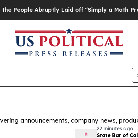
e Abruptly Laid off “Simply a Math Problem
Dr.
covering announcements, company news, produc
22 minutes ago
State Bar of Ca