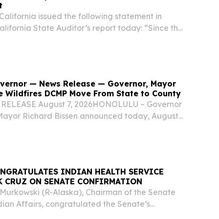
t
California issued the following statement in
alifornia State Auditor’s report today: “Since the
r exam, the State Bar has undertaken
o strengthen the administration of the...
Governor — News Release — Governor, Mayor
e Wildfires DCMP Move From State to County
RELEASE August 7, 2026HONOLULU – Governor
Mayor Richard Bissen announced today, August
e state of Hawaiʻi Department of Human Services
 Disaster Case Management Program has
NGRATULATES INDIAN HEALTH SERVICE
K CRUZ ON SENATE CONFIRMATION
a Murkowski (R-Alaska), Chairman of the Senate
ian Affairs, congratulated the Senate’s
ark Cruz to serve as Director of the Indian