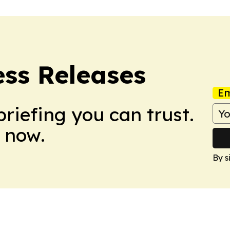
ess Releases
Em
briefing you can trust.
 now.
By s