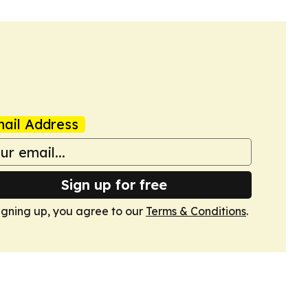
ail Address
Sign up for free
igning up, you agree to our
Terms & Conditions
.