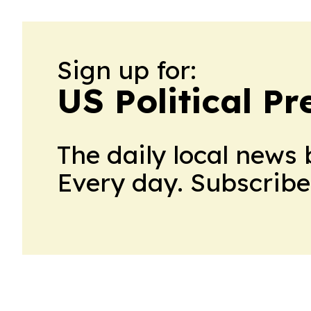
Sign up for:
US Political Pr
The daily local news 
Every day. Subscribe