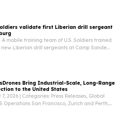
to serve at the National Labor...
oldiers validate first Liberian drill sergeant
sburg
A mobile training team of U.S. Soldiers trained
 new Liberian drill sergeants at Camp Sande
g, Liberia, June 1–21, establishing a baseline to
rces for the Armed Forces of Liberia....
sDrones Bring Industrial-Scale, Long-Range
tion to the United States
 7, 2026 | Categories: Press Releases, Global
 Operations San Francisco, Zurich and Perth,
GLOBE NEWSWIRE) -- SwissDrones Operating AG,
 manufacturer of long-range uncrewed