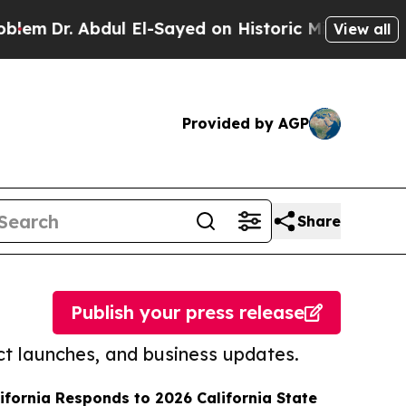
 Abdul El-Sayed on Historic Michigan Win: “People
View all
Provided by AGP
Share
Publish your press release
t launches, and business updates.
lifornia Responds to 2026 California State