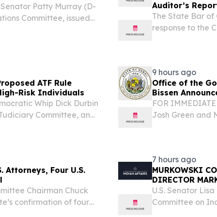
Auditor’s Repor
. Senator Patty Murray (D-
The State Bar of 
ations Committee, issued
response to the C
sage of the negotiated
February 2025 ba
he government funded...
significant work t
9 hours ago
roposed ATF Rule
Office of the 
High-Risk Individuals
Bissen Announc
ocratic Whip Dick Durbin
FOR IMMEDIATE 
Judiciary Committee, and
Josh Green and 
 group of Senate
7, 2026, that th
proposed federal gun
(DHS) Wildfires
transitioned...
7 hours ago
 Attorneys, Four U.S.
MURKOWSKI CO
l
DIRECTOR MAR
mittee Chairman Chuck
U.S. Senator Lis
’s confirmation of four
Committee on Ind
he Inspector General for
confirmation of M