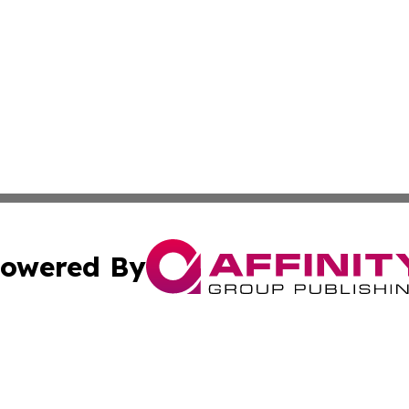
owered By
ubmit Press Release
Terms & Conditions
Copyright/DMCA
c. dba Affinity Group Publishing & US Political Press Rele