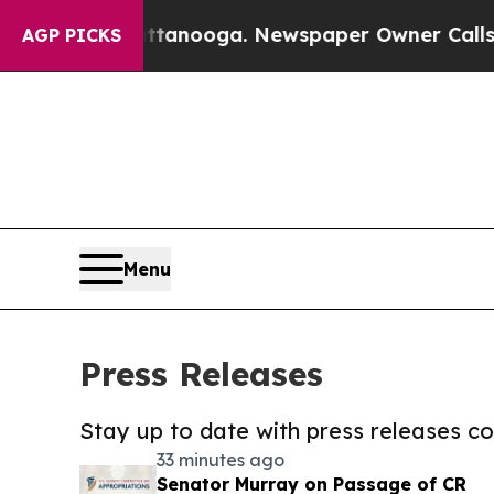
n Chattanooga. Newspaper Owner Calls the Peopl
AGP PICKS
Menu
Press Releases
Stay up to date with press releases 
33 minutes ago
Senator Murray on Passage of CR