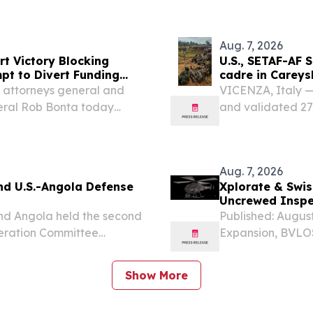
several nominees 
Aug. 7, 2026
t Victory Blocking
U.S., SETAF-AF S
pt to Divert Funding
cadre in Carey
1 attorneys general and
VICENZA, Italy — 
neral Rob Bonta today
and validated 27
6 lawsuit brought by the
Ware in Careysbur
tration’s attempt to...
develop future fo
Aug. 7, 2026
nd U.S.-Angola Defense
Xplorate & Swis
Uncrewed Inspec
nd Angola held the second
Published: August
eration Committee
Expansion, BVLOS
ugust 5-6, 2026, hosted
Aug. 07, 2026 (
efense and Homeland
a developer and
Show More
helicopter...