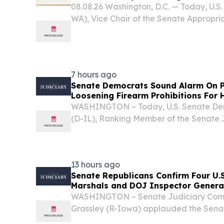
08.08.26 Washington, D.C. — Today, U.S
WA), Vice Chair of the Senate Appropri
the following statement on Senate pas
continuing resolution (CR) that keeps t
7 hours ago
Senate Democrats Sound Alarm On P
Loosening Firearm Prohibitions For 
WASHINGTON – Today, U.S. Senate Dem
(D-IL), Ranking Member of the Senate 
U.S. Senator Chris Murphy (D-CT) led a
Democrats in sounding the alarm on a 
regulation...
13 hours ago
Senate Republicans Confirm Four U.S.
Marshals and DOJ Inspector Genera
WASHINGTON – Senate Judiciary Com
Grassley (R-Iowa) applauded the Senate
U.S. Attorneys, four U.S. Marshals and t