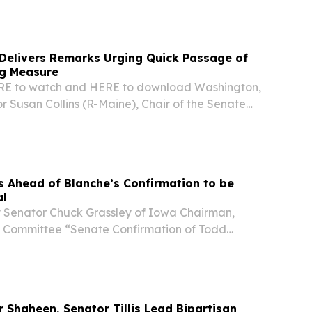
IHS) at the U.S. Department of Health and
 Delivers Remarks Urging Quick Passage of
g Measure
ERE to watch and HERE to download Washington,
or Susan Collins (R-Maine), Chair of the Senate
ommittee, spoke on the Senate floor today to
of the Continuing Resolution (CR) she...
 Ahead of Blanche’s Confirmation to be
al
 Senator Chuck Grassley of Iowa Chairman,
 Committee “Senate Confirmation of Todd
torney General” Friday, August 7, 2026 VIDEO In
e’ll vote to confirm Todd Blanche as the
Shaheen, Senator Tillis Lead Bipartisan