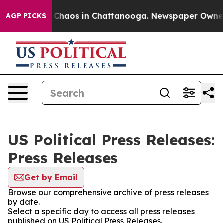
l Collapse
Chaos in Chattanooga. Newspaper Owner Ca
AGP PICKS
US Political Press Releases:
Press Releases
Get by Email
Browse our comprehensive archive of press releases
by date.
Select a specific day to access all press releases
published on US Political Press Releases.