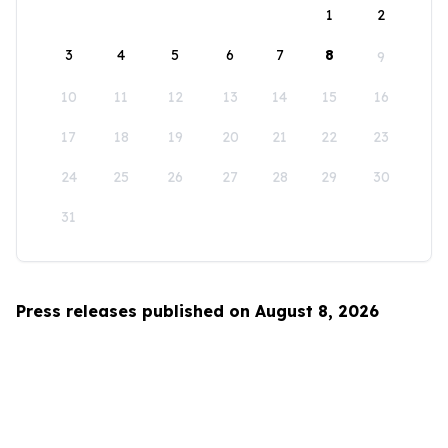
1
2
3
4
5
6
7
8
9
10
11
12
13
14
15
16
17
18
19
20
21
22
23
24
25
26
27
28
29
30
31
Press releases published on August 8, 2026