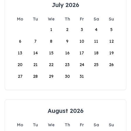
July 2026
Mo
Tu
We
Th
Fr
Sa
Su
1
2
3
4
5
6
7
8
9
10
11
12
13
14
15
16
17
18
19
20
21
22
23
24
25
26
27
28
29
30
31
August 2026
Mo
Tu
We
Th
Fr
Sa
Su