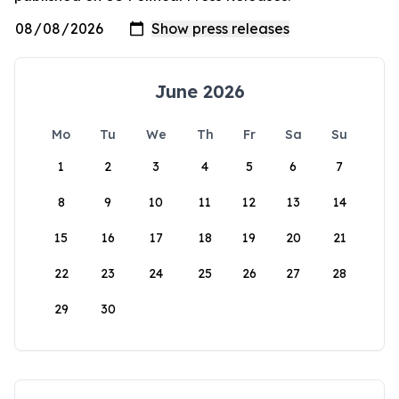
June 2026
Mo
Tu
We
Th
Fr
Sa
Su
1
2
3
4
5
6
7
8
9
10
11
12
13
14
15
16
17
18
19
20
21
22
23
24
25
26
27
28
29
30