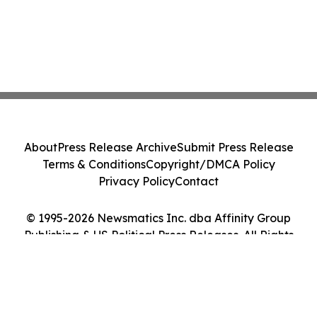
About
Press Release Archive
Submit Press Release
Terms & Conditions
Copyright/DMCA Policy
Privacy Policy
Contact
© 1995-2026 Newsmatics Inc. dba Affinity Group
Publishing & US Political Press Releases. All Rights
Reserved.
Cookie Settings / Your Privacy Choices