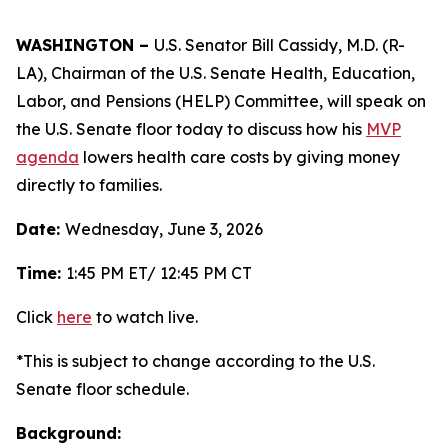
WASHINGTON –
U.S. Senator Bill Cassidy, M.D. (R-
LA), Chairman of the U.S. Senate Health, Education,
Labor, and Pensions (HELP) Committee, will speak on
the U.S. Senate floor today to discuss how his
MVP
agenda
lowers health care costs by giving money
directly to families.
Date:
Wednesday, June 3, 2026
Time:
1:45 PM ET/ 12:45 PM CT
Click
here
to watch live.
*This is subject to change according to the U.S.
Senate floor schedule.
Background: