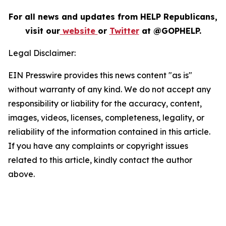
For all news and updates from HELP Republicans,
visit our
website
or
Twitter
at @GOPHELP.
Legal Disclaimer:
EIN Presswire provides this news content "as is"
without warranty of any kind. We do not accept any
responsibility or liability for the accuracy, content,
images, videos, licenses, completeness, legality, or
reliability of the information contained in this article.
If you have any complaints or copyright issues
related to this article, kindly contact the author
above.