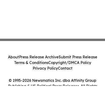
About
Press Release Archive
Submit Press Release
Terms & Conditions
Copyright/DMCA Policy
Privacy Policy
Contact
© 1995-2026 Newsmatics Inc. dba Affinity Group
Publishing & US Political Press Releases. All Rights
Reserved.
Cookie Settings / Your Privacy Choices