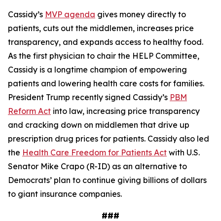
Cassidy’s
MVP agenda
gives money directly to
patients, cuts out the middlemen, increases price
transparency, and expands access to healthy food.
As the first physician to chair the HELP Committee,
Cassidy is a longtime champion of empowering
patients and lowering health care costs for families.
President Trump recently signed Cassidy’s
PBM
Reform Act
into law, increasing price transparency
and cracking down on middlemen that drive up
prescription drug prices for patients. Cassidy also led
the
Health Care Freedom for Patients Act
with U.S.
Senator Mike Crapo (R-ID) as an alternative to
Democrats’ plan to continue giving billions of dollars
to giant insurance companies.
###