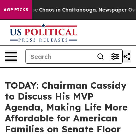
otal Collapse
Chaos in Chattanooga. Newspaper Owner 
AGP PICKS
TODAY: Chairman Cassidy
to Discuss His MVP
Agenda, Making Life More
Affordable for American
Families on Senate Floor