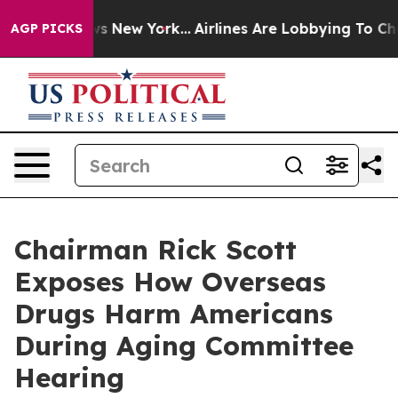
S News New York...
Airlines Are Lobbying To Change Air
AGP PICKS
Chairman Rick Scott
Exposes How Overseas
Drugs Harm Americans
During Aging Committee
Hearing