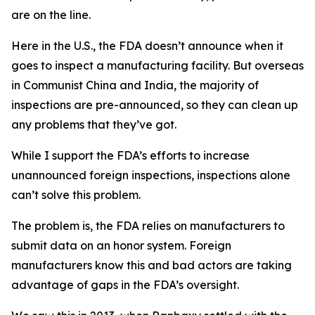
are on the line.
Here in the U.S., the FDA doesn’t announce when it
goes to inspect a manufacturing facility. But overseas
in Communist China and India, the majority of
inspections are pre-announced, so they can clean up
any problems that they’ve got.
While I support the FDA’s efforts to increase
unannounced foreign inspections, inspections alone
can’t solve this problem.
The problem is, the FDA relies on manufacturers to
submit data on an honor system. Foreign
manufacturers know this and bad actors are taking
advantage of gaps in the FDA’s oversight.