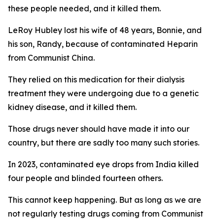
these people needed, and it killed them.
LeRoy Hubley lost his wife of 48 years, Bonnie, and
his son, Randy, because of contaminated Heparin
from Communist China.
They relied on this medication for their dialysis
treatment they were undergoing due to a genetic
kidney disease, and it killed them.
Those drugs never should have made it into our
country, but there are sadly too many such stories.
In 2023, contaminated eye drops from India killed
four people and blinded fourteen others.
This cannot keep happening. But as long as we are
not regularly testing drugs coming from Communist