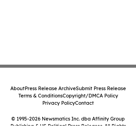
About
Press Release Archive
Submit Press Release
Terms & Conditions
Copyright/DMCA Policy
Privacy Policy
Contact
© 1995-2026 Newsmatics Inc. dba Affinity Group
Publishing & US Political Press Releases. All Rights
Reserved.