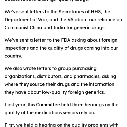
We’ve sent letters to the Secretaries of HHS, the
Department of War, and the VA about our reliance on
Communist China and India for generic drugs.
We’ve sent a letter to the FDA asking about foreign
inspections and the quality of drugs coming into our
country.
We also wrote letters to group purchasing
organizations, distributors, and pharmacies, asking
where they source their drugs and the information
they have about low-quality foreign generics.
Last year, this Committee held three hearings on the
quality of the medications seniors rely on.
First, we held a hearing on the quality problems with