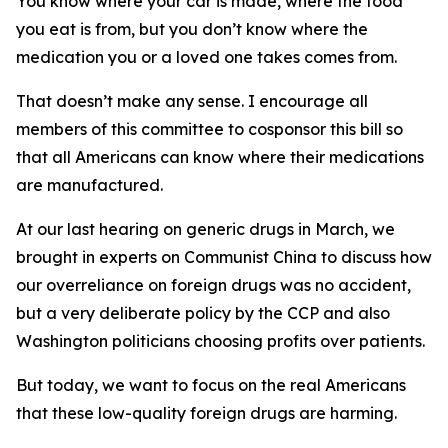
You know where your car is made, where the food
you eat is from, but you don’t know where the
medication you or a loved one takes comes from.
That doesn’t make any sense. I encourage all
members of this committee to cosponsor this bill so
that all Americans can know where their medications
are manufactured.
At our last hearing on generic drugs in March, we
brought in experts on Communist China to discuss how
our overreliance on foreign drugs was no accident,
but a very deliberate policy by the CCP and also
Washington politicians choosing profits over patients.
But today, we want to focus on the real Americans
that these low-quality foreign drugs are harming.