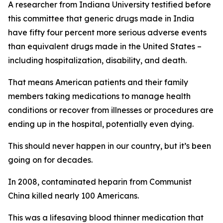
A researcher from Indiana University testified before
this committee that generic drugs
made in India
have fifty four percent more serious adverse events
than equivalent drugs made in the United States –
including hospitalization, disability, and death.
That means American patients and their family
members taking medications to manage health
conditions or recover from illnesses or procedures are
ending up in the hospital, potentially even dying.
This should never happen in our country, but it’s been
going on for decades.
In 2008, contaminated heparin from Communist
China killed nearly 100 Americans.
This was a lifesaving blood thinner medication that