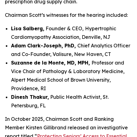
prescription drug supply chain.
Chairman Scott’s witnesses for the hearing included:
Lisa Salberg,
Founder & CEO,
Hypertrophic
Cardiomyopathy Association, Denville, NJ
Adam Clark-Joseph, PhD,
Chief Analytics Officer
and Co-Founder, Valisure, New Haven, CT
Suzanne de la Monte, MD, MPH,
Professor and
Vice Chair of Pathology & Laboratory Medicine,
Alpert Medical School of Brown University,
Providence, RI
Dinesh Thakur,
Public Health Activist, St.
Petersburg, FL
In October 2025, Chairman Scott and Ranking
Member Kirsten Gillibrand released an investigative
report titled “
Protecting Seniors’ Access to Essential