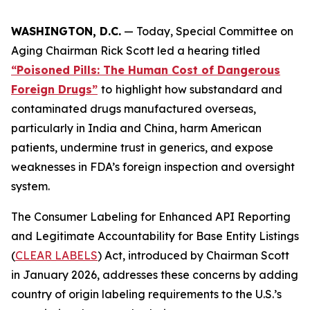
WASHINGTON, D.C.
— Today, Special Committee on
Aging Chairman Rick Scott led a hearing titled
“Poisoned Pills: The Human Cost of Dangerous
Foreign Drugs”
to
highlight how substandard and
contaminated drugs manufactured overseas,
particularly in India and China, harm American
patients, undermine trust in generics, and expose
weaknesses in FDA’s foreign inspection and oversight
system.
The
Consumer Labeling for Enhanced API Reporting
and Legitimate Accountability for Base Entity Listings
(
CLEAR LABELS
)
Act
, introduced by Chairman Scott
in January 2026, addresses these concerns by adding
country of origin labeling requirements to the U.S.’s