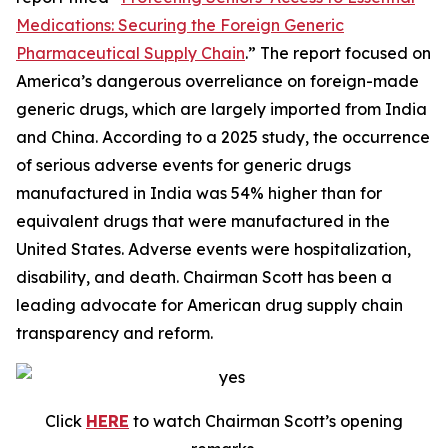
Medications: Securing the Foreign Generic
Pharmaceutical Supply Chain
.” The report focused on
America’s dangerous overreliance on foreign-made
generic drugs, which are largely imported from India
and China. According to a 2025 study, the occurrence
of serious adverse events for generic drugs
manufactured in India was 54% higher than for
equivalent drugs that were manufactured in the
United States. Adverse events were hospitalization,
disability, and death. Chairman Scott has been a
leading advocate for American drug supply chain
transparency and reform.
Click
HERE
to watch Chairman Scott’s opening