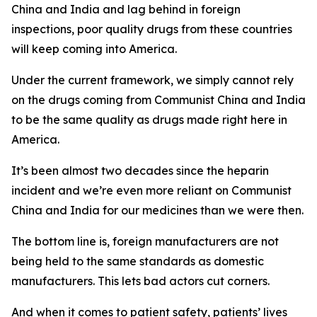
China and India and lag behind in foreign
inspections, poor quality drugs from these countries
will keep coming into America.
Under the current framework, we simply cannot rely
on the drugs coming from Communist China and India
to be the same quality as drugs made right here in
America.
It’s been almost two decades since the heparin
incident and we’re even more reliant on Communist
China and India for our medicines than we were then.
The bottom line is, foreign manufacturers are not
being held to the same standards as domestic
manufacturers. This lets bad actors cut corners.
And when it comes to patient safety, patients’ lives