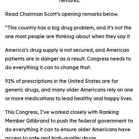
remarks.
Read Chairman Scott’s opening remarks below.
“This country has a big drug problem, and it’s not the
one most people are thinking about when they say it
America’s drug supply is not secured, and American
patients are in danger as a result. Congress needs to
do everything it can to change that.
91% of prescriptions in the United States are for
generic drugs, and many older Americans rely on one
or more medications to lead healthy and happy lives.
This Congress, I’ve worked closely with Ranking
Member Gillibrand to push the federal government to
do everything it can to ensure older Americans have
access to safe and high-quality drugs.