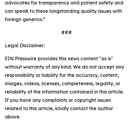
advocates for transparency and patient safety and
can speak to these longstanding quality issues with
foreign generics.”
###
Legal Disclaimer:
EIN Presswire provides this news content "as is"
without warranty of any kind. We do not accept any
responsibility or liability for the accuracy, content,
images, videos, licenses, completeness, legality, or
reliability of the information contained in this article.
If you have any complaints or copyright issues
related to this article, kindly contact the author
above.