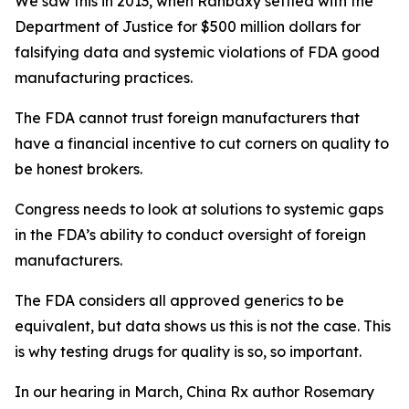
We saw this in 2013, when Ranbaxy settled with the
Department of Justice for $500 million dollars for
falsifying data and systemic violations of FDA good
manufacturing practices.
The FDA cannot trust foreign manufacturers that
have a financial incentive to cut corners on quality to
be honest brokers.
Congress needs to look at solutions to systemic gaps
in the FDA’s ability to conduct oversight of foreign
manufacturers.
The FDA considers all approved generics to be
equivalent, but data shows us this is not the case. This
is why testing drugs for quality is so, so important.
In our hearing in March, China Rx author Rosemary