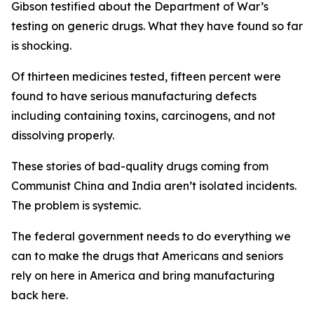
Gibson testified about the Department of War’s
testing on generic drugs. What they have found so far
is shocking.
Of thirteen medicines tested, fifteen percent were
found to have serious manufacturing defects
including containing toxins, carcinogens, and not
dissolving properly.
These stories of bad-quality drugs coming from
Communist China and India aren’t isolated incidents.
The problem is systemic.
The federal government needs to do everything we
can to make the drugs that Americans and seniors
rely on here in America and bring manufacturing
back here.