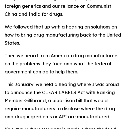
foreign generics and our reliance on Communist
China and India for drugs.
We followed that up with a hearing on solutions on
how to bring drug manufacturing back to the United
States.
Then we heard from American drug manufacturers
on the problems they face and what the federal
government can do to help them.
This January, we held a hearing where I was proud
to announce the CLEAR LABELS Act with Ranking
Member Gillibrand, a bipartisan bill that would
require manufacturers to disclose where the drug
and drug ingredients or API are manufactured.