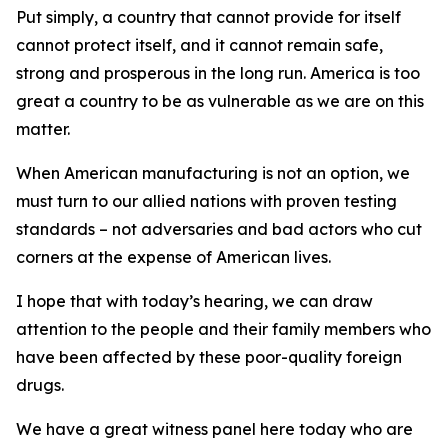
Put simply, a country that cannot provide for itself
cannot protect itself, and it cannot remain safe,
strong and prosperous in the long run. America is too
great a country to be as vulnerable as we are on this
matter.
When American manufacturing is not an option, we
must turn to our allied nations with proven testing
standards – not adversaries and bad actors who cut
corners at the expense of American lives.
I hope that with today’s hearing, we can draw
attention to the people and their family members who
have been affected by these poor-quality foreign
drugs.
We have a great witness panel here today who are