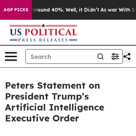
a Floor Around 40%. Well, it Didn’t
As war With Iran
AGP PICKS
Peters Statement on
President Trump’s
Artificial Intelligence
Executive Order