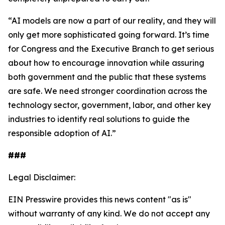
“AI models are now a part of our reality, and they will
only get more sophisticated going forward. It’s time
for Congress and the Executive Branch to get serious
about how to encourage innovation while assuring
both government and the public that these systems
are safe. We need stronger coordination across the
technology sector, government, labor, and other key
industries to identify real solutions to guide the
responsible adoption of AI.”
###
Legal Disclaimer:
EIN Presswire provides this news content "as is"
without warranty of any kind. We do not accept any