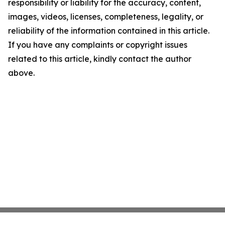
responsibility or liability for the accuracy, content,
images, videos, licenses, completeness, legality, or
reliability of the information contained in this article.
If you have any complaints or copyright issues
related to this article, kindly contact the author
above.