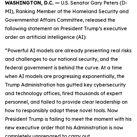
WASHINGTON, D.C. —
U.S. Senator Gary Peters (D-
MI), Ranking Member of the Homeland Security and
Governmental Affairs Committee, released the
following statement on President Trump’s executive
order on artificial intelligence (AI):
“Powerful AI models are already presenting real risks
and challenges to our national security, and the
federal government is behind the curve. At a time
when AI models are progressing exponentially, the
Trump Administration has gutted key cybersecurity
and technology offices, fired thousands of expert
personnel, and failed to provide clear leadership on
how to responsibly adopt these novel tools. Now
President Trump is failing to meet the moment with his
new executive order that his Administration is now
completely unprepared to carry out.