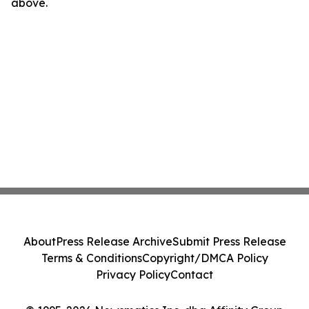
above.
About
Press Release Archive
Submit Press Release
Terms & Conditions
Copyright/DMCA Policy
Privacy Policy
Contact