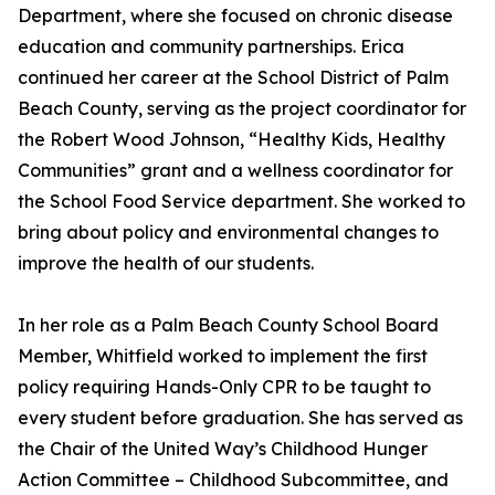
Department, where she focused on chronic disease
education and community partnerships. Erica
continued her career at the School District of Palm
Beach County, serving as the project coordinator for
the Robert Wood Johnson, “Healthy Kids, Healthy
Communities” grant and a wellness coordinator for
the School Food Service department. She worked to
bring about policy and environmental changes to
improve the health of our students.
In her role as a Palm Beach County School Board
Member, Whitfield worked to implement the first
policy requiring Hands-Only CPR to be taught to
every student before graduation. She has served as
the Chair of the United Way’s Childhood Hunger
Action Committee – Childhood Subcommittee, and