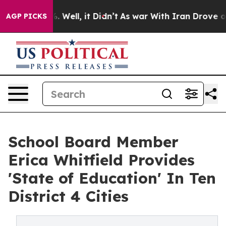
 40%. Well, it Didn’t
As war With Iran Drove oil Pric
AGP PICKS
School Board Member
Erica Whitfield Provides
'State of Education' In Ten
District 4 Cities