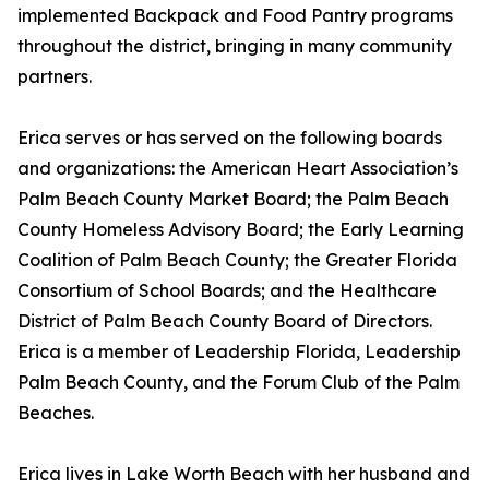
implemented Backpack and Food Pantry programs
throughout the district, bringing in many community
partners.
Erica serves or has served on the following boards
and organizations: the American Heart Association’s
Palm Beach County Market Board; the Palm Beach
County Homeless Advisory Board; the Early Learning
Coalition of Palm Beach County; the Greater Florida
Consortium of School Boards; and the Healthcare
District of Palm Beach County Board of Directors.
Erica is a member of Leadership Florida, Leadership
Palm Beach County, and the Forum Club of the Palm
Beaches.
Erica lives in Lake Worth Beach with her husband and