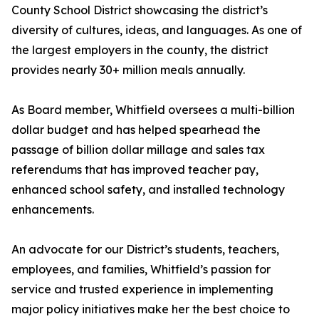
County School District showcasing the district’s
diversity of cultures, ideas, and languages. As one of
the largest employers in the county, the district
provides nearly 30+ million meals annually.
As Board member, Whitfield oversees a multi-billion
dollar budget and has helped spearhead the
passage of billion dollar millage and sales tax
referendums that has improved teacher pay,
enhanced school safety, and installed technology
enhancements.
An advocate for our District’s students, teachers,
employees, and families, Whitfield’s passion for
service and trusted experience in implementing
major policy initiatives make her the best choice to