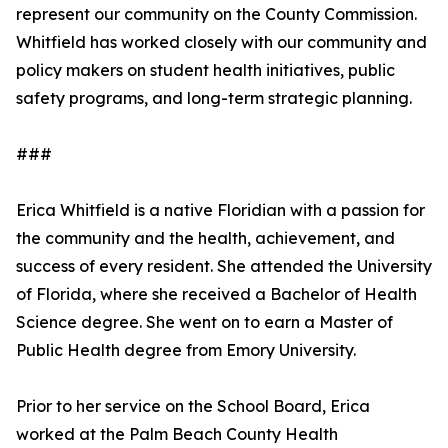
represent our community on the County Commission.
Whitfield has worked closely with our community and
policy makers on student health initiatives, public
safety programs, and long-term strategic planning.
###
Erica Whitfield is a native Floridian with a passion for
the community and the health, achievement, and
success of every resident. She attended the University
of Florida, where she received a Bachelor of Health
Science degree. She went on to earn a Master of
Public Health degree from Emory University.
Prior to her service on the School Board, Erica
worked at the Palm Beach County Health