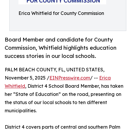
Erica Whitfield for County Commission
Board Member and candidate for County
Commission, Whitfield highlights education
success stories in our local schools.
PALM BEACH COUNTY, FL, UNITED STATES,
November 5, 2025 /
EINPresswire.com
/ --
Erica
Whitfield
, District 4 School Board Member, has taken
her “State of Education” on the road, presenting on
the status of our local schools to ten different
municipalities.
District 4 covers parts of central and southern Palm