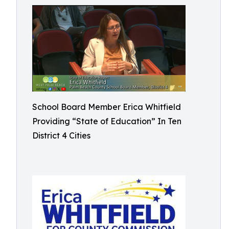
School Board Member Erica Whitfield
Providing “State of Education” In Ten
District 4 Cities