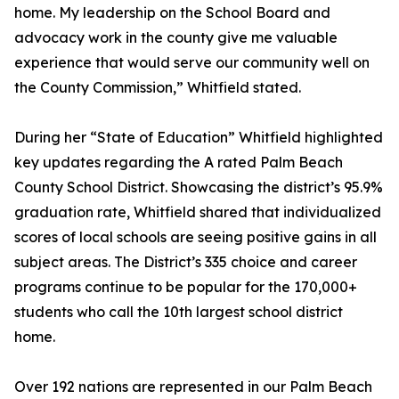
home. My leadership on the School Board and
advocacy work in the county give me valuable
experience that would serve our community well on
the County Commission,” Whitfield stated.
During her “State of Education” Whitfield highlighted
key updates regarding the A rated Palm Beach
County School District. Showcasing the district’s 95.9%
graduation rate, Whitfield shared that individualized
scores of local schools are seeing positive gains in all
subject areas. The District’s 335 choice and career
programs continue to be popular for the 170,000+
students who call the 10th largest school district
home.
Over 192 nations are represented in our Palm Beach