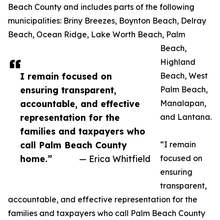
Beach County and includes parts of the following
municipalities: Briny Breezes, Boynton Beach, Delray
Beach, Ocean Ridge, Lake Worth Beach, Palm
Beach,
Highland
I remain focused on
Beach, West
ensuring transparent,
Palm Beach,
accountable, and effective
Manalapan,
representation for the
and Lantana.
families and taxpayers who
call Palm Beach County
“I remain
home.”
— Erica Whitfield
focused on
ensuring
transparent,
accountable, and effective representation for the
families and taxpayers who call Palm Beach County