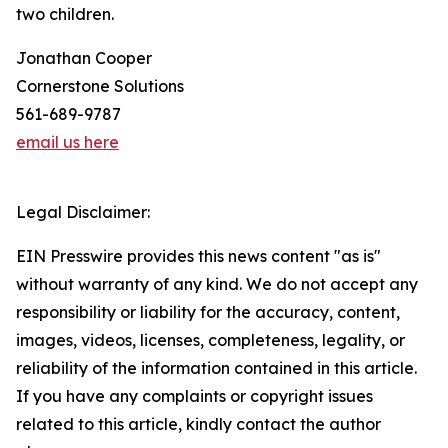
two children.
Jonathan Cooper
Cornerstone Solutions
561-689-9787
email us here
Legal Disclaimer:
EIN Presswire provides this news content "as is"
without warranty of any kind. We do not accept any
responsibility or liability for the accuracy, content,
images, videos, licenses, completeness, legality, or
reliability of the information contained in this article.
If you have any complaints or copyright issues
related to this article, kindly contact the author