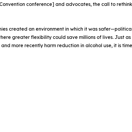
nvention conference] and advocates, the call to rethink
ies created an environment in which it was safer—politica
 where greater flexibility could save millions of lives. Jus
nd more recently harm reduction in alcohol use, it is time