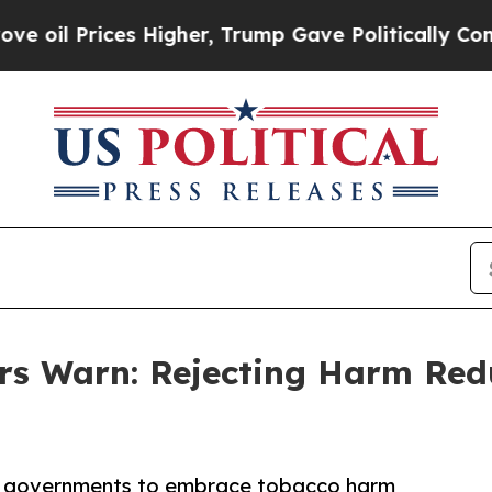
ces Higher, Trump Gave Politically Connected oi
 Warn: Rejecting Harm Redu
or governments to embrace tobacco harm