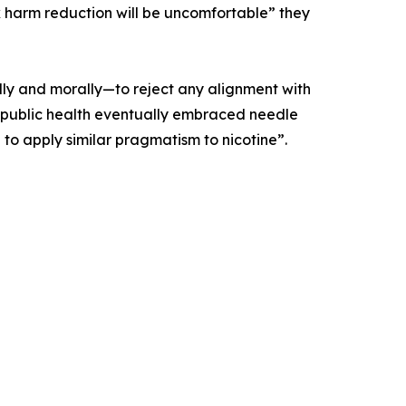
 harm reduction will be uncomfortable” they
lly and morally—to reject any alignment with
t as public health eventually embraced needle
 to apply similar pragmatism to nicotine”.