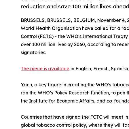
reduction and save 100 million lives ahe
BRUSSELS, BRUSSELS, BELGIUM, November 4, 2
World Health Organisation have called for a ra
Control (FCTC) - the WHO’s International Treaty
over 100 million lives by 2060, according to rec
signatories.
The piece is available
in English, French, Spanish
Yach, a key figure in creating the WHO’s tobacco 
ran the WHO’s Policy Research function, to pen 
the Institute for Economic Affairs, and co-founde
Countries that have signed the FCTC will meet i
global tobacco control policy, where they will face