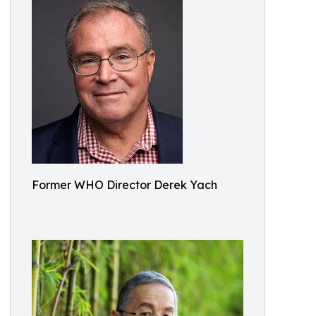
Former WHO Director Derek Yach