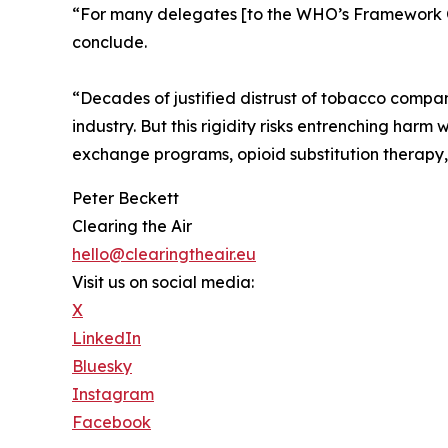
“For many delegates [to the WHO’s Framework Co
conclude.
“Decades of justified distrust of tobacco compan
industry. But this rigidity risks entrenching harm
exchange programs, opioid substitution therapy, a
Peter Beckett
Clearing the Air
hello@clearingtheair.eu
Visit us on social media:
X
LinkedIn
Bluesky
Instagram
Facebook