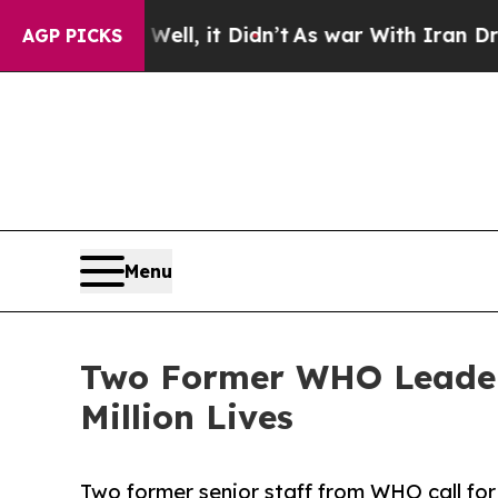
 Well, it Didn’t
As war With Iran Drove oil Pri
AGP PICKS
Menu
Two Former WHO Leaders
Million Lives
Two former senior staff from WHO call f