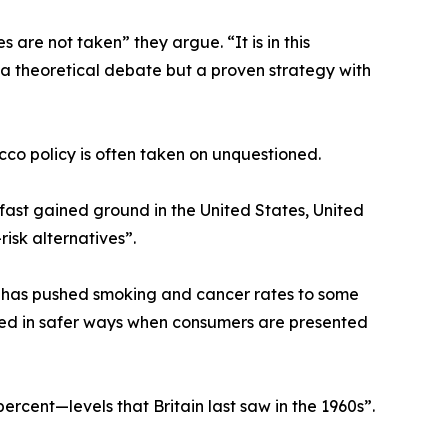
re not taken” they argue. “It is in this
 a theoretical debate but a proven strategy with
co policy is often taken on unquestioned.
ast gained ground in the United States, United
isk alternatives”.
 has pushed smoking and cancer rates to some
ted in safer ways when consumers are presented
ercent—levels that Britain last saw in the 1960s”.