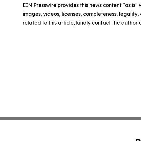
EIN Presswire provides this news content "as is" 
images, videos, licenses, completeness, legality, o
related to this article, kindly contact the author