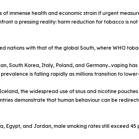
f immense health and economic strain if urgent measures a
ront a pressing reality: harm reduction for tobacco is not
ed nations with that of the global South, where WHO tobac
n, South Korea, Italy, Poland, and Germany…vaping has f
valence is falling rapidly as millions transition to lower-r
celand, the widespread use of snus and nicotine pouches
ountries demonstrate that human behaviour can be redirec
na, Egypt, and Jordan, male smoking rates still exceed 45 p