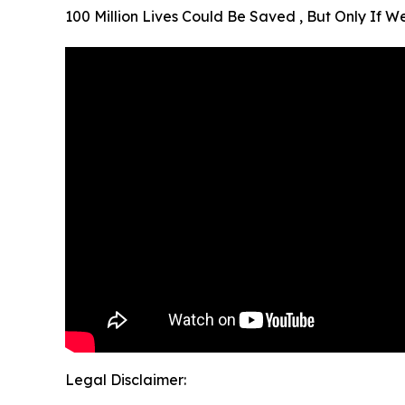
100 Million Lives Could Be Saved , But Only If 
Legal Disclaimer: