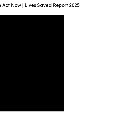
We Act Now | Lives Saved Report 2025