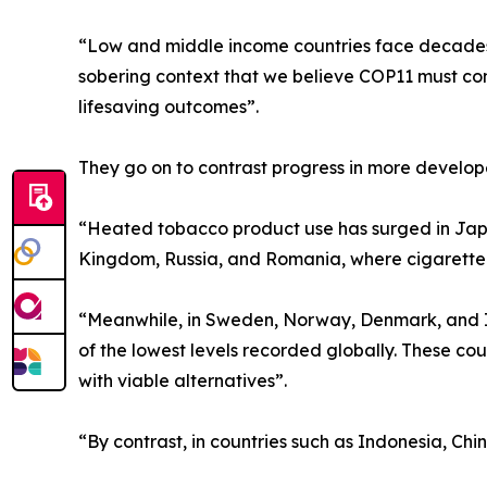
“Low and middle income countries face decades o
sobering context that we believe COP11 must conf
lifesaving outcomes”.
They go on to contrast progress in more develop
“Heated tobacco product use has surged in Japa
Kingdom, Russia, and Romania, where cigarette pre
“Meanwhile, in Sweden, Norway, Denmark, and I
of the lowest levels recorded globally. These c
with viable alternatives”.
“By contrast, in countries such as Indonesia, Chi