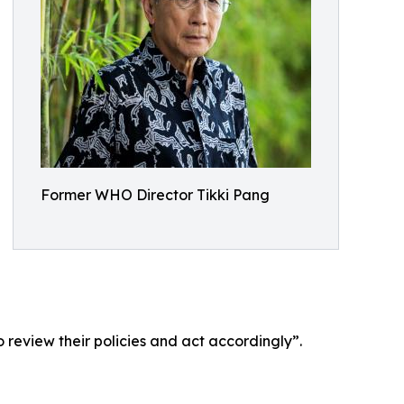
Former WHO Director Tikki Pang
 review their policies and act accordingly”.