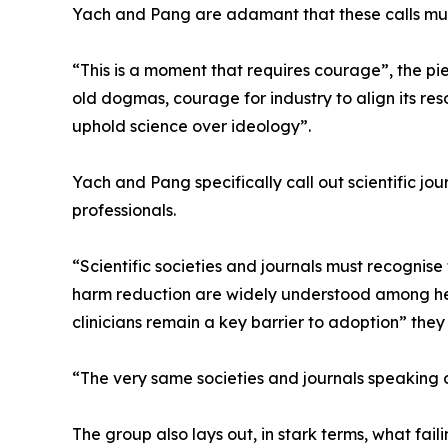
Yach and Pang are adamant that these calls mus
“This is a moment that requires courage”, the p
old dogmas, courage for industry to align its reso
uphold science over ideology”.
Yach and Pang specifically call out scientific jou
professionals.
“Scientific societies and journals must recognise t
harm reduction are widely understood among hea
clinicians remain a key barrier to adoption” they 
“The very same societies and journals speaking o
The group also lays out, in stark terms, what fa