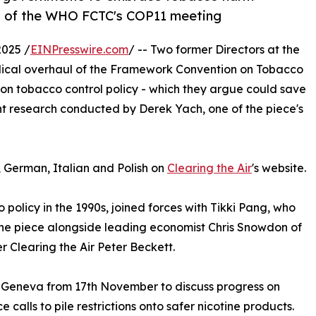
ad of the WHO FCTC's COP11 meeting
025 /
EINPresswire.com
/ -- Two former Directors at the
dical overhaul of the Framework Convention on Tobacco
 on tobacco control policy - which they argue could save
ent research conducted by Derek Yach, one of the piece's
, German, Italian and Polish on
Clearing the Air
's website.
policy in the 1990s, joined forces with Tikki Pang, who
the piece alongside leading economist Chris Snowdon of
r Clearing the Air Peter Beckett.
n Geneva from 17th November to discuss progress on
 calls to pile restrictions onto safer nicotine products.