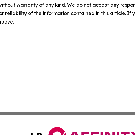
without warranty of any kind. We do not accept any responsib
r reliability of the information contained in this article. I
 above.