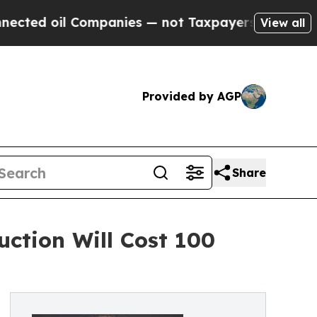
l Companies — not Taxpayers — the Chance to Cas
View all
Provided by AGP
Share
ction Will Cost 100