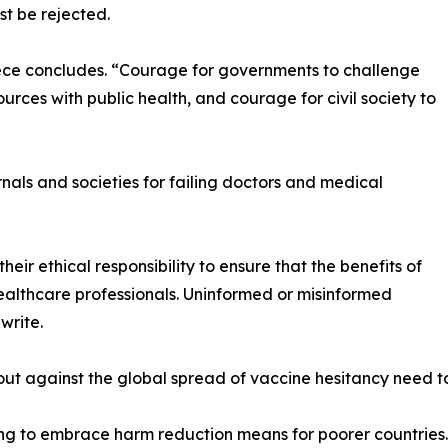
t be rejected.
iece concludes. “Courage for governments to challenge
urces with public health, and courage for civil society to
rnals and societies for failing doctors and medical
heir ethical responsibility to ensure that the benefits of
lthcare professionals. Uninformed or misinformed
write.
ut against the global spread of vaccine hesitancy need to
iling to embrace harm reduction means for poorer countries.