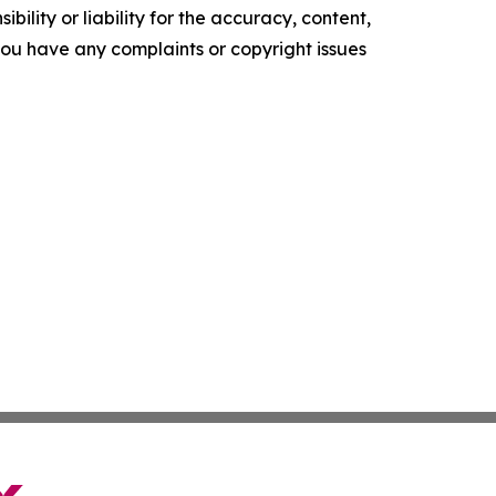
ility or liability for the accuracy, content,
f you have any complaints or copyright issues