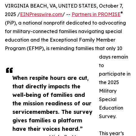
VIRGINIA BEACH, VA, UNITED STATES, October 7,
®
2025 /
EINPresswire.com
/ --
Partners in PROMISE
(PiP), a national nonprofit dedicated to advocating
for military-connected families navigating special
education and the Exceptional Family Member
Program (EFMP), is reminding families that only 10
days remain
to
participate in
When respite hours are cut,
the 2025
that directly impacts the
Military
well-being of families and
Special
the mission readiness of our
Education
servicemembers. The survey
Survey.
gives families a platform
have their voices heard.”
This year’s