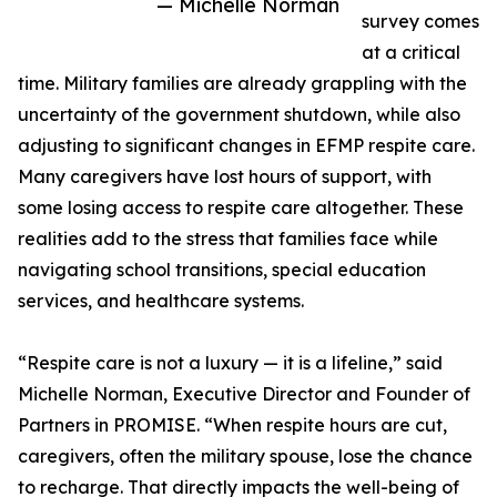
— Michelle Norman
survey comes
at a critical
time. Military families are already grappling with the
uncertainty of the government shutdown, while also
adjusting to significant changes in EFMP respite care.
Many caregivers have lost hours of support, with
some losing access to respite care altogether. These
realities add to the stress that families face while
navigating school transitions, special education
services, and healthcare systems.
“Respite care is not a luxury — it is a lifeline,” said
Michelle Norman, Executive Director and Founder of
Partners in PROMISE. “When respite hours are cut,
caregivers, often the military spouse, lose the chance
to recharge. That directly impacts the well-being of