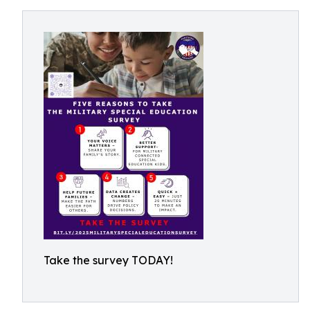
Take the survey TODAY!