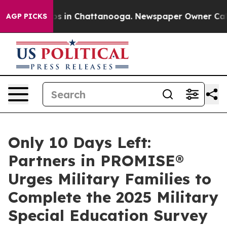
apse
Chaos in Chattanooga. Newspaper Owner Calls the
AGP PICKS
Only 10 Days Left:
Partners in PROMISE®
Urges Military Families to
Complete the 2025 Military
Special Education Survey