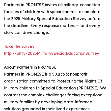
Partners in PROMISE invites all military-connected
families of children with special needs to complete
the 2025 Military Special Education Survey before
the deadline. Every response matters — and every
story can drive change.
Take the survey
:
http://bit.ly/2025MilitarySpecialEducationSurvey
About Partners in PROMISE
Partners in PROMISE is a 501(c)(3) nonprofit
organization committed to Protecting the Rights Of
Military children In Special Education (PROMISE). We
confront the complex challenges facing exceptional
military families by developing data-informed
solutions grounded in their lived experiences.