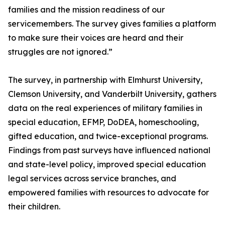
families and the mission readiness of our
servicemembers. The survey gives families a platform
to make sure their voices are heard and their
struggles are not ignored.”
The survey, in partnership with Elmhurst University,
Clemson University, and Vanderbilt University, gathers
data on the real experiences of military families in
special education, EFMP, DoDEA, homeschooling,
gifted education, and twice-exceptional programs.
Findings from past surveys have influenced national
and state-level policy, improved special education
legal services across service branches, and
empowered families with resources to advocate for
their children.