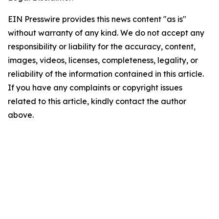
EIN Presswire provides this news content "as is"
without warranty of any kind. We do not accept any
responsibility or liability for the accuracy, content,
images, videos, licenses, completeness, legality, or
reliability of the information contained in this article.
If you have any complaints or copyright issues
related to this article, kindly contact the author
above.