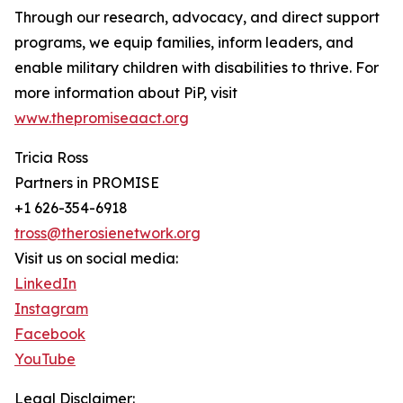
Through our research, advocacy, and direct support
programs, we equip families, inform leaders, and
enable military children with disabilities to thrive. For
more information about PiP, visit
www.thepromiseaact.org
Tricia Ross
Partners in PROMISE
+1 626-354-6918
tross@therosienetwork.org
Visit us on social media:
LinkedIn
Instagram
Facebook
YouTube
Legal Disclaimer: