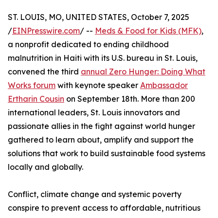
ST. LOUIS, MO, UNITED STATES, October 7, 2025
/
EINPresswire.com
/ --
Meds & Food for Kids (MFK)
,
a nonprofit dedicated to ending childhood
malnutrition in Haiti with its U.S. bureau in St. Louis,
convened the third
annual Zero Hunger: Doing What
Works forum
with keynote speaker
Ambassador
Ertharin Cousin
on September 18th. More than 200
international leaders, St. Louis innovators and
passionate allies in the fight against world hunger
gathered to learn about, amplify and support the
solutions that work to build sustainable food systems
locally and globally.
Conflict, climate change and systemic poverty
conspire to prevent access to affordable, nutritious