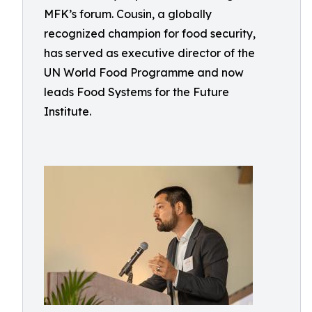
MFK’s forum. Cousin, a globally
recognized champion for food security,
has served as executive director of the
UN World Food Programme and now
leads Food Systems for the Future
Institute.