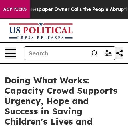
 Newspaper Owner Calls the People Abruptly Laid off
AGP PICKS
Doing What Works:
Capacity Crowd Supports
Urgency, Hope and
Success in Saving
Children's Lives and