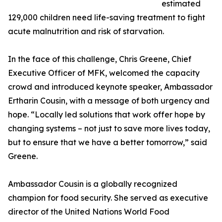
estimated
129,000 children need life-saving treatment to fight
acute malnutrition and risk of starvation.
In the face of this challenge, Chris Greene, Chief
Executive Officer of MFK, welcomed the capacity
crowd and introduced keynote speaker, Ambassador
Ertharin Cousin, with a message of both urgency and
hope. “Locally led solutions that work offer hope by
changing systems – not just to save more lives today,
but to ensure that we have a better tomorrow,” said
Greene.
Ambassador Cousin is a globally recognized
champion for food security. She served as executive
director of the United Nations World Food