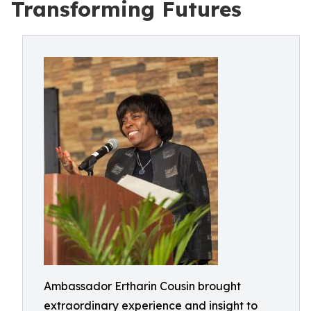
Transforming Futures
Ambassador Ertharin Cousin brought
extraordinary experience and insight to