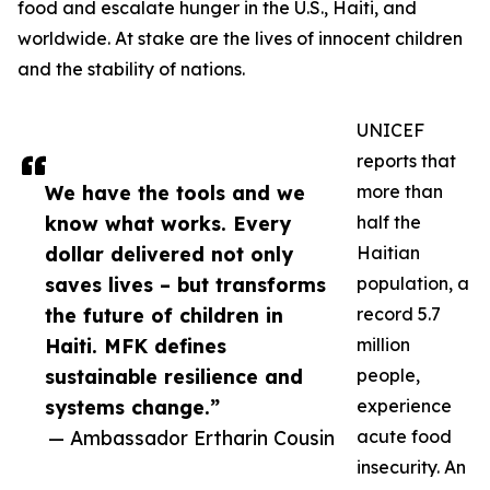
food and escalate hunger in the U.S., Haiti, and
worldwide. At stake are the lives of innocent children
and the stability of nations.
UNICEF
reports that
We have the tools and we
more than
know what works. Every
half the
dollar delivered not only
Haitian
saves lives – but transforms
population, a
the future of children in
record 5.7
Haiti. MFK defines
million
sustainable resilience and
people,
systems change.”
experience
— Ambassador Ertharin Cousin
acute food
insecurity. An