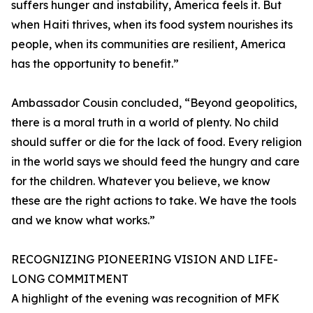
suffers hunger and instability, America feels it. But
when Haiti thrives, when its food system nourishes its
people, when its communities are resilient, America
has the opportunity to benefit.”
Ambassador Cousin concluded, “Beyond geopolitics,
there is a moral truth in a world of plenty. No child
should suffer or die for the lack of food. Every religion
in the world says we should feed the hungry and care
for the children. Whatever you believe, we know
these are the right actions to take. We have the tools
and we know what works.”
RECOGNIZING PIONEERING VISION AND LIFE-
LONG COMMITMENT
A highlight of the evening was recognition of MFK