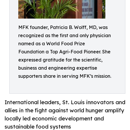
MFK founder, Patricia B. Wolff, MD, was
recognized as the first and only physician
named as a World Food Prize
Foundation a Top Agri-Food Pioneer. She
expressed gratitude for the scientific,
business and engineering expertise
supporters share in serving MFK’s mission.
International leaders, St. Louis innovators and
allies in the fight against world hunger amplify
locally led economic development and
sustainable food systems