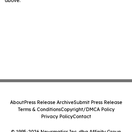
above.
About
Press Release Archive
Submit Press Release
Terms & Conditions
Copyright/DMCA Policy
Privacy Policy
Contact
© 1995-2026 Newsmatics Inc. dba Affinity Group