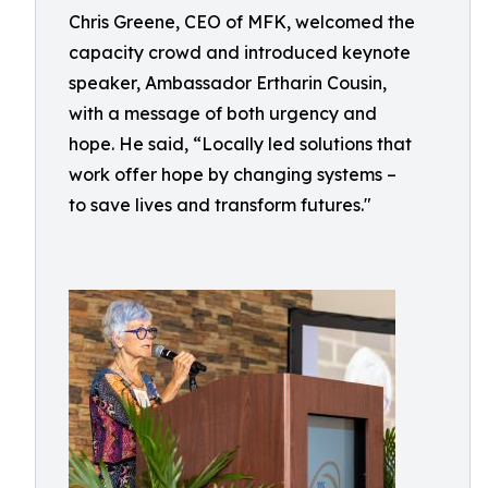
Chris Greene, CEO of MFK, welcomed the
capacity crowd and introduced keynote
speaker, Ambassador Ertharin Cousin,
with a message of both urgency and
hope. He said, “Locally led solutions that
work offer hope by changing systems –
to save lives and transform futures."