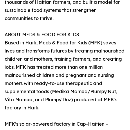
thousands of Haitian farmers, and built a model for
sustainable food systems that strengthen
communities to thrive.
ABOUT MEDS & FOOD FOR KIDS
Based in Haiti, Meds & Food for Kids (MFK) saves
lives and transforms futures by treating malnourished
children and mothers, training farmers, and creating
jobs. MFK has treated more than one million
malnourished children and pregnant and nursing
mothers with ready-to-use therapeutic and
supplemental foods (Medika Mamba/Plumpy'Nut,
Vita Mamba, and Plumpy'Doz) produced at MFK’s
factory in Haiti.
MFK’s solar-powered factory in Cap-Haitien –