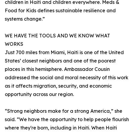
children in Haiti and children everywhere. Meds &
Food for Kids defines sustainable resilience and
systems change.”
WE HAVE THE TOOLS AND WE KNOW WHAT
WORKS
Just 700 miles from Miami, Haiti is one of the United
States’ closest neighbors and one of the poorest
places in this hemisphere. Ambassador Cousin
addressed the social and moral necessity of this work
as it affects migration, security, and economic
opportunity across our region.
“Strong neighbors make for a strong America,” she
said. “We have the opportunity to help people flourish
where they're born, including in Haiti. When Haiti