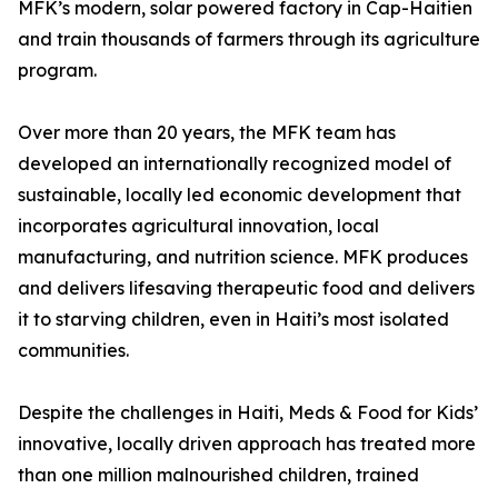
MFK’s modern, solar powered factory in Cap-Haitien
and train thousands of farmers through its agriculture
program.
Over more than 20 years, the MFK team has
developed an internationally recognized model of
sustainable, locally led economic development that
incorporates agricultural innovation, local
manufacturing, and nutrition science. MFK produces
and delivers lifesaving therapeutic food and delivers
it to starving children, even in Haiti’s most isolated
communities.
Despite the challenges in Haiti, Meds & Food for Kids’
innovative, locally driven approach has treated more
than one million malnourished children, trained