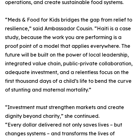
operations, and create sustainable food systems.
“Meds & Food for Kids bridges the gap from relief to
resilience,” said Ambassador Cousin. “Haiti is a case
study, because the work you are performing is a
proof point of a model that applies everywhere. The
future will be built on the power of local leadership,
integrated value chain, public-private collaboration,
adequate investment, and a relentless focus on the
first thousand days of a child’s life to bend the curve
of stunting and maternal mortality.”
“Investment must strengthen markets and create
dignity beyond charity,” she continued.
“Every dollar delivered not only saves lives – but
changes systems – and transforms the lives of