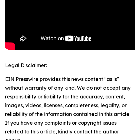
Legal Disclaimer:
EIN Presswire provides this news content "as is"
without warranty of any kind. We do not accept any
responsibility or liability for the accuracy, content,
images, videos, licenses, completeness, legality, or
reliability of the information contained in this article.
If you have any complaints or copyright issues
related to this article, kindly contact the author