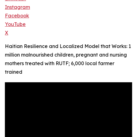
Instagram
Facebook
YouTube
X
Haitian Resilience and Localized Model that Works: 1
million malnourished children, pregnant and nursing
mothers treated with RUTF; 6,000 local farmer
trained