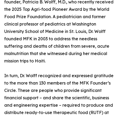
founder, Patricia B. Wolff, M.D., who recently received
the 2025 Top Agri-food Pioneer Award by the World
Food Prize Foundation. A pediatrician and former
clinical professor of pediatrics at Washington
University School of Medicine in St. Louis, Dr. Wolff
founded MFK in 2003 to address the needless
suffering and deaths of children from severe, acute
malnutrition that she witnessed during her medical
mission trips to Haiti.
In turn, Dr. Wolff recognized and expressed gratitude
to the more than 130 members of the MFK Founder’s
Circle. These are people who provide significant
financial support – and share the scientific, business
and engineering expertise – required to produce and
distribute ready-to-use therapeutic food (RUTF) at