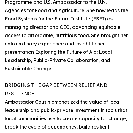
Programme and U.S. Ambassador to the U.N.
Agencies for Food and Agriculture. She now leads the
Food Systems for the Future Institute (FSFI) as
managing director and CEO, advancing equitable
access to affordable, nutritious food. She brought her
extraordinary experience and insight to her
presentation Exploring the Future of Aid: Local
Leadership, Public-Private Collaboration, and
Sustainable Change.
BRIDGING THE GAP BETWEEN RELIEF AND
RESILIENCE
Ambassador Cousin emphasized the value of local
leadership and public-private investment in tools that
local communities use to create capacity for change,
break the cycle of dependency, build resilient