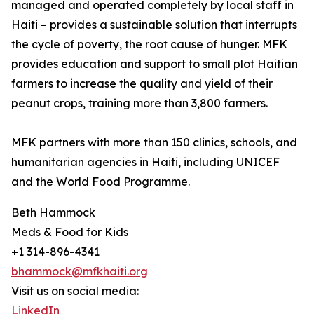
managed and operated completely by local staff in
Haiti – provides a sustainable solution that interrupts
the cycle of poverty, the root cause of hunger. MFK
provides education and support to small plot Haitian
farmers to increase the quality and yield of their
peanut crops, training more than 3,800 farmers.
MFK partners with more than 150 clinics, schools, and
humanitarian agencies in Haiti, including UNICEF
and the World Food Programme.
Beth Hammock
Meds & Food for Kids
+1 314-896-4341
bhammock@mfkhaiti.org
Visit us on social media:
LinkedIn