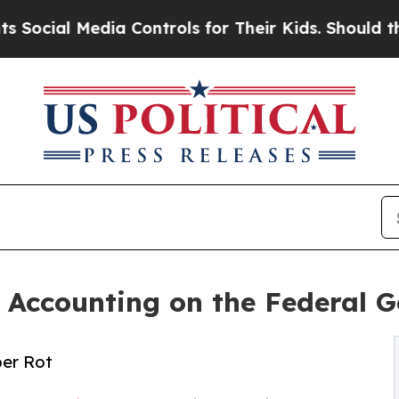
l Media Controls for Their Kids. Should the US?
T
n Accounting on the Federal
er Rot