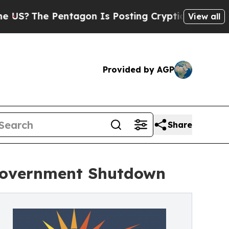
he Pentagon Is Posting Cryptic Biblical Message
View all
Provided by AGP
Share
 Government Shutdown