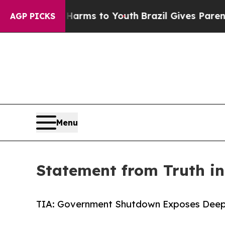
 Abate Harms to Youth
Brazil Gives Parents Socia
AGP PICKS
Menu
Statement from Truth i
TIA: Government Shutdown Exposes Deep