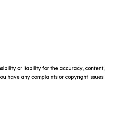
ility or liability for the accuracy, content,
f you have any complaints or copyright issues