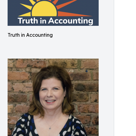
Truth in Accounting