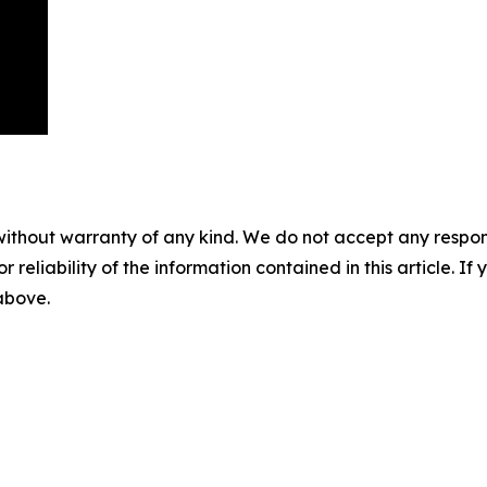
without warranty of any kind. We do not accept any responsib
r reliability of the information contained in this article. I
 above.