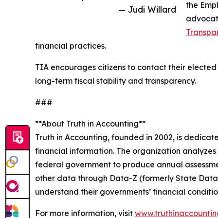
the Empl
— Judi Willard
advocate
Transpar
financial practices.
TIA encourages citizens to contact their elected
long-term fiscal stability and transparency.
###
**About Truth in Accounting**
Truth in Accounting, founded in 2002, is dedica
financial information. The organization analyzes
federal government to produce annual assessmen
other data through Data-Z (formerly State Data La
understand their governments’ financial conditi
For more information, visit
www.truthinaccountin