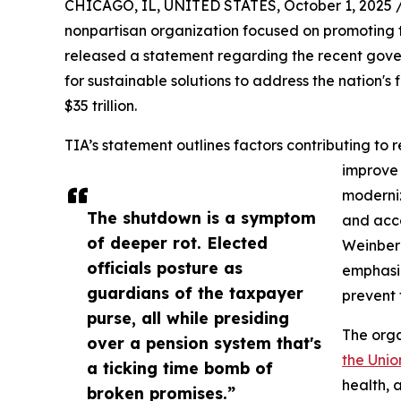
CHICAGO, IL, UNITED STATES, October 1, 2025 
nonpartisan organization focused on promoting 
released a statement regarding the recent gov
for sustainable solutions to address the nation's
$35 trillion.
TIA’s statement outlines factors contributing to
improve
moderni
The shutdown is a symptom
and acco
of deeper rot. Elected
Weinberg
officials posture as
emphasiz
guardians of the taxpayer
prevent f
purse, all while presiding
The orga
over a pension system that's
the Unio
a ticking time bomb of
health, 
broken promises.”