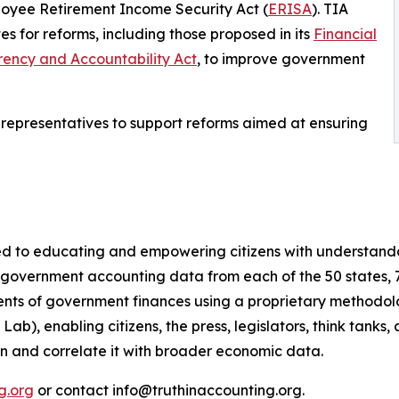
oyee Retirement Income Security Act (
ERISA
). TIA
s for reforms, including those proposed in its
Financial
ency and Accountability Act
, to improve government
 representatives to support reforms aimed at ensuring
ted to educating and empowering citizens with understand
 government accounting data from each of the 50 states, 7
ts of government finances using a proprietary methodolog
b), enabling citizens, the press, legislators, think tanks
on and correlate it with broader economic data.
g.org
or contact info@truthinaccounting.org.