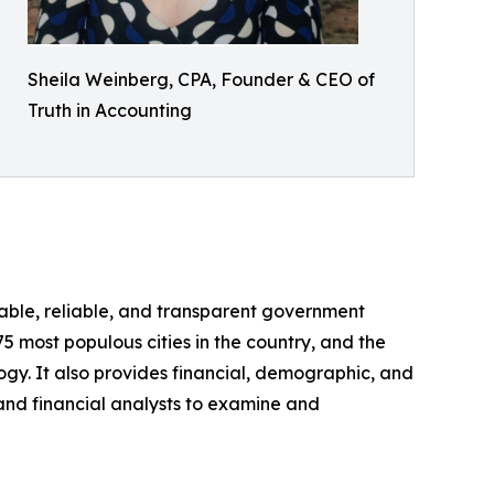
Sheila Weinberg, CPA, Founder & CEO of
Truth in Accounting
able, reliable, and transparent government
5 most populous cities in the country, and the
y. It also provides financial, demographic, and
, and financial analysts to examine and