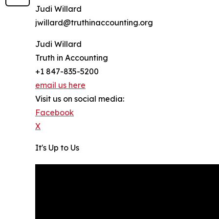
Judi Willard
jwillard@truthinaccounting.org
Judi Willard
Truth in Accounting
+1 847-835-5200
email us here
Visit us on social media:
Facebook
X
It's Up to Us