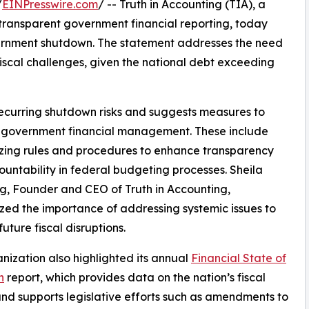
/
EINPresswire.com
/ -- Truth in Accounting (TIA), a
transparent government financial reporting, today
ernment shutdown. The statement addresses the need
 fiscal challenges, given the national debt exceeding
 recurring shutdown risks and suggests measures to
 government financial management. These include
zing rules and procedures to enhance transparency
untability in federal budgeting processes. Sheila
, Founder and CEO of Truth in Accounting,
ed the importance of addressing systemic issues to
uture fiscal disruptions.
nization also highlighted its annual
Financial State of
n
report, which provides data on the nation’s fiscal
and supports legislative efforts such as amendments to