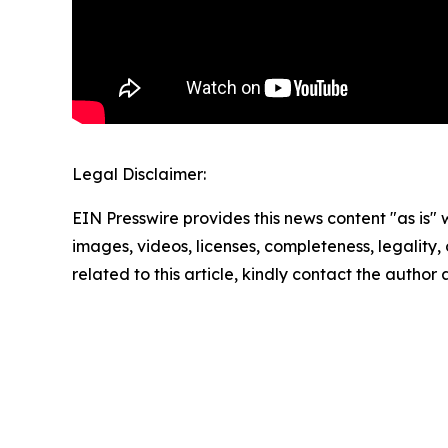
Legal Disclaimer:
EIN Presswire provides this news content "as is" 
images, videos, licenses, completeness, legality, o
related to this article, kindly contact the author