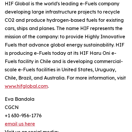
HIF Global is the world's leading e-Fuels company
developing large infrastructure projects to recycle
CO2 and produce hydrogen-based fuels for existing
cars, ships and planes. The name HIF represents the
mission of the company: to provide Highly Innovative
Fuels that advance global energy sustainability. HIF
is producing e-Fuels today at its HIF Haru Oni e-
Fuels facility in Chile and is developing commercial-
scale e-Fuels facilities in United States, Uruguay,
Chile, Brazil, and Australia. For more information, visit
www.hifglobal.com
.
Eva Bandola
CGCN
+1 630-956-1776
email us here