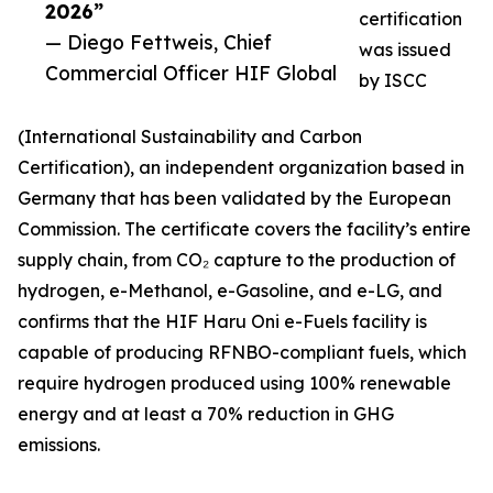
2026”
certification
— Diego Fettweis, Chief
was issued
Commercial Officer HIF Global
by ISCC
(International Sustainability and Carbon
Certification), an independent organization based in
Germany that has been validated by the European
Commission. The certificate covers the facility’s entire
supply chain, from CO₂ capture to the production of
hydrogen, e-Methanol, e-Gasoline, and e-LG, and
confirms that the HIF Haru Oni e-Fuels facility is
capable of producing RFNBO-compliant fuels, which
require hydrogen produced using 100% renewable
energy and at least a 70% reduction in GHG
emissions.