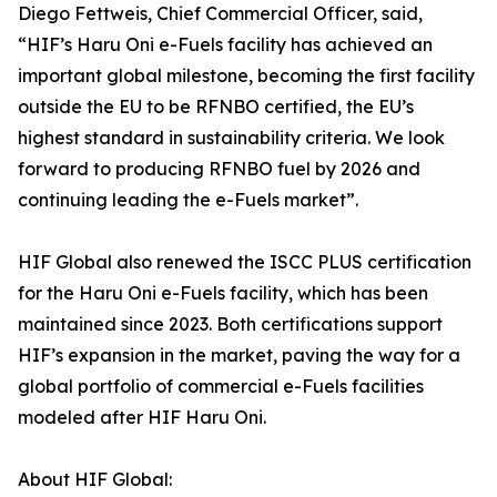
Diego Fettweis, Chief Commercial Officer, said,
“HIF’s Haru Oni e-Fuels facility has achieved an
important global milestone, becoming the first facility
outside the EU to be RFNBO certified, the EU’s
highest standard in sustainability criteria. We look
forward to producing RFNBO fuel by 2026 and
continuing leading the e-Fuels market”.
HIF Global also renewed the ISCC PLUS certification
for the Haru Oni e-Fuels facility, which has been
maintained since 2023. Both certifications support
HIF’s expansion in the market, paving the way for a
global portfolio of commercial e-Fuels facilities
modeled after HIF Haru Oni.
About HIF Global: