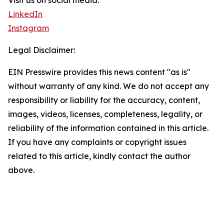
Visit us on social media:
LinkedIn
Instagram
Legal Disclaimer:
EIN Presswire provides this news content "as is"
without warranty of any kind. We do not accept any
responsibility or liability for the accuracy, content,
images, videos, licenses, completeness, legality, or
reliability of the information contained in this article.
If you have any complaints or copyright issues
related to this article, kindly contact the author
above.