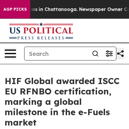
lapse
Chaos in Chattanooga. Newspaper Owner Calls t
AGP PICKS
HIF Global awarded ISCC
EU RFNBO certification,
marking a global
milestone in the e-Fuels
market