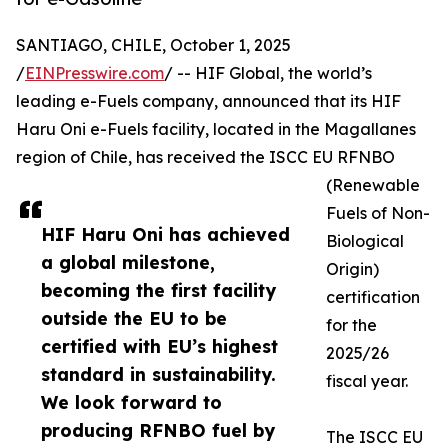
SANTIAGO, CHILE, October 1, 2025
/
EINPresswire.com
/ -- HIF Global, the world’s
leading e-Fuels company, announced that its HIF
Haru Oni e-Fuels facility, located in the Magallanes
region of Chile, has received the ISCC EU RFNBO
(Renewable
Fuels of Non-
HIF Haru Oni has achieved
Biological
a global milestone,
Origin)
becoming the first facility
certification
outside the EU to be
for the
certified with EU’s highest
2025/26
standard in sustainability.
fiscal year.
We look forward to
producing RFNBO fuel by
The ISCC EU