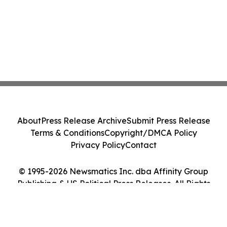
About
Press Release Archive
Submit Press Release
Terms & Conditions
Copyright/DMCA Policy
Privacy Policy
Contact
© 1995-2026 Newsmatics Inc. dba Affinity Group
Publishing & US Political Press Releases. All Rights
Reserved.
Cookie Settings / Your Privacy Choices