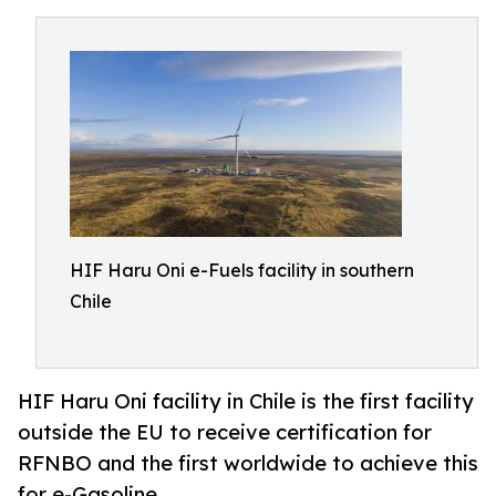
HIF Haru Oni e-Fuels facility in southern
Chile
HIF Haru Oni facility in Chile is the first facility
outside the EU to receive certification for
RFNBO and the first worldwide to achieve this
for e-Gasoline