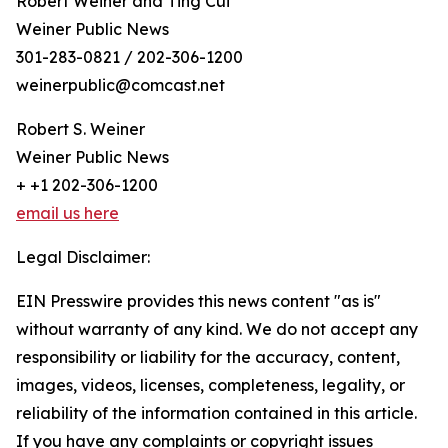
Robert Weiner and Ting Cui
Weiner Public News
301-283-0821 / 202-306-1200
weinerpublic@comcast.net
Robert S. Weiner
Weiner Public News
+ +1 202-306-1200
email us here
Legal Disclaimer:
EIN Presswire provides this news content "as is"
without warranty of any kind. We do not accept any
responsibility or liability for the accuracy, content,
images, videos, licenses, completeness, legality, or
reliability of the information contained in this article.
If you have any complaints or copyright issues