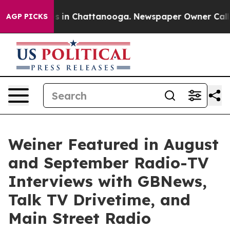
apse
Chaos in Chattanooga. Newspaper Owner Calls the
AGP PICKS
Weiner Featured in August
and September Radio-TV
Interviews with GBNews,
Talk TV Drivetime, and
Main Street Radio