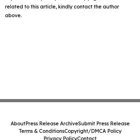
related to this article, kindly contact the author
above.
About
Press Release Archive
Submit Press Release
Terms & Conditions
Copyright/DMCA Policy
Privacy Policy
Contact