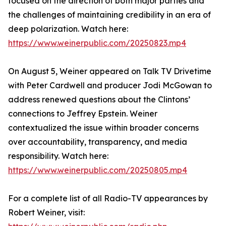
focused on the direction of both major parties and
the challenges of maintaining credibility in an era of
deep polarization. Watch here:
https://www.weinerpublic.com/20250823.mp4
On August 5, Weiner appeared on Talk TV Drivetime
with Peter Cardwell and producer Jodi McGowan to
address renewed questions about the Clintons’
connections to Jeffrey Epstein. Weiner
contextualized the issue within broader concerns
over accountability, transparency, and media
responsibility. Watch here:
https://www.weinerpublic.com/20250805.mp4
For a complete list of all Radio-TV appearances by
Robert Weiner, visit: