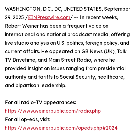
WASHINGTON, D.C., DC, UNITED STATES, September
29, 2025 /
EINPresswire.com
/ -- In recent weeks,
Robert Weiner has been a frequent voice on
international and national broadcast media, offering
live studio analysis on U.S. politics, foreign policy, and
current affairs. He appeared on GB News (UK), Talk
TV Drivetime, and Main Street Radio, where he
provided insight on issues ranging from presidential
authority and tariffs to Social Security, healthcare,
and bipartisan leadership.
For all radio-TV appearances:
https://www.weinerpublic.com/radio.php
For all op-eds, visit:
https://www.weinerpublic.com/opeds.php#2024