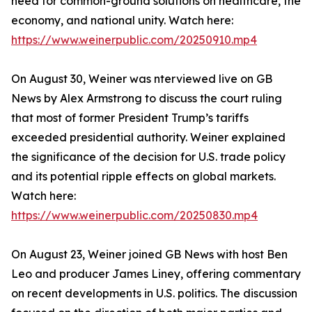
need for common-ground solutions on healthcare, the
economy, and national unity. Watch here:
https://www.weinerpublic.com/20250910.mp4
On August 30, Weiner was nterviewed live on GB
News by Alex Armstrong to discuss the court ruling
that most of former President Trump’s tariffs
exceeded presidential authority. Weiner explained
the significance of the decision for U.S. trade policy
and its potential ripple effects on global markets.
Watch here:
https://www.weinerpublic.com/20250830.mp4
On August 23, Weiner joined GB News with host Ben
Leo and producer James Liney, offering commentary
on recent developments in U.S. politics. The discussion