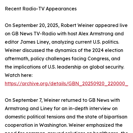
Recent Radio-TV Appearances
On September 20, 2025, Robert Weiner appeared live
on GB News TV-Radio with host Alex Armstrong and
editor James Liney, analyzing current U.S. politics.
Weiner discussed the dynamics of the 2024 election
aftermath, policy challenges facing Congress, and
the implications of U.S. leadership on global security.
Watch here:
https://archive.org/details/GBN_20250920_220000_
On September 7, Weiner returned to GB News with
Armstrong and Liney for an in-depth interview on
domestic political tensions and the state of bipartisan
cooperation in Washington. Weiner emphasized the