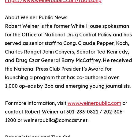
https://www.weinerpublic.com/radio.php
About Weiner Public News
Robert Weiner is the former White House spokesman
for the Office of National Drug Control Policy and has
served as senior staff to Cong. Claude Pepper, Koch,
Charles Rangel John Conyers, Senator Ted Kennedy,
and Drug Czar General Barry McCaffrey. He received
the National Press Club President’s Award for
launching a program that has co-authored over
1,000 op-eds by Bob and emerging young journalists.
For more information, visit
www.weinerpublic.com
or
contact Robert Weiner at 301-283-0821 / 202-306-
1200 or weinerpublic@comcast.net.