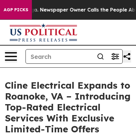
tanooga. Newspaper Owner Calls the People Abruptly 
AGP PICKS
Cline Electrical Expands to
Roanoke, VA – Introducing
Top-Rated Electrical
Services With Exclusive
Limited-Time Offers