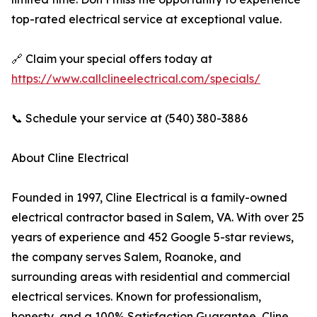
top-rated electrical service at exceptional value.
🔗 Claim your special offers today at
https://www.callclineelectrical.com/specials/
📞 Schedule your service at (540) 380-3886
About Cline Electrical
Founded in 1997, Cline Electrical is a family-owned
electrical contractor based in Salem, VA. With over 25
years of experience and 452 Google 5-star reviews,
the company serves Salem, Roanoke, and
surrounding areas with residential and commercial
electrical services. Known for professionalism,
honesty, and a 100% Satisfaction Guarantee, Cline