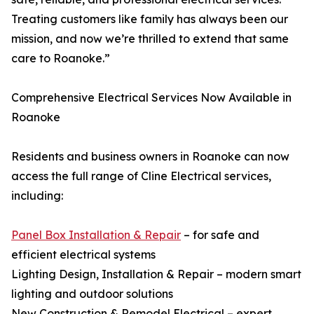
Treating customers like family has always been our
mission, and now we’re thrilled to extend that same
care to Roanoke.”
Comprehensive Electrical Services Now Available in
Roanoke
Residents and business owners in Roanoke can now
access the full range of Cline Electrical services,
including:
Panel Box Installation & Repair
– for safe and
efficient electrical systems
Lighting Design, Installation & Repair – modern smart
lighting and outdoor solutions
New Construction & Remodel Electrical – expert