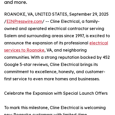
and more.
ROANOKE, VA, UNITED STATES, September 29, 2025
/
EINPresswire.com
/ -- Cline Electrical, a family-
owned and operated electrical contractor serving
Salem and surrounding areas since 1997, is excited to
announce the expansion of its professional
electrical
services to Roanoke
, VA, and neighboring
communities. With a strong reputation backed by 452
Google 5-star reviews, Cline Electrical brings its
commitment to excellence, honesty, and customer-
first service to even more homes and businesses.
Celebrate the Expansion with Special Launch Offers
To mark this milestone, Cline Electrical is welcoming
new Roanoke customers with limited-time