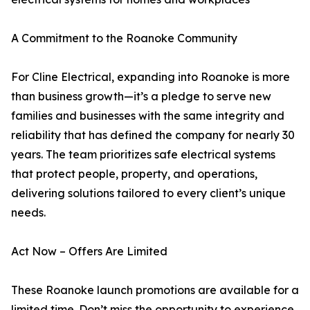
A Commitment to the Roanoke Community
For Cline Electrical, expanding into Roanoke is more
than business growth—it’s a pledge to serve new
families and businesses with the same integrity and
reliability that has defined the company for nearly 30
years. The team prioritizes safe electrical systems
that protect people, property, and operations,
delivering solutions tailored to every client’s unique
needs.
Act Now – Offers Are Limited
These Roanoke launch promotions are available for a
limited time. Don’t miss the opportunity to experience