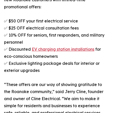
promotional offers:
✅ $50 OFF your first electrical service
✅ $25 OFF electrical consultation fees
✅ 10% OFF for seniors, first responders, and military
personnel
✅ Discounted
EV charging station installations
for
eco-conscious homeowners
✅ Exclusive lighting package deals for interior or
exterior upgrades
“These offers are our way of showing gratitude to
the Roanoke community,” said Jerry Cline, founder
and owner of Cline Electrical. “We aim to make it
simple for residents and businesses to experience
safe, reliable, and professional electrical services.