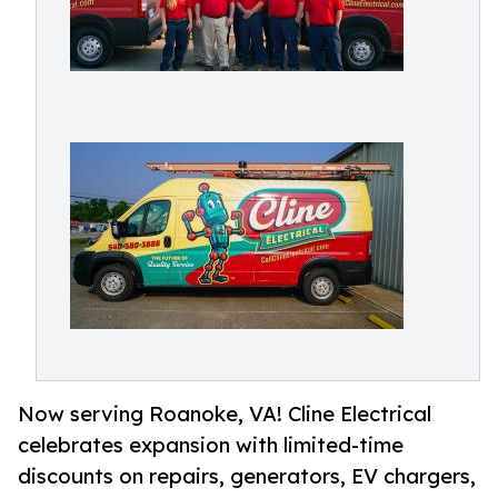
Now serving Roanoke, VA! Cline Electrical
celebrates expansion with limited-time
discounts on repairs, generators, EV chargers,