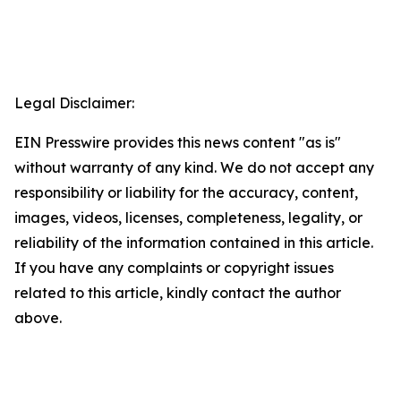
Legal Disclaimer:
EIN Presswire provides this news content "as is"
without warranty of any kind. We do not accept any
responsibility or liability for the accuracy, content,
images, videos, licenses, completeness, legality, or
reliability of the information contained in this article.
If you have any complaints or copyright issues
related to this article, kindly contact the author
above.