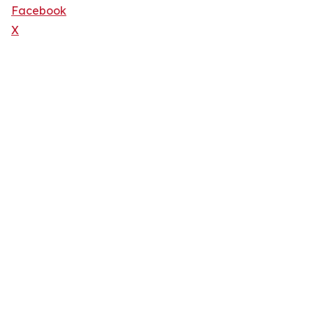
Facebook
X