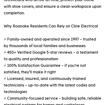
with shoe covers, and ensure a clean workspace upon
completion.
Why Roanoke Residents Can Rely on Cline Electrical
⚡ Family-owned and operated since 1997 – trusted
by thousands of local families and businesses
⚡ 450+ Verified Google 5-star reviews – a testament
to quality and professionalism
⚡ 100% Satisfaction Guarantee – if you’re not
satisfied, they’ll make it right
⚡ Licensed, insured, and continuously trained
technicians – up-to-date with the latest codes and
technologies
⚡ Community-focused service – building safe, reliable
electrical systems for homes and workplaces