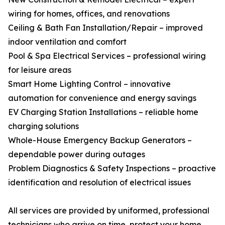
wiring for homes, offices, and renovations
Ceiling & Bath Fan Installation/Repair – improved
indoor ventilation and comfort
Pool & Spa Electrical Services – professional wiring
for leisure areas
Smart Home Lighting Control – innovative
automation for convenience and energy savings
EV Charging Station Installations – reliable home
charging solutions
Whole-House Emergency Backup Generators –
dependable power during outages
Problem Diagnostics & Safety Inspections – proactive
identification and resolution of electrical issues
All services are provided by uniformed, professional
technicians who arrive on time, protect your home