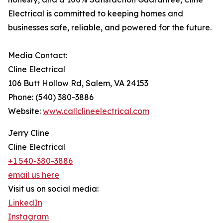
Electrical is committed to keeping homes and
businesses safe, reliable, and powered for the future.
Media Contact:
Cline Electrical
106 Butt Hollow Rd, Salem, VA 24153
Phone: (540) 380-3886
Website:
www.callclineelectrical.com
Jerry Cline
Cline Electrical
+1 540-380-3886
email us here
Visit us on social media:
LinkedIn
Instagram