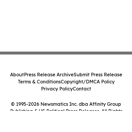
About
Press Release Archive
Submit Press Release
Terms & Conditions
Copyright/DMCA Policy
Privacy Policy
Contact
© 1995-2026 Newsmatics Inc. dba Affinity Group
Publishing & US Political Press Releases. All Rights
Reserved.
Cookie Settings / Your Privacy Choices