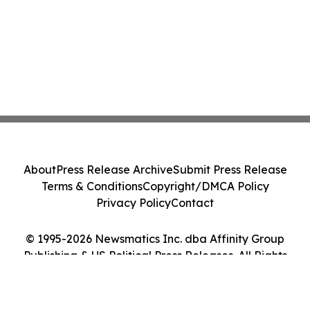
About
Press Release Archive
Submit Press Release
Terms & Conditions
Copyright/DMCA Policy
Privacy Policy
Contact
© 1995-2026 Newsmatics Inc. dba Affinity Group
Publishing & US Political Press Releases. All Rights
Reserved.
Cookie Settings / Your Privacy Choices