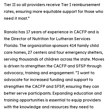
Tier II so all providers receive Tier I reimbursement
rates, ensuring more equitable support for those who
need it most.”
Ranola has 17 years of experience in CACFP and is
the Director of Nutrition for Lutheran Services
Florida. The organization sponsors 414 family child
care homes, 27 centers and four emergency shelters,
serving thousands of children across the state. Maves
is driven to strengthen the CACFP and SFSP through
advocacy, training and engagement. “I want to
advocate for increased funding and support to
strengthen the CACFP and SFSP, ensuring they can
better serve participants. Expanding education and
training opportunities is essential to equip providers
with the knowledge and resources they need to