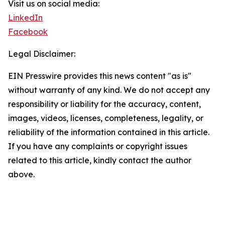
Visit us on social media:
LinkedIn
Facebook
Legal Disclaimer:
EIN Presswire provides this news content "as is"
without warranty of any kind. We do not accept any
responsibility or liability for the accuracy, content,
images, videos, licenses, completeness, legality, or
reliability of the information contained in this article.
If you have any complaints or copyright issues
related to this article, kindly contact the author
above.