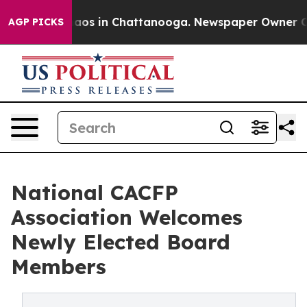
llapse
Chaos in Chattanooga. Newspaper Owner Calls 
AGP PICKS
National CACFP
Association Welcomes
Newly Elected Board
Members