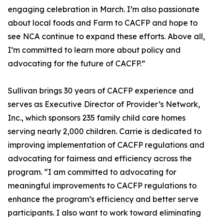
engaging celebration in March. I’m also passionate
about local foods and Farm to CACFP and hope to
see NCA continue to expand these efforts. Above all,
I’m committed to learn more about policy and
advocating for the future of CACFP.”
Sullivan brings 30 years of CACFP experience and
serves as Executive Director of Provider’s Network,
Inc., which sponsors 235 family child care homes
serving nearly 2,000 children. Carrie is dedicated to
improving implementation of CACFP regulations and
advocating for fairness and efficiency across the
program. “I am committed to advocating for
meaningful improvements to CACFP regulations to
enhance the program’s efficiency and better serve
participants. I also want to work toward eliminating