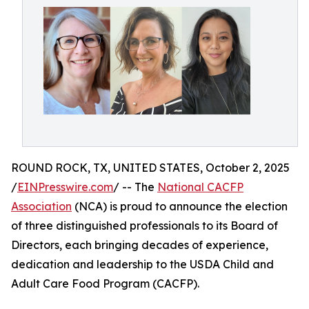
ROUND ROCK, TX, UNITED STATES, October 2, 2025
/
EINPresswire.com
/ -- The
National CACFP
Association
(NCA) is proud to announce the election
of three distinguished professionals to its Board of
Directors, each bringing decades of experience,
dedication and leadership to the USDA Child and
Adult Care Food Program (CACFP).