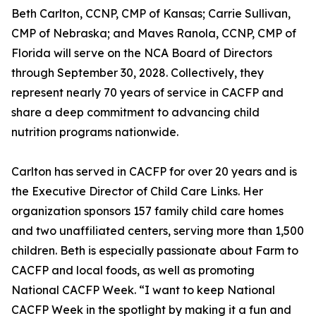
Beth Carlton, CCNP, CMP of Kansas; Carrie Sullivan,
CMP of Nebraska; and Maves Ranola, CCNP, CMP of
Florida will serve on the NCA Board of Directors
through September 30, 2028. Collectively, they
represent nearly 70 years of service in CACFP and
share a deep commitment to advancing child
nutrition programs nationwide.
Carlton has served in CACFP for over 20 years and is
the Executive Director of Child Care Links. Her
organization sponsors 157 family child care homes
and two unaffiliated centers, serving more than 1,500
children. Beth is especially passionate about Farm to
CACFP and local foods, as well as promoting
National CACFP Week. “I want to keep National
CACFP Week in the spotlight by making it a fun and