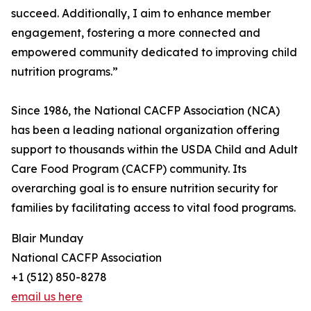
succeed. Additionally, I aim to enhance member
engagement, fostering a more connected and
empowered community dedicated to improving child
nutrition programs.”
Since 1986, the National CACFP Association (NCA)
has been a leading national organization offering
support to thousands within the USDA Child and Adult
Care Food Program (CACFP) community. Its
overarching goal is to ensure nutrition security for
families by facilitating access to vital food programs.
Blair Munday
National CACFP Association
+1 (512) 850-8278
email us here