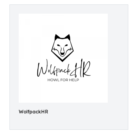
WolfpackHR