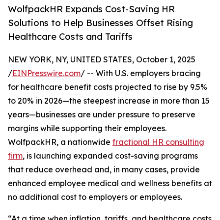
WolfpackHR Expands Cost-Saving HR
Solutions to Help Businesses Offset Rising
Healthcare Costs and Tariffs
NEW YORK, NY, UNITED STATES, October 1, 2025
/
EINPresswire.com
/ -- With U.S. employers bracing
for healthcare benefit costs projected to rise by 9.5%
to 20% in 2026—the steepest increase in more than 15
years—businesses are under pressure to preserve
margins while supporting their employees.
WolfpackHR, a nationwide
fractional HR consulting
firm
, is launching expanded cost-saving programs
that reduce overhead and, in many cases, provide
enhanced employee medical and wellness benefits at
no additional cost to employers or employees.
“At a time when inflation, tariffs, and healthcare costs