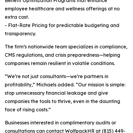
Benefit Optimization Programs that enhance
employee healthcare and wellness offerings at no
extra cost.
- Flat-Rate Pricing for predictable budgeting and
transparency.
The firm’s nationwide team specializes in compliance,
CMS regulations, and crisis preparedness—helping
companies remain resilient in volatile conditions.
“We’re not just consultants—we’re partners in
profitability,” Michaels added. “Our mission is simple:
stop unnecessary financial leakage and give
companies the tools to thrive, even in the daunting
face of rising costs.”
Businesses interested in complimentary audits or
consultations can contact WolfpackHR at (815) 449-