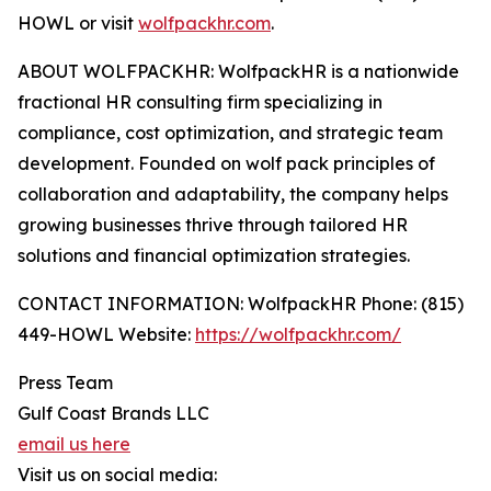
HOWL or visit
wolfpackhr.com
.
ABOUT WOLFPACKHR: WolfpackHR is a nationwide
fractional HR consulting firm specializing in
compliance, cost optimization, and strategic team
development. Founded on wolf pack principles of
collaboration and adaptability, the company helps
growing businesses thrive through tailored HR
solutions and financial optimization strategies.
CONTACT INFORMATION: WolfpackHR Phone: (815)
449-HOWL Website:
https://wolfpackhr.com/
Press Team
Gulf Coast Brands LLC
email us here
Visit us on social media: