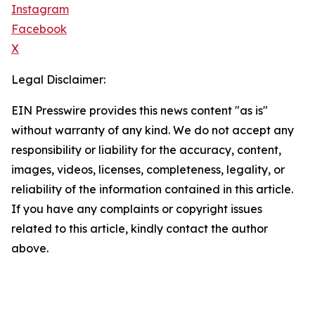
Instagram
Facebook
X
Legal Disclaimer:
EIN Presswire provides this news content "as is"
without warranty of any kind. We do not accept any
responsibility or liability for the accuracy, content,
images, videos, licenses, completeness, legality, or
reliability of the information contained in this article.
If you have any complaints or copyright issues
related to this article, kindly contact the author
above.