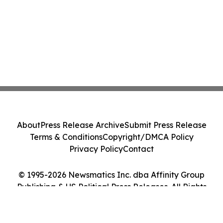
About
Press Release Archive
Submit Press Release
Terms & Conditions
Copyright/DMCA Policy
Privacy Policy
Contact
© 1995-2026 Newsmatics Inc. dba Affinity Group
Publishing & US Political Press Releases. All Rights
Reserved.
Cookie Settings / Your Privacy Choices