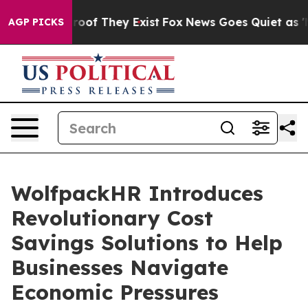
fers no Proof They Exist
Fox News Goes Quiet as 'Maga
AGP PICKS
WolfpackHR Introduces
Revolutionary Cost
Savings Solutions to Help
Businesses Navigate
Economic Pressures