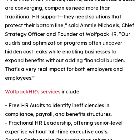
are converging, companies need more than
traditional HR support—they need solutions that
protect their bottom line,” said Ammie Michaels, Chief
Strategy Officer and Founder at WolfpackHR. “Our
audits and optimization programs often uncover
hidden cost leaks while enabling businesses to
expand benefits without adding financial burden.
That’s a very real impact for both employers and
employees.”
WolfpackHR’s services
include:
- Free HR Audits to identify inefficiencies in
compliance, payroll, and benefits structures.
- Fractional HR Leadership, offering senior-level
expertise without full-time executive costs.