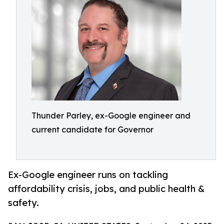
Thunder Parley, ex-Google engineer and
current candidate for Governor
Ex-Google engineer runs on tackling
affordability crisis, jobs, and public health &
safety.