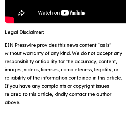
Legal Disclaimer:
EIN Presswire provides this news content "as is"
without warranty of any kind. We do not accept any
responsibility or liability for the accuracy, content,
images, videos, licenses, completeness, legality, or
reliability of the information contained in this article.
If you have any complaints or copyright issues
related to this article, kindly contact the author
above.