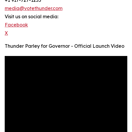
+1 917-727-1255
media@votethunder.com
Visit us on social media:
Facebook
X
Thunder Parley for Governor - Official Launch Video