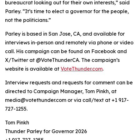
bureaucrat looking out for their own interests,” said
Parley. “It’s time to elect a governor for the people,
not the politicians.”
Parley is based in San Jose, CA, and available for
interviews in-person and remotely via phone or video
call. His campaign can be found on Facebook and
X/Twitter at @VoteThunderCA. The campaign’s
website is available at
VoteThunder.com
.
Interview requests and requests for comment can be
directed to Campaign Manager, Tom Pinkh, at
media@votethunder.com or via call/text at +1 917-
727-1255.
Tom Pinkh
Thunder Parley for Governor 2026