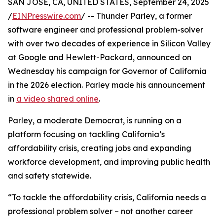
SAN JOSE, CA, UNITED STATES, September 24, 2025
/
EINPresswire.com
/ -- Thunder Parley, a former
software engineer and professional problem-solver
with over two decades of experience in Silicon Valley
at Google and Hewlett-Packard, announced on
Wednesday his campaign for Governor of California
in the 2026 election. Parley made his announcement
in
a video shared online
.
Parley, a moderate Democrat, is running on a
platform focusing on tackling California’s
affordability crisis, creating jobs and expanding
workforce development, and improving public health
and safety statewide.
“To tackle the affordability crisis, California needs a
professional problem solver – not another career