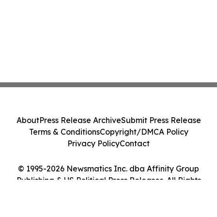
About
Press Release Archive
Submit Press Release
Terms & Conditions
Copyright/DMCA Policy
Privacy Policy
Contact
© 1995-2026 Newsmatics Inc. dba Affinity Group
Publishing & US Political Press Releases. All Rights
Reserved.
Cookie Settings / Your Privacy Choices