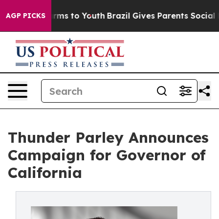
o Abate Harms to Youth
Brazil Gives Parents Social Med
AGP PICKS
Thunder Parley Announces
Campaign for Governor of
California