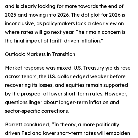
and is clearly looking for more towards the end of
2025 and moving into 2026. The dot plot for 2026 is
inconclusive, as policymakers lack a clear view on
where rates will go next year. Their main concern is
the final impact of tariff-driven inflation.”
Outlook: Markets in Transition
Market response was mixed. U.S. Treasury yields rose
across tenors, the U.S. dollar edged weaker before
recovering its losses, and equities remain supported
by the prospect of lower short-term rates. However,
questions linger about longer-term inflation and
sector-specific corrections.
Barrett concluded, “In theory, a more politically
driven Fed and lower short-term rates will embolden