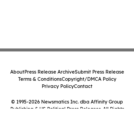
About
Press Release Archive
Submit Press Release
Terms & Conditions
Copyright/DMCA Policy
Privacy Policy
Contact
© 1995-2026 Newsmatics Inc. dba Affinity Group
Publishing & US Political Press Releases. All Rights
Reserved.
Cookie Settings / Your Privacy Choices