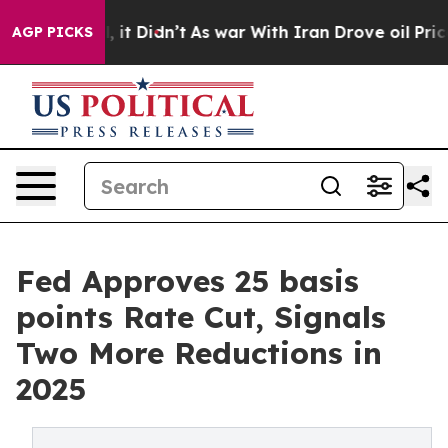
ell, it Didn’t
As war With Iran Drove oil Prices Hig
AGP PICKS
Fed Approves 25 basis
points Rate Cut, Signals
Two More Reductions in
2025