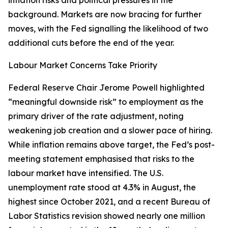
inflation risks and political pressures in the
background. Markets are now bracing for further
moves, with the Fed signalling the likelihood of two
additional cuts before the end of the year.
Labour Market Concerns Take Priority
Federal Reserve Chair Jerome Powell highlighted
“meaningful downside risk” to employment as the
primary driver of the rate adjustment, noting
weakening job creation and a slower pace of hiring.
While inflation remains above target, the Fed’s post-
meeting statement emphasised that risks to the
labour market have intensified. The U.S.
unemployment rate stood at 4.3% in August, the
highest since October 2021, and a recent Bureau of
Labor Statistics revision showed nearly one million