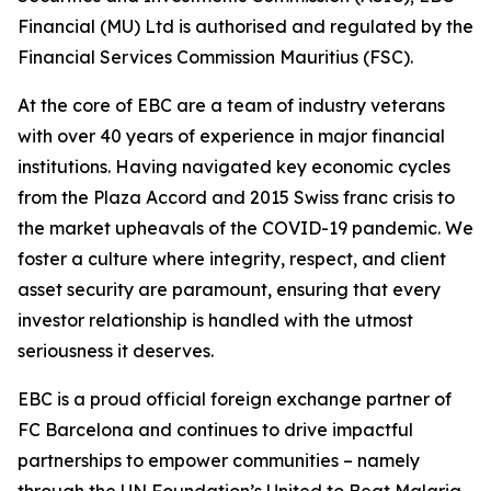
Financial (MU) Ltd is authorised and regulated by the
Financial Services Commission Mauritius (FSC).
At the core of EBC are a team of industry veterans
with over 40 years of experience in major financial
institutions. Having navigated key economic cycles
from the Plaza Accord and 2015 Swiss franc crisis to
the market upheavals of the COVID-19 pandemic. We
foster a culture where integrity, respect, and client
asset security are paramount, ensuring that every
investor relationship is handled with the utmost
seriousness it deserves.
EBC is a proud official foreign exchange partner of
FC Barcelona and continues to drive impactful
partnerships to empower communities – namely