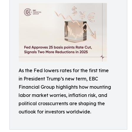
As the Fed lowers rates for the first time
in President Trump’s new term, EBC
Financial Group highlights how mounting
labor market worries, inflation risk, and
political crosscurrents are shaping the
outlook for investors worldwide.