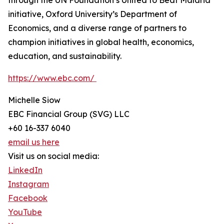
through the UN Foundation’s United to Beat Malaria
initiative, Oxford University’s Department of
Economics, and a diverse range of partners to
champion initiatives in global health, economics,
education, and sustainability.
https://www.ebc.com/
Michelle Siow
EBC Financial Group (SVG) LLC
+60 16-337 6040
email us here
Visit us on social media:
LinkedIn
Instagram
Facebook
YouTube