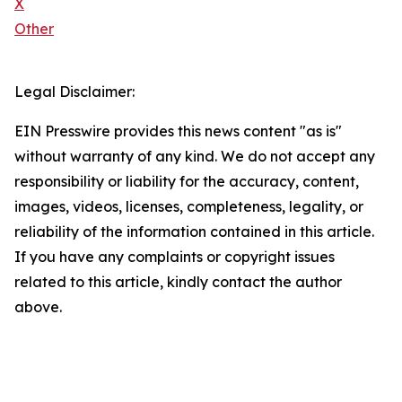
X
Other
Legal Disclaimer:
EIN Presswire provides this news content "as is"
without warranty of any kind. We do not accept any
responsibility or liability for the accuracy, content,
images, videos, licenses, completeness, legality, or
reliability of the information contained in this article.
If you have any complaints or copyright issues
related to this article, kindly contact the author
above.