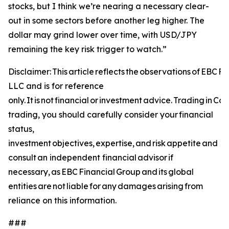
stocks, but I think we’re nearing a necessary clear-
out in some sectors before another leg higher. The
dollar may grind lower over time, with USD/JPY
remaining the key risk trigger to watch.”
Disclaimer: This article reflects the observations of EBC 
LLC and is for reference
only. It is not financial or investment advice. Trading in C
trading, you should carefully consider your financial
status,
investment objectives, expertise, and risk appetite and
consult an independent financial advisor if
necessary, as EBC Financial Group and its global
entities are not liable for any damages arising from
reliance on this information.
###