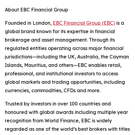
About EBC Financial Group
Founded in London,
EBC Financial Group (EBC)
is a
global brand known for its expertise in financial
brokerage and asset management. Through its
regulated entities operating across major financial
jurisdictions—including the UK, Australia, the Cayman
Islands, Mauritius, and others—EBC enables retail,
professional, and institutional investors to access
global markets and trading opportunities, including
currencies, commodities, CFDs and more.
Trusted by investors in over 100 countries and
honoured with global awards including multiple year
recognition from World Finance, EBC is widely
regarded as one of the world’s best brokers with titles