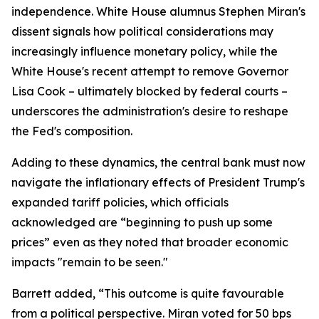
independence. White House alumnus Stephen Miran's
dissent signals how political considerations may
increasingly influence monetary policy, while the
White House's recent attempt to remove Governor
Lisa Cook – ultimately blocked by federal courts –
underscores the administration's desire to reshape
the Fed's composition.
Adding to these dynamics, the central bank must now
navigate the inflationary effects of President Trump's
expanded tariff policies, which officials
acknowledged are “beginning to push up some
prices” even as they noted that broader economic
impacts "remain to be seen."
Barrett added, “This outcome is quite favourable
from a political perspective. Miran voted for 50 bps