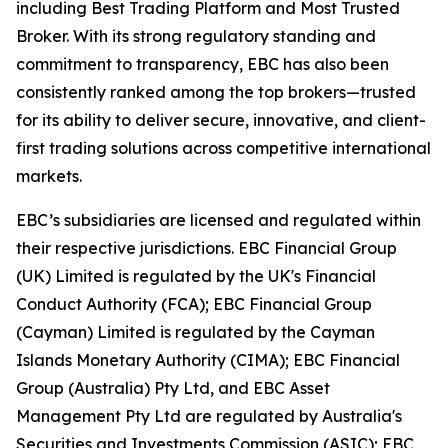
including Best Trading Platform and Most Trusted
Broker. With its strong regulatory standing and
commitment to transparency, EBC has also been
consistently ranked among the top brokers—trusted
for its ability to deliver secure, innovative, and client-
first trading solutions across competitive international
markets.
EBC’s subsidiaries are licensed and regulated within
their respective jurisdictions. EBC Financial Group
(UK) Limited is regulated by the UK's Financial
Conduct Authority (FCA); EBC Financial Group
(Cayman) Limited is regulated by the Cayman
Islands Monetary Authority (CIMA); EBC Financial
Group (Australia) Pty Ltd, and EBC Asset
Management Pty Ltd are regulated by Australia's
Securities and Investments Commission (ASIC); EBC