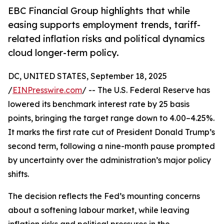
EBC Financial Group highlights that while
easing supports employment trends, tariff-
related inflation risks and political dynamics
cloud longer-term policy.
DC, UNITED STATES, September 18, 2025
/
EINPresswire.com
/ -- The U.S. Federal Reserve has
lowered its benchmark interest rate by 25 basis
points, bringing the target range down to 4.00–4.25%.
It marks the first rate cut of President Donald Trump’s
second term, following a nine-month pause prompted
by uncertainty over the administration’s major policy
shifts.
The decision reflects the Fed’s mounting concerns
about a softening labour market, while leaving