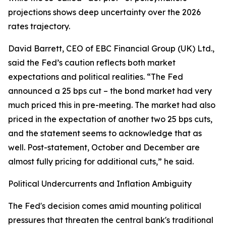
projections shows deep uncertainty over the 2026
rates trajectory.
David Barrett, CEO of EBC Financial Group (UK) Ltd.,
said the Fed’s caution reflects both market
expectations and political realities. “The Fed
announced a 25 bps cut – the bond market had very
much priced this in pre-meeting. The market had also
priced in the expectation of another two 25 bps cuts,
and the statement seems to acknowledge that as
well. Post-statement, October and December are
almost fully pricing for additional cuts,” he said.
Political Undercurrents and Inflation Ambiguity
The Fed's decision comes amid mounting political
pressures that threaten the central bank's traditional