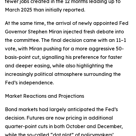
fewer jobs created in the 12 months leading up to
March 2025 than initially reported.
At the same time, the arrival of newly appointed Fed
Governor Stephen Miran injected fresh debate into
the committee. The final decision came with an 11–1
vote, with Miran pushing for a more aggressive 50-
basis-point cut, signalling his preference for faster
and deeper easing, while also highlighting the
increasingly political atmosphere surrounding the
Fed’s independence.
Market Reactions and Projections
Bond markets had largely anticipated the Fed’s
decision. Futures are now pricing in additional
quarter-point cuts in both October and December,
while the so-called “dot plot” of policymakers’