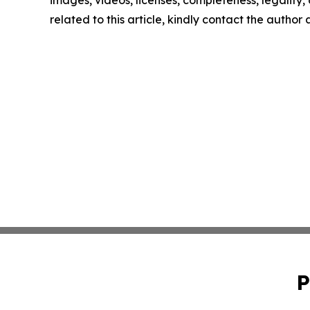
images, videos, licenses, completeness, legality, o
related to this article, kindly contact the author
P