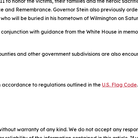
 to honor the victims, their families and the heroic sacrifi
e and Remembrance. Governor Stein also previously ordere
l, who will be buried in his hometown of Wilmington on Sat
n conjunction with guidance from the White House in memory
 counties and other government subdivisions are also encoura
 accordance to regulations outlined in the
U.S. Flag Code
.
without warranty of any kind. We do not accept any responsib