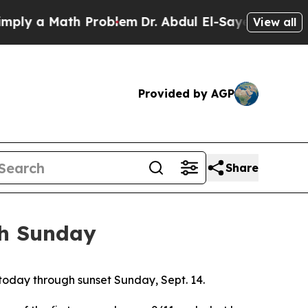
ly a Math Problem
Dr. Abdul El-Sayed on Historic 
View all
Provided by AGP
Share
gh Sunday
f today through sunset Sunday, Sept. 14.