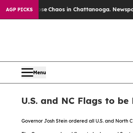
otal Collapse
Chaos in Chattanooga. Newspaper O
AGP PICKS
Menu
U.S. and NC Flags to be
Governor Josh Stein ordered all U.S. and North Ca