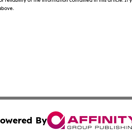
r reliability of the information contained in this article. I
 above.
owered By