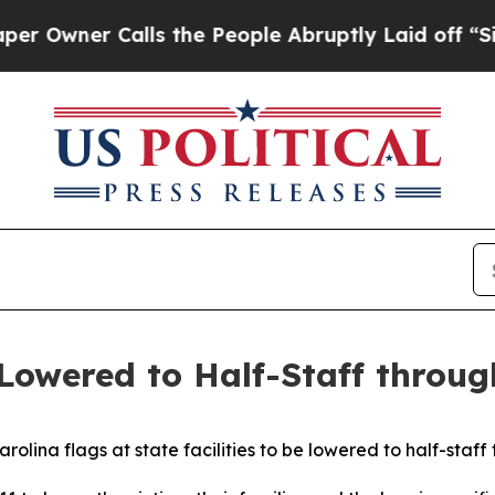
wner Calls the People Abruptly Laid off “Simp
 Lowered to Half-Staff throu
rolina flags at state facilities to be lowered to half-staf