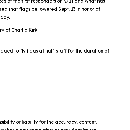
ces of the first responders on 9/11 and what has
d that flags be lowered Sept. 13 in honor of
urday.
 of Charlie Kirk.
ged to fly flags at half-staff for the duration of
ility or liability for the accuracy, content,