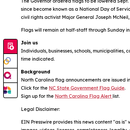
The Governor ordered flags to be lowered Sept. 11
since become known as a National Day of Servic
civil rights activist Major General Joseph McNei
Flags will remain at half-staff through Sunday i
Join us
Individuals, businesses, schools, municipalities,
time indicated.
Background
North Carolina flag announcements are issued in
Click for the
NC State Government Flag Guide
.
Sign up for the
North Carolina Flag Alert
list.
Legal Disclaimer:
EIN Presswire provides this news content "as is" 