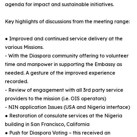
agenda for impact and sustainable initiatives.
Key highlights of discussions from the meeting range:
● Improved and continued service delivery at the
various Missions.
- With the Diaspora community offering to volunteer
time and manpower in supporting the Embassy as
needed. A gesture of the improved experience
recorded.
- Review of engagement with all 3rd party service
providers to the mission (i.e. OIS operators)
- NIN application Issues (USA and Nigeria interface)
● Restoration of consulate services at the Nigeria
building in San Francisco, California
● Push for Diaspora Voting – this received an