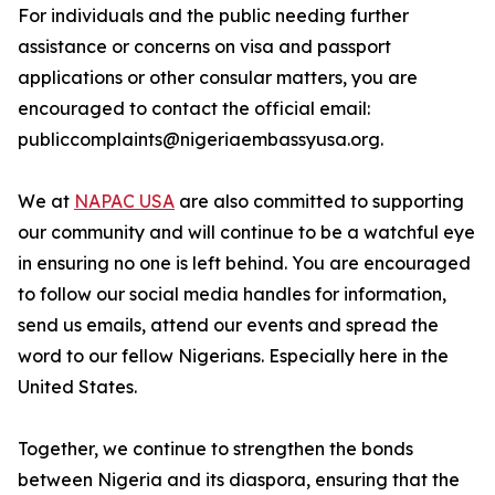
For individuals and the public needing further
assistance or concerns on visa and passport
applications or other consular matters, you are
encouraged to contact the official email:
publiccomplaints@nigeriaembassyusa.org.
We at
NAPAC USA
are also committed to supporting
our community and will continue to be a watchful eye
in ensuring no one is left behind. You are encouraged
to follow our social media handles for information,
send us emails, attend our events and spread the
word to our fellow Nigerians. Especially here in the
United States.
Together, we continue to strengthen the bonds
between Nigeria and its diaspora, ensuring that the