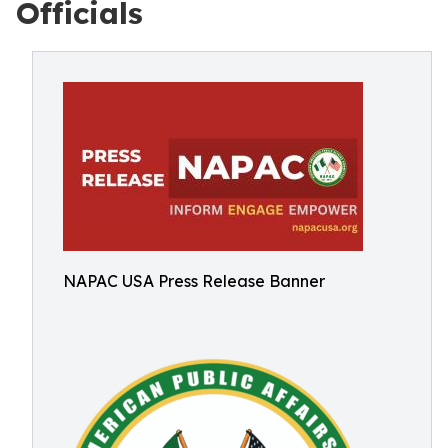
Officials
NAPAC USA Press Release Banner