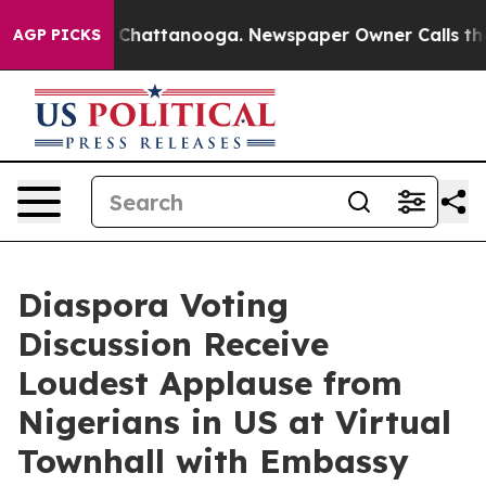
haos in Chattanooga. Newspaper Owner Calls the Peop
AGP PICKS
Diaspora Voting
Discussion Receive
Loudest Applause from
Nigerians in US at Virtual
Townhall with Embassy