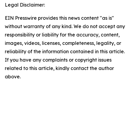
Legal Disclaimer:
EIN Presswire provides this news content "as is"
without warranty of any kind. We do not accept any
responsibility or liability for the accuracy, content,
images, videos, licenses, completeness, legality, or
reliability of the information contained in this article.
If you have any complaints or copyright issues
related to this article, kindly contact the author
above.