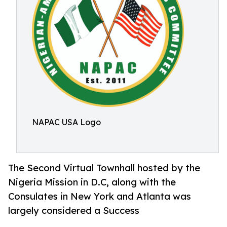
NAPAC USA Logo
The Second Virtual Townhall hosted by the
Nigeria Mission in D.C, along with the
Consulates in New York and Atlanta was
largely considered a Success