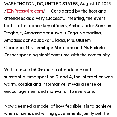
WASHINGTON, DC, UNITED STATES, August 17, 2025
/
EINPresswire.com
/ -- Considered by the host and
attendees as a very successful meeting, the event
had in attendance key officers, Ambassador Samson
Itegboje, Ambassador Auwalu Jega Namadina,
Ambassador Abubakar Jidda, Mrs. Olufemi
Gbadebo, Mrs. Temitope Abraham and Mr. Ebikela
Jasper spending significant time with the community.
With a record 300+ dial-in attendance and
substantial time spent on Q and A, the interaction was
warm, cordial and informative. It was a sense of
encouragement and motivation to everyone.
Now deemed a model of how feasible it is to achieve
when citizens and willing governments jointly set the