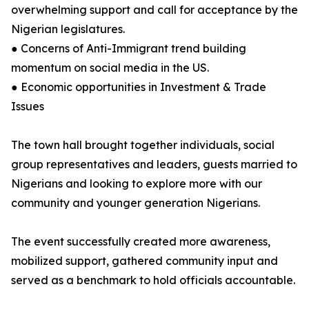
overwhelming support and call for acceptance by the
Nigerian legislatures.
● Concerns of Anti-Immigrant trend building
momentum on social media in the US.
● Economic opportunities in Investment & Trade
Issues
The town hall brought together individuals, social
group representatives and leaders, guests married to
Nigerians and looking to explore more with our
community and younger generation Nigerians.
The event successfully created more awareness,
mobilized support, gathered community input and
served as a benchmark to hold officials accountable.