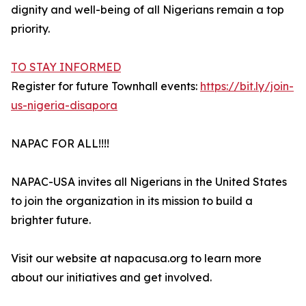
dignity and well-being of all Nigerians remain a top
priority.
TO STAY INFORMED
Register for future Townhall events:
https://bit.ly/join-
us-nigeria-disapora
NAPAC FOR ALL!!!!
NAPAC-USA invites all Nigerians in the United States
to join the organization in its mission to build a
brighter future.
Visit our website at napacusa.org to learn more
about our initiatives and get involved.