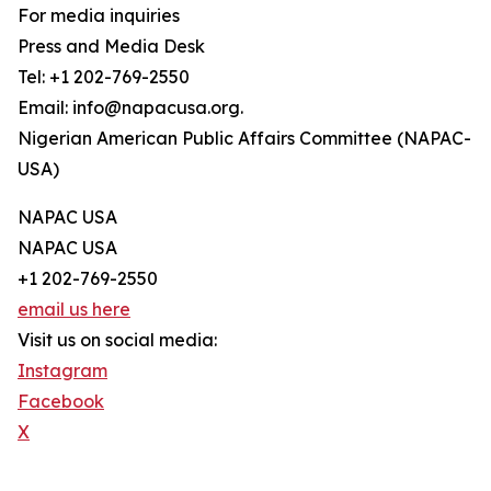
For media inquiries
Press and Media Desk
Tel: +1 202-769-2550
Email: info@napacusa.org.
Nigerian American Public Affairs Committee (NAPAC-
USA)
NAPAC USA
NAPAC USA
+1 202-769-2550
email us here
Visit us on social media:
Instagram
Facebook
X