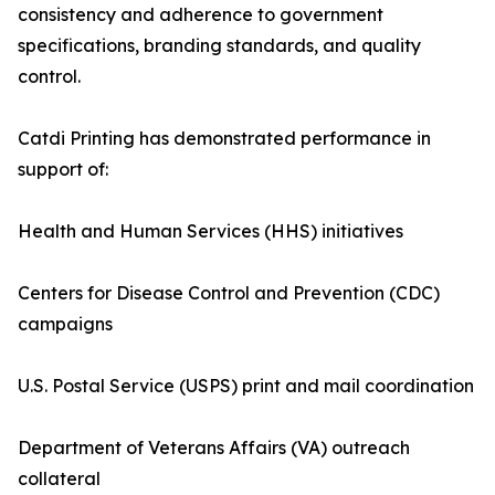
consistency and adherence to government
specifications, branding standards, and quality
control.
Catdi Printing has demonstrated performance in
support of:
Health and Human Services (HHS) initiatives
Centers for Disease Control and Prevention (CDC)
campaigns
U.S. Postal Service (USPS) print and mail coordination
Department of Veterans Affairs (VA) outreach
collateral