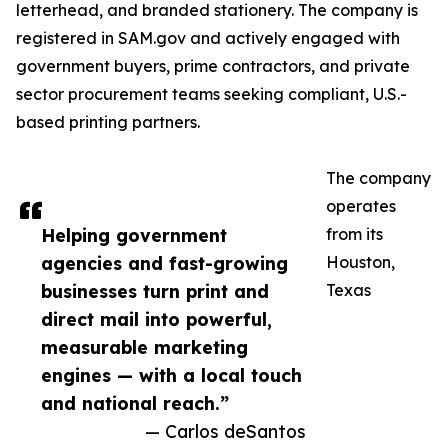
letterhead, and branded stationery. The company is
registered in SAM.gov and actively engaged with
government buyers, prime contractors, and private
sector procurement teams seeking compliant, U.S.-
based printing partners.
The company
operates
Helping government
from its
agencies and fast-growing
Houston,
businesses turn print and
Texas
direct mail into powerful,
measurable marketing
engines — with a local touch
and national reach.”
— Carlos deSantos