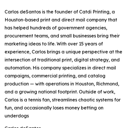
Carlos deSantos is the founder of Catdi Printing, a
Houston-based print and direct mail company that
has helped hundreds of government agencies,
procurement teams, and small businesses bring their
marketing ideas to life. With over 15 years of
experience, Carlos brings a unique perspective at the
intersection of traditional print, digital strategy, and
automation. His company specializes in direct mail
campaigns, commercial printing, and catalog
production — with operations in Houston, Richmond,
and a growing national footprint. Outside of work,
Carlos is a tennis fan, streamlines chaotic systems for
fun, and occasionally loses money betting on
underdogs