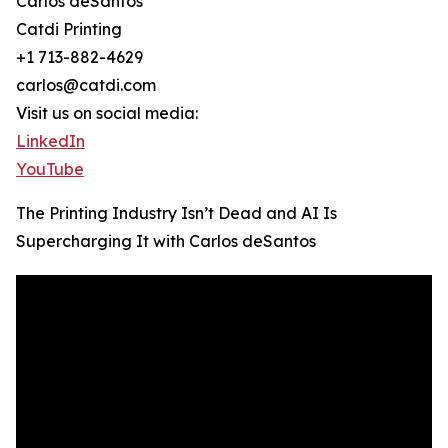
Carlos deSantos
Catdi Printing
+1 713-882-4629
carlos@catdi.com
Visit us on social media:
LinkedIn
YouTube
The Printing Industry Isn’t Dead and AI Is
Supercharging It with Carlos deSantos