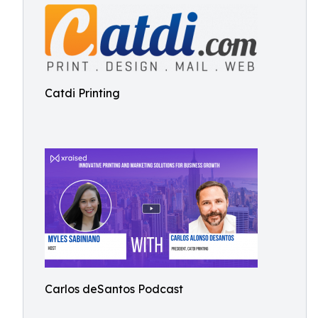
Catdi Printing
Carlos deSantos Podcast