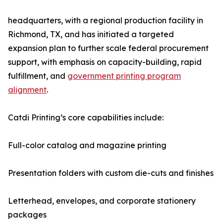
headquarters, with a regional production facility in
Richmond, TX, and has initiated a targeted
expansion plan to further scale federal procurement
support, with emphasis on capacity-building, rapid
fulfillment, and
government printing program
alignment
.
Catdi Printing’s core capabilities include:
Full-color catalog and magazine printing
Presentation folders with custom die-cuts and finishes
Letterhead, envelopes, and corporate stationery
packages