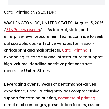
Catdi Printing (NYSE:CTDP )
WASHINGTON, DC, UNITED STATES, August 13, 2025
/
EINPresswire.com
/ -- As federal, state, and
enterprise-level procurement teams continue to seek
out scalable, cost-effective vendors for mission-
critical print and mail projects,
Catdi Printing
is
expanding its capacity and infrastructure to support
high-volume, deadline-sensitive print contracts
across the United States.
Leveraging over 15 years of performance-driven
experience, Catdi Printing provides comprehensive
support for catalog printing,
commercial printing
,
direct mail campaigns, presentation folders, custom