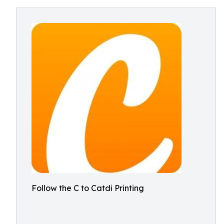
Follow the C to Catdi Printing