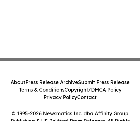
About
Press Release Archive
Submit Press Release
Terms & Conditions
Copyright/DMCA Policy
Privacy Policy
Contact
© 1995-2026 Newsmatics Inc. dba Affinity Group
Publishing & US Political Press Releases. All Rights
Reserved.