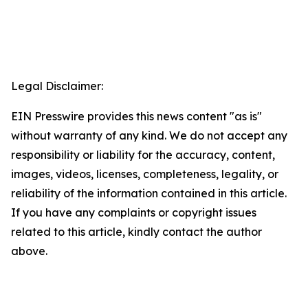
Legal Disclaimer:
EIN Presswire provides this news content "as is"
without warranty of any kind. We do not accept any
responsibility or liability for the accuracy, content,
images, videos, licenses, completeness, legality, or
reliability of the information contained in this article.
If you have any complaints or copyright issues
related to this article, kindly contact the author
above.