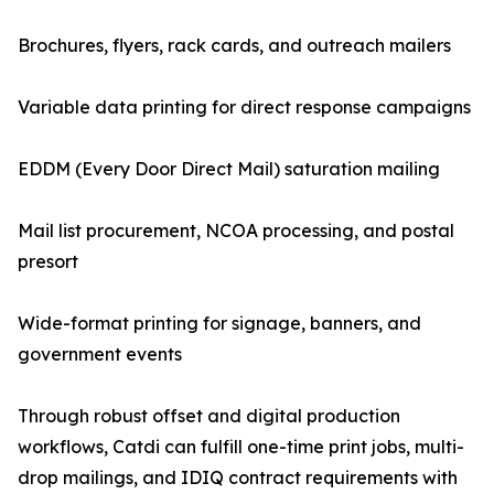
Brochures, flyers, rack cards, and outreach mailers
Variable data printing for direct response campaigns
EDDM (Every Door Direct Mail) saturation mailing
Mail list procurement, NCOA processing, and postal
presort
Wide-format printing for signage, banners, and
government events
Through robust offset and digital production
workflows, Catdi can fulfill one-time print jobs, multi-
drop mailings, and IDIQ contract requirements with