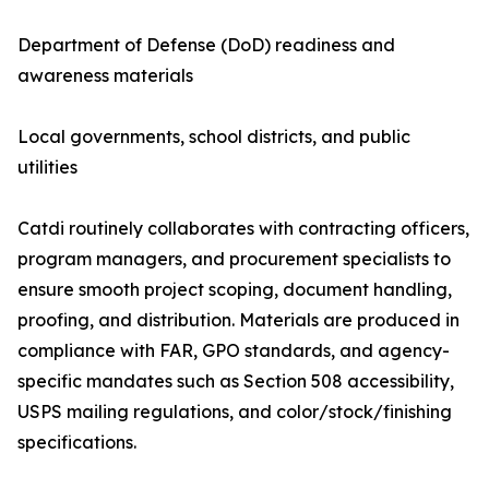
Department of Defense (DoD) readiness and
awareness materials
Local governments, school districts, and public
utilities
Catdi routinely collaborates with contracting officers,
program managers, and procurement specialists to
ensure smooth project scoping, document handling,
proofing, and distribution. Materials are produced in
compliance with FAR, GPO standards, and agency-
specific mandates such as Section 508 accessibility,
USPS mailing regulations, and color/stock/finishing
specifications.