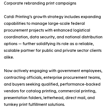
Corporate rebranding print campaigns
Catdi Printing’s growth strategy includes expanding
capabilities to manage large-scale federal
procurement projects with enhanced logistical
coordination, data security, and national distribution
options — further solidifying its role as a reliable,
scalable partner for public and private sector clients
alike.
Now actively engaging with government employees,
contracting officials, enterprise procurement teams,
and buyers seeking qualified, performance-backed
vendors for catalog printing, commercial printing,
presentation folders, letterhead, direct mail, and
turnkey print fulfillment solutions.