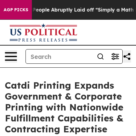
 the People Abruptly Laid off “Simply a Math Proble
AGP PICKS
Catdi Printing Expands
Government & Corporate
Printing with Nationwide
Fulfillment Capabilities &
Contracting Expertise