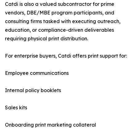
Catdi is also a valued subcontractor for prime
vendors, DBE/MBE program participants, and
consulting firms tasked with executing outreach,
education, or compliance-driven deliverables
requiring physical print distribution.
For enterprise buyers, Catdi offers print support for:
Employee communications
Internal policy booklets
Sales kits
Onboarding print marketing collateral