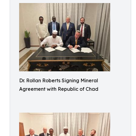
Dr. Rollan Roberts Signing Mineral
Agreement with Republic of Chad