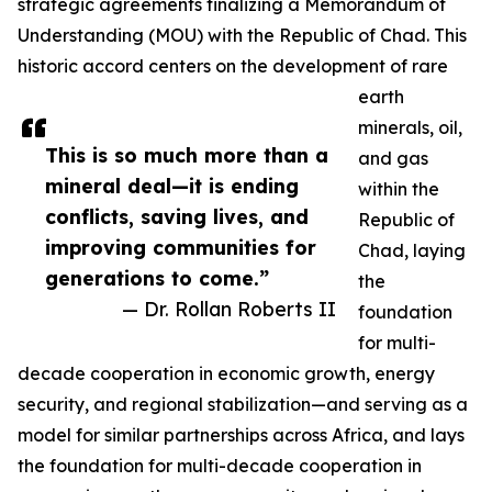
strategic agreements finalizing a Memorandum of
Understanding (MOU) with the Republic of Chad. This
historic accord centers on the development of rare
earth
minerals, oil,
This is so much more than a
and gas
mineral deal—it is ending
within the
conflicts, saving lives, and
Republic of
improving communities for
Chad, laying
generations to come.”
the
— Dr. Rollan Roberts II
foundation
for multi-
decade cooperation in economic growth, energy
security, and regional stabilization—and serving as a
model for similar partnerships across Africa, and lays
the foundation for multi-decade cooperation in