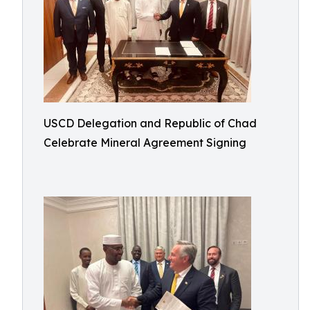
USCD Delegation and Republic of Chad
Celebrate Mineral Agreement Signing