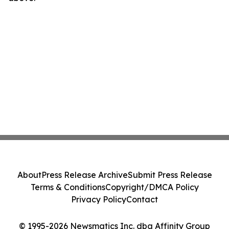
About
Press Release Archive
Submit Press Release
Terms & Conditions
Copyright/DMCA Policy
Privacy Policy
Contact
© 1995-2026 Newsmatics Inc. dba Affinity Group