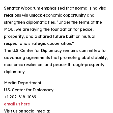
Senator Woodrum emphasized that normalizing visa
relations will unlock economic opportunity and
strengthen diplomatic ties. “Under the terms of the
MOU, we are laying the foundation for peace,
prosperity, and a shared future built on mutual
respect and strategic cooperation.”
The U.S. Center for Diplomacy remains committed to
advancing agreements that promote global stability,
economic resilience, and peace-through-prosperity
diplomacy.
Media Department
U.S. Center for Diplomacy
+1 202-618-1069
email us here
Visit us on social media: