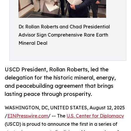
Dr. Rollan Roberts and Chad Presidential
Advisor Sign Comprehensive Rare Earth
Mineral Deal
USCD President, Rollan Roberts, led the
delegation for the historic mineral, energy,
and peacebuilding agreement that brings
lasting peace through prosperity.
WASHINGTON, DC, UNITED STATES, August 12, 2025
/
EINPresswire.com
/ -- The
U.S. Center for Diplomacy
(USCD) is proud to announce the first in a series of