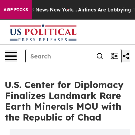
 was CBS News New York...
Airlines Are Lobbying To Cha
AGP PICKS
U.S. Center for Diplomacy
Finalizes Landmark Rare
Earth Minerals MOU with
the Republic of Chad