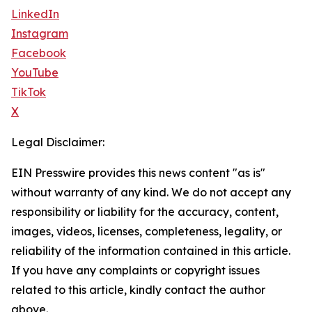
LinkedIn
Instagram
Facebook
YouTube
TikTok
X
Legal Disclaimer:
EIN Presswire provides this news content "as is"
without warranty of any kind. We do not accept any
responsibility or liability for the accuracy, content,
images, videos, licenses, completeness, legality, or
reliability of the information contained in this article.
If you have any complaints or copyright issues
related to this article, kindly contact the author
above.