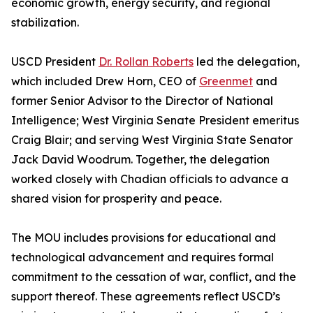
economic growth, energy security, and regional
stabilization.
USCD President
Dr. Rollan Roberts
led the delegation,
which included Drew Horn, CEO of
Greenmet
and
former Senior Advisor to the Director of National
Intelligence; West Virginia Senate President emeritus
Craig Blair; and serving West Virginia State Senator
Jack David Woodrum. Together, the delegation
worked closely with Chadian officials to advance a
shared vision for prosperity and peace.
The MOU includes provisions for educational and
technological advancement and requires formal
commitment to the cessation of war, conflict, and the
support thereof. These agreements reflect USCD’s