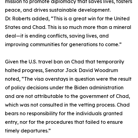
mission to promote diplomacy that saves lives, fosters
peace, and drives sustainable development.
Dr. Roberts added, “This is a great win for the United
States and Chad. This is so much more than a mineral
deal—it is ending conflicts, saving lives, and
improving communities for generations to come.”
Given the U.S. travel ban on Chad that temporarily
halted progress, Senator Jack David Woodrum
noted, “The visa overstays in question were the result
of policy decisions under the Biden administration
and are not attributable to the government of Chad,
which was not consulted in the vetting process. Chad
bears no responsibility for the individuals granted
entry, nor for the procedures that failed to ensure
timely departures.”