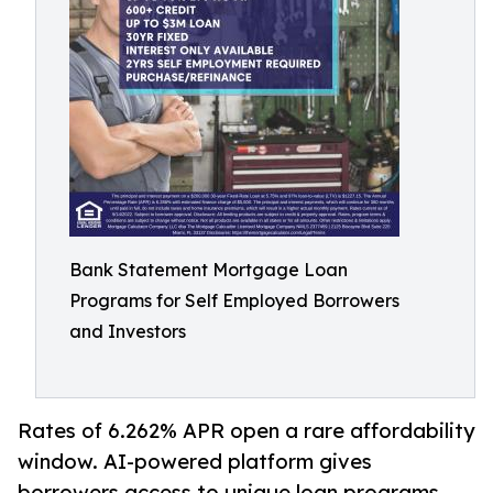
Bank Statement Mortgage Loan
Programs for Self Employed Borrowers
and Investors
Rates of 6.262% APR open a rare affordability
window. AI-powered platform gives
borrowers access to unique loan programs