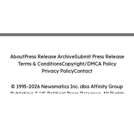
About
Press Release Archive
Submit Press Release
Terms & Conditions
Copyright/DMCA Policy
Privacy Policy
Contact
© 1995-2026 Newsmatics Inc. dba Affinity Group
Publishing & US Political Press Releases. All Rights
Reserved.
Cookie Settings / Your Privacy Choices