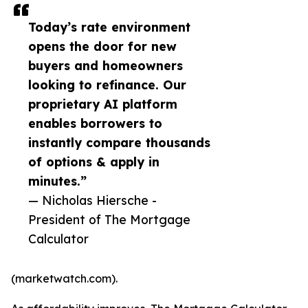
Today’s rate environment
opens the door for new
buyers and homeowners
looking to refinance. Our
proprietary AI platform
enables borrowers to
instantly compare thousands
of options & apply in
minutes.”
— Nicholas Hiersche -
President of The Mortgage
Calculator
(marketwatch.com).