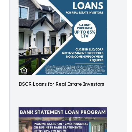
DSCR Loans for Real Estate Investors