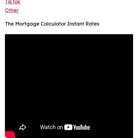
TikTok
Other
The Mortgage Calculator Instant Rates