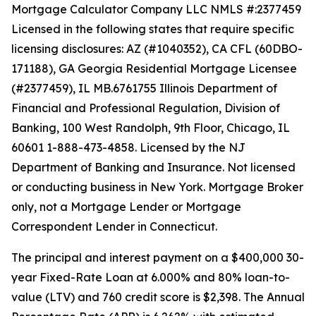
Mortgage Calculator Company LLC NMLS #:2377459
Licensed in the following states that require specific
licensing disclosures: AZ (#1040352), CA CFL (60DBO-
171188), GA Georgia Residential Mortgage Licensee
(#2377459), IL MB.6761755 Illinois Department of
Financial and Professional Regulation, Division of
Banking, 100 West Randolph, 9th Floor, Chicago, IL
60601 1-888-473-4858. Licensed by the NJ
Department of Banking and Insurance. Not licensed
or conducting business in New York. Mortgage Broker
only, not a Mortgage Lender or Mortgage
Correspondent Lender in Connecticut.
The principal and interest payment on a $400,000 30-
year Fixed-Rate Loan at 6.000% and 80% loan-to-
value (LTV) and 760 credit score is $2,398. The Annual