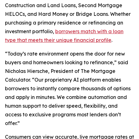
Construction and Land Loans, Second Mortgage
HELOCs, and Hard Money or Bridge Loans. Whether
purchasing a primary residence or refinancing an
investment portfolio,
borrowers match with a loan
type that meets their unique financial profile
.
“Today’s rate environment opens the door for new
buyers and homeowners looking to refinance,” said
Nicholas Hiersche, President of The Mortgage
Calculator. “Our proprietary AI platform enables
borrowers to instantly compare thousands of options
and apply in minutes. We combine automation and
human support to deliver speed, flexibility, and
access to exclusive programs most lenders don’t
offer.”
Consumers can view accurate, live mortgage rates at