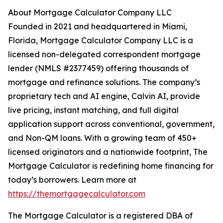
About Mortgage Calculator Company LLC
Founded in 2021 and headquartered in Miami,
Florida, Mortgage Calculator Company LLC is a
licensed non-delegated correspondent mortgage
lender (NMLS #2377459) offering thousands of
mortgage and refinance solutions. The company’s
proprietary tech and AI engine, Calvin AI, provide
live pricing, instant matching, and full digital
application support across conventional, government,
and Non-QM loans. With a growing team of 450+
licensed originators and a nationwide footprint, The
Mortgage Calculator is redefining home financing for
today’s borrowers. Learn more at
https://themortgagecalculator.com
The Mortgage Calculator is a registered DBA of