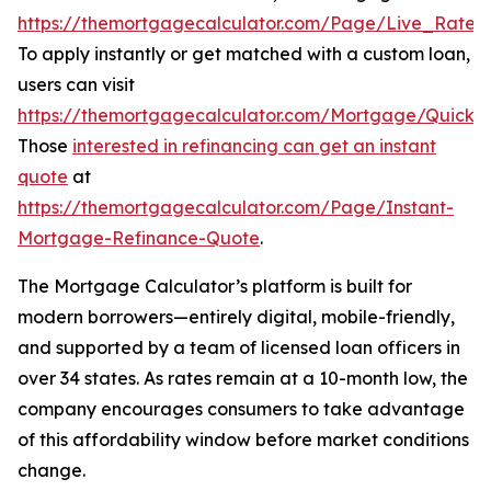
https://themortgagecalculator.com/Page/Live_Rates
.
To apply instantly or get matched with a custom loan,
users can visit
https://themortgagecalculator.com/Mortgage/QuickQ
Those
interested in refinancing can get an instant
quote
at
https://themortgagecalculator.com/Page/Instant-
Mortgage-Refinance-Quote
.
The Mortgage Calculator’s platform is built for
modern borrowers—entirely digital, mobile-friendly,
and supported by a team of licensed loan officers in
over 34 states. As rates remain at a 10-month low, the
company encourages consumers to take advantage
of this affordability window before market conditions
change.