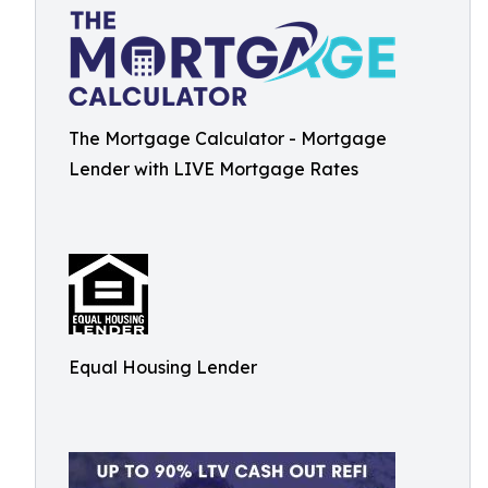
The Mortgage Calculator - Mortgage
Lender with LIVE Mortgage Rates
Equal Housing Lender