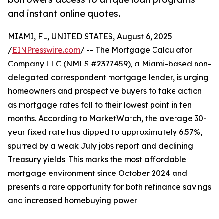
and instant online quotes.
MIAMI, FL, UNITED STATES, August 6, 2025
/
EINPresswire.com
/ -- The Mortgage Calculator
Company LLC (NMLS #2377459), a Miami-based non-
delegated correspondent mortgage lender, is urging
homeowners and prospective buyers to take action
as mortgage rates fall to their lowest point in ten
months. According to MarketWatch, the average 30-
year fixed rate has dipped to approximately 6.57%,
spurred by a weak July jobs report and declining
Treasury yields. This marks the most affordable
mortgage environment since October 2024 and
presents a rare opportunity for both refinance savings
and increased homebuying power