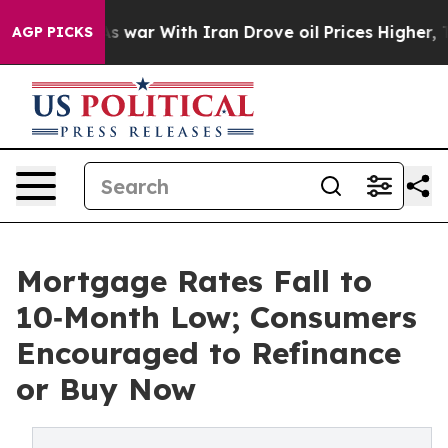
’t
As war With Iran Drove oil Prices Higher, Trump Ga
AGP PICKS
Mortgage Rates Fall to
10‑Month Low; Consumers
Encouraged to Refinance
or Buy Now