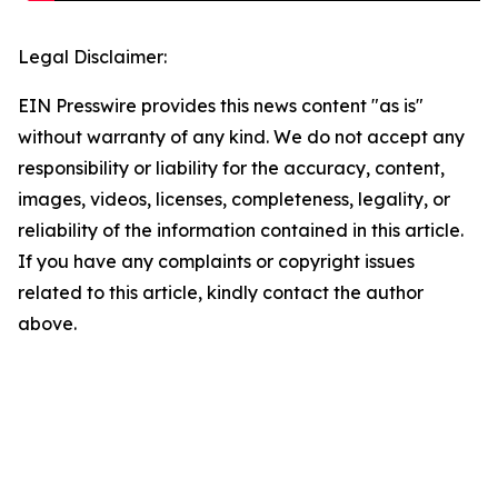
Legal Disclaimer:
EIN Presswire provides this news content "as is"
without warranty of any kind. We do not accept any
responsibility or liability for the accuracy, content,
images, videos, licenses, completeness, legality, or
reliability of the information contained in this article.
If you have any complaints or copyright issues
related to this article, kindly contact the author
above.