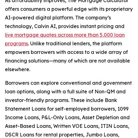
As affordability improves, The Mortgage Calculator
offers consumers a powerful edge with its proprietary
AI-powered digital platform. The company’s
technology, Calvin AI, provides instant pricing and
live mortgage quotes across more than 5,000 loan
programs
. Unlike traditional lenders, the platform
empowers borrowers with access to a wide array of
financing solutions—many of which are not available
elsewhere.
Borrowers can explore conventional and government
loan options, along with a full suite of Non-QM and
investor-friendly programs. These include Bank
Statement Loans for self-employed borrowers, 1099
Income Loans, P&L-Only Loans, Asset Depletion and
Asset-Based Loans, Written VOE Loans, ITIN Loans,
DSCR Loans for rental properties, Jumbo Loans,