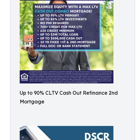
Up to 90% CLTV Cash Out Refinance 2nd
Mortgage