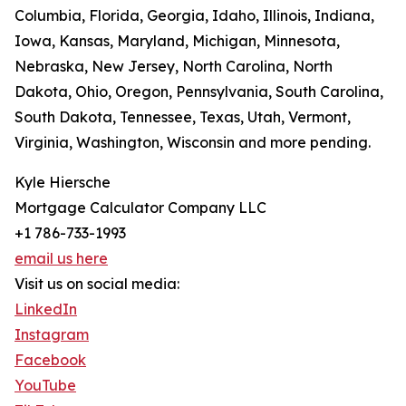
Columbia, Florida, Georgia, Idaho, Illinois, Indiana,
Iowa, Kansas, Maryland, Michigan, Minnesota,
Nebraska, New Jersey, North Carolina, North
Dakota, Ohio, Oregon, Pennsylvania, South Carolina,
South Dakota, Tennessee, Texas, Utah, Vermont,
Virginia, Washington, Wisconsin and more pending.
Kyle Hiersche
Mortgage Calculator Company LLC
+1 786-733-1993
email us here
Visit us on social media:
LinkedIn
Instagram
Facebook
YouTube