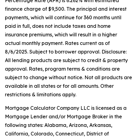
Percentage Rate (APR) is 6.262% with estimated
finance charge of $9,500. The principal and interest
payments, which will continue for 360 months until
paid in full, does not include taxes and home
insurance premiums, which will result in a higher
actual monthly payment. Rates current as of
8/6/2025. Subject to borrower approval. Disclosure:
All lending products are subject to credit & property
approval. Rates, program terms & conditions are
subject to change without notice. Not all products are
available in all states or for all amounts. Other
restrictions & limitations apply.
Mortgage Calculator Company LLC is licensed as a
Mortgage Lender and/or Mortgage Broker in the
following states: Alabama, Arizona, Arkansas,
California, Colorado, Connecticut, District of