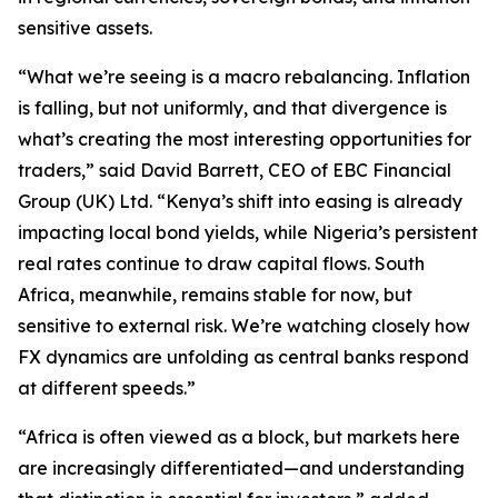
sensitive assets.
“What we’re seeing is a macro rebalancing. Inflation
is falling, but not uniformly, and that divergence is
what’s creating the most interesting opportunities for
traders,” said David Barrett, CEO of EBC Financial
Group (UK) Ltd. “Kenya’s shift into easing is already
impacting local bond yields, while Nigeria’s persistent
real rates continue to draw capital flows. South
Africa, meanwhile, remains stable for now, but
sensitive to external risk. We’re watching closely how
FX dynamics are unfolding as central banks respond
at different speeds.”
“Africa is often viewed as a block, but markets here
are increasingly differentiated—and understanding