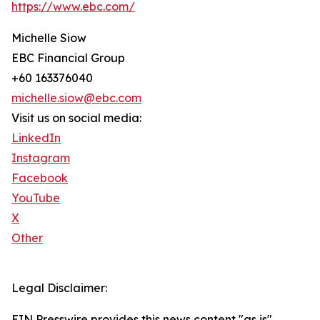
https://www.ebc.com/
Michelle Siow
EBC Financial Group
+60 163376040
michelle.siow@ebc.com
Visit us on social media:
LinkedIn
Instagram
Facebook
YouTube
X
Other
Legal Disclaimer:
EIN Presswire provides this news content "as is"