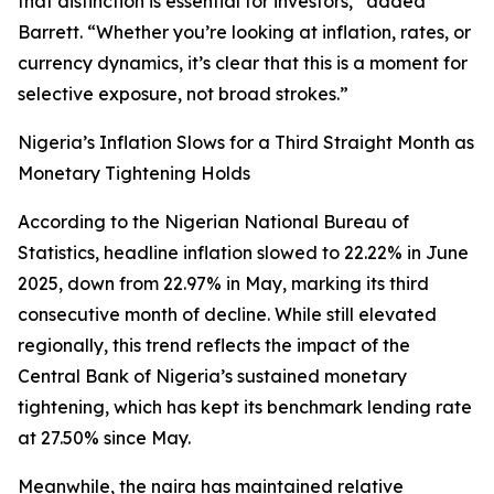
that distinction is essential for investors,” added
Barrett. “Whether you’re looking at inflation, rates, or
currency dynamics, it’s clear that this is a moment for
selective exposure, not broad strokes.”
Nigeria’s Inflation Slows for a Third Straight Month as
Monetary Tightening Holds
According to the Nigerian National Bureau of
Statistics, headline inflation slowed to 22.22% in June
2025, down from 22.97% in May, marking its third
consecutive month of decline. While still elevated
regionally, this trend reflects the impact of the
Central Bank of Nigeria’s sustained monetary
tightening, which has kept its benchmark lending rate
at 27.50% since May.
Meanwhile, the naira has maintained relative