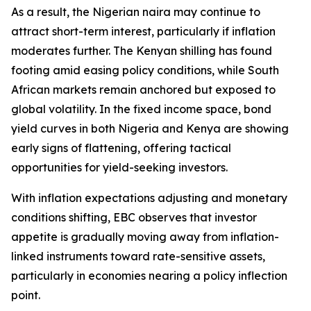
As a result, the Nigerian naira may continue to
attract short-term interest, particularly if inflation
moderates further. The Kenyan shilling has found
footing amid easing policy conditions, while South
African markets remain anchored but exposed to
global volatility. In the fixed income space, bond
yield curves in both Nigeria and Kenya are showing
early signs of flattening, offering tactical
opportunities for yield-seeking investors.
With inflation expectations adjusting and monetary
conditions shifting, EBC observes that investor
appetite is gradually moving away from inflation-
linked instruments toward rate-sensitive assets,
particularly in economies nearing a policy inflection
point.