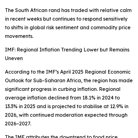
The South African rand has traded with relative calm
in recent weeks but continues to respond sensitively
to shifts in global risk sentiment and commodity price
movements.
IMF: Regional Inflation Trending Lower but Remains
Uneven
According to the IMF’s April 2025 Regional Economic
Outlook for Sub-Saharan Africa, the region has made
significant progress in curbing inflation. Regional
average inflation declined from 18.1% in 2024 to
13.3% in 2025 and is projected to stabilise at 12.9% in
2026, with continued moderation expected through
2026–2027.
The IMF attributes the downtrend to food price