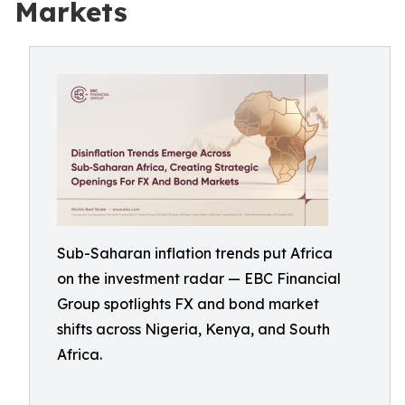
Markets
Sub-Saharan inflation trends put Africa
on the investment radar — EBC Financial
Group spotlights FX and bond market
shifts across Nigeria, Kenya, and South
Africa.