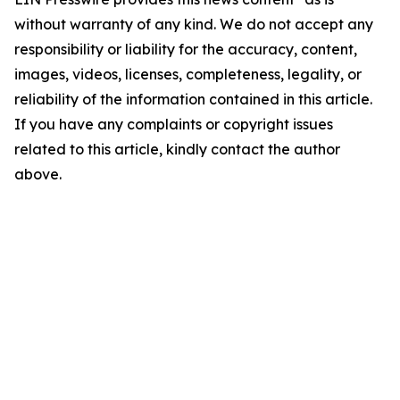
without warranty of any kind. We do not accept any
responsibility or liability for the accuracy, content,
images, videos, licenses, completeness, legality, or
reliability of the information contained in this article.
If you have any complaints or copyright issues
related to this article, kindly contact the author
above.