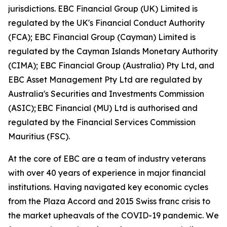
jurisdictions. EBC Financial Group (UK) Limited is
regulated by the UK's Financial Conduct Authority
(FCA); EBC Financial Group (Cayman) Limited is
regulated by the Cayman Islands Monetary Authority
(CIMA); EBC Financial Group (Australia) Pty Ltd, and
EBC Asset Management Pty Ltd are regulated by
Australia's Securities and Investments Commission
(ASIC); EBC Financial (MU) Ltd is authorised and
regulated by the Financial Services Commission
Mauritius (FSC).
At the core of EBC are a team of industry veterans
with over 40 years of experience in major financial
institutions. Having navigated key economic cycles
from the Plaza Accord and 2015 Swiss franc crisis to
the market upheavals of the COVID-19 pandemic. We