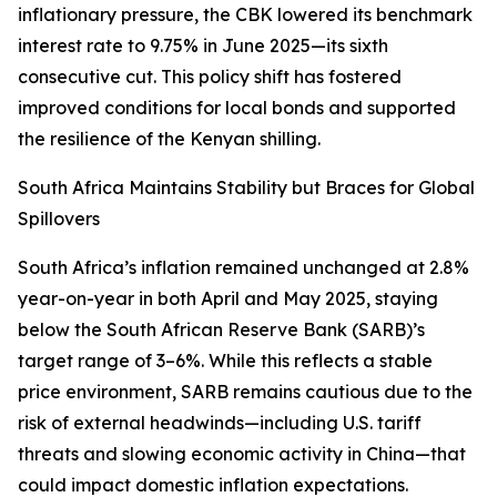
inflationary pressure, the CBK lowered its benchmark
interest rate to 9.75% in June 2025—its sixth
consecutive cut. This policy shift has fostered
improved conditions for local bonds and supported
the resilience of the Kenyan shilling.
South Africa Maintains Stability but Braces for Global
Spillovers
South Africa’s inflation remained unchanged at 2.8%
year-on-year in both April and May 2025, staying
below the South African Reserve Bank (SARB)’s
target range of 3–6%. While this reflects a stable
price environment, SARB remains cautious due to the
risk of external headwinds—including U.S. tariff
threats and slowing economic activity in China—that
could impact domestic inflation expectations.