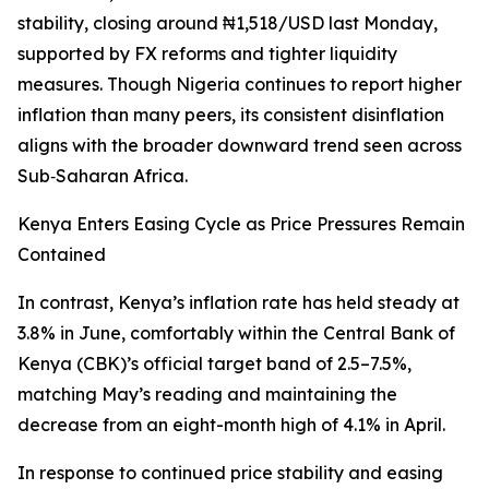
stability, closing around ₦1,518/USD last Monday,
supported by FX reforms and tighter liquidity
measures. Though Nigeria continues to report higher
inflation than many peers, its consistent disinflation
aligns with the broader downward trend seen across
Sub‑Saharan Africa.
Kenya Enters Easing Cycle as Price Pressures Remain
Contained
In contrast, Kenya’s inflation rate has held steady at
3.8% in June, comfortably within the Central Bank of
Kenya (CBK)’s official target band of 2.5–7.5%,
matching May’s reading and maintaining the
decrease from an eight-month high of 4.1% in April.
In response to continued price stability and easing