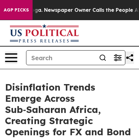
tanooga. Newspaper Owner Calls the People Abruptly 
AGP PICKS
Disinflation Trends
Emerge Across
Sub‑Saharan Africa,
Creating Strategic
Openings for FX and Bond