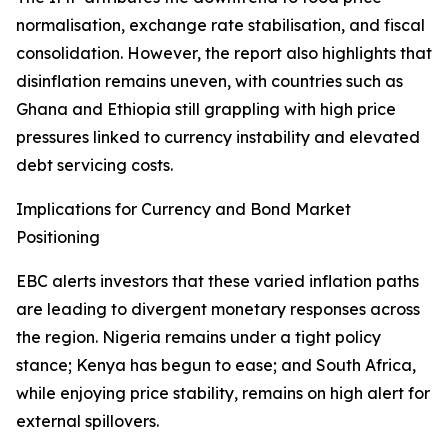
normalisation, exchange rate stabilisation, and fiscal
consolidation. However, the report also highlights that
disinflation remains uneven, with countries such as
Ghana and Ethiopia still grappling with high price
pressures linked to currency instability and elevated
debt servicing costs.
Implications for Currency and Bond Market
Positioning
EBC alerts investors that these varied inflation paths
are leading to divergent monetary responses across
the region. Nigeria remains under a tight policy
stance; Kenya has begun to ease; and South Africa,
while enjoying price stability, remains on high alert for
external spillovers.