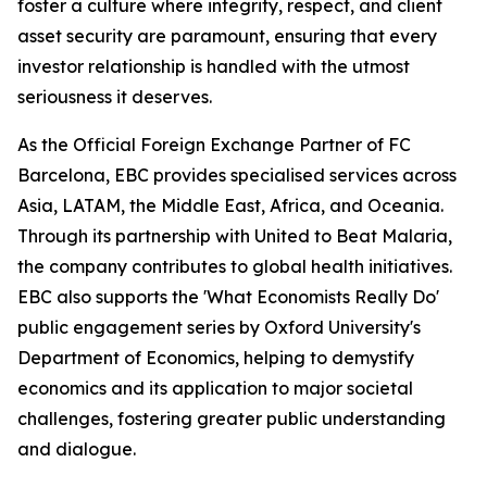
foster a culture where integrity, respect, and client
asset security are paramount, ensuring that every
investor relationship is handled with the utmost
seriousness it deserves.
As the Official Foreign Exchange Partner of FC
Barcelona, EBC provides specialised services across
Asia, LATAM, the Middle East, Africa, and Oceania.
Through its partnership with United to Beat Malaria,
the company contributes to global health initiatives.
EBC also supports the 'What Economists Really Do'
public engagement series by Oxford University's
Department of Economics, helping to demystify
economics and its application to major societal
challenges, fostering greater public understanding
and dialogue.