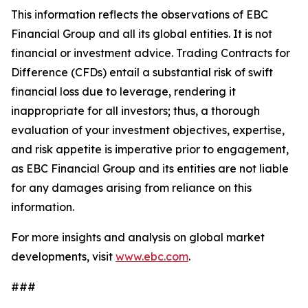
This information reflects the observations of EBC
Financial Group and all its global entities. It is not
financial or investment advice. Trading Contracts for
Difference (CFDs) entail a substantial risk of swift
financial loss due to leverage, rendering it
inappropriate for all investors; thus, a thorough
evaluation of your investment objectives, expertise,
and risk appetite is imperative prior to engagement,
as EBC Financial Group and its entities are not liable
for any damages arising from reliance on this
information.
For more insights and analysis on global market
developments, visit
www.ebc.com
.
###