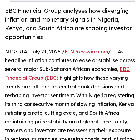
EBC Financial Group analyses how diverging
inflation and monetary signals in Nigeria,
Kenya, and South Africa are shaping investor
opportunities
NIGERIA, July 21, 2025 /
EINPresswire.com
/ -- As
headline inflation continues to ease or stabilise across
several major Sub‑Saharan African economies,
EBC
Financial Group (EBC)
highlights how these varying
trends are influencing central bank decisions and
reshaping investor sentiment. With Nigeria registering
its third consecutive month of slowing inflation, Kenya
initiating a rate-cutting cycle, and South Africa
maintaining price stability amid global uncertainty,
traders and investors are reassessing their exposure
in regional currencies, sovereign bonds, and inflation-