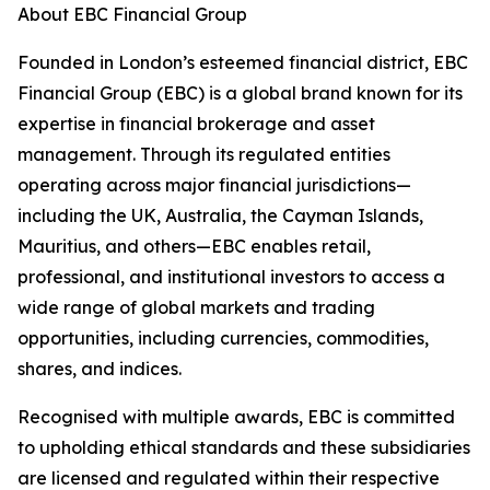
About EBC Financial Group
Founded in London’s esteemed financial district, EBC
Financial Group (EBC) is a global brand known for its
expertise in financial brokerage and asset
management. Through its regulated entities
operating across major financial jurisdictions—
including the UK, Australia, the Cayman Islands,
Mauritius, and others—EBC enables retail,
professional, and institutional investors to access a
wide range of global markets and trading
opportunities, including currencies, commodities,
shares, and indices.
Recognised with multiple awards, EBC is committed
to upholding ethical standards and these subsidiaries
are licensed and regulated within their respective