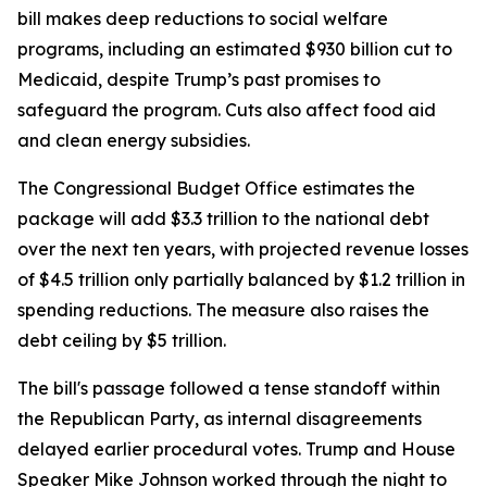
bill makes deep reductions to social welfare
programs, including an estimated $930 billion cut to
Medicaid, despite Trump’s past promises to
safeguard the program. Cuts also affect food aid
and clean energy subsidies.
The Congressional Budget Office estimates the
package will add $3.3 trillion to the national debt
over the next ten years, with projected revenue losses
of $4.5 trillion only partially balanced by $1.2 trillion in
spending reductions. The measure also raises the
debt ceiling by $5 trillion.
The bill's passage followed a tense standoff within
the Republican Party, as internal disagreements
delayed earlier procedural votes. Trump and House
Speaker Mike Johnson worked through the night to