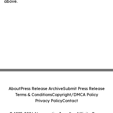
above.
About
Press Release Archive
Submit Press Release
Terms & Conditions
Copyright/DMCA Policy
Privacy Policy
Contact