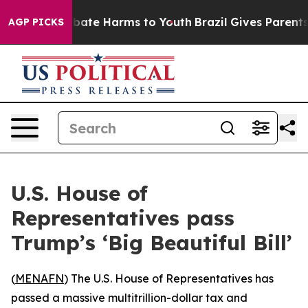
n Fund to Abate Harms to Youth
Brazil Gives Parents So
AGP PICKS
U.S. House of
Representatives pass
Trump’s ‘Big Beautiful Bill’
(
MENAFN
) The U.S. House of Representatives has
passed a massive multitrillion-dollar tax and