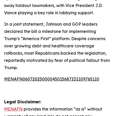
sway holdout lawmakers, with Vice President J.D.
Vance playing a key role in lobbying support.
In a joint statement, Johnson and GOP leaders
declared the bill a milestone for implementing
Trump’s “America First” platform. Despite concerns
over growing debt and healthcare coverage
rollbacks, most Republicans backed the legislation,
reportedly motivated by fear of political fallout from
Trump.
MENAFN06072025000045015687ID1109765110
Legal Disclaimer:
MENAFN
provides the information “as is” without