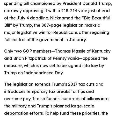
spending bill championed by President Donald Trump,
narrowly approving it with a 218-214 vote just ahead
of the July 4 deadline. Nicknamed the “Big Beautiful
Bill” by Trump, the 887-page legislation marks a
major legislative win for Republicans after regaining
full control of the government in January.
Only two GOP members—Thomas Massie of Kentucky
and Brian Fitzpatrick of Pennsylvania—opposed the
measure, which is now set to be signed into law by
Trump on Independence Day.
The legislation extends Trump’s 2017 tax cuts and
introduces temporary tax breaks for tips and
overtime pay. It also funnels hundreds of billions into
the military and Trump’s planned large-scale
deportation efforts. To help fund these priorities, the