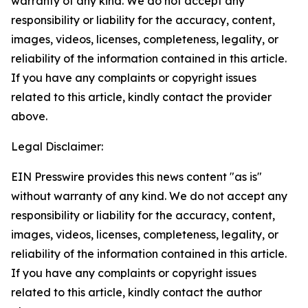
warranty of any kind. We do not accept any
responsibility or liability for the accuracy, content,
images, videos, licenses, completeness, legality, or
reliability of the information contained in this article.
If you have any complaints or copyright issues
related to this article, kindly contact the provider
above.
Legal Disclaimer:
EIN Presswire provides this news content "as is"
without warranty of any kind. We do not accept any
responsibility or liability for the accuracy, content,
images, videos, licenses, completeness, legality, or
reliability of the information contained in this article.
If you have any complaints or copyright issues
related to this article, kindly contact the author