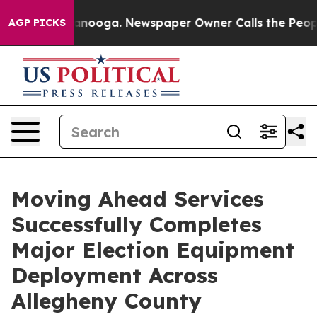
n Chattanooga. Newspaper Owner Calls the People Abr
AGP PICKS
Moving Ahead Services
Successfully Completes
Major Election Equipment
Deployment Across
Allegheny County