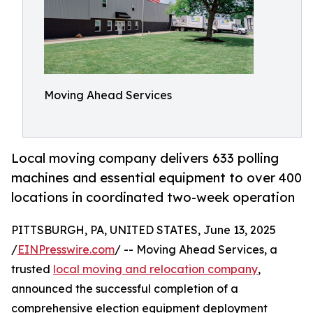
Moving Ahead Services
Local moving company delivers 633 polling
machines and essential equipment to over 400
locations in coordinated two-week operation
PITTSBURGH, PA, UNITED STATES, June 13, 2025
/
EINPresswire.com
/ -- Moving Ahead Services, a
trusted
local moving and relocation company
,
announced the successful completion of a
comprehensive election equipment deployment