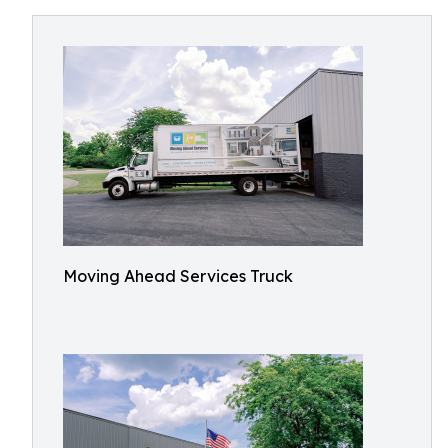
Moving Ahead Services Truck