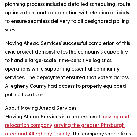
planning process included detailed scheduling, route
optimization, and coordination with election officials
to ensure seamless delivery to all designated polling
sites.
Moving Ahead Services' successful completion of this
civic project demonstrates the company's capability
to handle large-scale, time-sensitive logistics
operations while supporting essential community
services. The deployment ensured that voters across
Allegheny County had access to properly equipped
polling locations.
About Moving Ahead Services
Moving Ahead Services is a professional
moving and
relocation company
serving the greater Pittsburgh
area and Allegheny County
. The company specializes