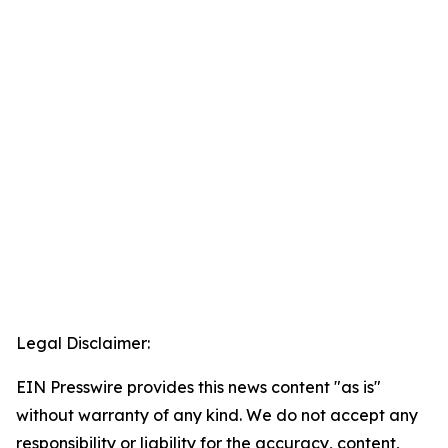
Legal Disclaimer:
EIN Presswire provides this news content "as is"
without warranty of any kind. We do not accept any
responsibility or liability for the accuracy, content,