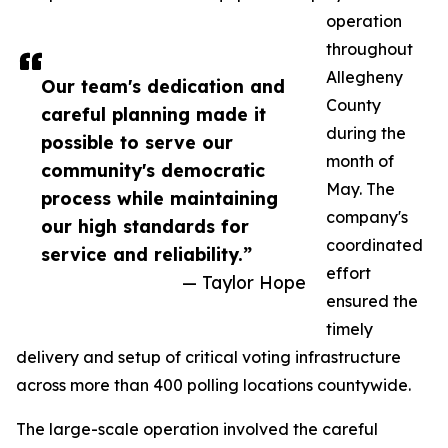
operation
throughout
Allegheny
Our team's dedication and
County
careful planning made it
during the
possible to serve our
month of
community's democratic
May. The
process while maintaining
company's
our high standards for
coordinated
service and reliability.”
effort
— Taylor Hope
ensured the
timely
delivery and setup of critical voting infrastructure
across more than 400 polling locations countywide.
The large-scale operation involved the careful