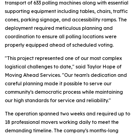
transport of 633 polling machines along with essential
supporting equipment including tables, chairs, traffic
cones, parking signage, and accessibility ramps. The
deployment required meticulous planning and
coordination to ensure all polling locations were
properly equipped ahead of scheduled voting.
"This project represented one of our most complex
logistical challenges to date," said Taylor Hope of
Moving Ahead Services. "Our team's dedication and
careful planning made it possible to serve our
community's democratic process while maintaining
our high standards for service and reliability."
The operation spanned two weeks and required up to
18 professional movers working daily to meet the
demanding timeline. The company's months-long