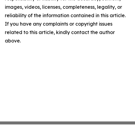
images, videos, licenses, completeness, legality, or
reliability of the information contained in this article.
If you have any complaints or copyright issues
related to this article, kindly contact the author
above.