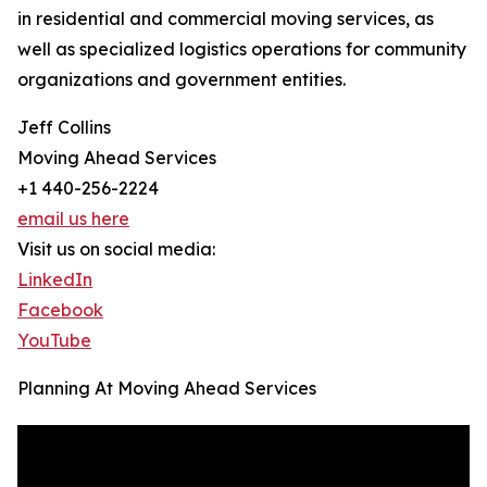
in residential and commercial moving services, as
well as specialized logistics operations for community
organizations and government entities.
Jeff Collins
Moving Ahead Services
+1 440-256-2224
email us here
Visit us on social media:
LinkedIn
Facebook
YouTube
Planning At Moving Ahead Services