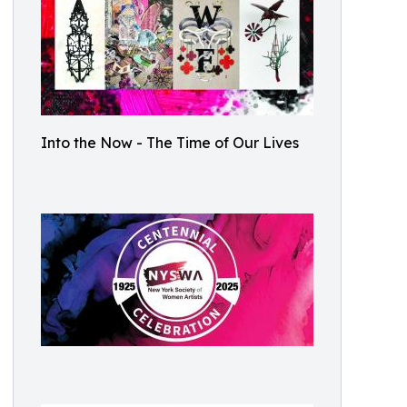
Into the Now - The Time of Our Lives