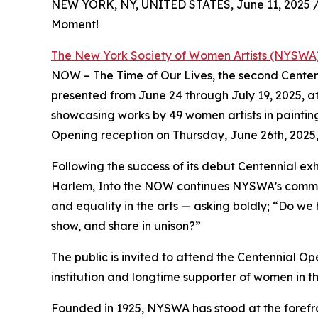
NEW YORK, NY, UNITED STATES, June 11, 2025 
Moment!
The New York Society of Women Artists (NYSWA
NOW – The Time of Our Lives, the second Centennial
presented from June 24 through July 19, 2025, at 
showcasing works by 49 women artists in paintin
Opening reception on Thursday, June 26th, 2025,
Following the success of its debut Centennial exh
Harlem, Into the NOW continues NYSWA’s commitm
and equality in the arts — asking boldly; “Do we
show, and share in unison?”
The public is invited to attend the Centennial O
institution and longtime supporter of women in t
Founded in 1925, NYSWA has stood at the forefro