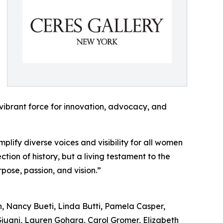
vibrant force for innovation, advocacy, and
plify diverse voices and visibility for all women
tion of history, but a living testament to the
pose, passion, and vision.”
n, Nancy Bueti, Linda Butti, Pamela Casper,
iugni, Lauren Gohara, Carol Gromer, Elizabeth