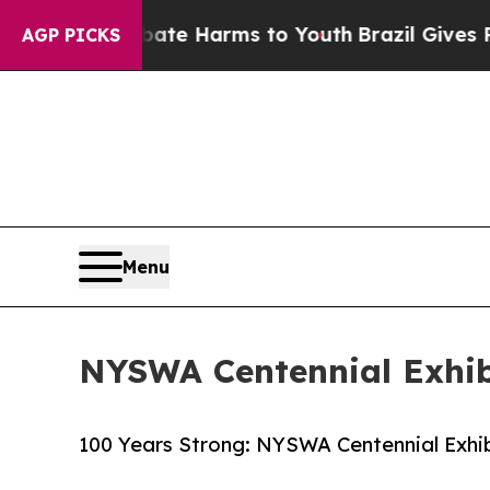
d to Abate Harms to Youth
Brazil Gives Parents S
AGP PICKS
Menu
NYSWA Centennial Exhibi
100 Years Strong: NYSWA Centennial Exhibi