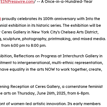
/
EINPresswire.com
/ -- A Once-in-a-Hundred-Year
)
proudly celebrates its 100th anniversary with Into the
 exhibition in its historic series. The exhibition will be
Ceres Gallery in New York City's Chelsea Arts District,
g, sculpture, photography, printmaking, and mixed media.
 from 6:00 pm to 8:00 pm.
ibition, Reflections on Progress at Interchurch Gallery in
ent to intergenerational, multi-ethnic representation,
 have equality in the arts NOW to work together, create,
pening Reception at Ceres Gallery, a cornerstone feminist
he arts on Thursday, June 26th, 2025, from 6-8pm.
nt of women-led artistic innovation. Its early members