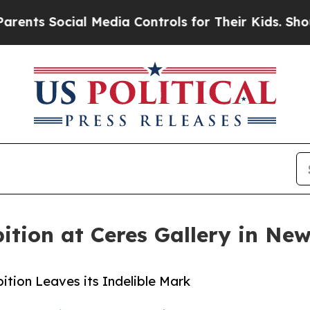
ocial Media Controls for Their Kids. Should the 
tion at Ceres Gallery in Ne
tion Leaves its Indelible Mark