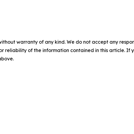
without warranty of any kind. We do not accept any responsib
r reliability of the information contained in this article. I
 above.