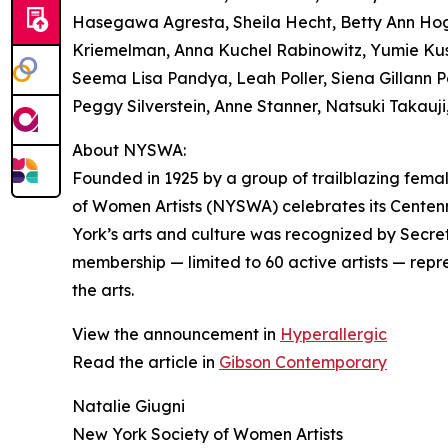
Hasegawa Agresta, Sheila Hecht, Betty Ann Hogan
Kriemelman, Anna Kuchel Rabinowitz, Yumie Kus
Seema Lisa Pandya, Leah Poller, Siena Gillann 
Peggy Silverstein, Anne Stanner, Natsuki Takauj
About NYSWA:
Founded in 1925 by a group of trailblazing femal
of Women Artists (NYSWA) celebrates its Cente
York’s arts and culture was recognized by Secr
membership — limited to 60 active artists — repre
the arts.
View the announcement in
Hyperallergic
Read the article in
Gibson Contemporary
Natalie Giugni
New York Society of Women Artists