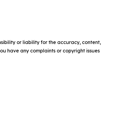
ility or liability for the accuracy, content,
f you have any complaints or copyright issues