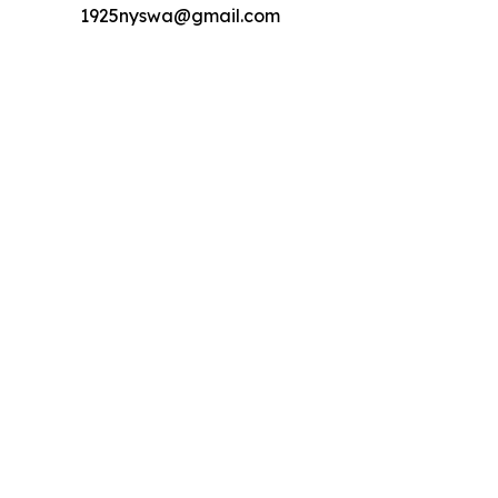
1925nyswa@gmail.com