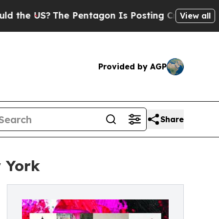
US?
The Pentagon Is Posting Cryptic Biblical Mes
View all
Provided by AGP
Share
w York