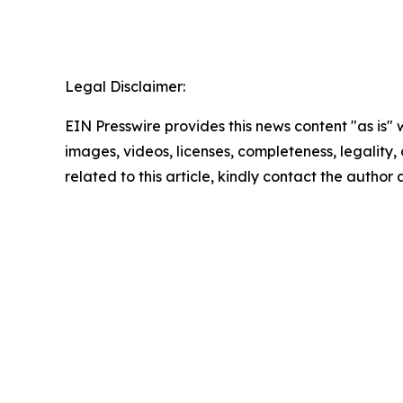
Legal Disclaimer:
EIN Presswire provides this news content "as is" 
images, videos, licenses, completeness, legality, o
related to this article, kindly contact the author