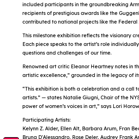
included participants in the groundbreaking Arm
recipients of prestigious awards like the Guggen
contributed to national projects like the Federal
This milestone exhibition reflects the visionary c
Each piece speaks to the artist’s role individual
questions and challenges of our time.
Renowned art critic Eleanor Heartney notes in t
artistic excellence,” grounded in the legacy of it
“This exhibition is both a celebration and a call 
artists.” — states Natalie Giugni, Chair of the NY
power of women’s voices in art,” says Lori Horow
Participating Artists:
Kelynn Z. Alder, Ellen Alt, Barbara Arum, Fran B
Bruna D'Alessandro, Rose Deler, Audrey Frank A