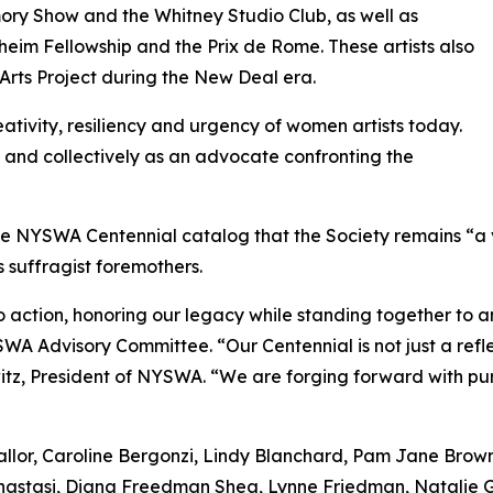
ory Show and the Whitney Studio Club, as well as
heim Fellowship and the Prix de Rome. These artists also
 Arts Project during the New Deal era.
reativity, resiliency and urgency of women artists today.
ly and collectively as an advocate confronting the
he NYSWA Centennial catalog that the Society remains “a 
s suffragist foremothers.
to action, honoring our legacy while standing together to am
SWA Advisory Committee. “Our Centennial is not just a reflec
itz, President of NYSWA. “We are forging forward with pur
eallor, Caroline Bergonzi, Lindy Blanchard, Pam Jane Brow
nastasi, Diana Freedman Shea, Lynne Friedman, Natalie G