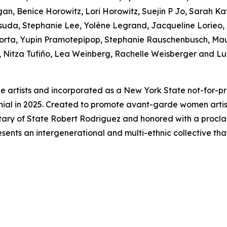
, Benice Horowitz, Lori Horowitz, Suejin P Jo, Sarah Kat
uda, Stephanie Lee, Yolène Legrand, Jacqueline Lorieo,
Porta, Yupin Pramotepipop, Stephanie Rauschenbusch, Mau
i, Nitza Tufiño, Lea Weinberg, Rachelle Weisberger and Lu
e artists and incorporated as a New York State not-for-pr
nnial in 2025. Created to promote avant-garde women art
etary of State Robert Rodriguez and honored with a proc
sents an intergenerational and multi-ethnic collective tha