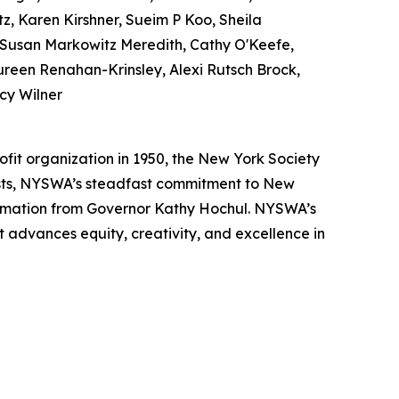
z, Karen Kirshner, Sueim P Koo, Sheila
 Susan Markowitz Meredith, Cathy O'Keefe,
reen Renahan-Krinsley, Alexi Rutsch Brock,
cy Wilner
ofit organization in 1950, the New York Society
ists, NYSWA’s steadfast commitment to New
lamation from Governor Kathy Hochul. NYSWA’s
t advances equity, creativity, and excellence in