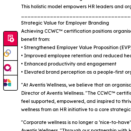
This holistic model empowers HR leaders and orga
__________________________________
Strategic Value for Employer Branding
Achieving CCWC™ certification positions organisa
benefit from:
• Strengthened Employer Value Proposition (EVP
• Improved employee retention and reduced hea
• Enhanced productivity and engagement
• Elevated brand perception as a people-first or
"At Aventis Wellness, we believe that an organisat
Director of Aventis Wellness. "The CCWC™ certif
feel supported, empowered, and inspired to thri
wellness from an HR initiative to a core strategi
"Corporate wellness is no longer a ‘nice-to-have
Aventis Wellness. "Through our partnership with 