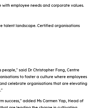
ate with employee needs and corporate values.
e talent landscape. Certified organisations
its people," said Dr Christopher Fong, Centre
ganisations to foster a culture where employees
 and celebrate organisations that are elevating
."
g-term success," added Ms Carmen Yap, Head of
that are leading the charge in cultivating