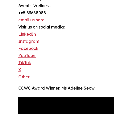
Aventis Wellness
+65 83688088
email us here
Visit us on social media:
LinkedIn
Instagram
Facebook
YouTube
TikTok
X
Other
CCWC Award Winner, Ms Adeline Seow