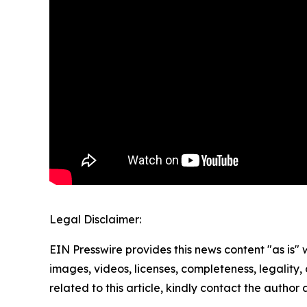
Legal Disclaimer:
EIN Presswire provides this news content "as is" 
images, videos, licenses, completeness, legality, o
related to this article, kindly contact the author