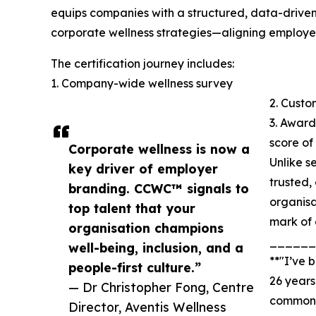
equips companies with a structured, data-driven
corporate wellness strategies—aligning employe
The certification journey includes:
1. Company-wide wellness survey
2. Cust
3. Award
score o
Corporate wellness is now a
Unlike s
key driver of employer
trusted,
branding. CCWC™ signals to
organisa
top talent that your
mark of 
organisation champions
______
well-being, inclusion, and a
**"I’ve 
people-first culture.”
26 years
— Dr Christopher Fong, Centre
common 
Director, Aventis Wellness