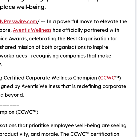
lace well-being.
NPresswire.com
/ -- In a powerful move to elevate the
apore,
Aventis Wellness
has officially partnered with
ce Awards, celebrating the Best Organisation for
 shared mission of both organisations to inspire
ng workplaces—recognising companies that make
.
wing Certified Corporate Wellness Champion (
CCWC
™)
gned by Aventis Wellness that is redefining corporate
nd beyond.
______
Champion (CCWC™)
ations that prioritise employee well-being are seeing
, productivity, and morale. The CCWC™ certification