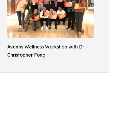
Aventis Wellness Workshop with Dr
Christopher Fong