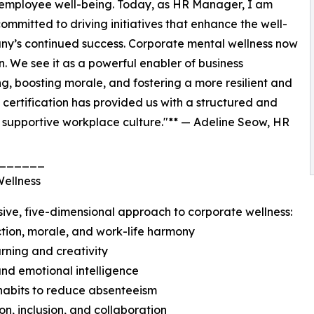
 employee well-being. Today, as HR Manager, I am
ommitted to driving initiatives that enhance the well-
any’s continued success. Corporate mental wellness now
on. We see it as a powerful enabler of business
 boosting morale, and fostering a more resilient and
ertification has provided us with a structured and
 supportive workplace culture."** — Adeline Seow, HR
______
Wellness
ive, five-dimensional approach to corporate wellness:
ction, morale, and work-life harmony
arning and creativity
and emotional intelligence
e habits to reduce absenteeism
on, inclusion, and collaboration