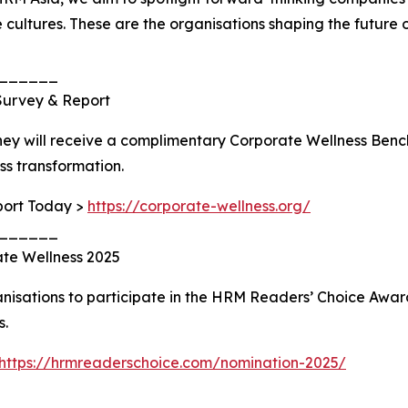
cultures. These are the organisations shaping the future o
______
Survey & Report
ney will receive a complimentary Corporate Wellness Be
ess transformation.
port Today >
https://corporate-wellness.org/
______
ate Wellness 2025
rganisations to participate in the HRM Readers’ Choice A
s.
https://hrmreaderschoice.com/nomination-2025/