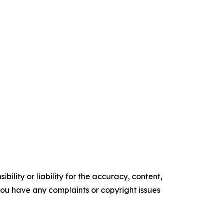
ility or liability for the accuracy, content,
f you have any complaints or copyright issues