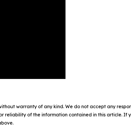
without warranty of any kind. We do not accept any responsib
r reliability of the information contained in this article. I
 above.