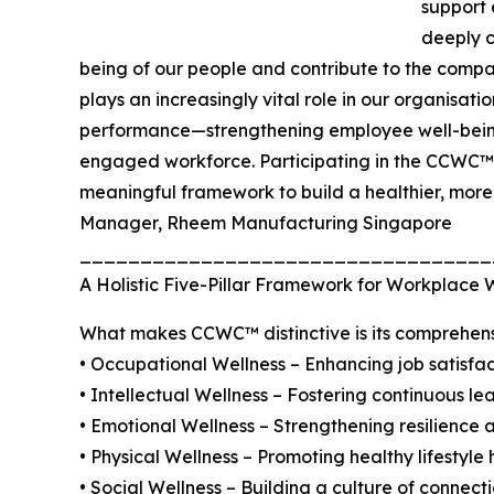
support
deeply c
being of our people and contribute to the comp
plays an increasingly vital role in our organisati
performance—strengthening employee well-being,
engaged workforce. Participating in the CCWC™ c
meaningful framework to build a healthier, more
Manager, Rheem Manufacturing Singapore
__________________________________
A Holistic Five-Pillar Framework for Workplace 
What makes CCWC™ distinctive is its comprehens
• Occupational Wellness – Enhancing job satisfa
• Intellectual Wellness – Fostering continuous le
• Emotional Wellness – Strengthening resilience 
• Physical Wellness – Promoting healthy lifestyl
• Social Wellness – Building a culture of connecti