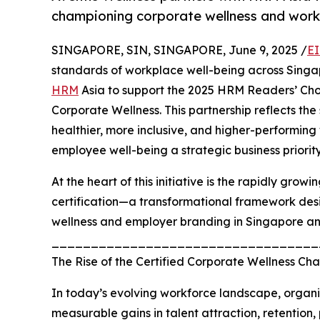
championing corporate wellness and workp
SINGAPORE, SIN, SINGAPORE, June 9, 2025 /
EI
standards of workplace well-being across Sing
HRM
Asia to support the 2025 HRM Readers’ Choi
Corporate Wellness. This partnership reflects the
healthier, more inclusive, and higher-performi
employee well-being a strategic business priority
At the heart of this initiative is the rapidly gro
certification—a transformational framework desi
wellness and employer branding in Singapore a
__________________________________
The Rise of the Certified Corporate Wellness 
In today’s evolving workforce landscape, organis
measurable gains in talent attraction, retention