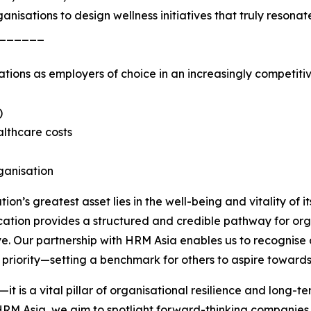
nisations to design wellness initiatives that truly reson
______
tions as employers of choice in an increasingly competitiv
)
lthcare costs
ganisation
ion’s greatest asset lies in the well-being and vitality of 
ication provides a structured and credible pathway for or
ve. Our partnership with HRM Asia enables us to recognise
c priority—setting a benchmark for others to aspire towards
’—it is a vital pillar of organisational resilience and lon
HRM Asia, we aim to spotlight forward-thinking companies 