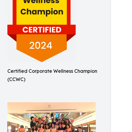
Certified Corporate Wellness Champion
(CCWC)