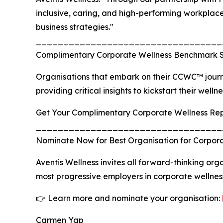
inclusive, caring, and high-performing workplace 
business strategies."
__________________________________
Complimentary Corporate Wellness Benchmark 
Organisations that embark on their CCWC™ jour
providing critical insights to kickstart their welln
Get Your Complimentary Corporate Wellness Re
__________________________________
Nominate Now for Best Organisation for Corpor
Aventis Wellness invites all forward-thinking o
most progressive employers in corporate wellnes
👉 Learn more and nominate your organisation:
Carmen Yap