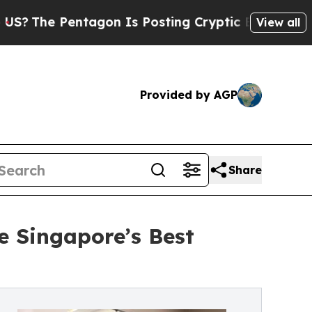
tagon Is Posting Cryptic Biblical Messages on S
View all
Provided by AGP
Share
e Singapore’s Best