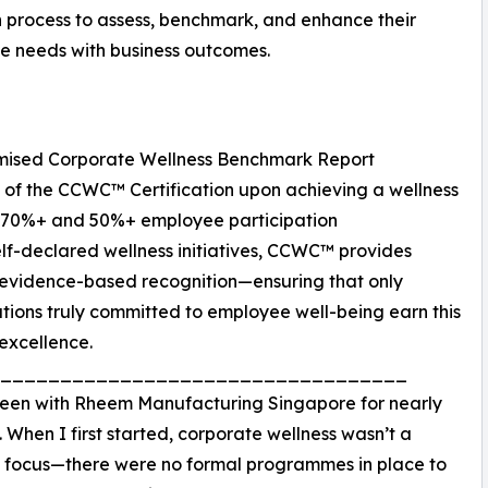
 process to assess, benchmark, and enhance their
e needs with business outcomes.
omised Corporate Wellness Benchmark Report
 of the CCWC™ Certification upon achieving a wellness
f 70%+ and 50%+ employee participation
elf-declared wellness initiatives, CCWC™ provides
 evidence-based recognition—ensuring that only
tions truly committed to employee well-being earn this
excellence.
__________________________________
been with Rheem Manufacturing Singapore for nearly
. When I first started, corporate wellness wasn’t a
focus—there were no formal programmes in place to