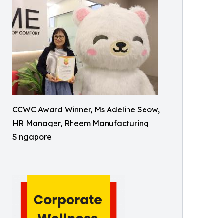
CCWC Award Winner, Ms Adeline Seow,
HR Manager, Rheem Manufacturing
Singapore