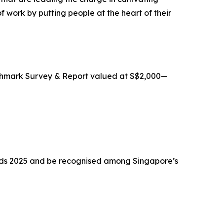
f work by putting people at the heart of their
nchmark Survey & Report valued at S$2,000—
wards 2025 and be recognised among Singapore’s