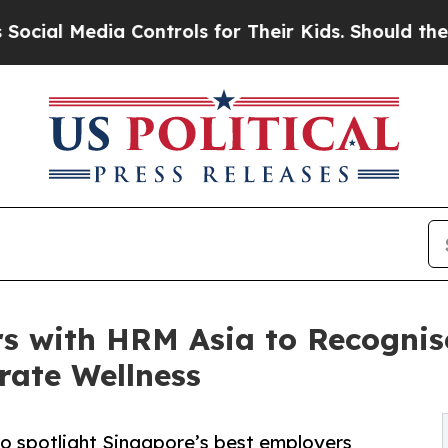
a Controls for Their Kids. Should the US?
The Pen
rs with HRM Asia to Recognis
rate Wellness
to spotlight Singapore’s best employers