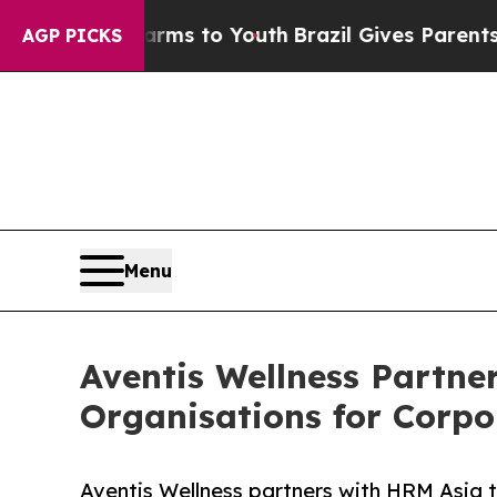
 Harms to Youth
Brazil Gives Parents Social Medi
AGP PICKS
Menu
Aventis Wellness Partne
Organisations for Corpo
Aventis Wellness partners with HRM Asia 