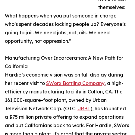
themselves:
What happens when you put someone in charge
who’s spent decades locking people up? Everyone’s
going to jail. We need jobs, not jails. We need
opportunity, not oppression.”
Manufacturing Over Incarceration: A New Path for
California
Hardie’s economic vision was on full display during
her recent visit to
SWorx Bottling Company
, a high-
efficiency manufacturing facility in Colton, CA. The
161,000-square-foot plant, owned by Urban
Television Network Corp. (OTC:
URBT
), has launched
a $75 million private offering to expand operations
and put Californians back to work. For Hardie, SWorx
is more than a plant, it's proof that the private sector,