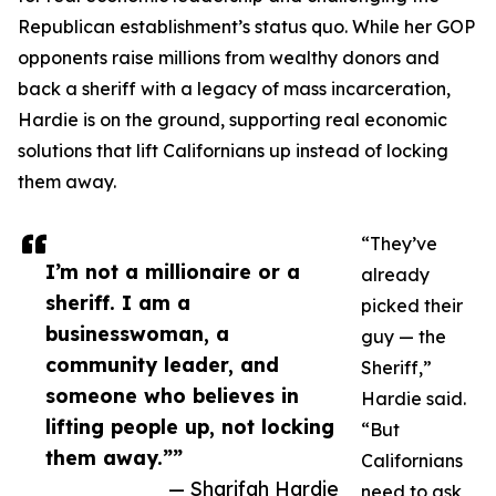
Republican establishment’s status quo. While her GOP
opponents raise millions from wealthy donors and
back a sheriff with a legacy of mass incarceration,
Hardie is on the ground, supporting real economic
solutions that lift Californians up instead of locking
them away.
“They’ve
I’m not a millionaire or a
already
sheriff. I am a
picked their
businesswoman, a
guy — the
community leader, and
Sheriff,”
someone who believes in
Hardie said.
lifting people up, not locking
“But
them away.””
Californians
— Sharifah Hardie
need to ask