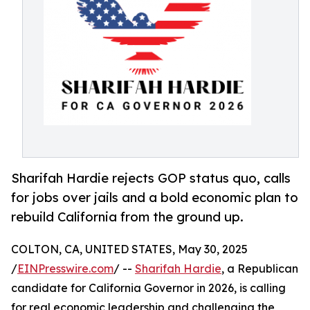
Sharifah Hardie rejects GOP status quo, calls
for jobs over jails and a bold economic plan to
rebuild California from the ground up.
COLTON, CA, UNITED STATES, May 30, 2025
/
EINPresswire.com
/ --
Sharifah Hardie
, a Republican
candidate for California Governor in 2026, is calling
for real economic leadership and challenging the