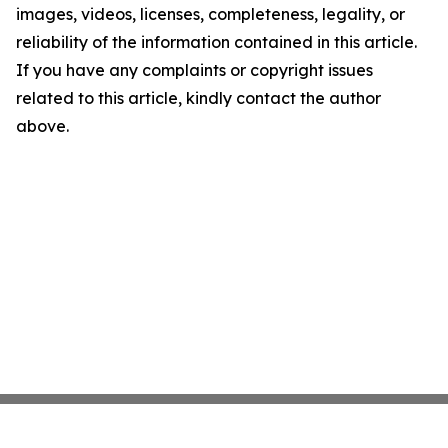
images, videos, licenses, completeness, legality, or
reliability of the information contained in this article.
If you have any complaints or copyright issues
related to this article, kindly contact the author
above.