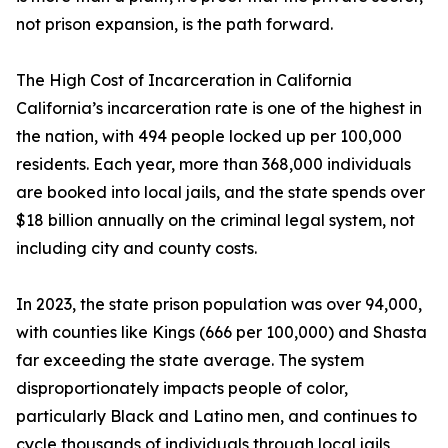
not prison expansion, is the path forward.
The High Cost of Incarceration in California
California’s incarceration rate is one of the highest in
the nation, with 494 people locked up per 100,000
residents. Each year, more than 368,000 individuals
are booked into local jails, and the state spends over
$18 billion annually on the criminal legal system, not
including city and county costs.
In 2023, the state prison population was over 94,000,
with counties like Kings (666 per 100,000) and Shasta
far exceeding the state average. The system
disproportionately impacts people of color,
particularly Black and Latino men, and continues to
cycle thousands of individuals through local jails