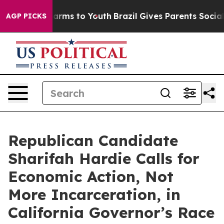
Abate Harms to Youth
Brazil Gives Parents Social Media
AGP PICKS
Republican Candidate
Sharifah Hardie Calls for
Economic Action, Not
More Incarceration, in
California Governor’s Race