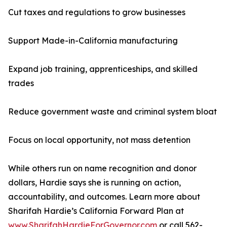
Cut taxes and regulations to grow businesses
Support Made-in-California manufacturing
Expand job training, apprenticeships, and skilled
trades
Reduce government waste and criminal system bloat
Focus on local opportunity, not mass detention
While others run on name recognition and donor
dollars, Hardie says she is running on action,
accountability, and outcomes. Learn more about
Sharifah Hardie’s California Forward Plan at
www.SharifahHardieForGovernor.com
or call 562-