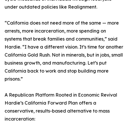
under outdated policies like Realignment.
“California does not need more of the same — more
arrests, more incarceration, more spending on
systems that break families and communities,” said
Hardie. “I have a different vision. It’s time for another
California Gold Rush. Not in minerals, but in jobs, small
business growth, and manufacturing. Let’s put
California back to work and stop building more
prisons.”
A Republican Platform Rooted in Economic Revival
Hardie’s California Forward Plan offers a
conservative, results-based alternative to mass
incarceration: