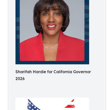
Sharifah Hardie for California Governor
2026