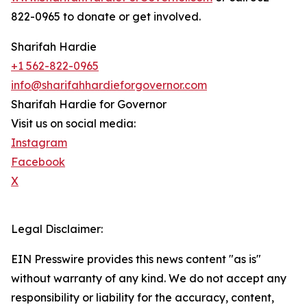
822-0965 to donate or get involved.
Sharifah Hardie
+1 562-822-0965
info@sharifahhardieforgovernor.com
Sharifah Hardie for Governor
Visit us on social media:
Instagram
Facebook
X
Legal Disclaimer:
EIN Presswire provides this news content "as is"
without warranty of any kind. We do not accept any
responsibility or liability for the accuracy, content,