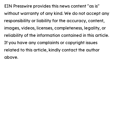
EIN Presswire provides this news content "as is"
without warranty of any kind. We do not accept any
responsibility or liability for the accuracy, content,
images, videos, licenses, completeness, legality, or
reliability of the information contained in this article.
If you have any complaints or copyright issues
related to this article, kindly contact the author
above.