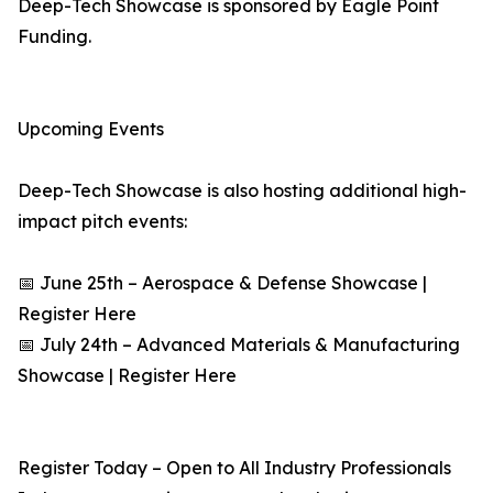
Deep-Tech Showcase is sponsored by Eagle Point
Funding.
Upcoming Events
Deep-Tech Showcase is also hosting additional high-
impact pitch events:
📅 June 25th – Aerospace & Defense Showcase |
Register Here
📅 July 24th – Advanced Materials & Manufacturing
Showcase | Register Here
Register Today – Open to All Industry Professionals