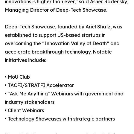
innovations is higher than ever," said Asher Radensky,
Managing Director of Deep-Tech Showcase.
Deep-Tech Showcase, founded by Ariel Shatz, was
established to support US-based startups in
overcoming the “Innovation Valley of Death” and
accelerate breakthrough technology. Notable
initiatives include:
• MoU Club
• TACFI/STRATFI Accelerator
• "Ask Me Anything" Webinars with government and
industry stakeholders
• Client Webinars
• Technology Showcases with strategic partners