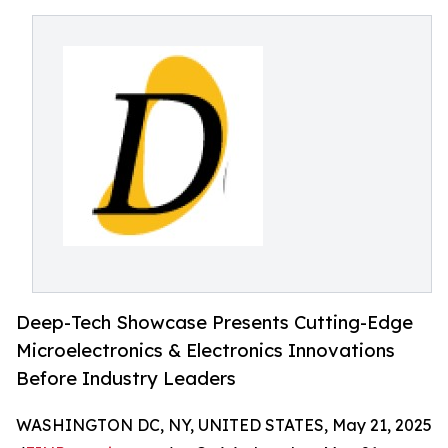
Deep-Tech Showcase Presents Cutting-Edge
Microelectronics & Electronics Innovations
Before Industry Leaders
WASHINGTON DC, NY, UNITED STATES, May 21, 2025