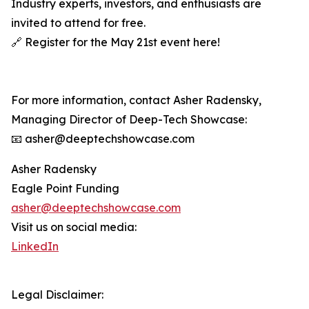
Industry experts, investors, and enthusiasts are
invited to attend for free.
🔗 Register for the May 21st event here!
For more information, contact Asher Radensky,
Managing Director of Deep-Tech Showcase:
📧 asher@deeptechshowcase.com
Asher Radensky
Eagle Point Funding
asher@deeptechshowcase.com
Visit us on social media:
LinkedIn
Legal Disclaimer: