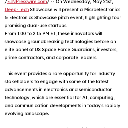
/
EINPresswire.com
/ -- On Wednesday, May 21st,
Deep-Tech
Showcase will present a Microelectronics
& Electronics Showcase pitch event, highlighting four
promising dual-use startups.
From 1:00 to 2:15 PM ET, these innovators will
showcase groundbreaking technologies before an
elite panel of US Space Force Guardians, investors,
prime contractors, and corporate leaders.
This event provides a rare opportunity for industry
stakeholders to engage with some of the latest
advancements in electronics and semiconductor
technology, which are essential for AI, computing,
and communication developments in today's rapidly
evolving landscape.