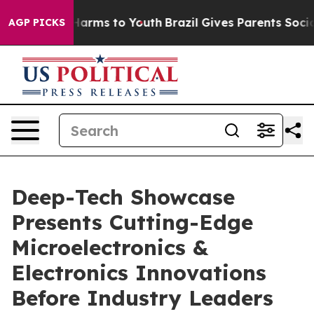
 to Abate Harms to Youth
Brazil Gives Parents Social M
AGP PICKS
Deep-Tech Showcase
Presents Cutting-Edge
Microelectronics &
Electronics Innovations
Before Industry Leaders