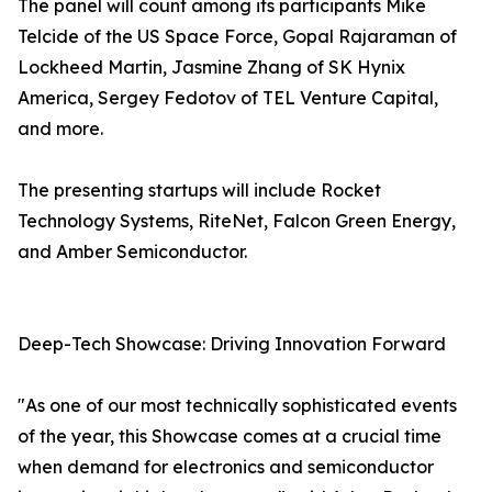
The panel will count among its participants Mike
Telcide of the US Space Force, Gopal Rajaraman of
Lockheed Martin, Jasmine Zhang of SK Hynix
America, Sergey Fedotov of TEL Venture Capital,
and more.
The presenting startups will include Rocket
Technology Systems, RiteNet, Falcon Green Energy,
and Amber Semiconductor.
Deep-Tech Showcase: Driving Innovation Forward
"As one of our most technically sophisticated events
of the year, this Showcase comes at a crucial time
when demand for electronics and semiconductor