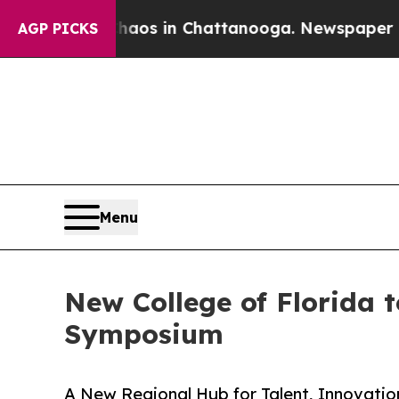
ollapse
Chaos in Chattanooga. Newspaper Owner C
AGP PICKS
Menu
New College of Florida 
Symposium
A New Regional Hub for Talent, Innovatio