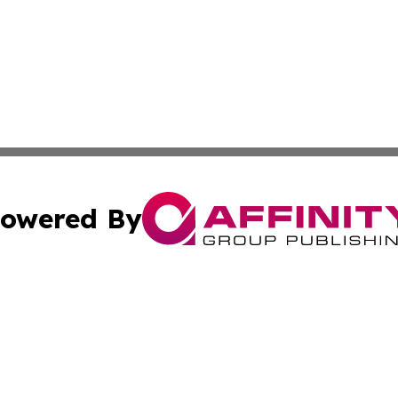
owered By
ubmit Press Release
Terms & Conditions
Copyright/DMCA
c. dba Affinity Group Publishing & US Political Press Rele
Cookie Settings / Your Privacy Choices