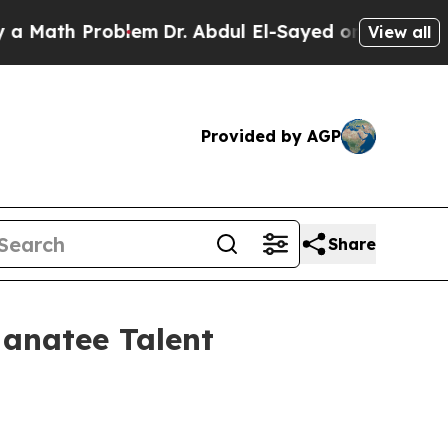
ath Problem
Dr. Abdul El-Sayed on Historic Michig
View all
Provided by AGP
Share
Manatee Talent