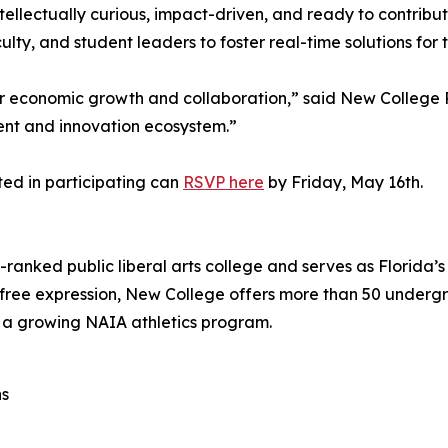
llectually curious, impact-driven, and ready to contribu
ty, and student leaders to foster real-time solutions for
 for economic growth and collaboration,” said New College
lent and innovation ecosystem.”
ted in participating can
RSVP here
by Friday, May 16th.
-ranked public liberal arts college and serves as Florida
o free expression, New College offers more than 50 under
a growing NAIA athletics program.
ns