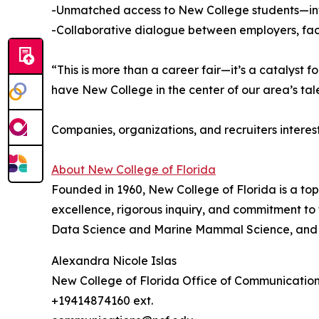
-Unmatched access to New College students—inte
-Collaborative dialogue between employers, facul
“This is more than a career fair—it’s a catalyst
have New College in the center of our area’s ta
Companies, organizations, and recruiters interes
About New College of Florida
Founded in 1960, New College of Florida is a top
excellence, rigorous inquiry, and commitment t
Data Science and Marine Mammal Science, and 
Alexandra Nicole Islas
New College of Florida Office of Communicatio
+19414874160 ext.