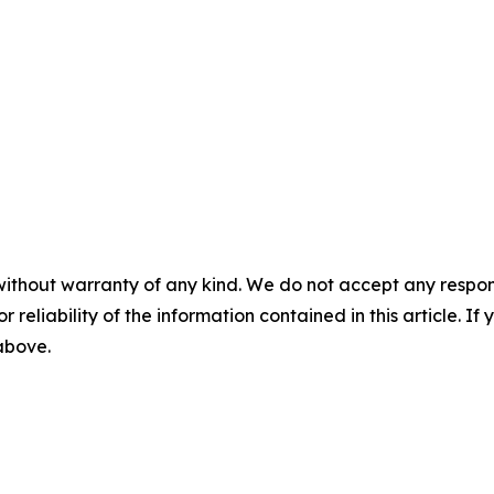
without warranty of any kind. We do not accept any responsib
r reliability of the information contained in this article. I
 above.