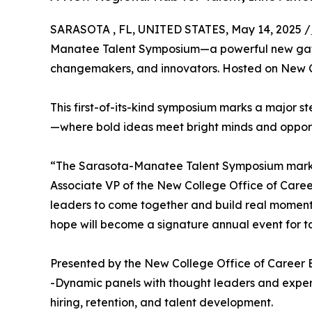
SARASOTA , FL, UNITED STATES, May 14, 2025 /
Manatee Talent Symposium—a powerful new gathe
changemakers, and innovators. Hosted on New Col
This first-of-its-kind symposium marks a major 
—where bold ideas meet bright minds and opport
“The Sarasota-Manatee Talent Symposium marks a
Associate VP of the New College Office of Care
leaders to come together and build real momentum
hope will become a signature annual event for ta
Presented by the New College Office of Career 
-Dynamic panels with thought leaders and expe
hiring, retention, and talent development.