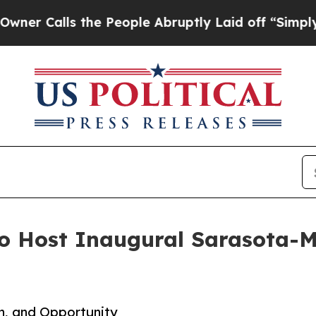
alls the People Abruptly Laid off “Simply a M
to Host Inaugural Sarasota-
n, and Opportunity