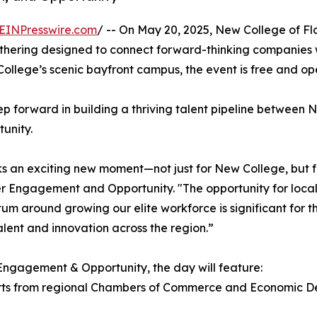
EINPresswire.com
/ -- On May 20, 2025, New College of Fl
ring designed to connect forward-thinking companies wi
lege’s scenic bayfront campus, the event is free and open
step forward in building a thriving talent pipeline betwe
unity.
n exciting new moment—not just for New College, but for 
er Engagement and Opportunity. "The opportunity for loca
 around growing our elite workforce is significant for the
lent and innovation across the region.”
Engagement & Opportunity, the day will feature:
rts from regional Chambers of Commerce and Economic Dev