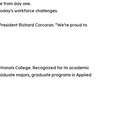
te from day one.
 today’s workforce challenges.
 President Richard Corcoran. “We’re proud to
’s Honors College. Recognized for its academic
graduate majors, graduate programs in Applied