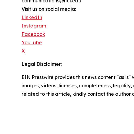
communications@ncf.edu
Visit us on social media:
LinkedIn
Instagram
Facebook
YouTube
X
Legal Disclaimer:
EIN Presswire provides this news content "as is" 
images, videos, licenses, completeness, legality, o
related to this article, kindly contact the author