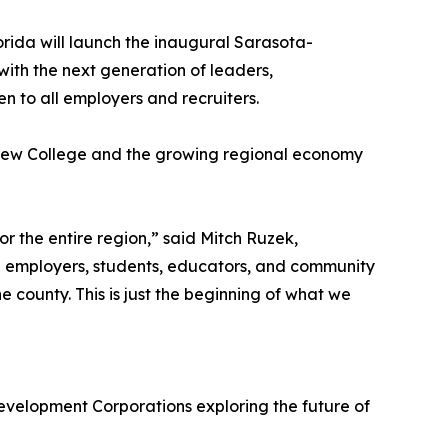
orida will launch the inaugural Sarasota-
th the next generation of leaders,
 to all employers and recruiters.
en New College and the growing regional economy
the entire region,” said Mitch Ruzek,
l employers, students, educators, and community
 county. This is just the beginning of what we
elopment Corporations exploring the future of