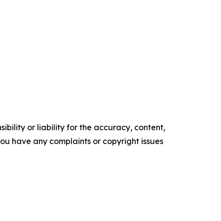
ility or liability for the accuracy, content,
f you have any complaints or copyright issues