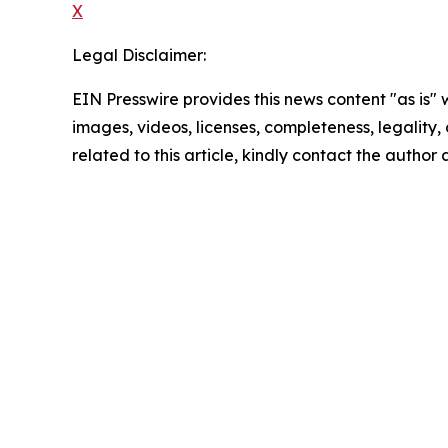
X
Legal Disclaimer:
EIN Presswire provides this news content "as is" 
images, videos, licenses, completeness, legality, o
related to this article, kindly contact the author