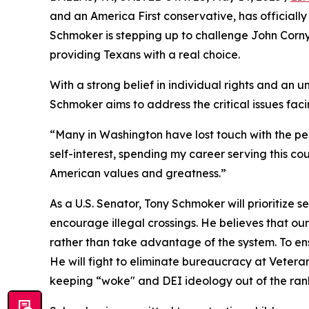
and an America First conservative, has officiall
Schmoker is stepping up to challenge John Corny
providing Texans with a real choice.
With a strong belief in individual rights and a
Schmoker aims to address the critical issues faci
“Many in Washington have lost touch with the peo
self-interest, spending my career serving this cou
American values and greatness.”
As a U.S. Senator, Tony Schmoker will prioritize s
encourage illegal crossings. He believes that ou
rather than take advantage of the system. To ens
He will fight to eliminate bureaucracy at Veteran
keeping “woke" and DEI ideology out of the ran