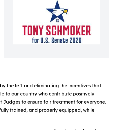
by the left and eliminating the incentives that
e to our country who contribute positively
t Judges to ensure fair treatment for everyone.
fully trained, and properly equipped, while