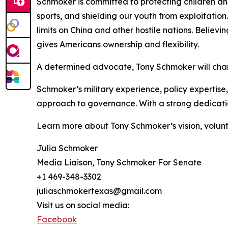
Schmoker is committed to protecting children a
sports, and shielding our youth from exploitation.
limits on China and other hostile nations. Believi
gives Americans ownership and flexibility.
A determined advocate, Tony Schmoker will cham
Schmoker’s military experience, policy expertise
approach to governance. With a strong dedication
Learn more about Tony Schmoker’s vision, volunt
Julia Schmoker
Media Liaison, Tony Schmoker For Senate
+1 469-348-3302
juliaschmokertexas@gmail.com
Visit us on social media:
Facebook