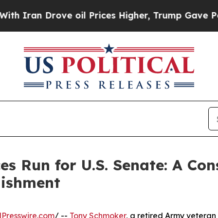
ran Drove oil Prices Higher, Trump Gave Politic
 Run for U.S. Senate: A Con
lishment
Presswire.com
/ --
Tony Schmoker
, a retired Army veteran