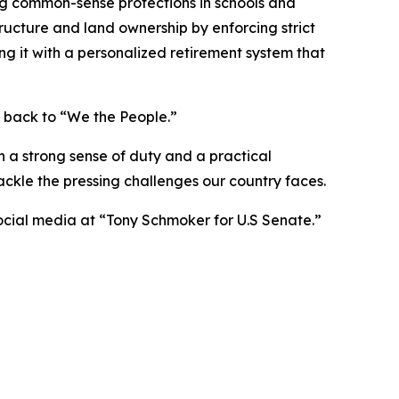
ng common-sense protections in schools and
structure and land ownership by enforcing strict
ing it with a personalized retirement system that
 back to “We the People.”
h a strong sense of duty and a practical
ckle the pressing challenges our country faces.
social media at “Tony Schmoker for U.S Senate.”