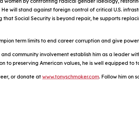
nd women by confronting radical gender ideology, restori
 He will stand against foreign control of critical U.S. infra
ng that Social Security is beyond repair, he supports replac
pion term limits to end career corruption and give power
, and community involvement establish him as a leader wit
 to preserving American values, he is well equipped to ta
eer, or donate at
www.tonyschmoker.com
. Follow him on 