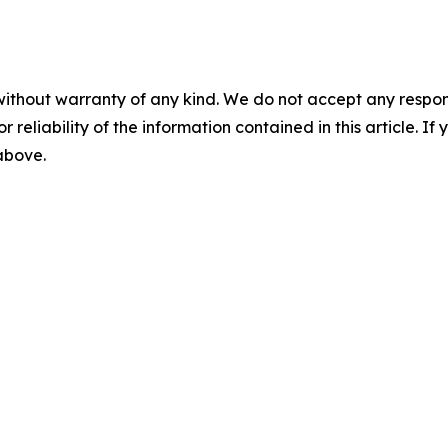
without warranty of any kind. We do not accept any responsib
r reliability of the information contained in this article. I
 above.