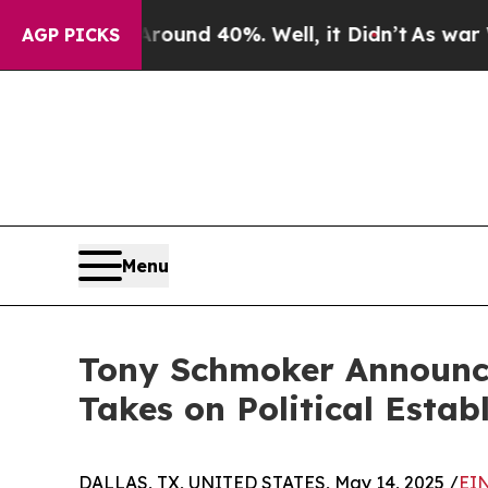
loor Around 40%. Well, it Didn’t
As war With I
AGP PICKS
Menu
Tony Schmoker Announces
Takes on Political Estab
DALLAS, TX, UNITED STATES, May 14, 2025 /
EIN