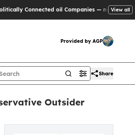
ally Connected oil Companies — not Taxpayers — t
View all
Provided by AGP
Share
servative Outsider