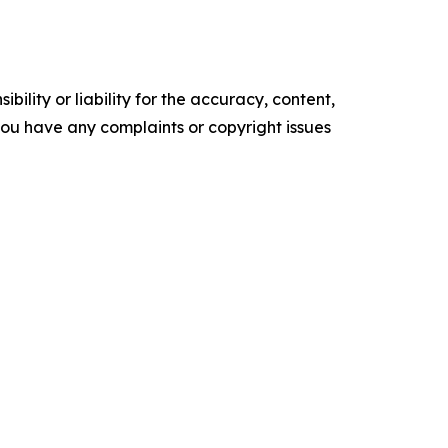
ility or liability for the accuracy, content,
f you have any complaints or copyright issues