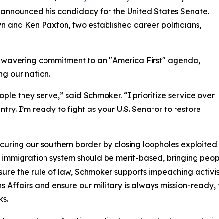
y announced his candidacy for the United States Senate.
n and Ken Paxton, two established career politicians,
n unwavering commitment to an "America First" agenda,
ng our nation.
ple they serve,” said Schmoker. “I prioritize service over
ntry. I’m ready to fight as your U.S. Senator to restore
ecuring our southern border by closing loopholes exploited 
r immigration system should be merit-based, bringing peopl
ure the rule of law, Schmoker supports impeaching activis
s Affairs and ensure our military is always mission-ready, 
ks.