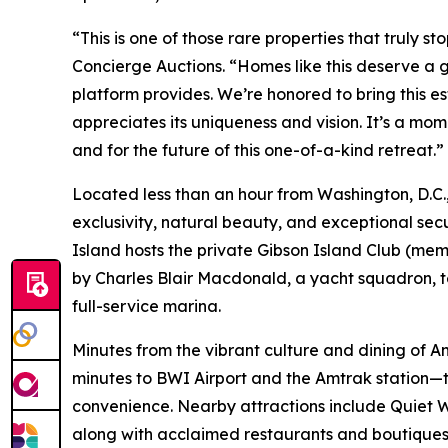
“This is one of those rare properties that truly s
Concierge Auctions. “Homes like this deserve a g
platform provides. We’re honored to bring this e
appreciates its uniqueness and vision. It’s a mom
and for the future of this one-of-a-kind retreat.”
Located less than an hour from Washington, D.C., 
exclusivity, natural beauty, and exceptional sec
Island hosts the private Gibson Island Club (memb
by Charles Blair Macdonald, a yacht squadron, ten
full-service marina.
Minutes from the vibrant culture and dining of 
minutes to BWI Airport and the Amtrak station—t
convenience. Nearby attractions include Quiet Wa
along with acclaimed restaurants and boutiques