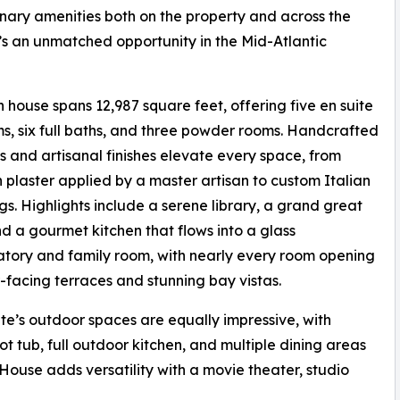
nary amenities both on the property and across the
it’s an unmatched opportunity in the Mid-Atlantic
 house spans 12,987 square feet, offering five en suite
, six full baths, and three powder rooms. Handcrafted
s and artisanal finishes elevate every space, from
 plaster applied by a master artisan to custom Italian
ngs. Highlights include a serene library, a grand great
d a gourmet kitchen that flows into a glass
tory and family room, with nearly every room opening
-facing terraces and stunning bay vistas.
te’s outdoor spaces are equally impressive, with
t tub, full outdoor kitchen, and multiple dining areas
ouse adds versatility with a movie theater, studio