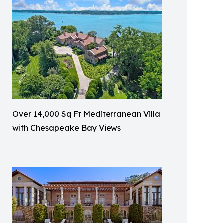
Over 14,000 Sq Ft Mediterranean Villa
with Chesapeake Bay Views​