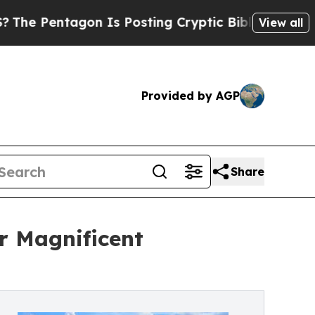
gon Is Posting Cryptic Biblical Messages on Soc
View all
Provided by AGP
Share
r Magnificent