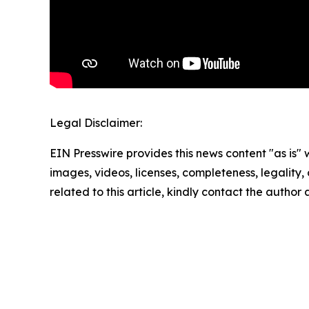
Legal Disclaimer:
EIN Presswire provides this news content "as is" 
images, videos, licenses, completeness, legality, o
related to this article, kindly contact the author