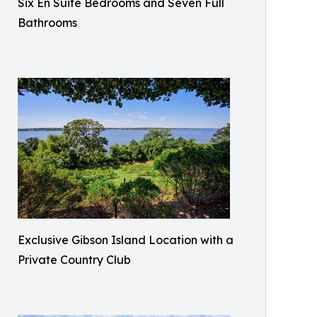
Six En Suite Bedrooms and Seven Full
Bathrooms​
Exclusive Gibson Island Location with a
Private Country Club