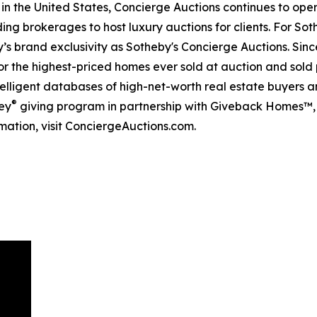
 in the United States, Concierge Auctions continues to ope
ing brokerages to host luxury auctions for clients. For Sot
s brand exclusivity as Sotheby's Concierge Auctions. Since
 for the highest-priced homes ever sold at auction and sold 
lligent databases of high-net-worth real estate buyers and
®
ey
giving program in partnership with Giveback Homes™, 
mation, visit ConciergeAuctions.com.