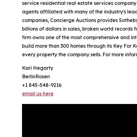
service residential real estate services company
agents affiliated with many of the industry's lead
companies, Concierge Auctions provides Sotheby’
billions of dollars in sales, broken world records
firm owns one of the most comprehensive and inte
build more than 300 homes through its Key For K
every property the company sells. For more infor
Kari Hegarty
BerlinRosen
+1 845-548-9216
email us here