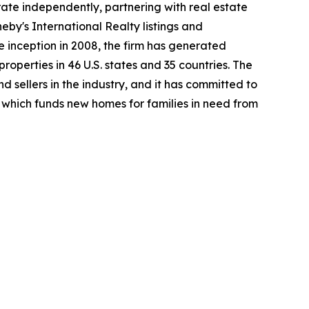
rate independently, partnering with real estate
heby's International Realty listings and
 inception in 2008, the firm has generated
properties in 46 U.S. states and 35 countries. The
 sellers in the industry, and it has committed to
which funds new homes for families in need from