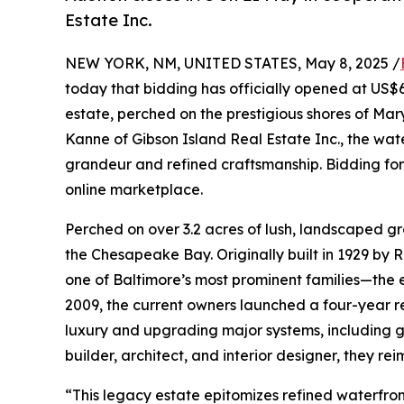
Estate Inc.
NEW YORK, NM, UNITED STATES, May 8, 2025 /
today that bidding has officially opened at US$
estate, perched on the prestigious shores of Mar
Kanne of Gibson Island Real Estate Inc., the water
grandeur and refined craftsmanship. Bidding for t
online marketplace.
Perched on over 3.2 acres of lush, landscaped g
the Chesapeake Bay. Originally built in 1929 b
one of Baltimore’s most prominent families—the 
2009, the current owners launched a four-year 
luxury and upgrading major systems, including g
builder, architect, and interior designer, they re
“This legacy estate epitomizes refined waterfron