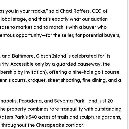
tops you in your tracks.” said Chad Roffers, CEO of
lobal stage, and that’s exactly what our auction
state to market and to match it with a buyer who
entous opportunity—for the seller, for potential buyers,
and Baltimore, Gibson Island is celebrated for its
urity. Accessible only by a guarded causeway, the
ership by invitation), offering a nine-hole golf course
nis courts, croquet, skeet shooting, fine dining, and a
Annapolis, Pasadena, and Severna Park—and just 20
he property combines rare tranquility with outstanding
ters Park’s 340 acres of trails and sculpture gardens,
 throughout the Chesapeake corridor.