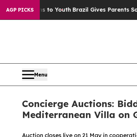
arms to Youth
Brazil Gives Parents Social Media 
AGP PICKS
Menu
Concierge Auctions: Bid
Mediterranean Villa on 
Auction closes live on 21 May in cooperat