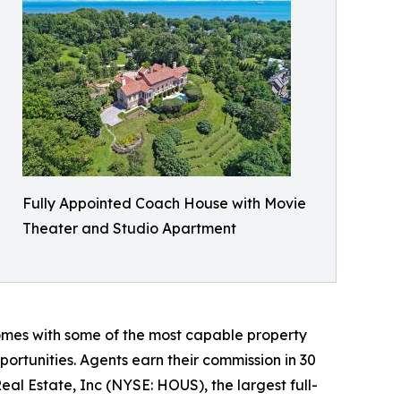
Fully Appointed Coach House with Movie
Theater and Studio Apartment​
homes with some of the most capable property
ortunities. Agents earn their commission in 30
eal Estate, Inc (NYSE: HOUS), the largest full-