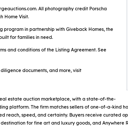
rgeauctions.com. All photography credit Porscha
h Home Visit.
g program in partnership with Giveback Homes, the
uilt for families in need.
ms and conditions of the Listing Agreement. See
, diligence documents, and more, visit
real estate auction marketplace, with a state-of-the-
ding platform. The firm matches sellers of one-of-a-kind 
ed reach, speed, and certainty. Buyers receive curated opp
 destination for fine art and luxury goods, and Anywhere R