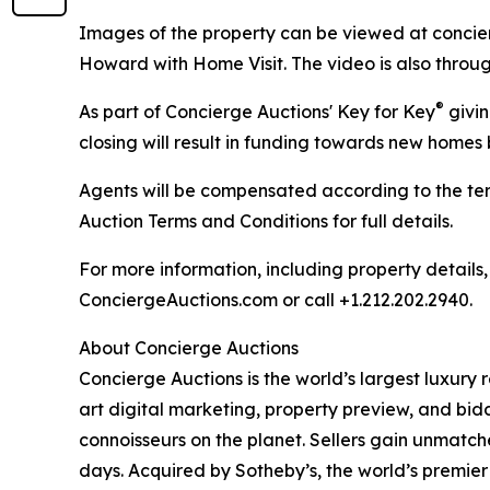
Images of the property can be viewed at concie
Howard with Home Visit. The video is also throug
®
As part of Concierge Auctions' Key for Key
givin
closing will result in funding towards new homes b
Agents will be compensated according to the ter
Auction Terms and Conditions for full details.
For more information, including property details
ConciergeAuctions.com or call +1.212.202.2940.
About Concierge Auctions
Concierge Auctions is the world’s largest luxury 
art digital marketing, property preview, and bid
connoisseurs on the planet. Sellers gain unmatch
days. Acquired by Sotheby’s, the world’s premier