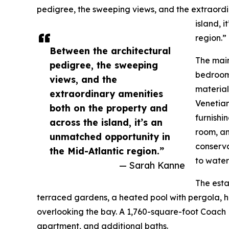
pedigree, the sweeping views, and the extraordi
island, 
region.”
Between the architectural
The main
pedigree, the sweeping
bedrooms
views, and the
material
extraordinary amenities
Venetian
both on the property and
furnishi
across the island, it’s an
room, an
unmatched opportunity in
conserva
the Mid-Atlantic region.”
to water
— Sarah Kanne
The esta
terraced gardens, a heated pool with pergola, ho
overlooking the bay. A 1,760-square-foot Coach H
apartment, and additional baths.