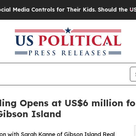
Controls for Their Kids. Should the US?
The Penta
ding Opens at US$6 million fo
Gibson Island
ion with Sarah Kanne of Gibson Island Real