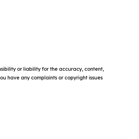
ility or liability for the accuracy, content,
f you have any complaints or copyright issues