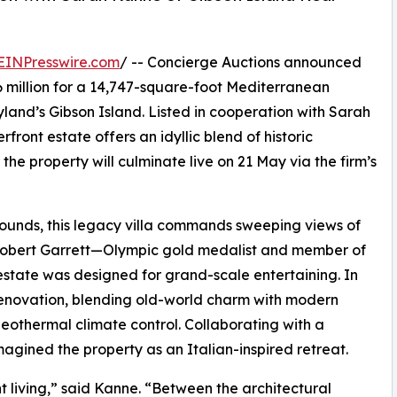
EINPresswire.com
/ -- Concierge Auctions announced
6 million for a 14,747-square-foot Mediterranean
yland’s Gibson Island. Listed in cooperation with Sarah
front estate offers an idyllic blend of historic
he property will culminate live on 21 May via the firm’s
rounds, this legacy villa commands sweeping views of
y Robert Garrett—Olympic gold medalist and member of
estate was designed for grand-scale entertaining. In
renovation, blending old-world charm with modern
eothermal climate control. Collaborating with a
imagined the property as an Italian-inspired retreat.
t living,” said Kanne. “Between the architectural