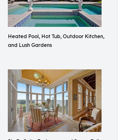
Heated Pool, Hot Tub, Outdoor Kitchen,
and Lush Gardens​