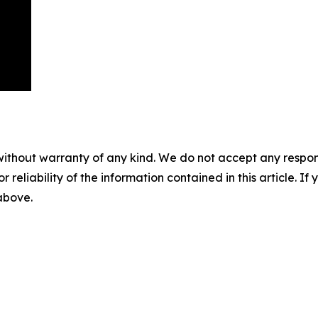
without warranty of any kind. We do not accept any responsib
r reliability of the information contained in this article. I
 above.