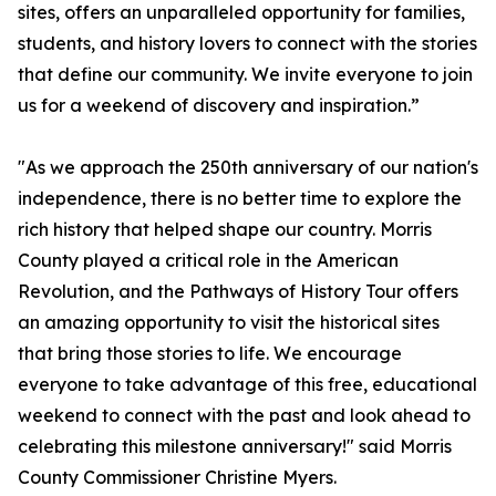
sites, offers an unparalleled opportunity for families,
students, and history lovers to connect with the stories
that define our community. We invite everyone to join
us for a weekend of discovery and inspiration.”
"As we approach the 250th anniversary of our nation's
independence, there is no better time to explore the
rich history that helped shape our country. Morris
County played a critical role in the American
Revolution, and the Pathways of History Tour offers
an amazing opportunity to visit the historical sites
that bring those stories to life. We encourage
everyone to take advantage of this free, educational
weekend to connect with the past and look ahead to
celebrating this milestone anniversary!" said Morris
County Commissioner Christine Myers.