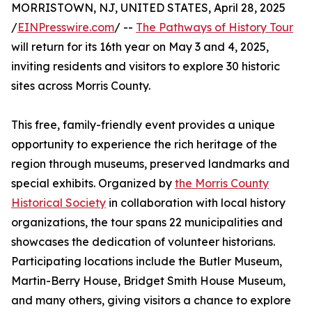
MORRISTOWN, NJ, UNITED STATES, April 28, 2025
/
EINPresswire.com
/ --
The Pathways of History Tour
will return for its 16th year on May 3 and 4, 2025,
inviting residents and visitors to explore 30 historic
sites across Morris County.
This free, family-friendly event provides a unique
opportunity to experience the rich heritage of the
region through museums, preserved landmarks and
special exhibits. Organized by
the Morris County
Historical Society
in collaboration with local history
organizations, the tour spans 22 municipalities and
showcases the dedication of volunteer historians.
Participating locations include the Butler Museum,
Martin-Berry House, Bridget Smith House Museum,
and many others, giving visitors a chance to explore