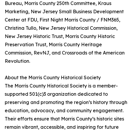
Bureau, Morris County 250th Committee, Kraus
Marketing, New Jersey Small Business Development
Center at FDU, First Night Morris County / FNM365,
Christina Tullo, New Jersey Historical Commission,
New Jersey Historic Trust, Morris County Historic
Preservation Trust, Morris County Heritage
Commission, RevNJ, and Crossroads of the American
Revolution.
About the Morris County Historical Society
The Morris County Historical Society is a member-
supported 501(c)3 organization dedicated to
preserving and promoting the region’s history through
education, advocacy, and community engagement.
Their efforts ensure that Morris County’s historic sites
remain vibrant, accessible, and inspiring for future