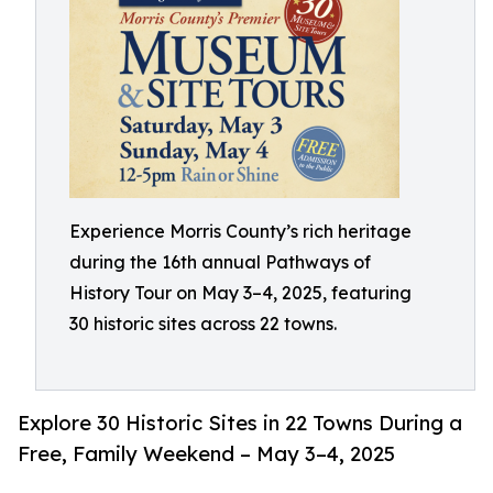
Experience Morris County’s rich heritage
during the 16th annual Pathways of
History Tour on May 3–4, 2025, featuring
30 historic sites across 22 towns.
Explore 30 Historic Sites in 22 Towns During a
Free, Family Weekend – May 3–4, 2025