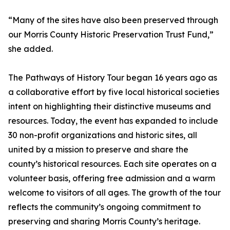
“Many of the sites have also been preserved through
our Morris County Historic Preservation Trust Fund,”
she added.
The Pathways of History Tour began 16 years ago as
a collaborative effort by five local historical societies
intent on highlighting their distinctive museums and
resources. Today, the event has expanded to include
30 non-profit organizations and historic sites, all
united by a mission to preserve and share the
county’s historical resources. Each site operates on a
volunteer basis, offering free admission and a warm
welcome to visitors of all ages. The growth of the tour
reflects the community’s ongoing commitment to
preserving and sharing Morris County’s heritage.