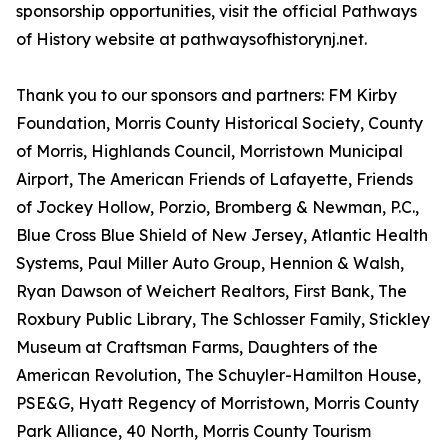
sponsorship opportunities, visit the official Pathways
of History website at pathwaysofhistorynj.net.
Thank you to our sponsors and partners: FM Kirby
Foundation, Morris County Historical Society, County
of Morris, Highlands Council, Morristown Municipal
Airport, The American Friends of Lafayette, Friends
of Jockey Hollow, Porzio, Bromberg & Newman, P.C.,
Blue Cross Blue Shield of New Jersey, Atlantic Health
Systems, Paul Miller Auto Group, Hennion & Walsh,
Ryan Dawson of Weichert Realtors, First Bank, The
Roxbury Public Library, The Schlosser Family, Stickley
Museum at Craftsman Farms, Daughters of the
American Revolution, The Schuyler-Hamilton House,
PSE&G, Hyatt Regency of Morristown, Morris County
Park Alliance, 40 North, Morris County Tourism