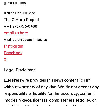
generations.
Katherine OHara
The O'Hara Project
+ +1 973-753-0488
email us here
Visit us on social media:
Instagram
Facebook
X
Legal Disclaimer:
EIN Presswire provides this news content "as is"
without warranty of any kind. We do not accept any
responsibility or liability for the accuracy, content,
images, videos, licenses, completeness, legality, or