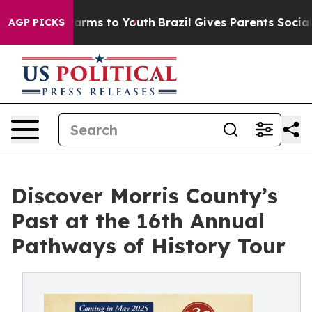
Abate Harms to Youth
Brazil Gives Parents Social Media
AGP PICKS
Discover Morris County’s
Past at the 16th Annual
Pathways of History Tour