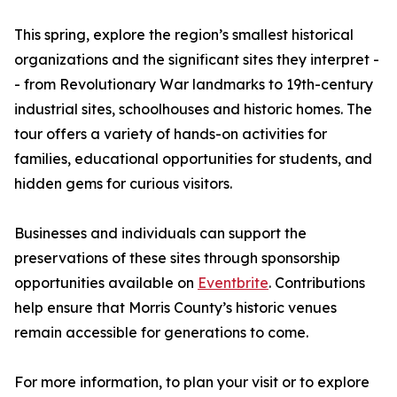
This spring, explore the region’s smallest historical
organizations and the significant sites they interpret -
- from Revolutionary War landmarks to 19th-century
industrial sites, schoolhouses and historic homes. The
tour offers a variety of hands-on activities for
families, educational opportunities for students, and
hidden gems for curious visitors.
Businesses and individuals can support the
preservations of these sites through sponsorship
opportunities available on
Eventbrite
. Contributions
help ensure that Morris County’s historic venues
remain accessible for generations to come.
For more information, to plan your visit or to explore