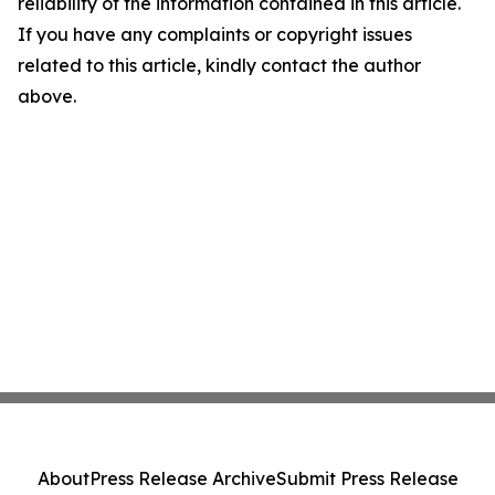
reliability of the information contained in this article.
If you have any complaints or copyright issues
related to this article, kindly contact the author
above.
About
Press Release Archive
Submit Press Release