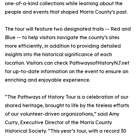
one-of-a-kind collections while learning about the
people and events that shaped Morris County’s past.
The tour will feature two designated trails -- Red and
Blue -- to help visitors navigate the county’s sites
more efficiently, in addition to providing detailed
insights into the historical significance of each
location. Visitors can check PathwaysofHistoryNJ.net
for up-to-date information on the event to ensure an
enriching and enjoyable experience.
“The Pathways of History Tour is a celebration of our
shared heritage, brought to life by the tireless efforts
of our volunteer-driven organizations,” said Amy
Curry, Executive Director of the Morris County
Historical Society. “This year’s tour, with a record 30