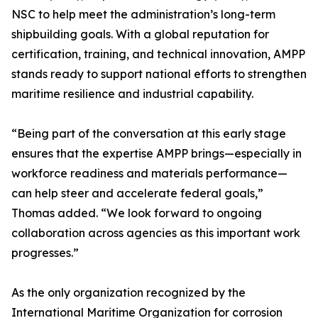
NSC to help meet the administration’s long-term
shipbuilding goals. With a global reputation for
certification, training, and technical innovation, AMPP
stands ready to support national efforts to strengthen
maritime resilience and industrial capability.
“Being part of the conversation at this early stage
ensures that the expertise AMPP brings—especially in
workforce readiness and materials performance—
can help steer and accelerate federal goals,”
Thomas added. “We look forward to ongoing
collaboration across agencies as this important work
progresses.”
As the only organization recognized by the
International Maritime Organization for corrosion