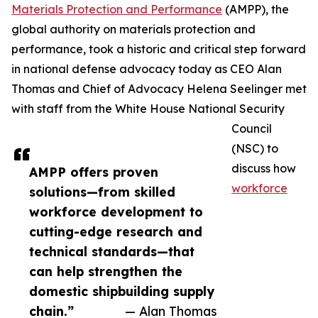
Materials Protection and Performance
(AMPP), the
global authority on materials protection and
performance, took a historic and critical step forward
in national defense advocacy today as CEO Alan
Thomas and Chief of Advocacy Helena Seelinger met
with staff from the White House National Security
Council
(NSC) to
discuss how
AMPP offers proven
workforce
solutions—from skilled
workforce development to
cutting-edge research and
technical standards—that
can help strengthen the
domestic shipbuilding supply
chain.”
— Alan Thomas