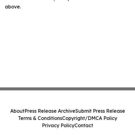
above.
About
Press Release Archive
Submit Press Release
Terms & Conditions
Copyright/DMCA Policy
Privacy Policy
Contact