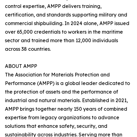
control expertise, AMPP delivers training,
certification, and standards supporting military and
commercial shipbuilding. In 2024 alone, AMPP issued
over 65,000 credentials to workers in the maritime
sector and trained more than 12,000 individuals
across 38 countries.
ABOUT AMPP
The Association for Materials Protection and
Performance (AMPP) is a global leader dedicated to
the protection of assets and the performance of
industrial and natural materials. Established in 2021,
AMPP brings together nearly 150 years of combined
expertise from legacy organizations to advance
solutions that enhance safety, security, and
sustainability across industries. Serving more than