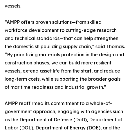
vessels.
“AMPP offers proven solutions—from skilled
workforce development to cutting-edge research
and technical standards—that can help strengthen
the domestic shipbuilding supply chain,” said Thomas.
“By prioritizing materials protection in the design and
construction phases, we can build more resilient
vessels, extend asset life from the start, and reduce
long-term costs, while supporting the broader goals
of maritime readiness and industrial growth.”
AMPP reaffirmed its commitment to a whole-of-
government approach, engaging with agencies such
as the Department of Defense (DoD), Department of
Labor (DOL), Department of Energy (DOE), and the