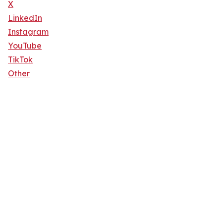
X
LinkedIn
Instagram
YouTube
TikTok
Other