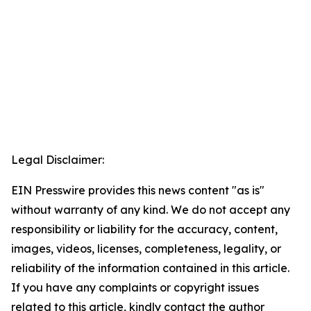
Legal Disclaimer:
EIN Presswire provides this news content "as is"
without warranty of any kind. We do not accept any
responsibility or liability for the accuracy, content,
images, videos, licenses, completeness, legality, or
reliability of the information contained in this article.
If you have any complaints or copyright issues
related to this article, kindly contact the author