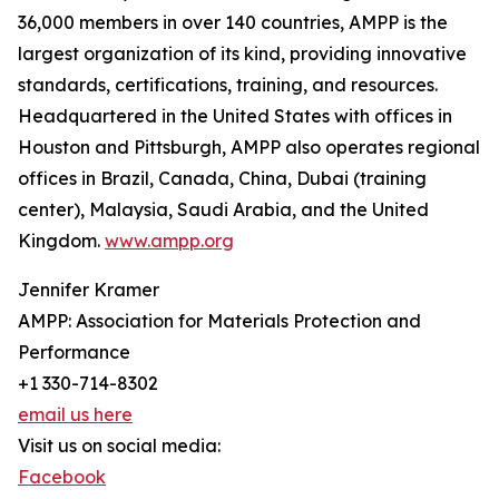
36,000 members in over 140 countries, AMPP is the
largest organization of its kind, providing innovative
standards, certifications, training, and resources.
Headquartered in the United States with offices in
Houston and Pittsburgh, AMPP also operates regional
offices in Brazil, Canada, China, Dubai (training
center), Malaysia, Saudi Arabia, and the United
Kingdom.
www.ampp.org
Jennifer Kramer
AMPP: Association for Materials Protection and
Performance
+1 330-714-8302
email us here
Visit us on social media:
Facebook