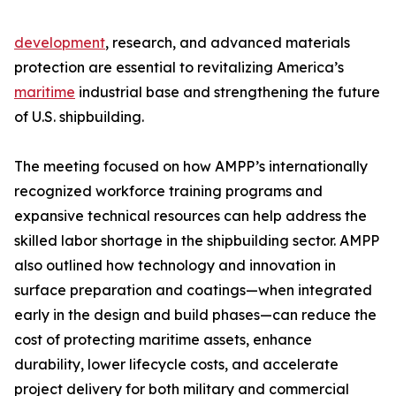
development
, research, and advanced materials
protection are essential to revitalizing America’s
maritime
industrial base and strengthening the future
of U.S. shipbuilding.
The meeting focused on how AMPP’s internationally
recognized workforce training programs and
expansive technical resources can help address the
skilled labor shortage in the shipbuilding sector. AMPP
also outlined how technology and innovation in
surface preparation and coatings—when integrated
early in the design and build phases—can reduce the
cost of protecting maritime assets, enhance
durability, lower lifecycle costs, and accelerate
project delivery for both military and commercial