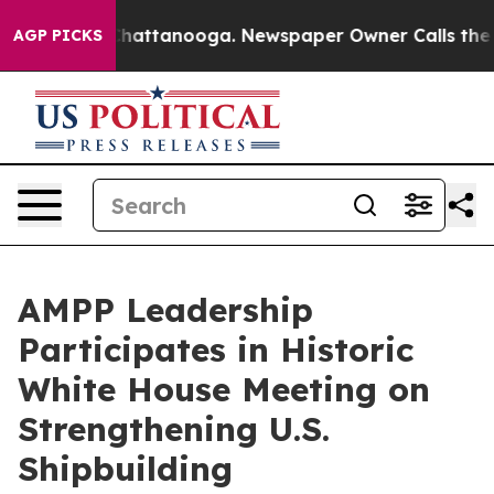
os in Chattanooga. Newspaper Owner Calls the People
AGP PICKS
AMPP Leadership
Participates in Historic
White House Meeting on
Strengthening U.S.
Shipbuilding