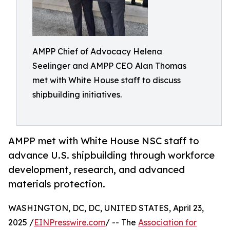
AMPP Chief of Advocacy Helena
Seelinger and AMPP CEO Alan Thomas
met with White House staff to discuss
shipbuilding initiatives.
AMPP met with White House NSC staff to
advance U.S. shipbuilding through workforce
development, research, and advanced
materials protection.
WASHINGTON, DC, DC, UNITED STATES, April 23,
2025 /
EINPresswire.com
/ -- The
Association for