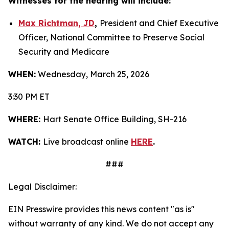
Witnesses for the hearing will include:
Max Richtman, JD
,
President and Chief Executive
Officer, National Committee to Preserve Social
Security and Medicare
WHEN:
Wednesday, March 25, 2026
3:30 PM ET
WHERE:
Hart Senate Office Building, SH-216
WATCH:
Live broadcast online
HERE
.
###
Legal Disclaimer:
EIN Presswire provides this news content "as is"
without warranty of any kind. We do not accept any