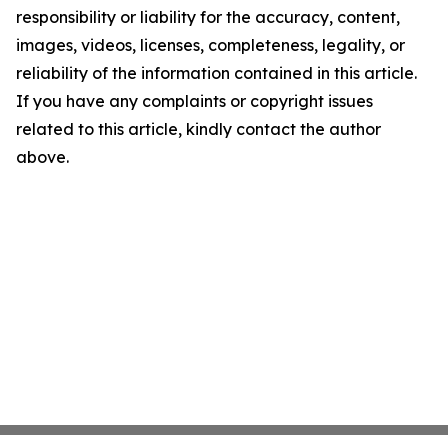
responsibility or liability for the accuracy, content,
images, videos, licenses, completeness, legality, or
reliability of the information contained in this article.
If you have any complaints or copyright issues
related to this article, kindly contact the author
above.