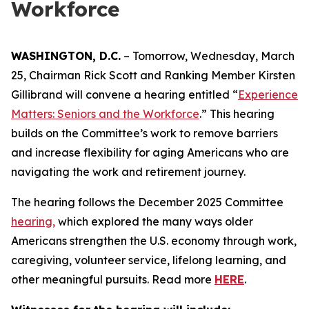
Workforce
WASHINGTON, D.C.
– Tomorrow, Wednesday, March
25, Chairman Rick Scott and Ranking Member Kirsten
Gillibrand will convene a hearing entitled “
Experience
Matters: Seniors and the Workforce
.
” This hearing
builds on the Committee’s work to remove barriers
and increase flexibility for aging Americans who are
navigating the work and retirement journey.
The hearing follows the December 2025 Committee
hearing,
which explored the many ways older
Americans strengthen the U.S. economy through work,
caregiving, volunteer service, lifelong learning, and
other meaningful pursuits. Read more
HERE
.