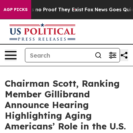
t but Offers no Proof They Exist
Fox News Goes Quiet a
AGP PICKS
Chairman Scott, Ranking
Member Gillibrand
Announce Hearing
Highlighting Aging
Americans’ Role in the U.S.