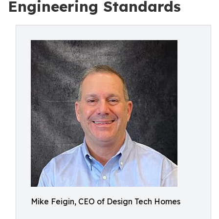
Engineering Standards
Mike Feigin, CEO of Design Tech Homes