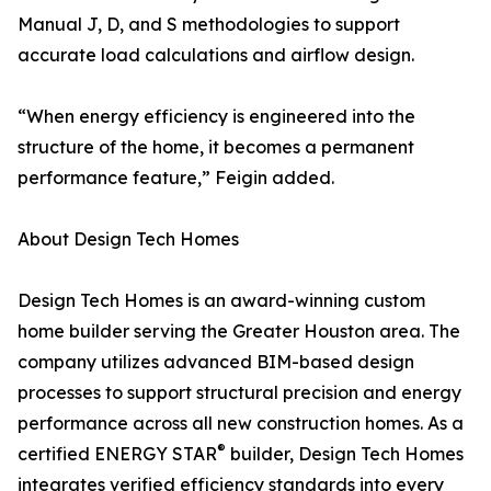
Manual J, D, and S methodologies to support
accurate load calculations and airflow design.
“When energy efficiency is engineered into the
structure of the home, it becomes a permanent
performance feature,” Feigin added.
About Design Tech Homes
Design Tech Homes is an award-winning custom
home builder serving the Greater Houston area. The
company utilizes advanced BIM-based design
processes to support structural precision and energy
performance across all new construction homes. As a
®
certified ENERGY STAR
builder, Design Tech Homes
integrates verified efficiency standards into every