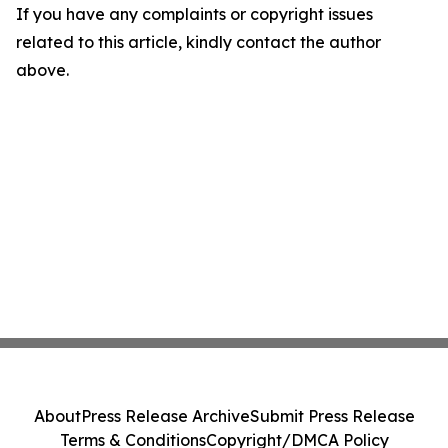
If you have any complaints or copyright issues
related to this article, kindly contact the author
above.
About
Press Release Archive
Submit Press Release
Terms & Conditions
Copyright/DMCA Policy