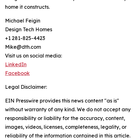
home it constructs.
Michael Feigin
Design Tech Homes
+1 281-825-4423
Mike@dth.com
Visit us on social media:
LinkedIn
Facebook
Legal Disclaimer:
EIN Presswire provides this news content "as is"
without warranty of any kind. We do not accept any
responsibility or liability for the accuracy, content,
images, videos, licenses, completeness, legality, or
reliability of the information contained in this article.