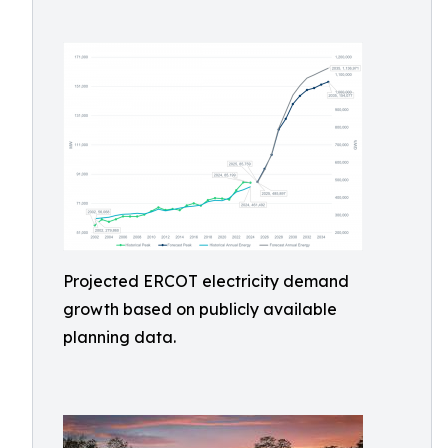
Projected ERCOT electricity demand
growth based on publicly available
planning data.