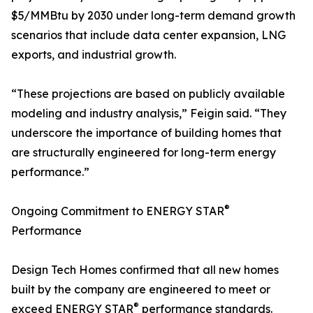
$5/MMBtu by 2030 under long-term demand growth
scenarios that include data center expansion, LNG
exports, and industrial growth.
“These projections are based on publicly available
modeling and industry analysis,” Feigin said. “They
underscore the importance of building homes that
are structurally engineered for long-term energy
performance.”
®
Ongoing Commitment to ENERGY STAR
Performance
Design Tech Homes confirmed that all new homes
built by the company are engineered to meet or
®
exceed ENERGY STAR
performance standards.