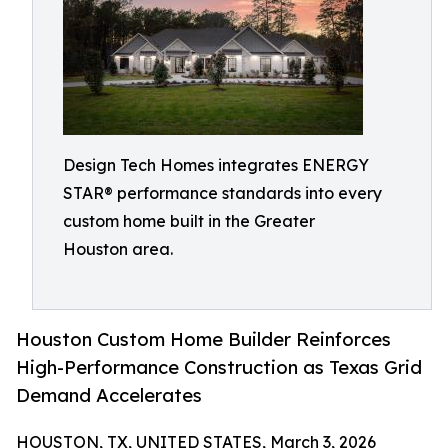
Design Tech Homes integrates ENERGY
STAR® performance standards into every
custom home built in the Greater
Houston area.
Houston Custom Home Builder Reinforces
High-Performance Construction as Texas Grid
Demand Accelerates
HOUSTON, TX, UNITED STATES, March 3, 2026