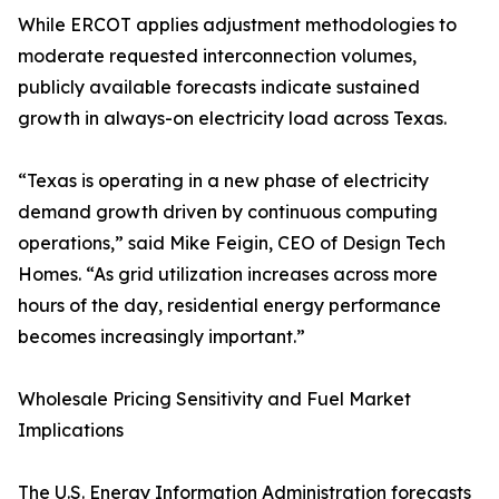
While ERCOT applies adjustment methodologies to
moderate requested interconnection volumes,
publicly available forecasts indicate sustained
growth in always-on electricity load across Texas.
“Texas is operating in a new phase of electricity
demand growth driven by continuous computing
operations,” said Mike Feigin, CEO of Design Tech
Homes. “As grid utilization increases across more
hours of the day, residential energy performance
becomes increasingly important.”
Wholesale Pricing Sensitivity and Fuel Market
Implications
The U.S. Energy Information Administration forecasts