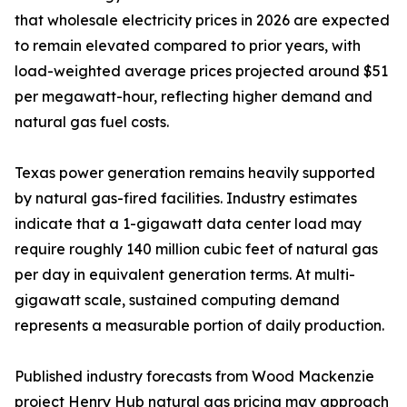
that wholesale electricity prices in 2026 are expected
to remain elevated compared to prior years, with
load-weighted average prices projected around $51
per megawatt-hour, reflecting higher demand and
natural gas fuel costs.
Texas power generation remains heavily supported
by natural gas-fired facilities. Industry estimates
indicate that a 1-gigawatt data center load may
require roughly 140 million cubic feet of natural gas
per day in equivalent generation terms. At multi-
gigawatt scale, sustained computing demand
represents a measurable portion of daily production.
Published industry forecasts from Wood Mackenzie
project Henry Hub natural gas pricing may approach