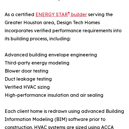
®
As a certified
ENERGY STAR
builder
serving the
Greater Houston area, Design Tech Homes
incorporates verified performance requirements into
its building process, including:
Advanced building envelope engineering
Third-party energy modeling
Blower door testing
Duct leakage testing
Verified HVAC sizing
High-performance insulation and air sealing
Each client home is redrawn using advanced Building
Information Modeling (BIM) software prior to
construction. HVAC systems are sized using ACCA