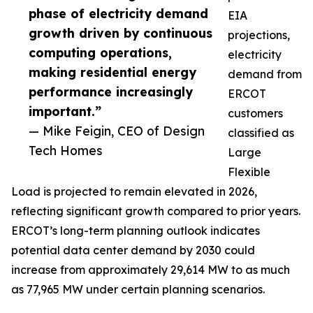
phase of electricity demand
EIA
growth driven by continuous
projections,
computing operations,
electricity
making residential energy
demand from
performance increasingly
ERCOT
important.”
customers
— Mike Feigin, CEO of Design
classified as
Tech Homes
Large
Flexible
Load is projected to remain elevated in 2026,
reflecting significant growth compared to prior years.
ERCOT’s long-term planning outlook indicates
potential data center demand by 2030 could
increase from approximately 29,614 MW to as much
as 77,965 MW under certain planning scenarios.