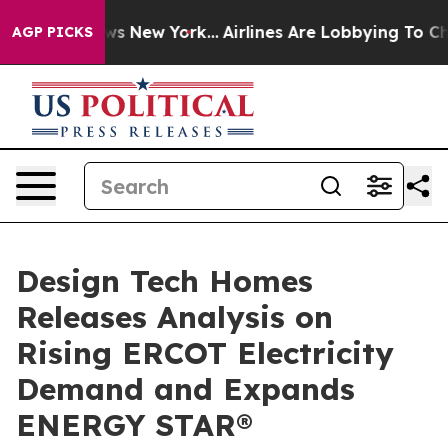
 CBS News New York...
Airlines Are Lobbying To Change 
AGP PICKS
Design Tech Homes
Releases Analysis on
Rising ERCOT Electricity
Demand and Expands
ENERGY STAR®