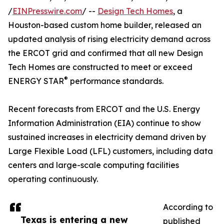
/
EINPresswire.com
/ --
Design Tech Homes
, a
Houston-based custom home builder, released an
updated analysis of rising electricity demand across
the ERCOT grid and confirmed that all new Design
Tech Homes are constructed to meet or exceed
®
ENERGY STAR
performance standards.
Recent forecasts from ERCOT and the U.S. Energy
Information Administration (EIA) continue to show
sustained increases in electricity demand driven by
Large Flexible Load (LFL) customers, including data
centers and large-scale computing facilities
operating continuously.
According to
Texas is entering a new
published