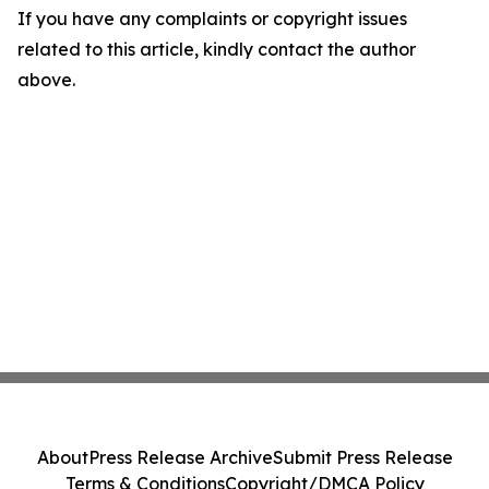
If you have any complaints or copyright issues
related to this article, kindly contact the author
above.
About
Press Release Archive
Submit Press Release
Terms & Conditions
Copyright/DMCA Policy