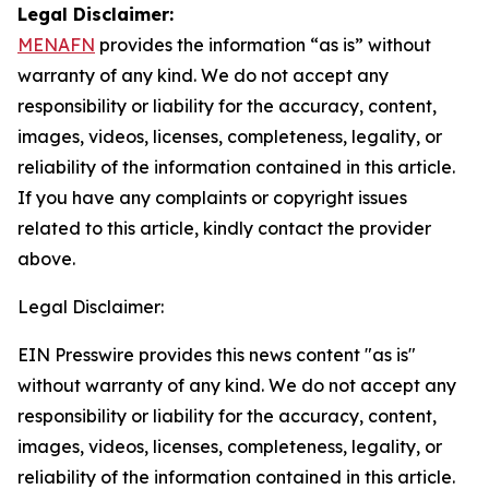
Legal Disclaimer:
MENAFN
provides the information “as is” without
warranty of any kind. We do not accept any
responsibility or liability for the accuracy, content,
images, videos, licenses, completeness, legality, or
reliability of the information contained in this article.
If you have any complaints or copyright issues
related to this article, kindly contact the provider
above.
Legal Disclaimer:
EIN Presswire provides this news content "as is"
without warranty of any kind. We do not accept any
responsibility or liability for the accuracy, content,
images, videos, licenses, completeness, legality, or
reliability of the information contained in this article.