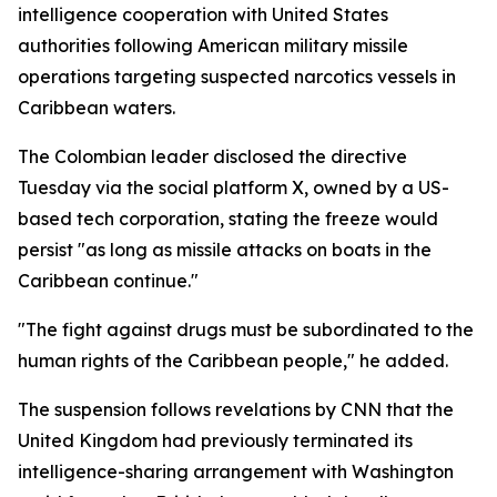
intelligence cooperation with United States
authorities following American military missile
operations targeting suspected narcotics vessels in
Caribbean waters.
The Colombian leader disclosed the directive
Tuesday via the social platform X, owned by a US-
based tech corporation, stating the freeze would
persist "as long as missile attacks on boats in the
Caribbean continue."
"The fight against drugs must be subordinated to the
human rights of the Caribbean people," he added.
The suspension follows revelations by CNN that the
United Kingdom had previously terminated its
intelligence-sharing arrangement with Washington