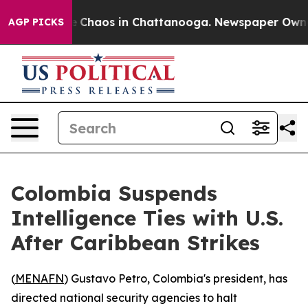
al Collapse
Chaos in Chattanooga. Newspaper Owner Ca
AGP PICKS
Colombia Suspends
Intelligence Ties with U.S.
After Caribbean Strikes
(
MENAFN
) Gustavo Petro, Colombia's president, has
directed national security agencies to halt