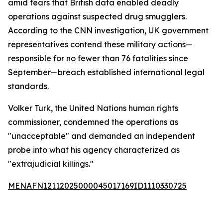
amid fears that British data enabled deadly
operations against suspected drug smugglers.
According to the CNN investigation, UK government
representatives contend these military actions—
responsible for no fewer than 76 fatalities since
September—breach established international legal
standards.
Volker Turk, the United Nations human rights
commissioner, condemned the operations as
"unacceptable" and demanded an independent
probe into what his agency characterized as
"extrajudicial killings."
MENAFN12112025000045017169ID1110330725