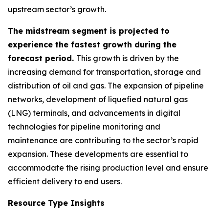
upstream sector’s growth.
The midstream segment is projected to
experience the fastest growth during the
forecast period.
This growth is driven by the
increasing demand for transportation, storage and
distribution of oil and gas. The expansion of pipeline
networks, development of liquefied natural gas
(LNG) terminals, and advancements in digital
technologies for pipeline monitoring and
maintenance are contributing to the sector’s rapid
expansion. These developments are essential to
accommodate the rising production level and ensure
efficient delivery to end users.
Resource Type Insights