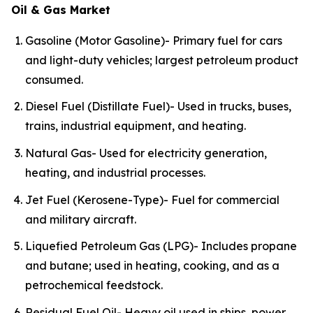
Oil & Gas Market
Gasoline (Motor Gasoline)- Primary fuel for cars
and light-duty vehicles; largest petroleum product
consumed.
Diesel Fuel (Distillate Fuel)- Used in trucks, buses,
trains, industrial equipment, and heating.
Natural Gas- Used for electricity generation,
heating, and industrial processes.
Jet Fuel (Kerosene-Type)- Fuel for commercial
and military aircraft.
Liquefied Petroleum Gas (LPG)- Includes propane
and butane; used in heating, cooking, and as a
petrochemical feedstock.
Residual Fuel Oil- Heavy oil used in ships, power