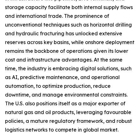
storage capacity facilitate both internal supply flows
and international trade. The prominence of
unconventional techniques such as horizontal drilling
and hydraulic fracturing has unlocked extensive
reserves across key basins, while onshore deployment
remains the backbone of operations given its lower
cost and infrastructure advantages. At the same
time, the industry is embracing digital solutions, such
as AI, predictive maintenance, and operational
automation, to optimize production, reduce
downtime, and manage environmental constraints.
The U.S. also positions itself as a major exporter of
natural gas and oil products, leveraging favourable
policies, a mature regulatory framework, and robust
logistics networks to compete in global market.