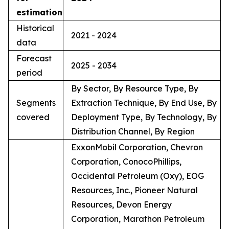
estimation
Historical
2021 - 2024
data
Forecast
2025 - 2034
period
By Sector, By Resource Type, By
Segments
Extraction Technique, By End Use, By
covered
Deployment Type, By Technology, By
Distribution Channel, By Region
ExxonMobil Corporation, Chevron
Corporation, ConocoPhillips,
Occidental Petroleum (Oxy), EOG
Resources, Inc., Pioneer Natural
Resources, Devon Energy
Corporation, Marathon Petroleum