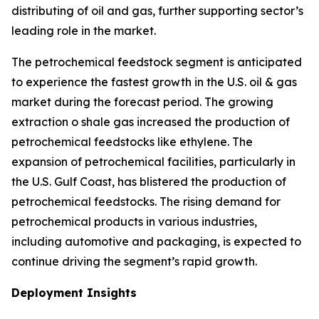
distributing of oil and gas, further supporting sector’s
leading role in the market.
The petrochemical feedstock segment is anticipated
to experience the fastest growth in the U.S. oil & gas
market during the forecast period. The growing
extraction o shale gas increased the production of
petrochemical feedstocks like ethylene. The
expansion of petrochemical facilities, particularly in
the U.S. Gulf Coast, has blistered the production of
petrochemical feedstocks. The rising demand for
petrochemical products in various industries,
including automotive and packaging, is expected to
continue driving the segment’s rapid growth.
Deployment Insights