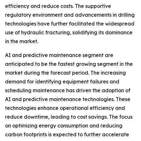
efficiency and reduce costs. The supportive
regulatory environment and advancements in drilling
technologies have further facilitated the widespread
use of hydraulic fracturing, solidifying its dominance
in the market.
AI and predictive maintenance segment are
anticipated to be the fastest growing segment in the
market during the forecast period. The increasing
demand for identifying equipment failures and
scheduling maintenance has driven the adoption of
AI and predictive maintenance technologies. These
technologies enhance operational efficiency and
reduce downtime, leading to cost savings. The focus
on optimizing energy consumption and reducing
carbon footprints is expected to further accelerate