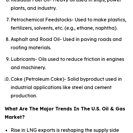
plants, and industry.
Petrochemical Feedstocks- Used to make plastics,
fertilizers, solvents, etc. (e.g., ethane, naphtha).
Asphalt and Road Oil- Used in paving roads and
roofing materials.
Lubricants- Oils used to reduce friction in engines
and machinery.
Coke (Petroleum Coke)- Solid byproduct used in
industrial applications like steel and cement
production.
What Are The Major Trends In The U.S. Oil & Gas
Market?
Rise in LNG exports is reshaping the supply side