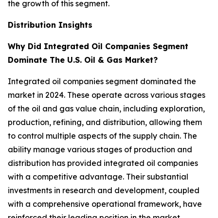
the growth of this segment.
Distribution Insights
Why Did Integrated Oil Companies Segment
Dominate The U.S. Oil & Gas Market?
Integrated oil companies segment dominated the
market in 2024. These operate across various stages
of the oil and gas value chain, including exploration,
production, refining, and distribution, allowing them
to control multiple aspects of the supply chain. The
ability manage various stages of production and
distribution has provided integrated oil companies
with a competitive advantage. Their substantial
investments in research and development, coupled
with a comprehensive operational framework, have
reinforced their leading position in the market.