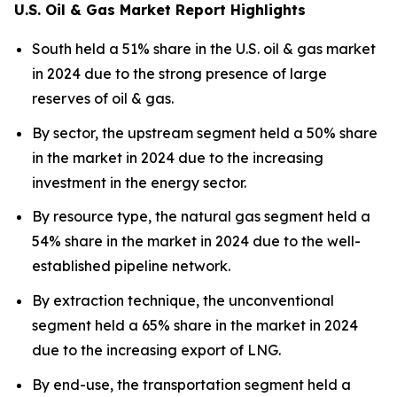
U.S. Oil & Gas Market Report Highlights
South held a 51% share in the U.S. oil & gas market
in 2024 due to the strong presence of large
reserves of oil & gas.
By sector, the upstream segment held a 50% share
in the market in 2024 due to the increasing
investment in the energy sector.
By resource type, the natural gas segment held a
54% share in the market in 2024 due to the well-
established pipeline network.
By extraction technique, the unconventional
segment held a 65% share in the market in 2024
due to the increasing export of LNG.
By end-use, the transportation segment held a