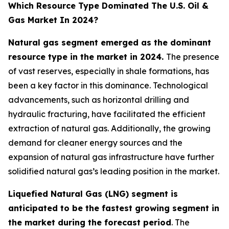
Which Resource Type Dominated The U.S. Oil &
Gas Market In 2024?
Natural gas segment emerged as the dominant
resource type in the market in 2024.
The presence
of vast reserves, especially in shale formations, has
been a key factor in this dominance. Technological
advancements, such as horizontal drilling and
hydraulic fracturing, have facilitated the efficient
extraction of natural gas. Additionally, the growing
demand for cleaner energy sources and the
expansion of natural gas infrastructure have further
solidified natural gas’s leading position in the market.
Liquefied Natural Gas (LNG) segment is
anticipated to be the fastest growing segment in
the market during the forecast period
. The