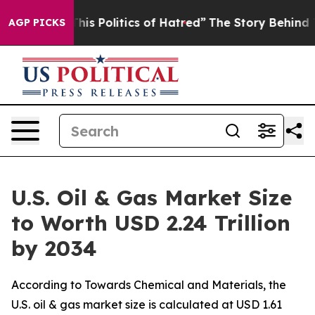
 Politics of Hatred”
The Story Behind Trump’s Terrible
AGP PICKS
U.S. Oil & Gas Market Size
to Worth USD 2.24 Trillion
by 2034
According to Towards Chemical and Materials, the
U.S. oil & gas market size is calculated at USD 1.61