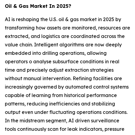
Oil & Gas Market In 2025?
AI is reshaping the U.S. oil & gas market in 2025 by
transforming how assets are monitored, resources are
extracted, and logistics are coordinated across the
value chain. Intelligent algorithms are now deeply
embedded into drilling operations, allowing
operators o analyse subsurface conditions in real
time and precisely adjust extraction strategies
without manual intervention. Refining facilities are
increasingly governed by automated control systems
capable of learning from historical performance
patterns, reducing inefficiencies and stabilizing
output even under fluctuating operations conditions.
In the midstream segment, AI driven surveillance
tools continuously scan for leak indicators, pressure