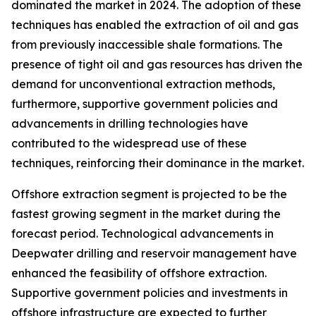
dominated the market in 2024. The adoption of these
techniques has enabled the extraction of oil and gas
from previously inaccessible shale formations. The
presence of tight oil and gas resources has driven the
demand for unconventional extraction methods,
furthermore, supportive government policies and
advancements in drilling technologies have
contributed to the widespread use of these
techniques, reinforcing their dominance in the market.
Offshore extraction segment is projected to be the
fastest growing segment in the market during the
forecast period. Technological advancements in
Deepwater drilling and reservoir management have
enhanced the feasibility of offshore extraction.
Supportive government policies and investments in
offshore infrastructure are expected to further