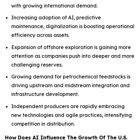
with growing international demand.
Increasing adoption of AI, predictive
maintenance, digitalization is boosting operational
efficiency across assets.
Expansion of offshore exploration is gaining more
attention as companies push into deeper and more
challenging reserves.
Growing demand for petrochemical feedstocks is
driving upstream and midstream integration and
infrastructure development.
Independent producers are rapidly embracing
new technologies and agile practices, intensifying
competition in distribution.
How Does AI Influence The Growth Of The U.S.