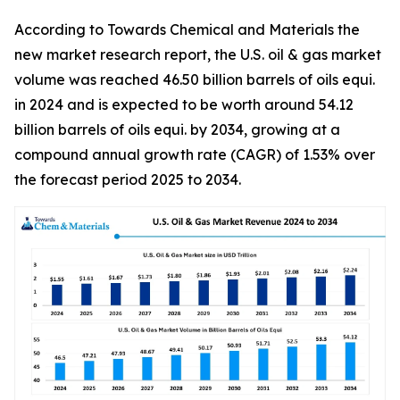
According to Towards Chemical and Materials the
new market research report, the U.S. oil & gas market
volume was reached 46.50 billion barrels of oils equi.
in 2024 and is expected to be worth around 54.12
billion barrels of oils equi. by 2034, growing at a
compound annual growth rate (CAGR) of 1.53% over
the forecast period 2025 to 2034.