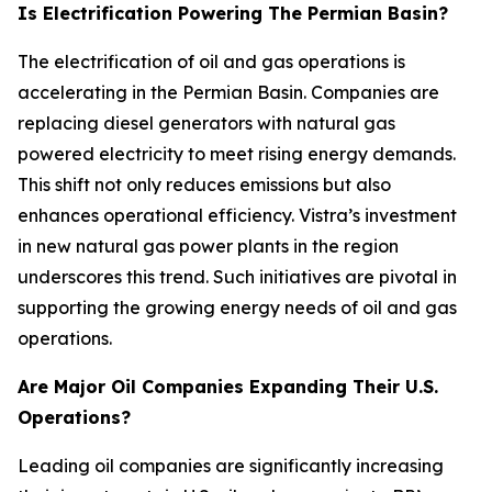
Is Electrification Powering The Permian Basin?
The electrification of oil and gas operations is
accelerating in the Permian Basin. Companies are
replacing diesel generators with natural gas
powered electricity to meet rising energy demands.
This shift not only reduces emissions but also
enhances operational efficiency. Vistra’s investment
in new natural gas power plants in the region
underscores this trend. Such initiatives are pivotal in
supporting the growing energy needs of oil and gas
operations.
Are Major Oil Companies Expanding Their U.S.
Operations?
Leading oil companies are significantly increasing