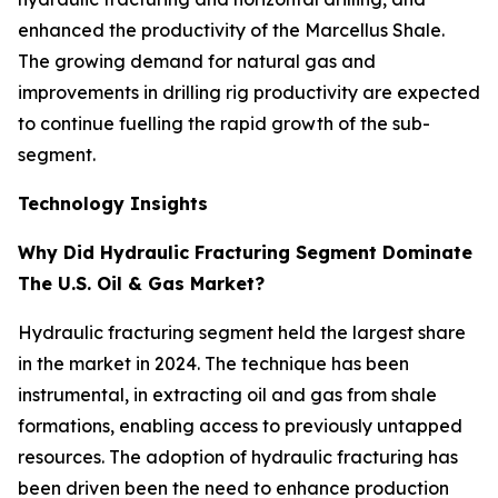
enhanced the productivity of the Marcellus Shale.
The growing demand for natural gas and
improvements in drilling rig productivity are expected
to continue fuelling the rapid growth of the sub-
segment.
Technology Insights
Why Did Hydraulic Fracturing Segment Dominate
The U.S. Oil & Gas Market?
Hydraulic fracturing segment held the largest share
in the market in 2024. The technique has been
instrumental, in extracting oil and gas from shale
formations, enabling access to previously untapped
resources. The adoption of hydraulic fracturing has
been driven been the need to enhance production