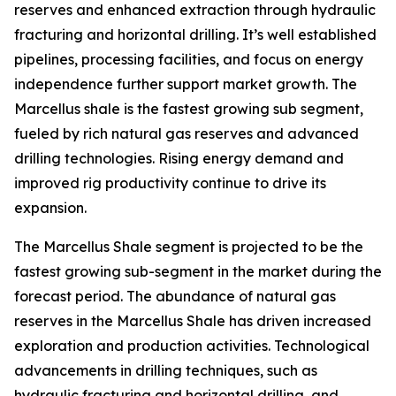
reserves and enhanced extraction through hydraulic
fracturing and horizontal drilling. It’s well established
pipelines, processing facilities, and focus on energy
independence further support market growth. The
Marcellus shale is the fastest growing sub segment,
fueled by rich natural gas reserves and advanced
drilling technologies. Rising energy demand and
improved rig productivity continue to drive its
expansion.
The Marcellus Shale segment is projected to be the
fastest growing sub-segment in the market during the
forecast period. The abundance of natural gas
reserves in the Marcellus Shale has driven increased
exploration and production activities. Technological
advancements in drilling techniques, such as
hydraulic fracturing and horizontal drilling, and