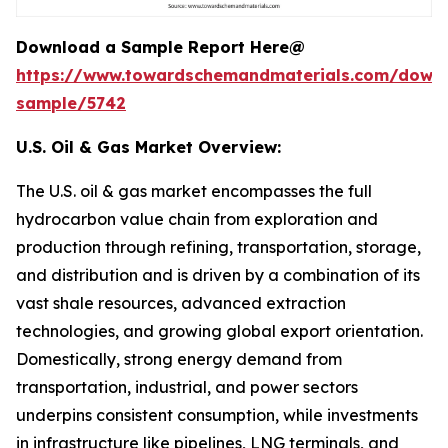
Download a Sample Report Here@
https://www.towardschemandmaterials.com/down
sample/5742
U.S. Oil & Gas Market Overview:
The U.S. oil & gas market encompasses the full
hydrocarbon value chain from exploration and
production through refining, transportation, storage,
and distribution and is driven by a combination of its
vast shale resources, advanced extraction
technologies, and growing global export orientation.
Domestically, strong energy demand from
transportation, industrial, and power sectors
underpins consistent consumption, while investments
in infrastructure like pipelines, LNG terminals, and