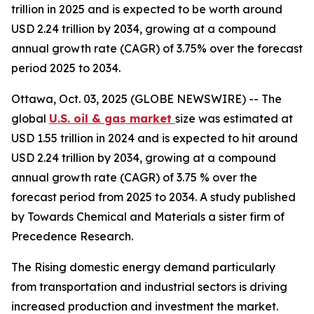
trillion in 2025 and is expected to be worth around
USD 2.24 trillion by 2034, growing at a compound
annual growth rate (CAGR) of 3.75% over the forecast
period 2025 to 2034.
Ottawa, Oct. 03, 2025 (GLOBE NEWSWIRE) -- The
global
U.S. oil & gas market
size was estimated at
USD 1.55 trillion in 2024 and is expected to hit around
USD 2.24 trillion by 2034, growing at a compound
annual growth rate (CAGR) of 3.75 % over the
forecast period from 2025 to 2034. A study published
by Towards Chemical and Materials a sister firm of
Precedence Research.
The Rising domestic energy demand particularly
from transportation and industrial sectors is driving
increased production and investment the market.