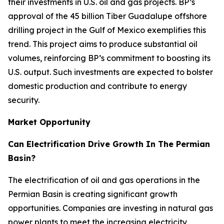
their investments in U.S. oil and gas projects. BP’s
approval of the 45 billion Tiber Guadalupe offshore
drilling project in the Gulf of Mexico exemplifies this
trend. This project aims to produce substantial oil
volumes, reinforcing BP’s commitment to boosting its
U.S. output. Such investments are expected to bolster
domestic production and contribute to energy
security.
Market Opportunity
Can Electrification Drive Growth In The Permian
Basin?
The electrification of oil and gas operations in the
Permian Basin is creating significant growth
opportunities. Companies are investing in natural gas
power plants to meet the increasing electricity