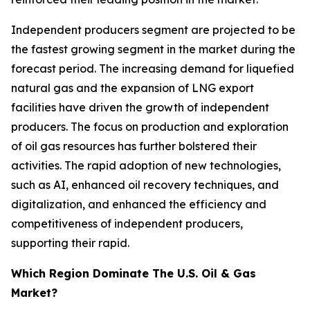
Independent producers segment are projected to be
the fastest growing segment in the market during the
forecast period. The increasing demand for liquefied
natural gas and the expansion of LNG export
facilities have driven the growth of independent
producers. The focus on production and exploration
of oil gas resources has further bolstered their
activities. The rapid adoption of new technologies,
such as AI, enhanced oil recovery techniques, and
digitalization, and enhanced the efficiency and
competitiveness of independent producers,
supporting their rapid.
Which Region Dominate The U.S. Oil & Gas
Market?