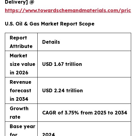
Delivery] @
https://www.towardschemandmaterials.com/price
U.S. Oil & Gas Market Report Scope
Report
Details
Attribute
Market
size value
USD 1.67 trillion
in 2026
Revenue
forecast
USD 2.24 trillion
in 2034
Growth
CAGR of 3.75% from 2025 to 2034
rate
Base year
for
2024