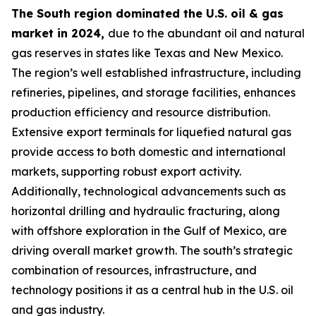
The South region dominated the U.S. oil & gas
market in 2024,
due to the abundant oil and natural
gas reserves in states like Texas and New Mexico.
The region’s well established infrastructure, including
refineries, pipelines, and storage facilities, enhances
production efficiency and resource distribution.
Extensive export terminals for liquefied natural gas
provide access to both domestic and international
markets, supporting robust export activity.
Additionally, technological advancements such as
horizontal drilling and hydraulic fracturing, along
with offshore exploration in the Gulf of Mexico, are
driving overall market growth. The south’s strategic
combination of resources, infrastructure, and
technology positions it as a central hub in the U.S. oil
and gas industry.