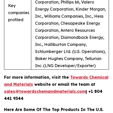
Corporation, Phillips 66, Valero
Key
Energy Corporation, Kinder Morgan,
companies
Inc., Williams Companies, Inc., Hess
profiled
Corporation, Chesapeake Energy
Corporation, Antero Resources
Corporation, Diamondback Energy,
Inc., Halliburton Company,
Schlumberger Ltd. (U.S. Operations),
Baker Hughes Company, Tellurian
Inc. (LNG Developer/Exporter)
For more information, visit the
Towards Chemical
and Materials
website or email the team at
sales@towardschemandmaterials.com
| +1 804
441 9344
Here Are Some Of The Top Products In The U.S.