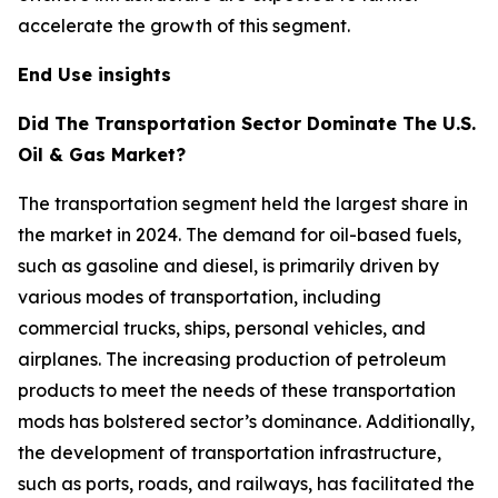
accelerate the growth of this segment.
End Use insights
Did The Transportation Sector Dominate The U.S.
Oil & Gas Market?
The transportation segment held the largest share in
the market in 2024. The demand for oil-based fuels,
such as gasoline and diesel, is primarily driven by
various modes of transportation, including
commercial trucks, ships, personal vehicles, and
airplanes. The increasing production of petroleum
products to meet the needs of these transportation
mods has bolstered sector’s dominance. Additionally,
the development of transportation infrastructure,
such as ports, roads, and railways, has facilitated the