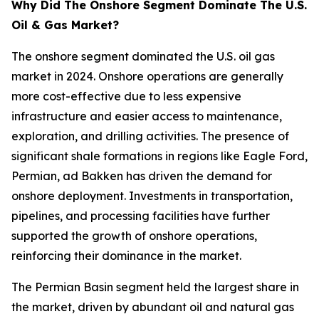
Why Did The Onshore Segment Dominate The U.S.
Oil & Gas Market?
The onshore segment dominated the U.S. oil gas
market in 2024. Onshore operations are generally
more cost-effective due to less expensive
infrastructure and easier access to maintenance,
exploration, and drilling activities. The presence of
significant shale formations in regions like Eagle Ford,
Permian, ad Bakken has driven the demand for
onshore deployment. Investments in transportation,
pipelines, and processing facilities have further
supported the growth of onshore operations,
reinforcing their dominance in the market.
The Permian Basin segment held the largest share in
the market, driven by abundant oil and natural gas