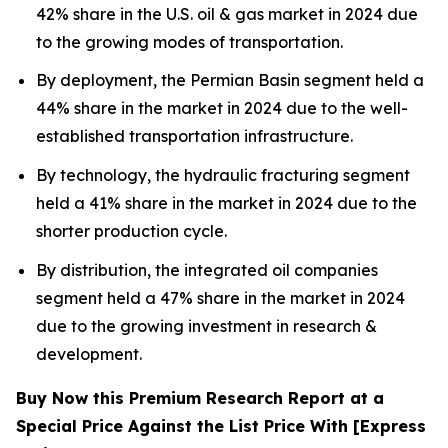
42% share in the U.S. oil & gas market in 2024 due
to the growing modes of transportation.
By deployment, the Permian Basin segment held a
44% share in the market in 2024 due to the well-
established transportation infrastructure.
By technology, the hydraulic fracturing segment
held a 41% share in the market in 2024 due to the
shorter production cycle.
By distribution, the integrated oil companies
segment held a 47% share in the market in 2024
due to the growing investment in research &
development.
Buy Now this Premium Research Report at a
Special Price Against the List Price With [Express