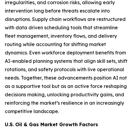
irregularities, and corrosion risks, allowing early
intervention long before threats escalate into
disruptions. Supply chain workflows are restructured
with data driven scheduling tools that streamline
fleet management, inventory flows, and delivery
routing while accounting for shifting market
dynamics. Even workforce deployment benefits from
AI-enabled planning systems that align skill sets, shift
rotations, and safety protocols with live operational
needs. Together, these advancements position AI not
as a supportive tool but as an active force reshaping
decisions making, unlocking productivity gains, and
reinforcing the market’s resilience in an increasingly
competitive landscape.
U.S. Oil & Gas Market Growth Factors