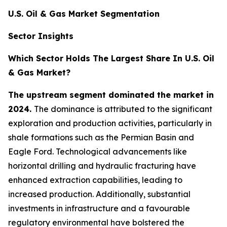
U.S. Oil & Gas Market Segmentation
Sector Insights
Which Sector Holds The Largest Share In U.S. Oil
& Gas Market?
The upstream segment dominated the market in
2024.
The dominance is attributed to the significant
exploration and production activities, particularly in
shale formations such as the Permian Basin and
Eagle Ford. Technological advancements like
horizontal drilling and hydraulic fracturing have
enhanced extraction capabilities, leading to
increased production. Additionally, substantial
investments in infrastructure and a favourable
regulatory environmental have bolstered the