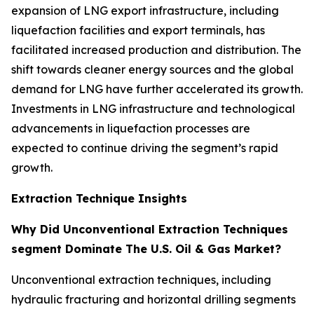
expansion of LNG export infrastructure, including
liquefaction facilities and export terminals, has
facilitated increased production and distribution. The
shift towards cleaner energy sources and the global
demand for LNG have further accelerated its growth.
Investments in LNG infrastructure and technological
advancements in liquefaction processes are
expected to continue driving the segment’s rapid
growth.
Extraction Technique Insights
Why Did Unconventional Extraction Techniques
segment Dominate The U.S. Oil & Gas Market?
Unconventional extraction techniques, including
hydraulic fracturing and horizontal drilling segments