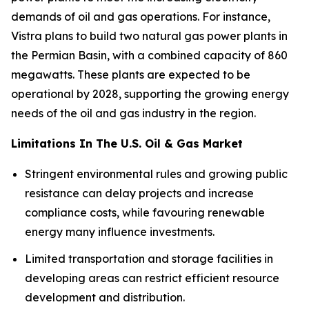
demands of oil and gas operations. For instance,
Vistra plans to build two natural gas power plants in
the Permian Basin, with a combined capacity of 860
megawatts. These plants are expected to be
operational by 2028, supporting the growing energy
needs of the oil and gas industry in the region.
Limitations In The U.S. Oil & Gas Market
Stringent environmental rules and growing public
resistance can delay projects and increase
compliance costs, while favouring renewable
energy many influence investments.
Limited transportation and storage facilities in
developing areas can restrict efficient resource
development and distribution.