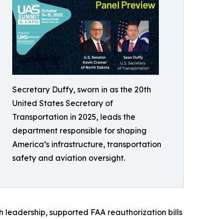
Secretary Duffy, sworn in as the 20th
United States Secretary of
Transportation in 2025, leads the
department responsible for shaping
America’s infrastructure, transportation
safety and aviation oversight.
 leadership, supported FAA reauthorization bills