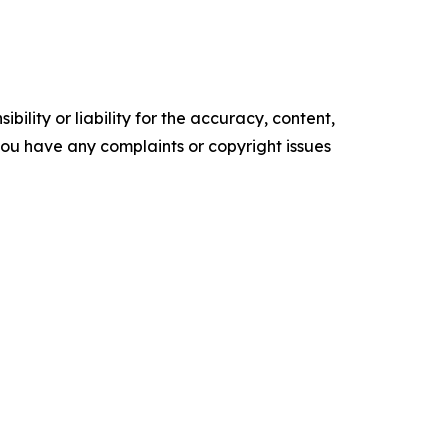
ility or liability for the accuracy, content,
f you have any complaints or copyright issues