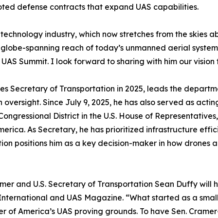
oted defense contracts that expand UAS capabilities.
technology industry, which now stretches from the skies 
 globe-spanning reach of today’s unmanned aerial systems,
UAS Summit. I look forward to sharing with him our vision
tes Secretary of Transportation in 2025, leads the departm
 oversight. Since July 9, 2025, he has also served as actin
ongressional District in the U.S. House of Representatives,
rica. As Secretary, he has prioritized infrastructure effici
tion positions him as a key decision-maker in how drones
amer and U.S. Secretary of Transportation Sean Duffy will
 International and UAS Magazine. “What started as a small
nter of America’s UAS proving grounds. To have Sen. Cram