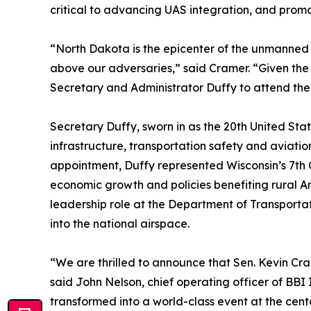
critical to advancing UAS integration, and prom
“North Dakota is the epicenter of the unmanned 
above our adversaries,” said Cramer. “Given the
Secretary and Administrator Duffy to attend the 
Secretary Duffy, sworn in as the 20th United Sta
infrastructure, transportation safety and aviation
appointment, Duffy represented Wisconsin’s 7th C
economic growth and policies benefiting rural Ame
leadership role at the Department of Transporta
into the national airspace.
“We are thrilled to announce that Sen. Kevin Cr
said John Nelson, chief operating officer of BBI
transformed into a world-class event at the ce