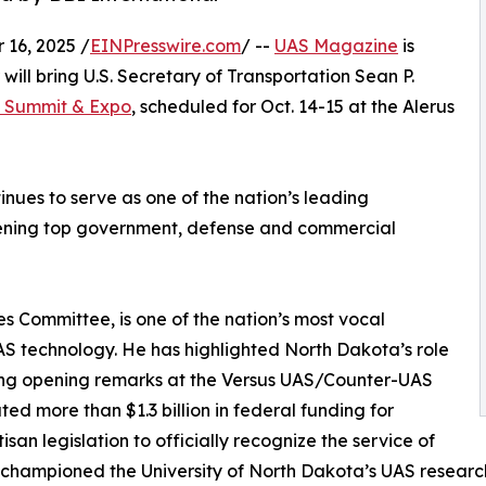
16, 2025 /
EINPresswire.com
/ --
UAS Magazine
is
ill bring U.S. Secretary of Transportation Sean P.
 Summit & Expo
, scheduled for Oct. 14-15 at the Alerus
inues to serve as one of the nation’s leading
vening top government, defense and commercial
 Committee, is one of the nation’s most vocal
 technology. He has highlighted North Dakota’s role
iving opening remarks at the Versus UAS/Counter-UAS
d more than $1.3 billion in federal funding for
n legislation to officially recognize the service of
 championed the University of North Dakota’s UAS research