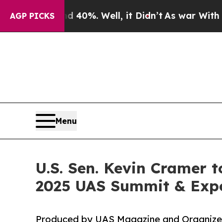
Around 40%. Well, it Didn’t
As war With Iran Dr
AGP PICKS
Menu
U.S. Sen. Kevin Cramer t
2025 UAS Summit & Exp
Produced by UAS Magazine and Organized