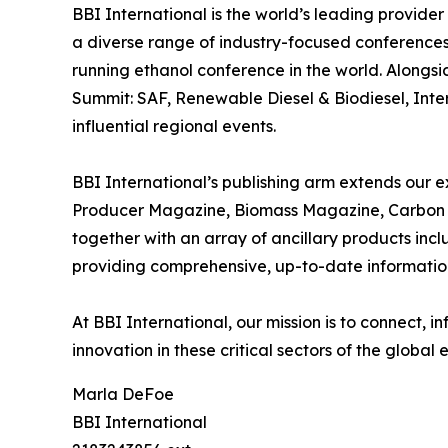
BBI International is the world’s leading provide
a diverse range of industry-focused conferences
running ethanol conference in the world. Alongs
Summit: SAF, Renewable Diesel & Biodiesel, Inte
influential regional events.
BBI International’s publishing arm extends our ex
Producer Magazine, Biomass Magazine, Carbon C
together with an array of ancillary products inc
providing comprehensive, up-to-date information 
At BBI International, our mission is to connect,
innovation in these critical sectors of the global
Marla DeFoe
BBI International