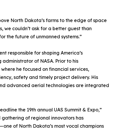
above North Dakota’s farms to the edge of space
 we couldn’t ask for a better guest than
 for the future of unmanned systems.”
ent responsible for shaping America’s
g administrator of NASA. Prior to his
 where he focused on financial services,
ency, safety and timely project delivery. His
 and advanced aerial technologies are integrated
 headline the 19th annual UAS Summit & Expo,”
 gathering of regional innovators has
er—one of North Dakota’s most vocal champions