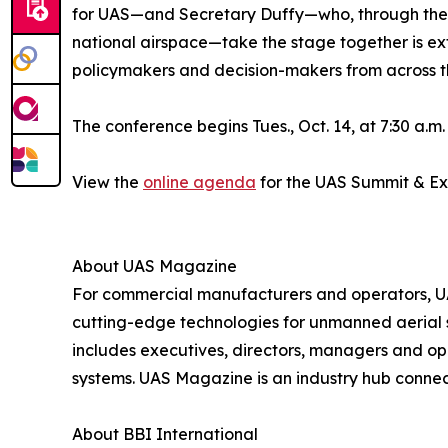
for UAS—and Secretary Duffy—who, through the D
national airspace—take the stage together is extr
policymakers and decision-makers from across t
The conference begins Tues., Oct. 14, at 7:30 a.m
View the
online agenda
for the UAS Summit & E
About UAS Magazine
For commercial manufacturers and operators, UAS
cutting-edge technologies for unmanned aerial s
includes executives, directors, managers and 
systems. UAS Magazine is an industry hub connec
About BBI International