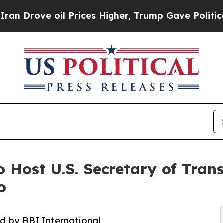
ove oil Prices Higher, Trump Gave Politically C
o Host U.S. Secretary of Tran
o
 by BBI International