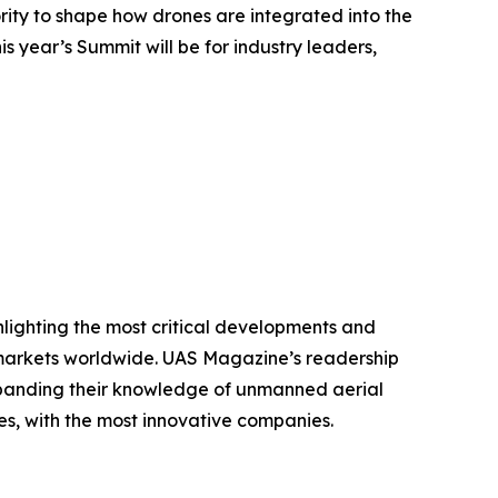
ty to shape how drones are integrated into the
s year’s Summit will be for industry leaders,
hlighting the most critical developments and
 markets worldwide. UAS Magazine’s readership
xpanding their knowledge of unmanned aerial
s, with the most innovative companies.