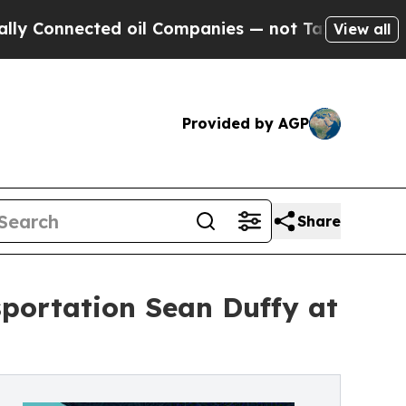
onnected oil Companies — not Taxpayers — the Ch
View all
Provided by AGP
Share
sportation Sean Duffy at