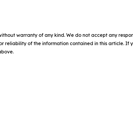
without warranty of any kind. We do not accept any responsib
r reliability of the information contained in this article. I
 above.