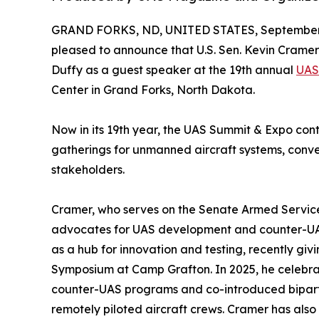
GRAND FORKS, ND, UNITED STATES, September 
pleased to announce that U.S. Sen. Kevin Cramer w
Duffy as a guest speaker at the 19th annual
UAS
Center in Grand Forks, North Dakota.
Now in its 19th year, the UAS Summit & Expo cont
gatherings for unmanned aircraft systems, con
stakeholders.
Cramer, who serves on the Senate Armed Services
advocates for UAS development and counter-UAS
as a hub for innovation and testing, recently g
Symposium at Camp Grafton. In 2025, he celebrate
counter-UAS programs and co-introduced bipartisa
remotely piloted aircraft crews. Cramer has also