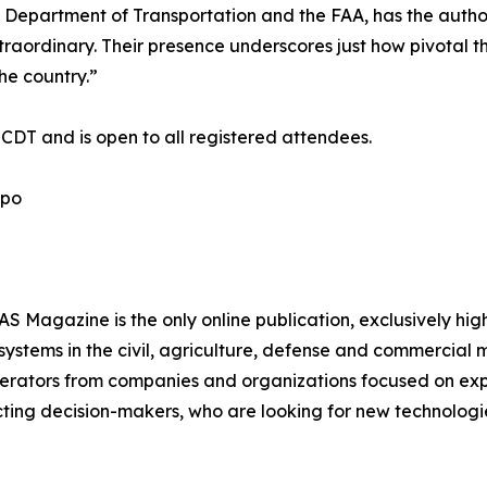
epartment of Transportation and the FAA, has the authori
aordinary. Their presence underscores just how pivotal thi
he country.”
. CDT and is open to all registered attendees.
xpo
 Magazine is the only online publication, exclusively hig
ystems in the civil, agriculture, defense and commercial
operators from companies and organizations focused on e
ting decision-makers, who are looking for new technologie