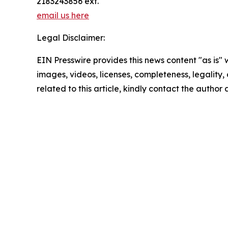
2183243856 ext.
email us here
Legal Disclaimer:
EIN Presswire provides this news content "as is" 
images, videos, licenses, completeness, legality, o
related to this article, kindly contact the author