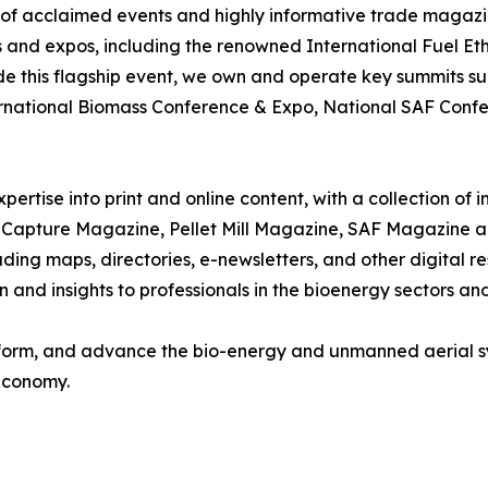
r of acclaimed events and highly informative trade magazin
 and expos, including the renowned International Fuel Eth
ide this flagship event, we own and operate key summits s
rnational Biomass Conference & Expo, National SAF Confer
pertise into print and online content, with a collection of
apture Magazine, Pellet Mill Magazine, SAF Magazine an
luding maps, directories, e-newsletters, and other digital
and insights to professionals in the bioenergy sectors and
 inform, and advance the bio-energy and unmanned aerial s
 economy.