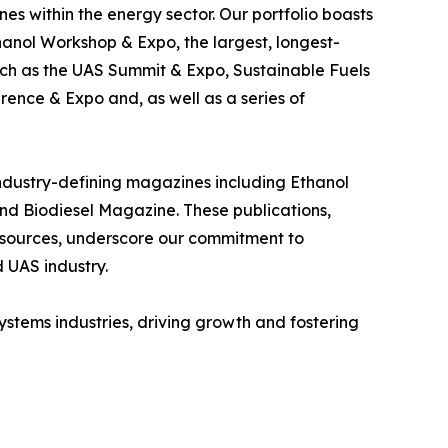
es within the energy sector. Our portfolio boasts
anol Workshop & Expo, the largest, longest-
uch as the UAS Summit & Expo, Sustainable Fuels
ence & Expo and, as well as a series of
 industry-defining magazines including Ethanol
d Biodiesel Magazine. These publications,
 resources, underscore our commitment to
 UAS industry.
ystems industries, driving growth and fostering