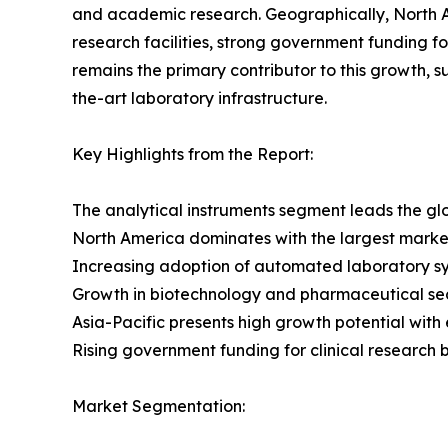
and academic research. Geographically, North A
research facilities, strong government funding fo
remains the primary contributor to this growth, 
the-art laboratory infrastructure.
Key Highlights from the Report:
The analytical instruments segment leads the g
North America dominates with the largest marke
Increasing adoption of automated laboratory syst
Growth in biotechnology and pharmaceutical se
Asia-Pacific presents high growth potential with
Rising government funding for clinical research 
Market Segmentation: