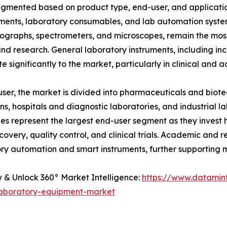
egmented based on product type, end-user, and applicatio
uments, laboratory consumables, and lab automation system
graphs, spectrometers, and microscopes, remain the most p
and research. General laboratory instruments, including in
te significantly to the market, particularly in clinical and
ser, the market is divided into pharmaceuticals and bi
ions, hospitals and diagnostic laboratories, and industrial
s represent the largest end-user segment as they invest 
covery, quality control, and clinical trials. Academic and r
ry automation and smart instruments, further supporting 
& Unlock 360° Market Intelligence:
https://www.datamin
laboratory-equipment-market