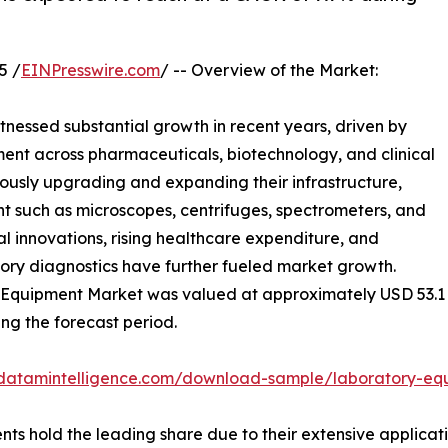
5 /
EINPresswire.com
/ -- Overview of the Market:
tnessed substantial growth in recent years, driven by
ent across pharmaceuticals, biotechnology, and clinical
ously upgrading and expanding their infrastructure,
 such as microscopes, centrifuges, spectrometers, and
 innovations, rising healthcare expenditure, and
ory diagnostics have further fueled market growth.
Equipment Market was valued at approximately USD 53.1 bil
ing the forecast period.
.datamintelligence.com/download-sample/laboratory-eq
ts hold the leading share due to their extensive applicat