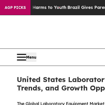
te Harms to Youth
Brazil Gives Parents Social Me
AGP PICKS
Menu
United States Laborator
Trends, and Growth Opp
The Global Laboratory Equipment Market 