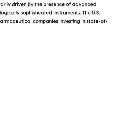
arily driven by the presence of advanced
ogically sophisticated instruments. The U.S.
harmaceutical companies investing in state-of-