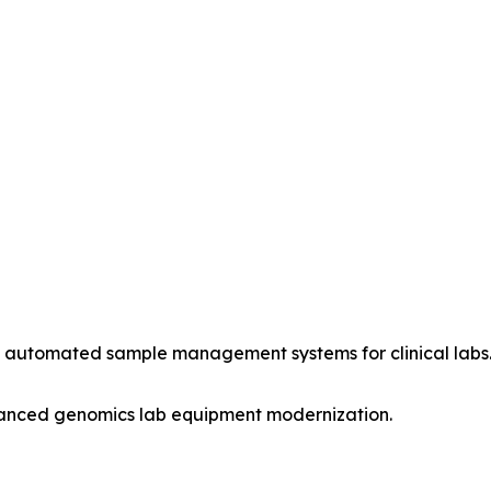
rt automated sample management systems for clinical labs
vanced genomics lab equipment modernization.