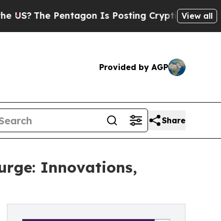
entagon Is Posting Cryptic Biblical Messages on
View all
Provided by AGP
Share
urge: Innovations,