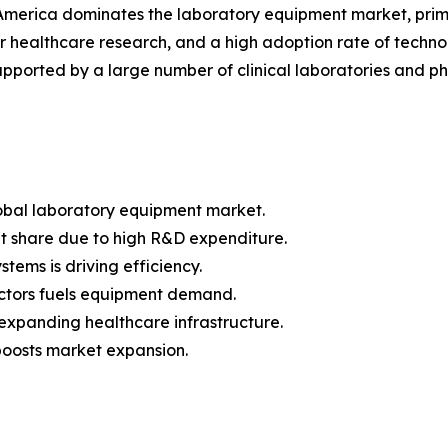
merica dominates the laboratory equipment market, prim
r healthcare research, and a high adoption rate of technol
supported by a large number of clinical laboratories and p
lobal laboratory equipment market.
t share due to high R&D expenditure.
ems is driving efficiency.
ctors fuels equipment demand.
 expanding healthcare infrastructure.
boosts market expansion.