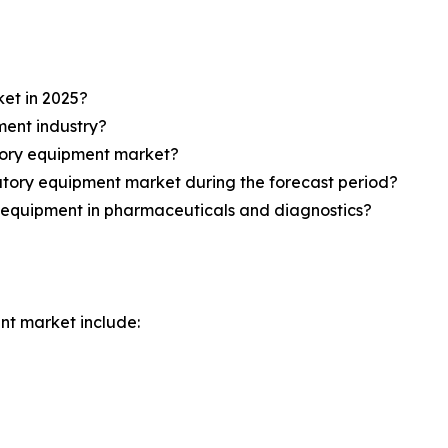
et in 2025?
ment industry?
atory equipment market?
atory equipment market during the forecast period?
y equipment in pharmaceuticals and diagnostics?
nt market include: