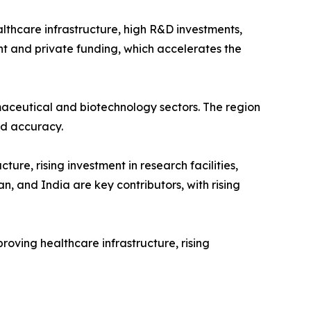
lthcare infrastructure, high R&D investments,
ent and private funding, which accelerates the
maceutical and biotechnology sectors. The region
nd accuracy.
re, rising investment in research facilities,
, and India are key contributors, with rising
ving healthcare infrastructure, rising