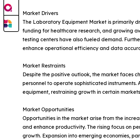
Market Drivers
The Laboratory Equipment Market is primarily dr
funding for healthcare research, and growing awa
testing centers have also fueled demand. Further
enhance operational efficiency and data accura
Market Restraints
Despite the positive outlook, the market faces ch
personnel to operate sophisticated instruments.
equipment, restraining growth in certain markets
Market Opportunities
Opportunities in the market arise from the incr
and enhance productivity. The rising focus on p
growth. Expansion into emerging economies, partic