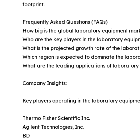
footprint.
Frequently Asked Questions (FAQs)
How big is the global laboratory equipment mark
Who are the key players in the laboratory equip
What is the projected growth rate of the labor
Which region is expected to dominate the labor
What are the leading applications of laborator
Company Insights:
Key players operating in the laboratory equipme
Thermo Fisher Scientific Inc.
Agilent Technologies, Inc.
BD