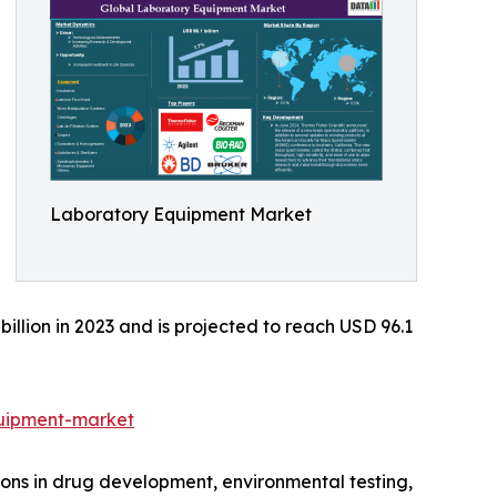
Laboratory Equipment Market
lion in 2023 and is projected to reach USD 96.1
uipment-market
ions in drug development, environmental testing,