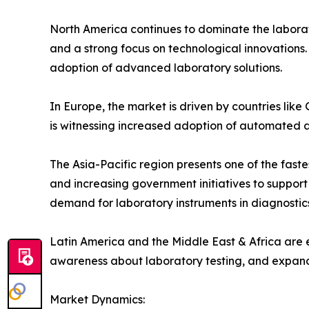
North America continues to dominate the laborat
and a strong focus on technological innovations. 
adoption of advanced laboratory solutions.
In Europe, the market is driven by countries li
is witnessing increased adoption of automated 
The Asia-Pacific region presents one of the faste
and increasing government initiatives to support
demand for laboratory instruments in diagnostics
Latin America and the Middle East & Africa are 
awareness about laboratory testing, and expandin
Market Dynamics: