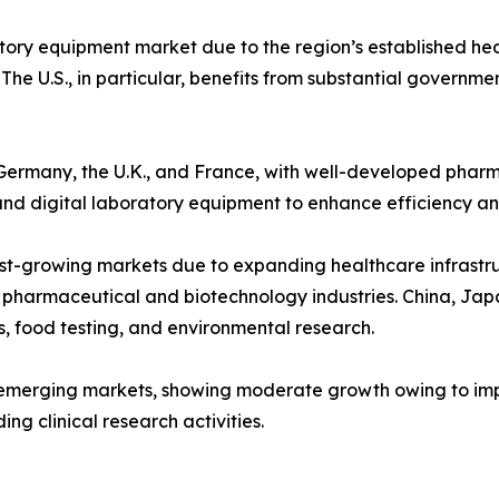
ory equipment market due to the region’s established hea
The U.S., in particular, benefits from substantial governm
ke Germany, the U.K., and France, with well-developed phar
and digital laboratory equipment to enhance efficiency a
st-growing markets due to expanding healthcare infrastructu
 pharmaceutical and biotechnology industries. China, Japan
, food testing, and environmental research.
emerging markets, showing moderate growth owing to impro
g clinical research activities.