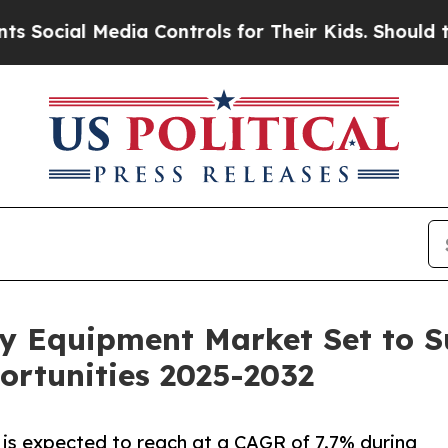
dia Controls for Their Kids. Should the US?
The P
y Equipment Market Set to S
ortunities 2025-2032
is expected to reach at a CAGR of 7.7% during