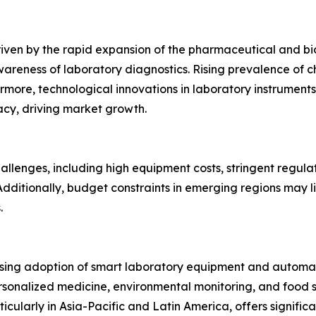
iven by the rapid expansion of the pharmaceutical and bi
reness of laboratory diagnostics. Rising prevalence of ch
more, technological innovations in laboratory instruments
cy, driving market growth.
allenges, including high equipment costs, stringent regula
 Additionally, budget constraints in emerging regions may 
.
easing adoption of smart laboratory equipment and automat
ersonalized medicine, environmental monitoring, and food s
ularly in Asia-Pacific and Latin America, offers significan