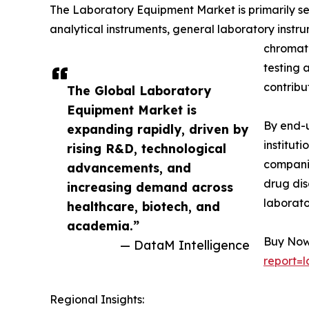
The Laboratory Equipment Market is primarily s
analytical instruments, general laboratory instr
chromato
testing 
contribu
The Global Laboratory
Equipment Market is
By end-u
expanding rapidly, driven by
institut
rising R&D, technological
companie
advancements, and
drug dis
increasing demand across
laborato
healthcare, biotech, and
academia.”
Buy Now 
— DataM Intelligence
report=
Regional Insights: