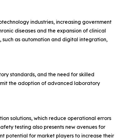
otechnology industries, increasing government
ronic diseases and the expansion of clinical
, such as automation and digital integration,
tory standards, and the need for skilled
limit the adoption of advanced laboratory
ion solutions, which reduce operational errors
afety testing also presents new avenues for
t potential for market players to increase their