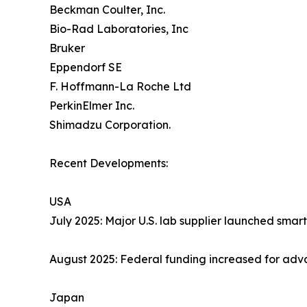
Beckman Coulter, Inc.
Bio-Rad Laboratories, Inc
Bruker
Eppendorf SE
F. Hoffmann-La Roche Ltd
PerkinElmer Inc.
Shimadzu Corporation.
Recent Developments:
USA
July 2025: Major U.S. lab supplier launched sma
August 2025: Federal funding increased for ad
Japan