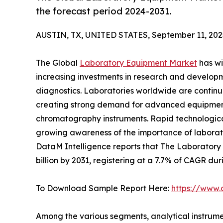
the forecast period 2024-2031.
AUSTIN, TX, UNITED STATES, September 11, 202
The Global
Laboratory Equipment Market
has wi
increasing investments in research and developm
diagnostics. Laboratories worldwide are continu
creating strong demand for advanced equipment
chromatography instruments. Rapid technological
growing awareness of the importance of laborat
DataM Intelligence reports that The Laboratory 
billion by 2031, registering at a 7.7% of CAGR dur
To Download Sample Report Here:
https://www
Among the various segments, analytical instrumen