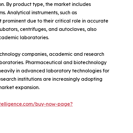
n. By product type, the market includes
s. Analytical instruments, such as
rominent due to their critical role in accurate
cubators, centrifuges, and autoclaves, also
 academic laboratories.
otechnology companies, academic and research
 laboratories. Pharmaceutical and biotechnology
heavily in advanced laboratory technologies for
esearch institutions are increasingly adopting
market expansion.
telligence.com/buy-now-page?