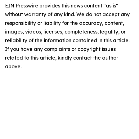
EIN Presswire provides this news content "as is"
without warranty of any kind. We do not accept any
responsibility or liability for the accuracy, content,
images, videos, licenses, completeness, legality, or
reliability of the information contained in this article.
If you have any complaints or copyright issues
related to this article, kindly contact the author
above.