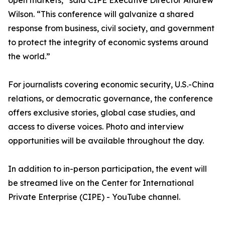
open markets,” said CIPE Executive Director Andrew
Wilson. “This conference will galvanize a shared
response from business, civil society, and government
to protect the integrity of economic systems around
the world.”
For journalists covering economic security, U.S.-China
relations, or democratic governance, the conference
offers exclusive stories, global case studies, and
access to diverse voices. Photo and interview
opportunities will be available throughout the day.
In addition to in-person participation, the event will
be streamed live on the Center for International
Private Enterprise (CIPE) - YouTube channel.