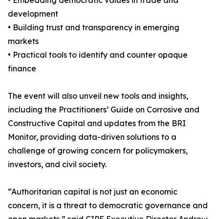
• Embedding democratic values in trade and
development
• Building trust and transparency in emerging
markets
• Practical tools to identify and counter opaque
finance
The event will also unveil new tools and insights,
including the Practitioners’ Guide on Corrosive and
Constructive Capital and updates from the BRI
Monitor, providing data-driven solutions to a
challenge of growing concern for policymakers,
investors, and civil society.
“Authoritarian capital is not just an economic
concern, it is a threat to democratic governance and