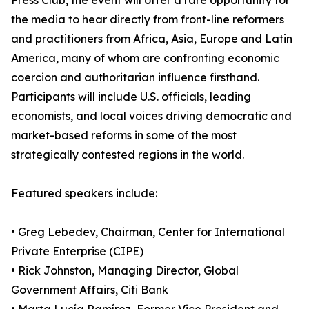
Press Club, the event will offer a rare opportunity for
the media to hear directly from front-line reformers
and practitioners from Africa, Asia, Europe and Latin
America, many of whom are confronting economic
coercion and authoritarian influence firsthand.
Participants will include U.S. officials, leading
economists, and local voices driving democratic and
market-based reforms in some of the most
strategically contested regions in the world.
Featured speakers include:
• Greg Lebedev, Chairman, Center for International
Private Enterprise (CIPE)
• Rick Johnston, Managing Director, Global
Government Affairs, Citi Bank