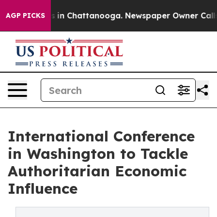
pse
Chaos in Chattanooga. Newspaper Owner Calls the 
AGP PICKS
International Conference
in Washington to Tackle
Authoritarian Economic
Influence