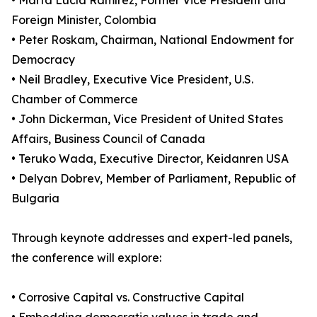
• Marta Lucía Ramírez, Former Vice President and
Foreign Minister, Colombia
• Peter Roskam, Chairman, National Endowment for
Democracy
• Neil Bradley, Executive Vice President, U.S.
Chamber of Commerce
• John Dickerman, Vice President of United States
Affairs, Business Council of Canada
• Teruko Wada, Executive Director, Keidanren USA
• Delyan Dobrev, Member of Parliament, Republic of
Bulgaria
Through keynote addresses and expert-led panels,
the conference will explore:
• Corrosive Capital vs. Constructive Capital