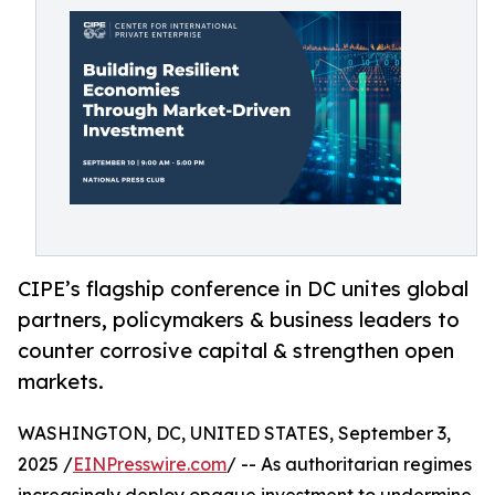
CIPE’s flagship conference in DC unites global
partners, policymakers & business leaders to
counter corrosive capital & strengthen open
markets.
WASHINGTON, DC, UNITED STATES, September 3,
2025 /
EINPresswire.com
/ -- As authoritarian regimes