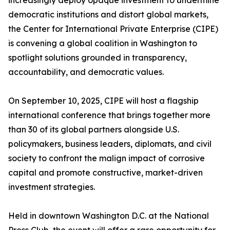
increasingly deploy opaque investment to undermine
democratic institutions and distort global markets,
the Center for International Private Enterprise (CIPE)
is convening a global coalition in Washington to
spotlight solutions grounded in transparency,
accountability, and democratic values.
On September 10, 2025, CIPE will host a flagship
international conference that brings together more
than 30 of its global partners alongside U.S.
policymakers, business leaders, diplomats, and civil
society to confront the malign impact of corrosive
capital and promote constructive, market-driven
investment strategies.
Held in downtown Washington D.C. at the National