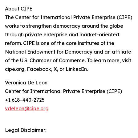
About CIPE
The Center for International Private Enterprise (CIPE)
works to strengthen democracy around the globe
through private enterprise and market-oriented
reform. CIPE is one of the core institutes of the
National Endowment for Democracy and an affiliate
of the U.S. Chamber of Commerce. To learn more, visit
cipe.org, Facebook, X, or LinkedIn.
Veronica De Leon
Center for International Private Enterprise (CIPE)
+1 618-440-2725
vdeleon@cipe.org
Legal Disclaimer: