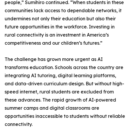
people,” Sumihiro continued. “When students in these
communities lack access to dependable networks, it
undermines not only their education but also their
future opportunities in the workforce. Investing in
rural connectivity is an investment in America’s
competitiveness and our children’s futures.”
The challenge has grown more urgent as AI
transforms education. Schools across the country are
integrating AI tutoring, digital learning platforms,
and data-driven curriculum design. But without high-
speed internet, rural students are excluded from
these advances. The rapid growth of AI-powered
summer camps and digital classrooms are
opportunities inaccessible to students without reliable
connectivity.