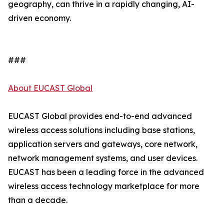
geography, can thrive in a rapidly changing, AI-
driven economy.
###
About EUCAST Global
EUCAST Global provides end-to-end advanced
wireless access solutions including base stations,
application servers and gateways, core network,
network management systems, and user devices.
EUCAST has been a leading force in the advanced
wireless access technology marketplace for more
than a decade.