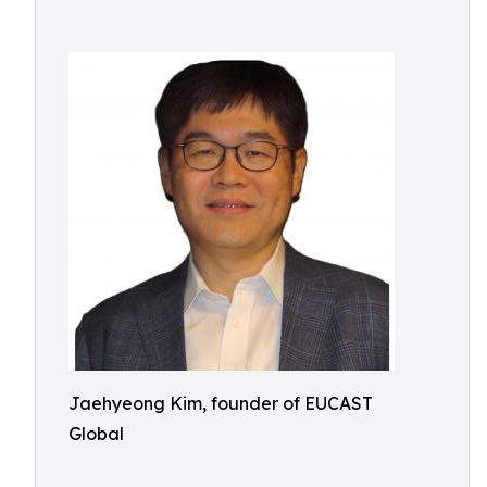
Jaehyeong Kim, founder of EUCAST
Global