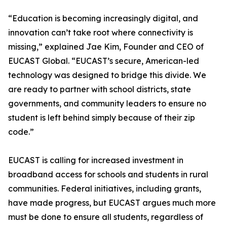
“Education is becoming increasingly digital, and
innovation can’t take root where connectivity is
missing,” explained Jae Kim, Founder and CEO of
EUCAST Global. “EUCAST’s secure, American-led
technology was designed to bridge this divide. We
are ready to partner with school districts, state
governments, and community leaders to ensure no
student is left behind simply because of their zip
code.”
EUCAST is calling for increased investment in
broadband access for schools and students in rural
communities. Federal initiatives, including grants,
have made progress, but EUCAST argues much more
must be done to ensure all students, regardless of