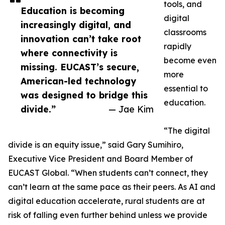
tools, and
Education is becoming
digital
increasingly digital, and
classrooms
innovation can’t take root
rapidly
where connectivity is
become even
missing. EUCAST’s secure,
more
American-led technology
essential to
was designed to bridge this
education.
divide.”
— Jae Kim
“The digital
divide is an equity issue,” said Gary Sumihiro,
Executive Vice President and Board Member of
EUCAST Global. “When students can’t connect, they
can’t learn at the same pace as their peers. As AI and
digital education accelerate, rural students are at
risk of falling even further behind unless we provide