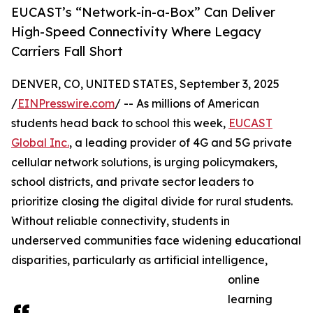
EUCAST’s “Network-in-a-Box” Can Deliver
High-Speed Connectivity Where Legacy
Carriers Fall Short
DENVER, CO, UNITED STATES, September 3, 2025
/
EINPresswire.com
/ -- As millions of American
students head back to school this week,
EUCAST
Global Inc.
, a leading provider of 4G and 5G private
cellular network solutions, is urging policymakers,
school districts, and private sector leaders to
prioritize closing the digital divide for rural students.
Without reliable connectivity, students in
underserved communities face widening educational
disparities, particularly as artificial intelligence,
online
learning