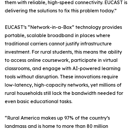
them with reliable, high-speed connectivity. EUCAST is
delivering the solutions to fix this problem today.”
EUCAST’s “Network-in-a-Box” technology provides
portable, scalable broadband in places where
traditional carriers cannot justify infrastructure
investment. For rural students, this means the ability
to access online coursework, participate in virtual
classrooms, and engage with AI-powered learning
tools without disruption. These innovations require
low-latency, high-capacity networks, yet millions of
rural households still lack the bandwidth needed for
even basic educational tasks.
“Rural America makes up 97% of the country’s
landmass and is home to more than 80 million