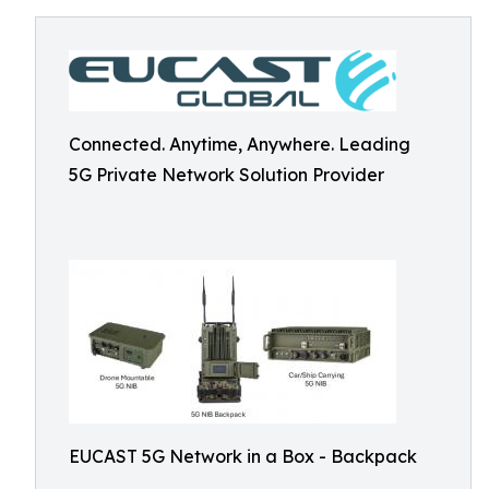
Connected. Anytime, Anywhere. Leading
5G Private Network Solution Provider
EUCAST 5G Network in a Box - Backpack