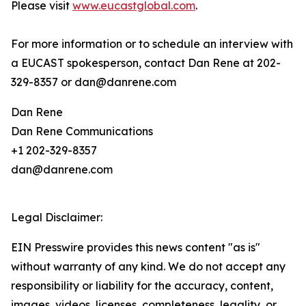
Please visit
www.eucastglobal.com
.
For more information or to schedule an interview with
a EUCAST spokesperson, contact Dan Rene at 202-
329-8357 or dan@danrene.com
Dan Rene
Dan Rene Communications
+1 202-329-8357
dan@danrene.com
Legal Disclaimer:
EIN Presswire provides this news content "as is"
without warranty of any kind. We do not accept any
responsibility or liability for the accuracy, content,
images, videos, licenses, completeness, legality, or