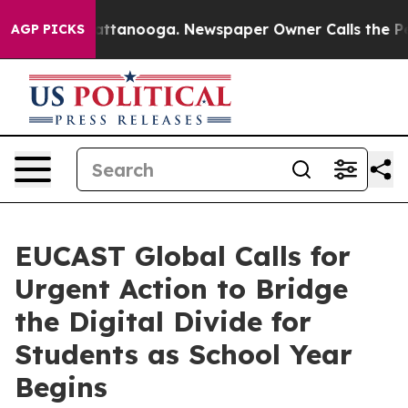
in Chattanooga. Newspaper Owner Calls the People Ab
AGP PICKS
EUCAST Global Calls for
Urgent Action to Bridge
the Digital Divide for
Students as School Year
Begins