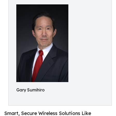
Gary Sumihiro
Smart, Secure Wireless Solutions Like