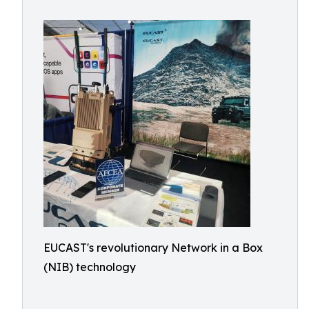
EUCAST's revolutionary Network in a Box
(NIB) technology