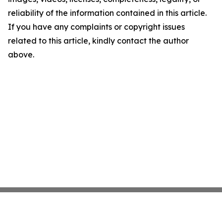
reliability of the information contained in this article.
If you have any complaints or copyright issues
related to this article, kindly contact the author
above.