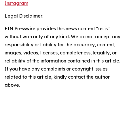
Instagram
Legal Disclaimer:
EIN Presswire provides this news content "as is"
without warranty of any kind. We do not accept any
responsibility or liability for the accuracy, content,
images, videos, licenses, completeness, legality, or
reliability of the information contained in this article.
If you have any complaints or copyright issues
related to this article, kindly contact the author
above.