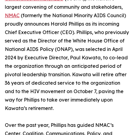
largest convening of community and stakeholders,
NMAC
(formerly the National Minority AIDS Council)
proudly announces Harold Phillips as its incoming
Chief Executive Officer (CEO). Phillips, who previously
served as the Director of the White House Office of
National AIDS Policy (ONAP), was selected in April
2024 by Executive Director, Paul Kawata, to co-lead
the organization through an anticipated period of
pivotal leadership transition. Kawata will retire after
36 years of dedicated service to the organization
and to the HIV movement on October 7, paving the
way for Phillips to take over immediately upon
Kawata’s retirement.
Over the past year, Phillips has guided NMAC’s
Center, Coalition, Communications, Policy, and