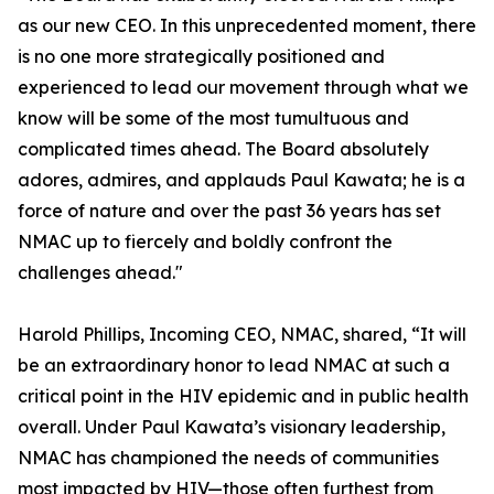
as our new CEO. In this unprecedented moment, there
is no one more strategically positioned and
experienced to lead our movement through what we
know will be some of the most tumultuous and
complicated times ahead. The Board absolutely
adores, admires, and applauds Paul Kawata; he is a
force of nature and over the past 36 years has set
NMAC up to fiercely and boldly confront the
challenges ahead."
Harold Phillips, Incoming CEO, NMAC, shared, “It will
be an extraordinary honor to lead NMAC at such a
critical point in the HIV epidemic and in public health
overall. Under Paul Kawata’s visionary leadership,
NMAC has championed the needs of communities
most impacted by HIV—those often furthest from