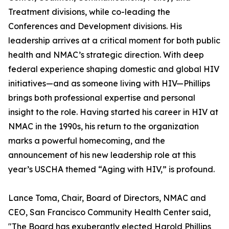
Treatment divisions, while co-leading the
Conferences and Development divisions. His
leadership arrives at a critical moment for both public
health and NMAC’s strategic direction. With deep
federal experience shaping domestic and global HIV
initiatives—and as someone living with HIV—Phillips
brings both professional expertise and personal
insight to the role. Having started his career in HIV at
NMAC in the 1990s, his return to the organization
marks a powerful homecoming, and the
announcement of his new leadership role at this
year’s USCHA themed “Aging with HIV,” is profound.
Lance Toma, Chair, Board of Directors, NMAC and
CEO, San Francisco Community Health Center said,
"The Board has exuberantly elected Harold Phillips