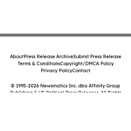
About
Press Release Archive
Submit Press Release
Terms & Conditions
Copyright/DMCA Policy
Privacy Policy
Contact
© 1995-2026 Newsmatics Inc. dba Affinity Group
Publishing & US Political Press Releases. All Rights
Reserved.
Cookie Settings / Your Privacy Choices