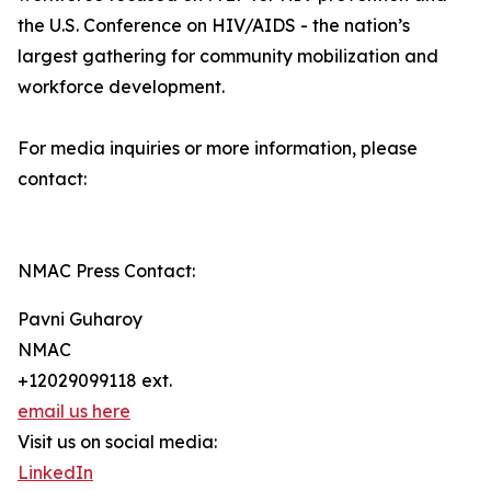
the U.S. Conference on HIV/AIDS - the nation’s
largest gathering for community mobilization and
workforce development.
For media inquiries or more information, please
contact:
NMAC Press Contact:
Pavni Guharoy
NMAC
+12029099118 ext.
email us here
Visit us on social media:
LinkedIn