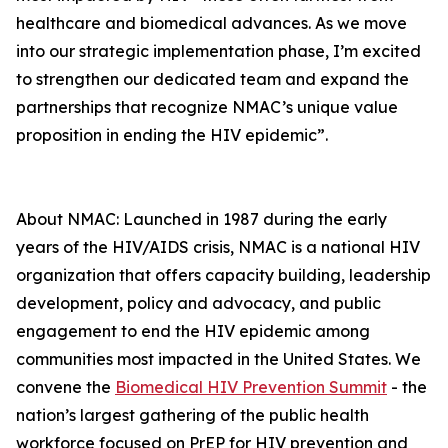
healthcare and biomedical advances. As we move
into our strategic implementation phase, I’m excited
to strengthen our dedicated team and expand the
partnerships that recognize NMAC’s unique value
proposition in ending the HIV epidemic”.
About NMAC: Launched in 1987 during the early
years of the HIV/AIDS crisis, NMAC is a national HIV
organization that offers capacity building, leadership
development, policy and advocacy, and public
engagement to end the HIV epidemic among
communities most impacted in the United States. We
convene the
Biomedical HIV Prevention Summit
- the
nation’s largest gathering of the public health
workforce focused on PrEP for HIV prevention and