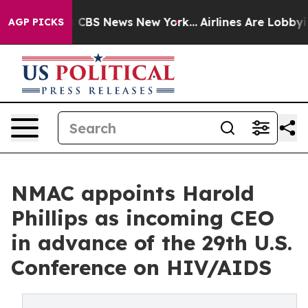
ative was CBS News New York...
Airlines Are Lobbying T
AGP PICKS
NMAC appoints Harold
Phillips as incoming CEO
in advance of the 29th U.S.
Conference on HIV/AIDS