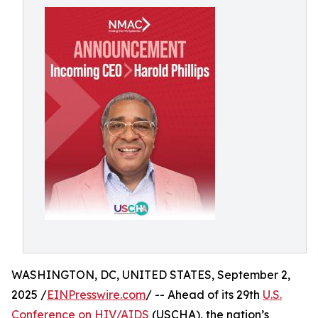
WASHINGTON, DC, UNITED STATES, September 2,
2025 /
EINPresswire.com
/ -- Ahead of its 29th
U.S.
Conference on HIV/AIDS
(USCHA), the nation’s