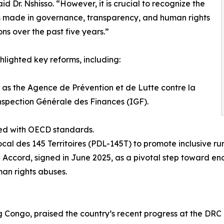
aid Dr. Nshisso. “However, it is crucial to recognize the
 made in governance, transparency, and human rights
ons over the past five years.”
hlighted key reforms, including:
 as the Agence de Prévention et de Lutte contre la
Inspection Générale des Finances (IGF).
ned with OECD standards.
 des 145 Territoires (PDL-145T) to promote inclusive ru
 Accord, signed in June 2025, as a pivotal step toward end
an rights abuses.
Congo, praised the country’s recent progress at the DRC