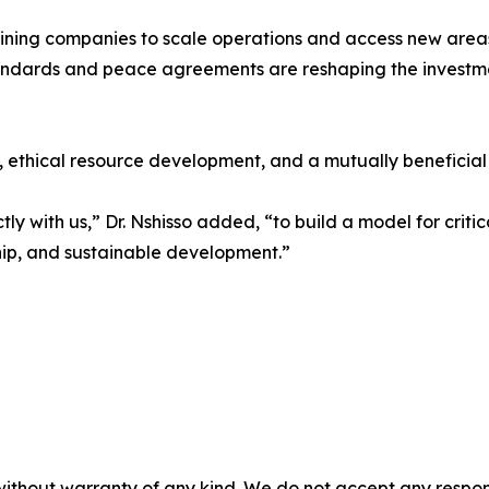
ining companies to scale operations and access new areas
andards and peace agreements are reshaping the investm
 ethical resource development, and a mutually beneficial 
y with us,” Dr. Nshisso added, “to build a model for criti
hip, and sustainable development.”
without warranty of any kind. We do not accept any responsib