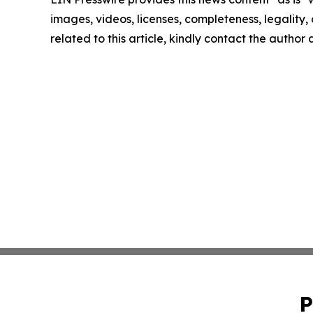
images, videos, licenses, completeness, legality, o
related to this article, kindly contact the author
P