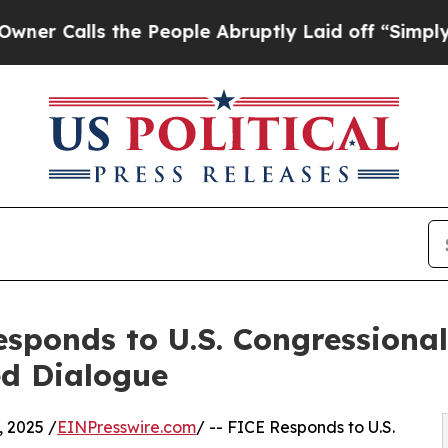
lls the People Abruptly Laid off “Simply a Mat
responds to U.S. Congressiona
ed Dialogue
 2025 /
EINPresswire.com
/ -- FICE Responds to U.S.