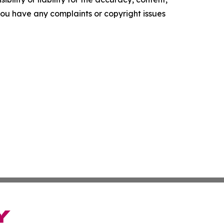
f you have any complaints or copyright issues