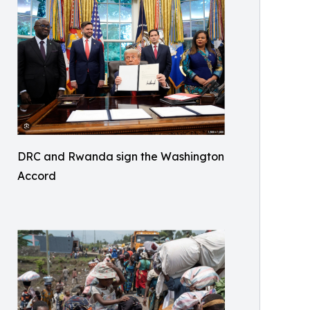
DRC and Rwanda sign the Washington
Accord