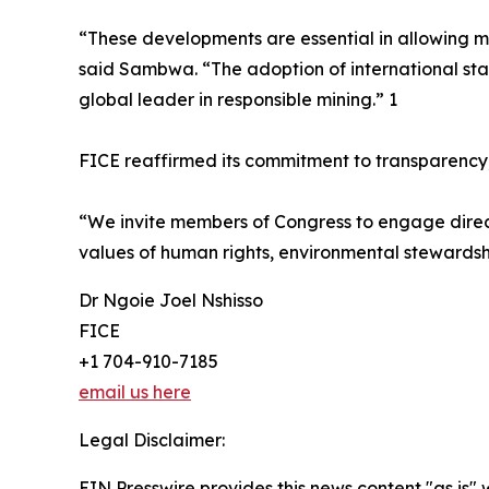
“These developments are essential in allowing m
said Sambwa. “The adoption of international st
global leader in responsible mining.” 1
FICE reaffirmed its commitment to transparency,
“We invite members of Congress to engage directl
values of human rights, environmental stewards
Dr Ngoie Joel Nshisso
FICE
+1 704-910-7185
email us here
Legal Disclaimer:
EIN Presswire provides this news content "as is" 