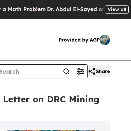
h Problem
Dr. Abdul El-Sayed on Historic Michigan
View all
Provided by AGP
Share
l Letter on DRC Mining