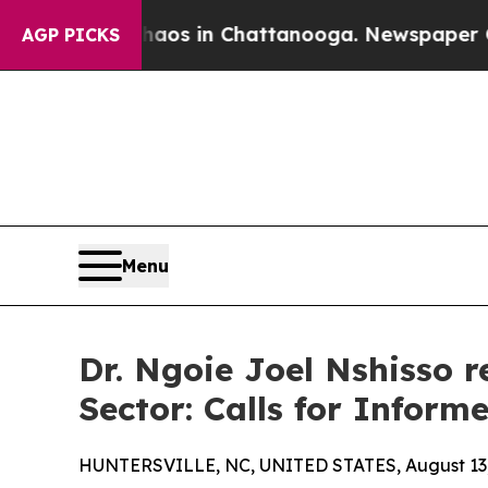
lapse
Chaos in Chattanooga. Newspaper Owner Ca
AGP PICKS
Menu
Dr. Ngoie Joel Nshisso 
Sector: Calls for Inform
HUNTERSVILLE, NC, UNITED STATES, August 13,