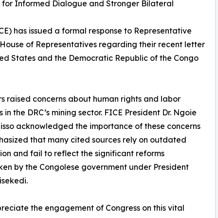
s for Informed Dialogue and Stronger Bilateral
CE) has issued a formal response to Representative
House of Representatives regarding their recent letter
ited States and the Democratic Republic of the Congo
ers raised concerns about human rights and labor
s in the DRC’s mining sector. FICE President Dr. Ngoie
isso acknowledged the importance of these concerns
asized that many cited sources rely on outdated
ion and fail to reflect the significant reforms
ken by the Congolese government under President
isekedi.
eciate the engagement of Congress on this vital