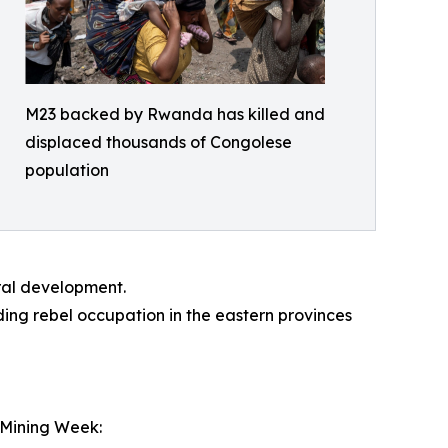
M23 backed by Rwanda has killed and
displaced thousands of Congolese
population
ral development.
ing rebel occupation in the eastern provinces
 Mining Week: