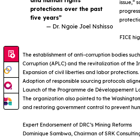
and human rights
issue,” s
protections over the past
progress
five years”
protecti
— Dr. Ngoie Joel Nshisso
FICE hig
The establishment of anti-corruption bodies such
Corruption (APLC) and the revitalization of the 
Expansion of civil liberties and labor protections.
Adoption of responsible sourcing protocols alig
Launch of the Programme de Développement Local
The organization also pointed to the Washington
and restoring government control to prevent hum
Expert Endorsement of DRC’s Mining Reforms
Dominique Sambwa, Chairman of SRK Consulting 