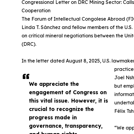
Congressional Letter on DRC Mining Sector: Call
Cooperation
The Forum of Intellectual Congolese Abroad (FI
Linda T. Sánchez and fellow members of the U.S. 
on critical mineral negotiations between the Un
(DRC).
In the letter dated August 8, 2025, U.S. lawmak
practice
Joel Nsh
We appreciate the
but emph
engagement of Congress on
informat
this vital issue. However, it is
underta
crucial to recognize the
Félix Tsh
progress made in
governance, transparency,
“We appr