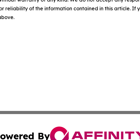
r reliability of the information contained in this article. I
 above.
owered By