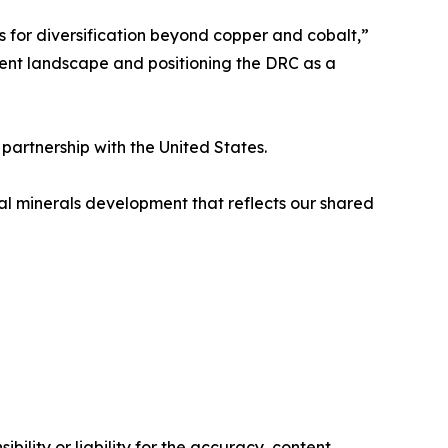
 for diversification beyond copper and cobalt,”
ent landscape and positioning the DRC as a
partnership with the United States.
cal minerals development that reflects our shared
ility or liability for the accuracy, content,