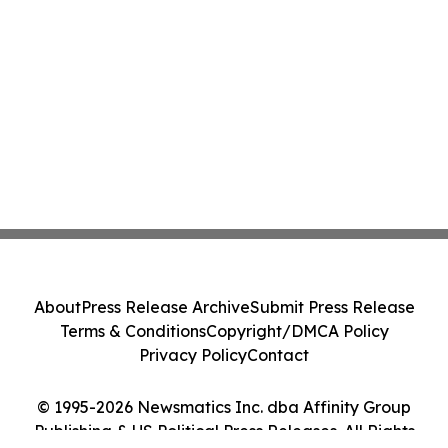
About
Press Release Archive
Submit Press Release
Terms & Conditions
Copyright/DMCA Policy
Privacy Policy
Contact
© 1995-2026 Newsmatics Inc. dba Affinity Group
Publishing & US Political Press Releases. All Rights