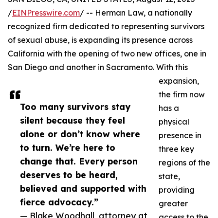
/
EINPresswire.com
/ -- Herman Law, a nationally
recognized firm dedicated to representing survivors
of sexual abuse, is expanding its presence across
California with the opening of two new offices, one in
San Diego and another in Sacramento. With this
expansion,
the firm now
Too many survivors stay
has a
silent because they feel
physical
alone or don’t know where
presence in
to turn. We’re here to
three key
change that. Every person
regions of the
deserves to be heard,
state,
believed and supported with
providing
fierce advocacy.”
greater
— Blake Woodhall, attorney at
access to the