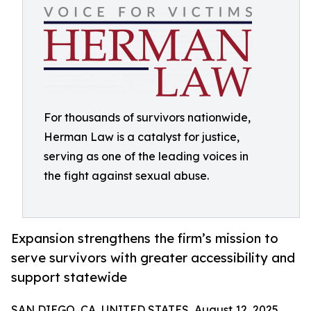
For thousands of survivors nationwide,
Herman Law is a catalyst for justice,
serving as one of the leading voices in
the fight against sexual abuse.
Expansion strengthens the firm’s mission to
serve survivors with greater accessibility and
support statewide
SAN DIEGO, CA, UNITED STATES, August 12, 2025