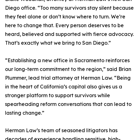
Diego office. “Too many survivors stay silent because
they feel alone or don’t know where to turn. We’re
here to change that. Every person deserves to be
heard, believed and supported with fierce advocacy.
That’s exactly what we bring to San Diego.”
“Establishing a new office in Sacramento reinforces
our long-term commitment to the region,” said Brian
Plummer, lead trial attorney at Herman Law. “Being
in the heart of California’s capital also gives us a
stronger platform to support survivors while
spearheading reform conversations that can lead to
lasting change.”
Herman Law’s team of seasoned litigators has
decades of experience handling sensitive, high-