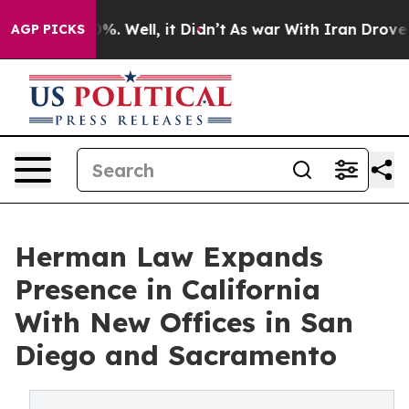
und 40%. Well, it Didn’t
As war With Iran Drove oil 
AGP PICKS
Herman Law Expands
Presence in California
With New Offices in San
Diego and Sacramento