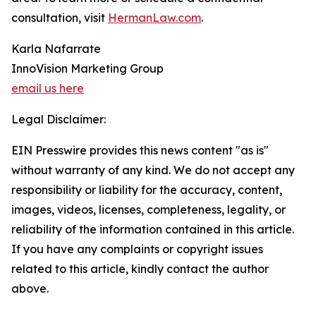
consultation, visit
HermanLaw.com
.
Karla Nafarrate
InnoVision Marketing Group
email us here
Legal Disclaimer:
EIN Presswire provides this news content "as is"
without warranty of any kind. We do not accept any
responsibility or liability for the accuracy, content,
images, videos, licenses, completeness, legality, or
reliability of the information contained in this article.
If you have any complaints or copyright issues
related to this article, kindly contact the author
above.