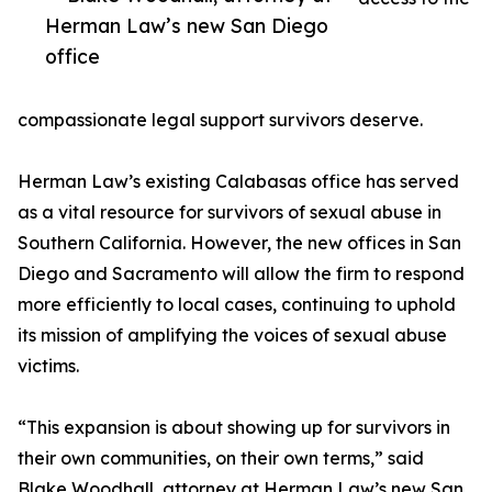
Herman Law’s new San Diego
office
compassionate legal support survivors deserve.
Herman Law’s existing Calabasas office has served
as a vital resource for survivors of sexual abuse in
Southern California. However, the new offices in San
Diego and Sacramento will allow the firm to respond
more efficiently to local cases, continuing to uphold
its mission of amplifying the voices of sexual abuse
victims.
“This expansion is about showing up for survivors in
their own communities, on their own terms,” said
Blake Woodhall, attorney at Herman Law’s new San