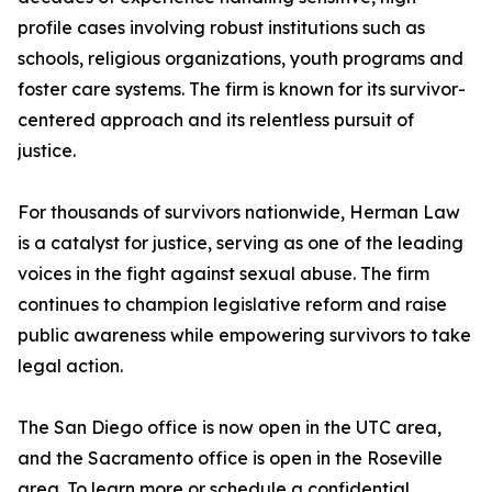
profile cases involving robust institutions such as
schools, religious organizations, youth programs and
foster care systems. The firm is known for its survivor-
centered approach and its relentless pursuit of
justice.
For thousands of survivors nationwide, Herman Law
is a catalyst for justice, serving as one of the leading
voices in the fight against sexual abuse. The firm
continues to champion legislative reform and raise
public awareness while empowering survivors to take
legal action.
The San Diego office is now open in the UTC area,
and the Sacramento office is open in the Roseville
area. To learn more or schedule a confidential