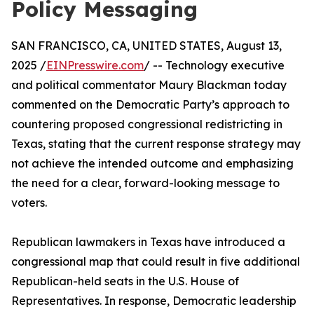
Policy Messaging
SAN FRANCISCO, CA, UNITED STATES, August 13,
2025 /
EINPresswire.com
/ -- Technology executive
and political commentator Maury Blackman today
commented on the Democratic Party’s approach to
countering proposed congressional redistricting in
Texas, stating that the current response strategy may
not achieve the intended outcome and emphasizing
the need for a clear, forward-looking message to
voters.
Republican lawmakers in Texas have introduced a
congressional map that could result in five additional
Republican-held seats in the U.S. House of
Representatives. In response, Democratic leadership