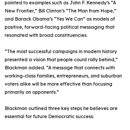
pointed to examples such as John F. Kennedy’s “A
New Frontier,” Bill Clinton’s “The Man from Hope,”
and Barack Obama’s “Yes We Can” as models of
positive, forward-facing political messaging that
resonated with broad constituencies.
“The most successful campaigns in modern history
presented a vision that people could rally behind,”
Blackman added. “A message that connects with
working-class families, entrepreneurs, and suburban
voters alike will be more effective than focusing
primarily on opponents.”
Blackman outlined three key steps he believes are
essential for future Democratic success: