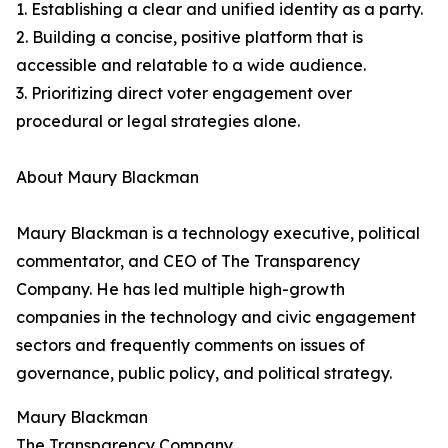
1. Establishing a clear and unified identity as a party.
2. Building a concise, positive platform that is
accessible and relatable to a wide audience.
3. Prioritizing direct voter engagement over
procedural or legal strategies alone.
About Maury Blackman
Maury Blackman is a technology executive, political
commentator, and CEO of The Transparency
Company. He has led multiple high-growth
companies in the technology and civic engagement
sectors and frequently comments on issues of
governance, public policy, and political strategy.
Maury Blackman
The Transparency Company