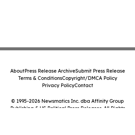
About
Press Release Archive
Submit Press Release
Terms & Conditions
Copyright/DMCA Policy
Privacy Policy
Contact
© 1995-2026 Newsmatics Inc. dba Affinity Group
Publishing & US Political Press Releases. All Rights
Reserved.
Cookie Settings / Your Privacy Choices