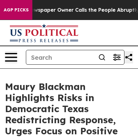
nooga. Newspaper Owner Calls the People Abruptly La
AGP PICKS
Maury Blackman
Highlights Risks in
Democratic Texas
Redistricting Response,
Urges Focus on Positive