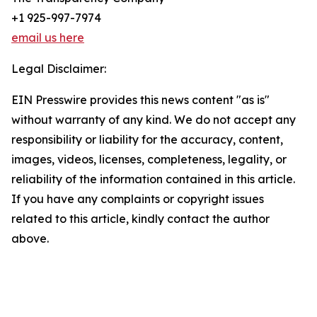
+1 925-997-7974
email us here
Legal Disclaimer:
EIN Presswire provides this news content "as is"
without warranty of any kind. We do not accept any
responsibility or liability for the accuracy, content,
images, videos, licenses, completeness, legality, or
reliability of the information contained in this article.
If you have any complaints or copyright issues
related to this article, kindly contact the author
above.