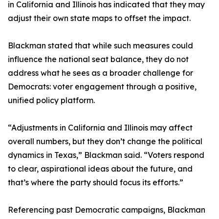
in California and Illinois has indicated that they may
adjust their own state maps to offset the impact.
Blackman stated that while such measures could
influence the national seat balance, they do not
address what he sees as a broader challenge for
Democrats: voter engagement through a positive,
unified policy platform.
“Adjustments in California and Illinois may affect
overall numbers, but they don’t change the political
dynamics in Texas,” Blackman said. “Voters respond
to clear, aspirational ideas about the future, and
that’s where the party should focus its efforts.”
Referencing past Democratic campaigns, Blackman