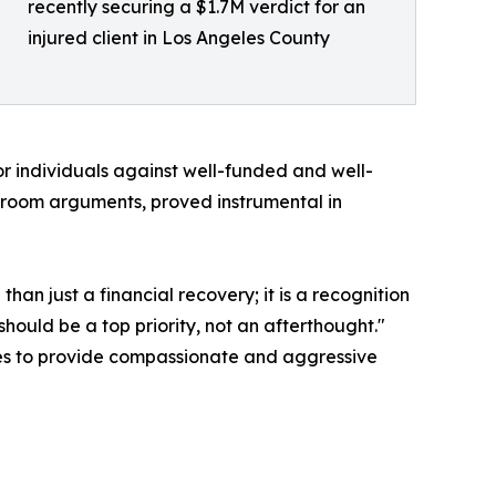
recently securing a $1.7M verdict for an
injured client in Los Angeles County
or individuals against well-funded and well-
troom arguments, proved instrumental in
than just a financial recovery; it is a recognition
should be a top priority, not an afterthought."
nues to provide compassionate and aggressive