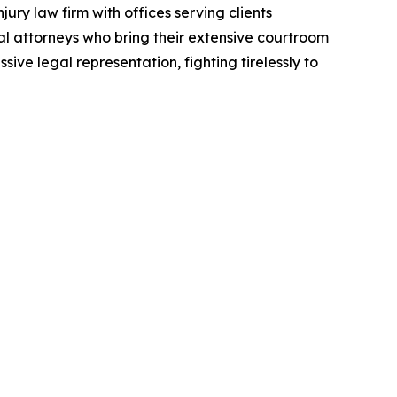
ury law firm with offices serving clients
al attorneys who bring their extensive courtroom
ive legal representation, fighting tirelessly to