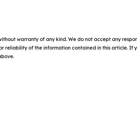
without warranty of any kind. We do not accept any responsib
r reliability of the information contained in this article. I
 above.