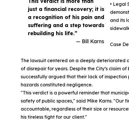
This verdict is more than
• Legal 
just a financial recovery; it is
demonstr
a recognition of his pain and
and its 
suffering and a step towards
sidewalk
rebuilding his life.”
— Bill Karns
Case Det
The lawsuit centered on a deeply deteriorated 
of disrepair for years. Despite the City’s claim o
successfully argued that their lack of inspectio
hazards constituted negligence.
"This verdict is a powerful reminder that municip
safety of public spaces," said Mike Karns. "Our f
accountable, regardless of their size or resource
his tireless fight for our client."