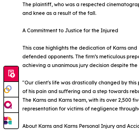
The plaintiff, who was a respected cinematograph
and knee as a result of the fall.
A Commitment to Justice for the Injured
This case highlights the dedication of Karns and
defended opponents. The firm’s meticulous prep
achieving a unanimous jury decision despite the 
"Our client's life was drastically changed by this 
of his pain and suffering and a step towards rebui
The Karns and Karns team, with its over 2,500 f
representation for victims of negligence throug
About Karns and Karns Personal Injury and Acci