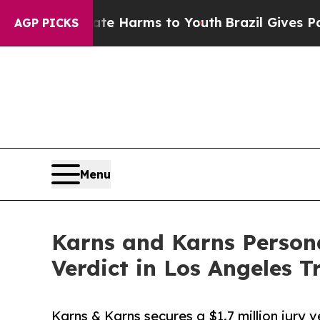
to Abate Harms to Youth
Brazil Gives Parents Soc
AGP PICKS
Menu
Karns and Karns Persona
Verdict in Los Angeles T
Karns & Karns secures a $1.7 million jury v