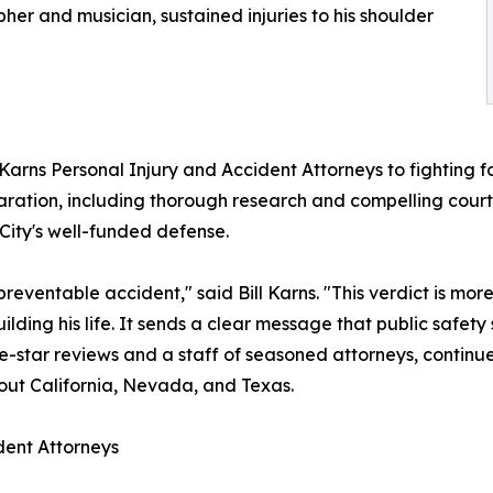
er and musician, sustained injuries to his shoulder
 Karns Personal Injury and Accident Attorneys to fighting f
aration, including thorough research and compelling cour
City's well-funded defense.
preventable accident," said Bill Karns. "This verdict is more 
lding his life. It sends a clear message that public safety 
ive-star reviews and a staff of seasoned attorneys, conti
hout California, Nevada, and Texas.
dent Attorneys