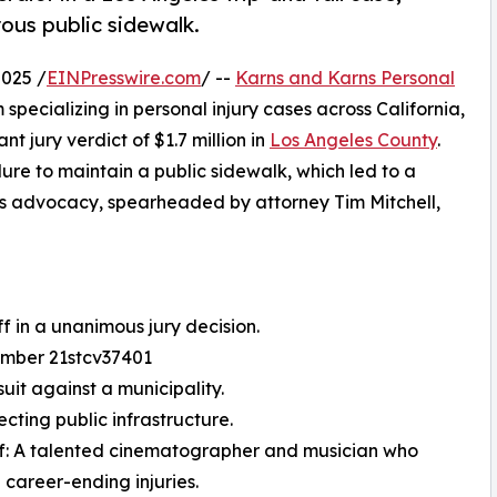
ous public sidewalk.
025 /
EINPresswire.com
/ --
Karns and Karns Personal
m specializing in personal injury cases across California,
 jury verdict of $1.7 million in
Los Angeles County
.
lure to maintain a public sidewalk, which led to a
less advocacy, spearheaded by attorney Tim Mitchell,
ff in a unanimous jury decision.
Number 21stcv37401
suit against a municipality.
cting public infrastructure.
iff: A talented cinematographer and musician who
 career-ending injuries.