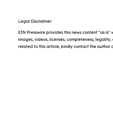
Legal Disclaimer:
EIN Presswire provides this news content "as is" 
images, videos, licenses, completeness, legality, o
related to this article, kindly contact the author