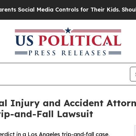
ial Media Controls for Their Kids. Should the US?
l Injury and Accident Attorne
rip-and-Fall Lawsuit
erdict in a Los Angeles trip-and-fall case,