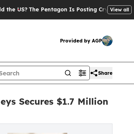
The Pentagon Is Posting Cryptic Biblical Messa
View all
Provided by AGP
Share
ys Secures $1.7 Million