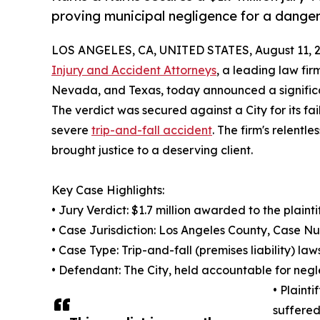
proving municipal negligence for a danger
LOS ANGELES, CA, UNITED STATES, August 11, 2
Injury and Accident Attorneys
, a leading law fir
Nevada, and Texas, today announced a significant
The verdict was secured against a City for its fai
severe
trip-and-fall accident
. The firm's relent
brought justice to a deserving client.
Key Case Highlights:
• Jury Verdict: $1.7 million awarded to the plainti
• Case Jurisdiction: Los Angeles County, Case 
• Case Type: Trip-and-fall (premises liability) law
• Defendant: The City, held accountable for negle
• Plaint
suffered