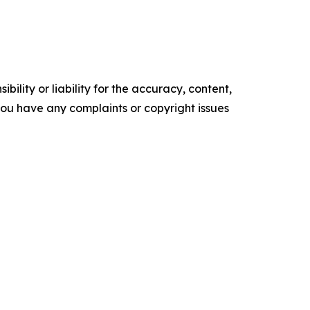
ility or liability for the accuracy, content,
f you have any complaints or copyright issues