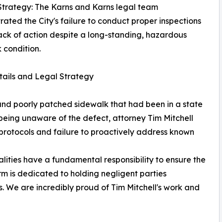
Strategy: The Karns and Karns legal team
ated the City's failure to conduct proper inspections
lack of action despite a long-standing, hazardous
 condition.
ails and Legal Strategy
and poorly patched sidewalk that had been in a state
f being unaware of the defect, attorney Tim Mitchell
n protocols and failure to proactively address known
alities have a fundamental responsibility to ensure the
irm is dedicated to holding negligent parties
s. We are incredibly proud of Tim Mitchell's work and