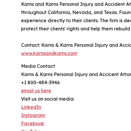
Karns and Karns Personal Injury and Accident Atto
throughout California, Nevada, and Texas. Founde
experience directly to their clients. The firm is 
protect their clients' rights and help them rebuild
Contact: Karns & Karns Personal Injury and Ac
www.karnsandkarns.com
Media Contact
Karns & Karns Personal Injury and Accicent Atto
+1 800-484-3946
email us here
Visit us on social media:
LinkedIn
Instagram
Facebook