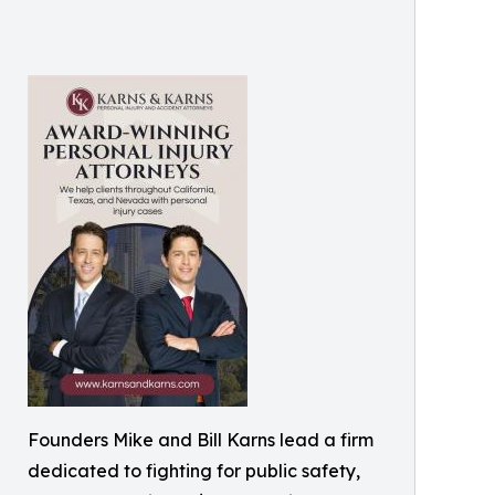
Founders Mike and Bill Karns lead a firm
dedicated to fighting for public safety,