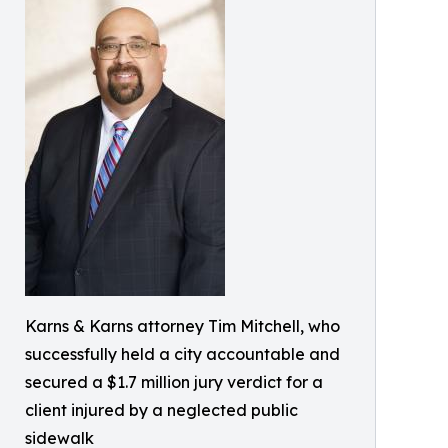
Karns & Karns attorney Tim Mitchell, who
successfully held a city accountable and
secured a $1.7 million jury verdict for a
client injured by a neglected public
sidewalk