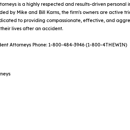
rneys is a highly respected and results-driven personal inj
d by Mike and Bill Karns, the firm's owners are active tri
dedicated to providing compassionate, effective, and aggress
 their lives after an accident.
cident Attorneys Phone: 1-800-484-3946 (1-800-4THEWIN)
rneys