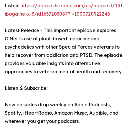
Listen:
https://podcasts.apple.com/us/podcast/141-
ibogaine-x-3/id1637203087?i=1000720922248
Latest Release - This important episode explores
O'Neill's use of plant-based medicine and
psychedelics with other Special Forces veterans to
help recover from addiction and PTSD. The episode
provides valuable insights into alternative
approaches to veteran mental health and recovery.
Listen & Subscribe:
New episodes drop weekly on Apple Podcasts,
Spotify, iHeartRadio, Amazon Music, Audible, and
wherever you get your podcasts.