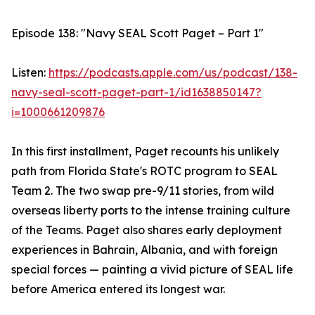
Episode 138: "Navy SEAL Scott Paget – Part 1"
Listen:
https://podcasts.apple.com/us/podcast/138-
navy-seal-scott-paget-part-1/id1638850147?
i=1000661209876
In this first installment, Paget recounts his unlikely
path from Florida State's ROTC program to SEAL
Team 2. The two swap pre-9/11 stories, from wild
overseas liberty ports to the intense training culture
of the Teams. Paget also shares early deployment
experiences in Bahrain, Albania, and with foreign
special forces — painting a vivid picture of SEAL life
before America entered its longest war.