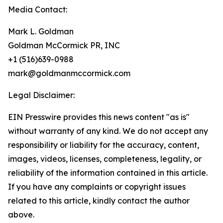
Media Contact:
Mark L. Goldman
Goldman McCormick PR, INC
+1 (516)639-0988
mark@goldmanmccormick.com
Legal Disclaimer:
EIN Presswire provides this news content "as is"
without warranty of any kind. We do not accept any
responsibility or liability for the accuracy, content,
images, videos, licenses, completeness, legality, or
reliability of the information contained in this article.
If you have any complaints or copyright issues
related to this article, kindly contact the author
above.