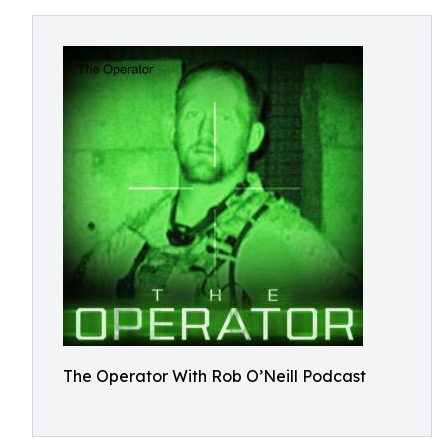
The Operator With Rob O’Neill Podcast