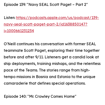
Episode 139: "Navy SEAL Scott Paget – Part 2"
Listen:
https://podcasts.apple.com/us/podcast/139-
navy-seal-scott-paget-part-2/id1638850147?
i=1000661231234
O'Neill continues his conversation with former SEAL
teammate Scott Paget, exploring their time together
before and after 9/11. Listeners get a candid look at
ship deployments, training mishaps, and the relentless
pace of the Teams. The stories range from high-
tempo missions in Bosnia and Estonia to the unique
camaraderie that defines special operations.
Episode 140: "Mr. Crowley Comes Home"