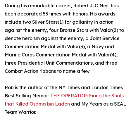
During his remarkable career, Robert J. O'Neill has
been decorated 53 times with honors. His awards
include two Silver Stars(1) for gallantry in action
against the enemy, four Bronze Stars with Valor(2) to
denote heroism against the enemy, a Joint Service
Commendation Medal with Valor(3), a Navy and
Marine Corps Commendation Medal with Valor(4),
three Presidential Unit Commendations, and three
Combat Action ribbons to name a few.
Rob is the author of the NY Times and London Times
Best Selling Memoir
THE OPERATOR: Firing the Shots
that Killed Osama bin Laden
and My Years as a SEAL
Team Warrior.