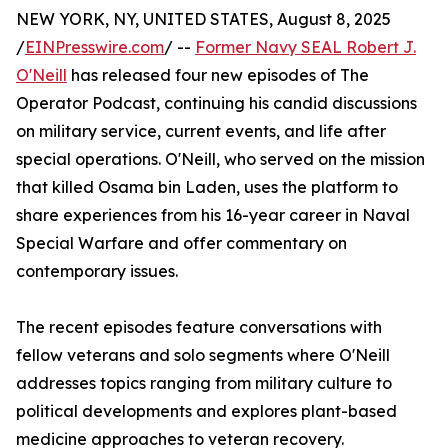
NEW YORK, NY, UNITED STATES, August 8, 2025
/
EINPresswire.com
/ --
Former Navy SEAL Robert J.
O'Neill
has released four new episodes of The
Operator Podcast, continuing his candid discussions
on military service, current events, and life after
special operations. O'Neill, who served on the mission
that killed Osama bin Laden, uses the platform to
share experiences from his 16-year career in Naval
Special Warfare and offer commentary on
contemporary issues.
The recent episodes feature conversations with
fellow veterans and solo segments where O'Neill
addresses topics ranging from military culture to
political developments and explores plant-based
medicine approaches to veteran recovery.