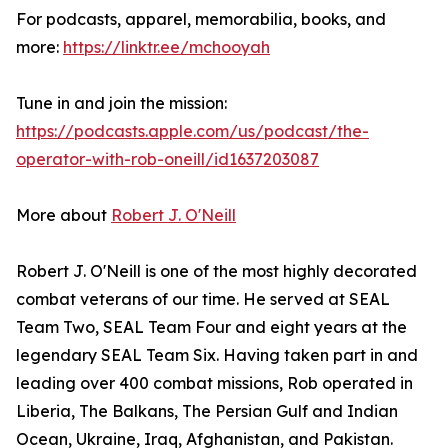
For podcasts, apparel, memorabilia, books, and
more:
https://linktr.ee/mchooyah
Tune in and join the mission:
https://podcasts.apple.com/us/podcast/the-
operator-with-rob-oneill/id1637203087
More about
Robert J. O'Neill
Robert J. O'Neill is one of the most highly decorated
combat veterans of our time. He served at SEAL
Team Two, SEAL Team Four and eight years at the
legendary SEAL Team Six. Having taken part in and
leading over 400 combat missions, Rob operated in
Liberia, The Balkans, The Persian Gulf and Indian
Ocean, Ukraine, Iraq, Afghanistan, and Pakistan.