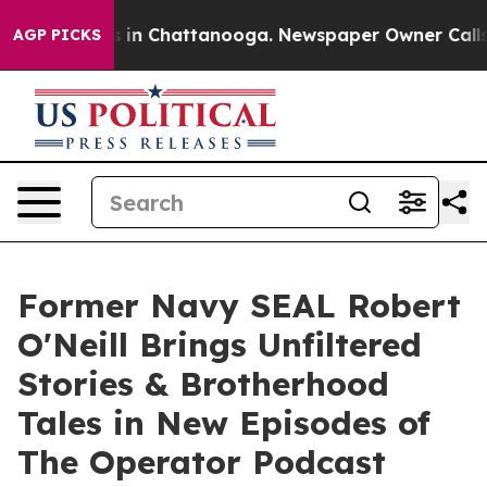
e
Chaos in Chattanooga. Newspaper Owner Calls the P
AGP PICKS
Former Navy SEAL Robert
O'Neill Brings Unfiltered
Stories & Brotherhood
Tales in New Episodes of
The Operator Podcast