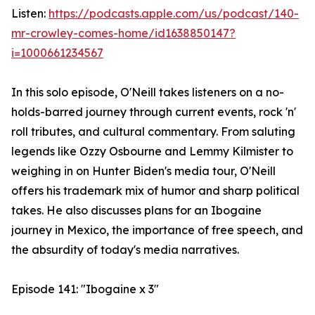
Listen:
https://podcasts.apple.com/us/podcast/140-
mr-crowley-comes-home/id1638850147?
i=1000661234567
In this solo episode, O'Neill takes listeners on a no-
holds-barred journey through current events, rock 'n'
roll tributes, and cultural commentary. From saluting
legends like Ozzy Osbourne and Lemmy Kilmister to
weighing in on Hunter Biden's media tour, O'Neill
offers his trademark mix of humor and sharp political
takes. He also discusses plans for an Ibogaine
journey in Mexico, the importance of free speech, and
the absurdity of today's media narratives.
Episode 141: "Ibogaine x 3"