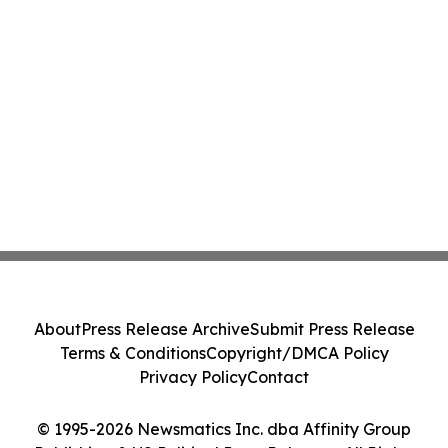
About
Press Release Archive
Submit Press Release
Terms & Conditions
Copyright/DMCA Policy
Privacy Policy
Contact
© 1995-2026 Newsmatics Inc. dba Affinity Group