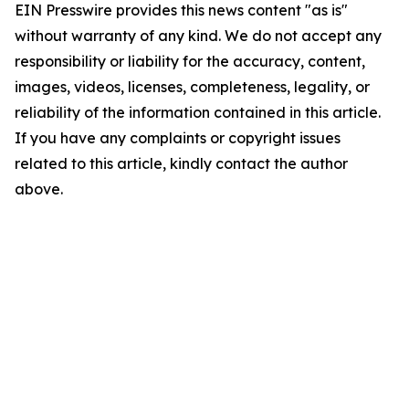
EIN Presswire provides this news content "as is"
without warranty of any kind. We do not accept any
responsibility or liability for the accuracy, content,
images, videos, licenses, completeness, legality, or
reliability of the information contained in this article.
If you have any complaints or copyright issues
related to this article, kindly contact the author
above.