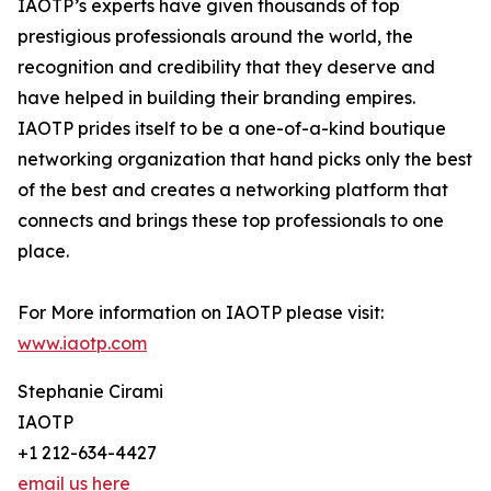
IAOTP’s experts have given thousands of top
prestigious professionals around the world, the
recognition and credibility that they deserve and
have helped in building their branding empires.
IAOTP prides itself to be a one-of-a-kind boutique
networking organization that hand picks only the best
of the best and creates a networking platform that
connects and brings these top professionals to one
place.
For More information on IAOTP please visit:
www.iaotp.com
Stephanie Cirami
IAOTP
+1 212-634-4427
email us here