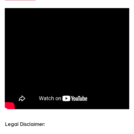
Legal Disclaimer: