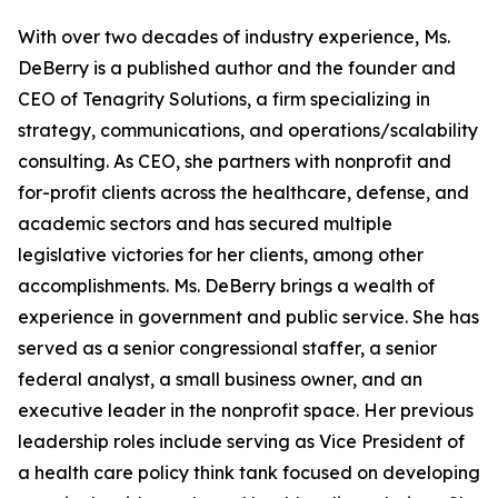
With over two decades of industry experience, Ms.
DeBerry is a published author and the founder and
CEO of Tenagrity Solutions, a firm specializing in
strategy, communications, and operations/scalability
consulting. As CEO, she partners with nonprofit and
for-profit clients across the healthcare, defense, and
academic sectors and has secured multiple
legislative victories for her clients, among other
accomplishments. Ms. DeBerry brings a wealth of
experience in government and public service. She has
served as a senior congressional staffer, a senior
federal analyst, a small business owner, and an
executive leader in the nonprofit space. Her previous
leadership roles include serving as Vice President of
a health care policy think tank focused on developing