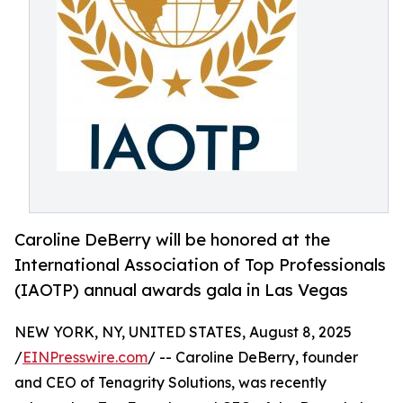
Caroline DeBerry will be honored at the
International Association of Top Professionals
(IAOTP) annual awards gala in Las Vegas
NEW YORK, NY, UNITED STATES, August 8, 2025
/
EINPresswire.com
/ -- Caroline DeBerry, founder
and CEO of Tenagrity Solutions, was recently