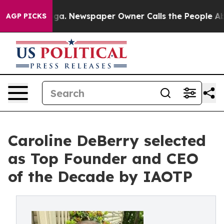
anooga. Newspaper Owner Calls the People Abruptly L
AGP PICKS
Caroline DeBerry selected
as Top Founder and CEO
of the Decade by IAOTP