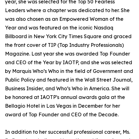
year, she was selected for the Top 50 Fearless
Leaders where a chapter was dedicated to her. She
was also chosen as an Empowered Woman of the
Year and was featured on the iconic Nasdaq
Billboard in New York City Times Square and graced
the front cover of TIP (Top Industry Professionals)
Magazine. Last year she was awarded Top Founder
and CEO of the Year by IAOTP, and she was selected
by Marquis Who’s Who in the field of Government and
Public Policy and featured in the Wall Street Journal,
Business Insider, and Who’s Who in America. She will
be honored at IAOTP's annual awards gala at the
Bellagio Hotel in Las Vegas in December for her
award of Top Founder and CEO of the Decade.
In addition to her successful professional career, Ms.