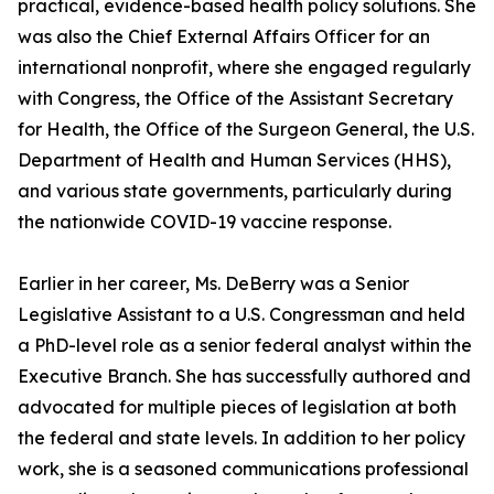
practical, evidence-based health policy solutions. She
was also the Chief External Affairs Officer for an
international nonprofit, where she engaged regularly
with Congress, the Office of the Assistant Secretary
for Health, the Office of the Surgeon General, the U.S.
Department of Health and Human Services (HHS),
and various state governments, particularly during
the nationwide COVID-19 vaccine response.
Earlier in her career, Ms. DeBerry was a Senior
Legislative Assistant to a U.S. Congressman and held
a PhD-level role as a senior federal analyst within the
Executive Branch. She has successfully authored and
advocated for multiple pieces of legislation at both
the federal and state levels. In addition to her policy
work, she is a seasoned communications professional