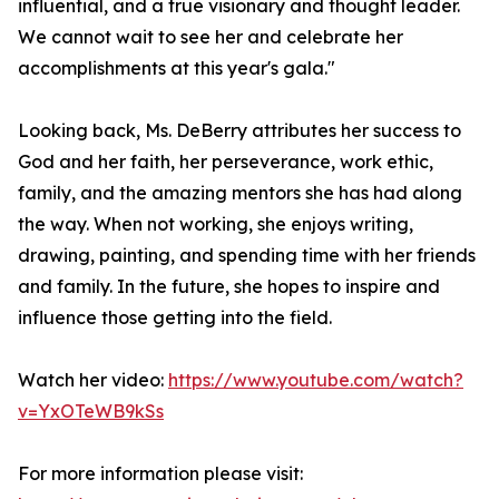
influential, and a true visionary and thought leader.
We cannot wait to see her and celebrate her
accomplishments at this year's gala."
Looking back, Ms. DeBerry attributes her success to
God and her faith, her perseverance, work ethic,
family, and the amazing mentors she has had along
the way. When not working, she enjoys writing,
drawing, painting, and spending time with her friends
and family. In the future, she hopes to inspire and
influence those getting into the field.
Watch her video:
https://www.youtube.com/watch?
v=YxOTeWB9kSs
For more information please visit: