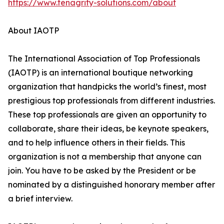
https://www.tenagrity-solutions.com/about
About IAOTP
The International Association of Top Professionals
(IAOTP) is an international boutique networking
organization that handpicks the world’s finest, most
prestigious top professionals from different industries.
These top professionals are given an opportunity to
collaborate, share their ideas, be keynote speakers,
and to help influence others in their fields. This
organization is not a membership that anyone can
join. You have to be asked by the President or be
nominated by a distinguished honorary member after
a brief interview.