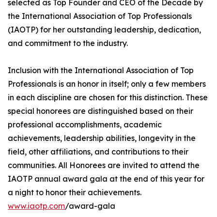
selected as Top Founder and CEO of the Decade by
the International Association of Top Professionals
(IAOTP) for her outstanding leadership, dedication,
and commitment to the industry.
Inclusion with the International Association of Top
Professionals is an honor in itself; only a few members
in each discipline are chosen for this distinction. These
special honorees are distinguished based on their
professional accomplishments, academic
achievements, leadership abilities, longevity in the
field, other affiliations, and contributions to their
communities. All Honorees are invited to attend the
IAOTP annual award gala at the end of this year for
a night to honor their achievements.
www.iaotp.com
/award-gala