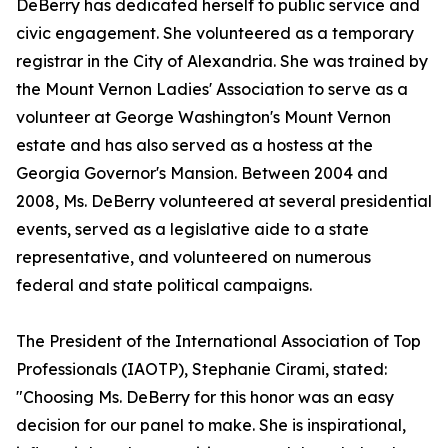
DeBerry has dedicated herself to public service and
civic engagement. She volunteered as a temporary
registrar in the City of Alexandria. She was trained by
the Mount Vernon Ladies' Association to serve as a
volunteer at George Washington's Mount Vernon
estate and has also served as a hostess at the
Georgia Governor's Mansion. Between 2004 and
2008, Ms. DeBerry volunteered at several presidential
events, served as a legislative aide to a state
representative, and volunteered on numerous
federal and state political campaigns.
The President of the International Association of Top
Professionals (IAOTP), Stephanie Cirami, stated:
"Choosing Ms. DeBerry for this honor was an easy
decision for our panel to make. She is inspirational,