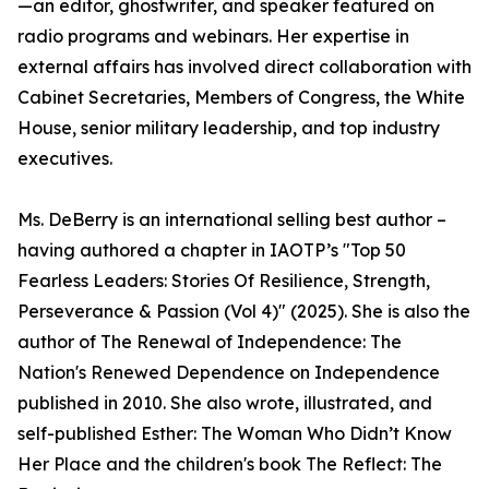
—an editor, ghostwriter, and speaker featured on
radio programs and webinars. Her expertise in
external affairs has involved direct collaboration with
Cabinet Secretaries, Members of Congress, the White
House, senior military leadership, and top industry
executives.
Ms. DeBerry is an international selling best author –
having authored a chapter in IAOTP’s "Top 50
Fearless Leaders: Stories Of Resilience, Strength,
Perseverance & Passion (Vol 4)" (2025). She is also the
author of The Renewal of Independence: The
Nation's Renewed Dependence on Independence
published in 2010. She also wrote, illustrated, and
self-published Esther: The Woman Who Didn’t Know
Her Place and the children's book The Reflect: The