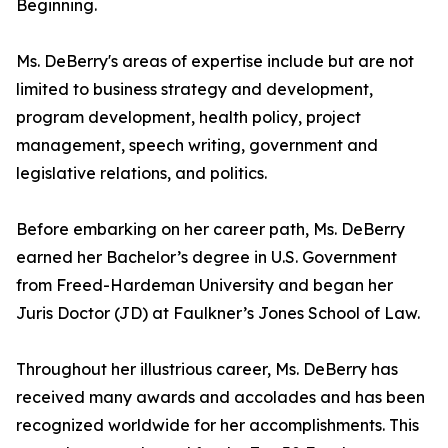
Beginning.
Ms. DeBerry's areas of expertise include but are not
limited to business strategy and development,
program development, health policy, project
management, speech writing, government and
legislative relations, and politics.
Before embarking on her career path, Ms. DeBerry
earned her Bachelor’s degree in U.S. Government
from Freed-Hardeman University and began her
Juris Doctor (JD) at Faulkner’s Jones School of Law.
Throughout her illustrious career, Ms. DeBerry has
received many awards and accolades and has been
recognized worldwide for her accomplishments. This