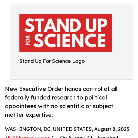
Stand Up For Science Logo
New Executive Order hands control of all
federally funded research to political
appointees with no scientific or subject
matter expertise.
WASHINGTON, DC, UNITED STATES, August 8, 2025
/
EINPresswire.com
/ -- On August 7th, President