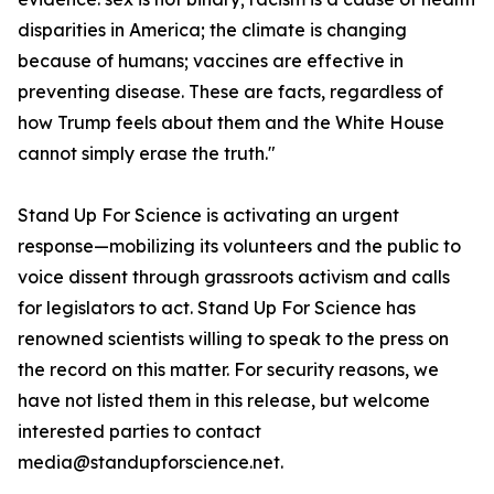
disparities in America; the climate is changing
because of humans; vaccines are effective in
preventing disease. These are facts, regardless of
how Trump feels about them and the White House
cannot simply erase the truth."
Stand Up For Science is activating an urgent
response—mobilizing its volunteers and the public to
voice dissent through grassroots activism and calls
for legislators to act. Stand Up For Science has
renowned scientists willing to speak to the press on
the record on this matter. For security reasons, we
have not listed them in this release, but welcome
interested parties to contact
media@standupforscience.net.