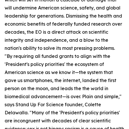
will undermine American science, safety, and global
leadership for generations. Dismissing the health and
economic benefits of federally funded research over
decades, the EO is a direct attack on scientific
integrity and independence, and a blow to the
nation's ability to solve its most pressing problems.
"By requiring all funded grants to align with the
'President's policy priorities' the ecosystem of
American science as we know it—the system that
gave us smartphones, the internet, landed the first
person on the moon, and leads the the world in
biomedical advancement—is over. Plain and simple,"
says Stand Up For Science founder, Colette
Delawalla. "Many of the 'President's policy priorities'
are incongruent with decades of clear scientific
evidence: sex is not binary; racism is a cause of health