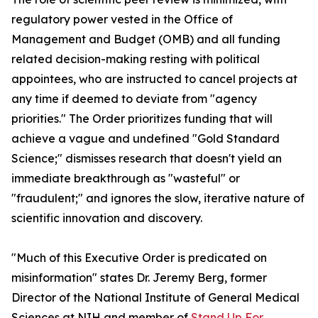
regulatory power vested in the Office of
Management and Budget (OMB) and all funding
related decision-making resting with political
appointees, who are instructed to cancel projects at
any time if deemed to deviate from "agency
priorities." The Order prioritizes funding that will
achieve a vague and undefined "Gold Standard
Science;" dismisses research that doesn't yield an
immediate breakthrough as "wasteful" or
"fraudulent;" and ignores the slow, iterative nature of
scientific innovation and discovery.
"Much of this Executive Order is predicated on
misinformation" states Dr. Jeremy Berg, former
Director of the National Institute of General Medical
Sciences at NIH and member of
Stand Up For