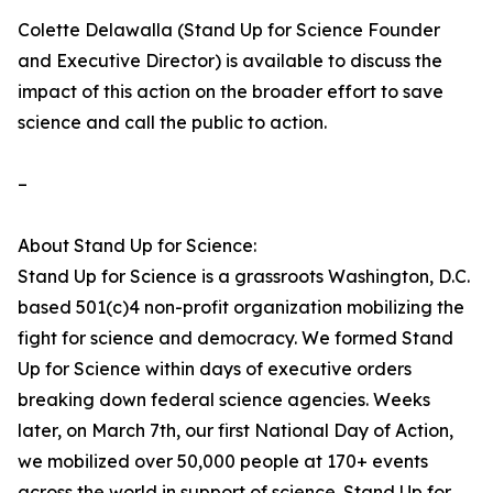
Colette Delawalla (Stand Up for Science Founder
and Executive Director) is available to discuss the
impact of this action on the broader effort to save
science and call the public to action.
–
About Stand Up for Science:
Stand Up for Science is a grassroots Washington, D.C.
based 501(c)4 non-profit organization mobilizing the
fight for science and democracy. We formed Stand
Up for Science within days of executive orders
breaking down federal science agencies. Weeks
later, on March 7th, our first National Day of Action,
we mobilized over 50,000 people at 170+ events
across the world in support of science. Stand Up for