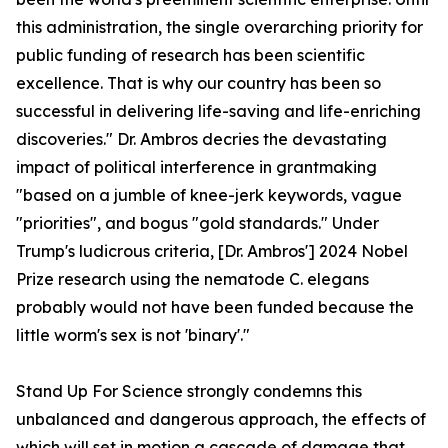
this administration, the single overarching priority for
public funding of research has been scientific
excellence. That is why our country has been so
successful in delivering life-saving and life-enriching
discoveries." Dr. Ambros decries the devastating
impact of political interference in grantmaking
"based on a jumble of knee-jerk keywords, vague
"priorities", and bogus "gold standards." Under
Trump's ludicrous criteria, [Dr. Ambros'] 2024 Nobel
Prize research using the nematode C. elegans
probably would not have been funded because the
little worm's sex is not 'binary'."
Stand Up For Science strongly condemns this
unbalanced and dangerous approach, the effects of
which will set in motion a cascade of damage that