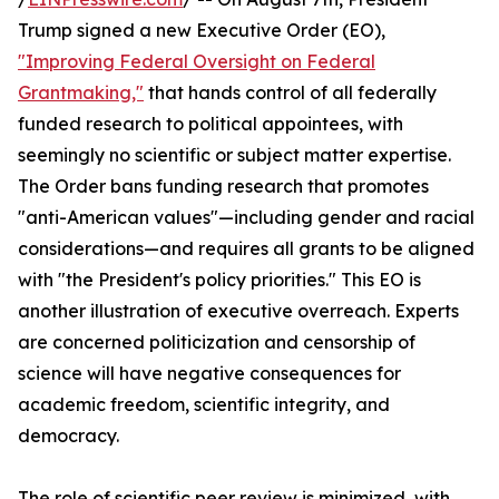
Trump signed a new Executive Order (EO),
"Improving Federal Oversight on Federal
Grantmaking,"
that hands control of all federally
funded research to political appointees, with
seemingly no scientific or subject matter expertise.
The Order bans funding research that promotes
"anti-American values"—including gender and racial
considerations—and requires all grants to be aligned
with "the President's policy priorities." This EO is
another illustration of executive overreach. Experts
are concerned politicization and censorship of
science will have negative consequences for
academic freedom, scientific integrity, and
democracy.
The role of scientific peer review is minimized, with