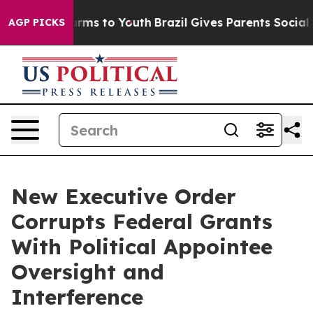
Abate Harms to Youth
Brazil Gives Parents Social Media
AGP PICKS
New Executive Order
Corrupts Federal Grants
With Political Appointee
Oversight and
Interference