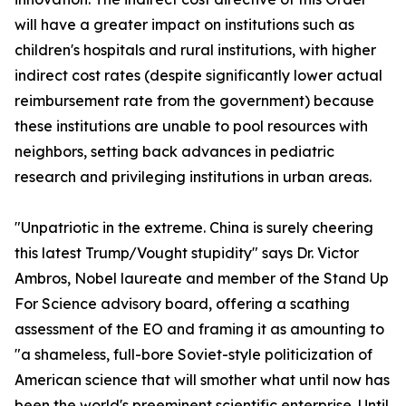
will have a greater impact on institutions such as
children's hospitals and rural institutions, with higher
indirect cost rates (despite significantly lower actual
reimbursement rate from the government) because
these institutions are unable to pool resources with
neighbors, setting back advances in pediatric
research and privileging institutions in urban areas.
"Unpatriotic in the extreme. China is surely cheering
this latest Trump/Vought stupidity" says Dr. Victor
Ambros, Nobel laureate and member of the Stand Up
For Science advisory board, offering a scathing
assessment of the EO and framing it as amounting to
"a shameless, full-bore Soviet-style politicization of
American science that will smother what until now has
been the world's preeminent scientific enterprise. Until