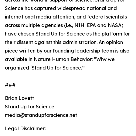
Science has captured widespread national and
international media attention, and federal scientists
across multiple agencies (i.e., NIH, EPA and NASA)
have chosen Stand Up for Science as the platform for
their dissent against this administration. An opinion
piece written by our founding leadership team is also
available in Nature Human Behavior: “Why we
organized ‘Stand Up for Science.’”
###
Brian Lovett
Stand Up for Science
media@standupforscience.net
Legal Disclaimer: