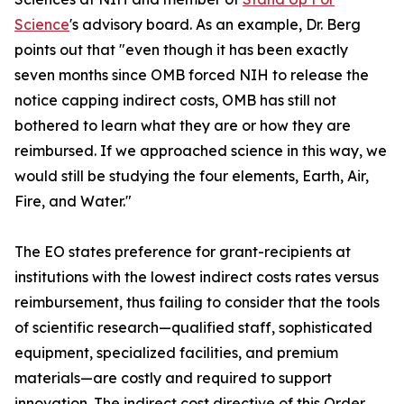
Science
's advisory board. As an example, Dr. Berg
points out that "even though it has been exactly
seven months since OMB forced NIH to release the
notice capping indirect costs, OMB has still not
bothered to learn what they are or how they are
reimbursed. If we approached science in this way, we
would still be studying the four elements, Earth, Air,
Fire, and Water."
The EO states preference for grant-recipients at
institutions with the lowest indirect costs rates versus
reimbursement, thus failing to consider that the tools
of scientific research—qualified staff, sophisticated
equipment, specialized facilities, and premium
materials—are costly and required to support
innovation. The indirect cost directive of this Order