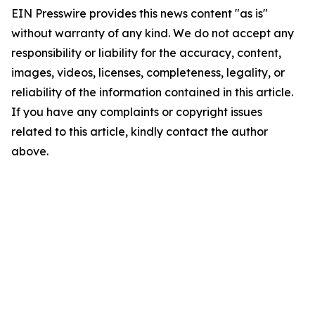
EIN Presswire provides this news content "as is"
without warranty of any kind. We do not accept any
responsibility or liability for the accuracy, content,
images, videos, licenses, completeness, legality, or
reliability of the information contained in this article.
If you have any complaints or copyright issues
related to this article, kindly contact the author
above.